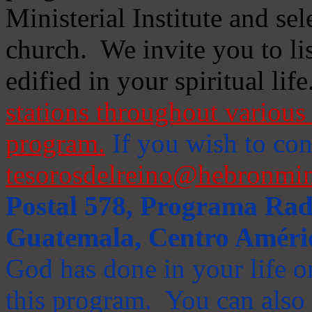
Ministerial Institute and se
church. We invite you to li
edified in your spiritual life
stations throughout various 
program.
If you wish to cont
tesorosdelreino@hebronmin
Postal 578, Programa Radi
Guatemala, Centro Améri
God has done in your life or
this program. You can also