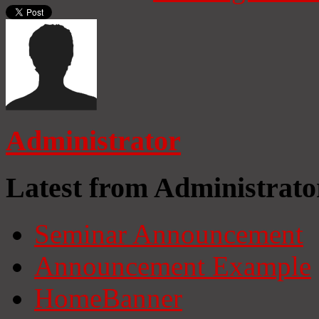
Administrator
Latest from Administrato
Seminar Announcement
Announcement Example
HomeBanner