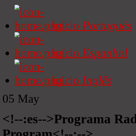
Início
Portugués
Início
Espanhol
Início
Inglês
05
May
<!--:es-->Programa Radi
Program<!--:-->