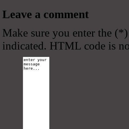
Leave a comment
Make sure you enter the (*)
indicated. HTML code is no