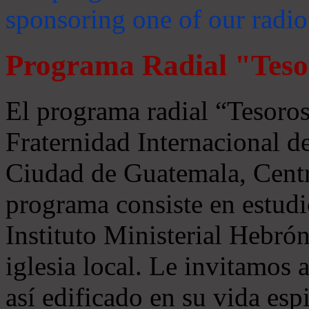
sponsoring one of our radio
Programa Radial "Teso
El programa radial “Tesoros
Fraternidad Internacional 
Ciudad de Guatemala, Centr
programa consiste en estudi
Instituto Ministerial Hebrón
iglesia local. Le invitamos
así edificado en su vida espi