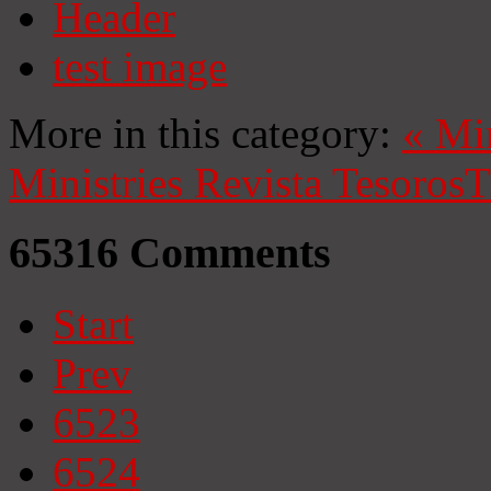
Header
test image
More in this category:
«
Mi
Ministries
Revista Tesoros
T
65316
Comments
Start
Prev
6523
6524