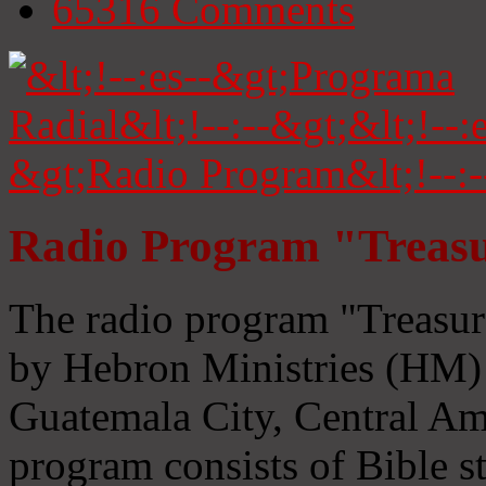
65316
Comments
Radio Program "Treasu
The radio program "Treasur
by Hebron Ministries (HM) 
Guatemala City, Central Ame
program consists of Bible s