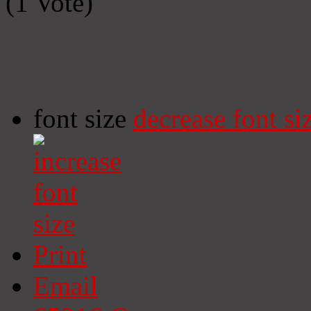
(1 Vote)
font size
decrease font si
Print
Email