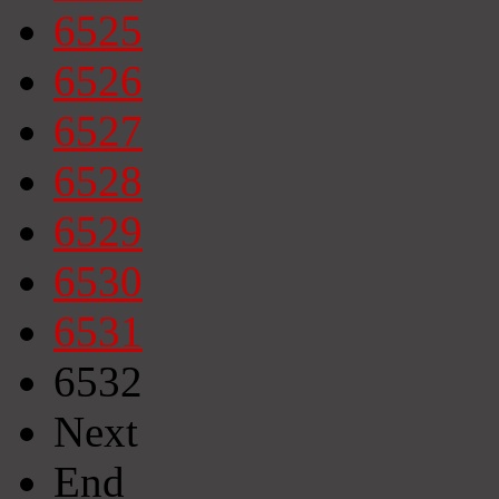
6525
6526
6527
6528
6529
6530
6531
6532
Next
End