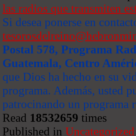
las radios que transmiten es
Si desea ponerse en contact
tesorosdelreino@hebronmin
Postal 578, Programa Radi
Guatemala, Centro Améri
que Dios ha hecho en su vida
programa. Además, usted pu
patrocinando un programa ra
Read
18532659
times
Published in
Uncategorized