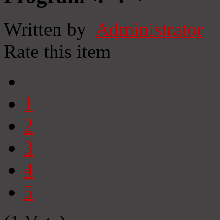
Written by
Administrator
Rate this item
1
2
3
4
5