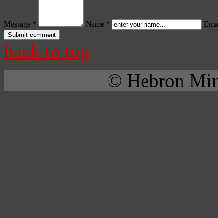
Message *
Name *
Emai
back to top
© Hebron Mini