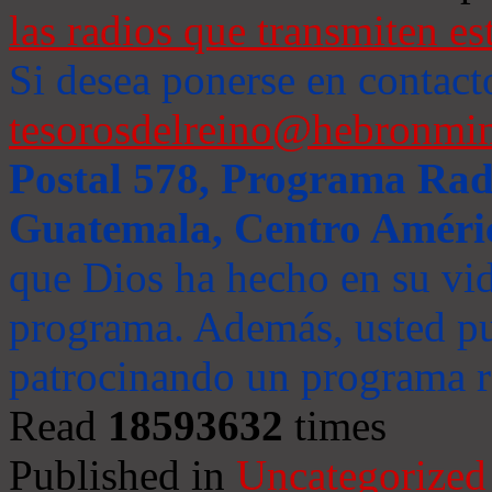
las radios que transmiten es
Si desea ponerse en contact
tesorosdelreino@hebronmin
Postal 578, Programa Radi
Guatemala, Centro Améri
que Dios ha hecho en su vida
programa. Además, usted pu
patrocinando un programa ra
Read
18593632
times
Published in
Uncategorized