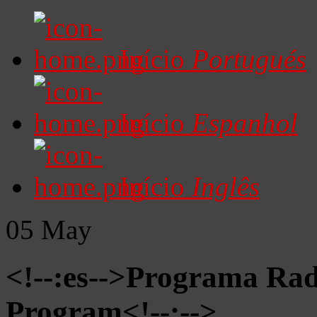
Início
Portugués
Início
Espanhol
Início
Inglês
05
May
<!--:es-->Programa Radi
Program<!--:-->