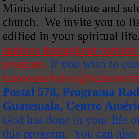
Ministerial Institute and se
church. We invite you to li
edified in your spiritual life
stations throughout various 
program.
If you wish to cont
tesorosdelreino@hebronmin
Postal 578, Programa Radi
Guatemala, Centro Améri
God has done in your life or
this program. You can also