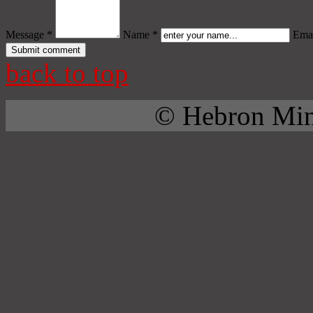
Message *
Name *
Emai
back to top
© Hebron Mini