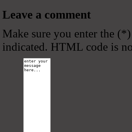
Leave a comment
Make sure you enter the (*)
indicated. HTML code is no