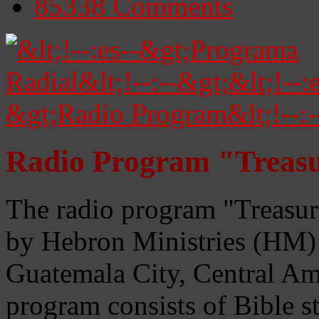
85338
Comments
Radio Program "Treasu
The radio program "Treasur
by Hebron Ministries (HM) 
Guatemala City, Central Ame
program consists of Bible s