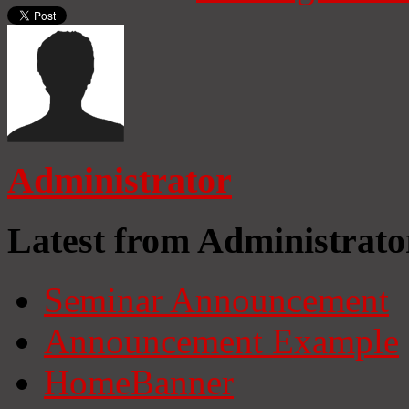
Administrator
Latest from Administrato
Seminar Announcement
Announcement Example
HomeBanner