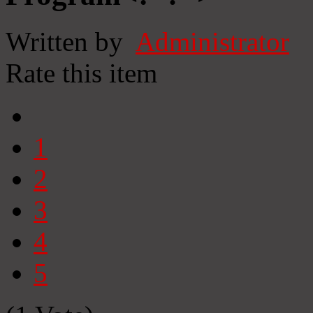
Written by
Administrator
Rate this item
1
2
3
4
5