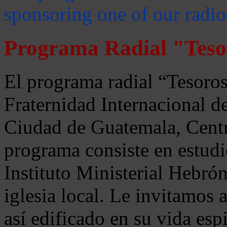
sponsoring one of our radio
Programa Radial "Teso
El programa radial “Tesoros
Fraternidad Internacional 
Ciudad de Guatemala, Centr
programa consiste en estudi
Instituto Ministerial Hebrón
iglesia local. Le invitamos
así edificado en su vida espi