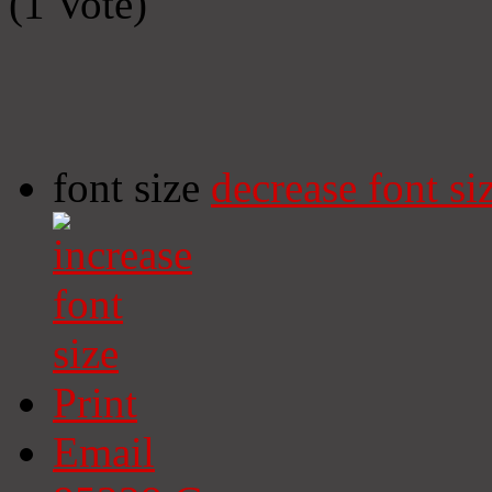
(1 Vote)
font size
decrease font si
Print
Email