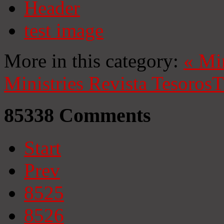
Header
test image
More in this category:
«
Mi
Ministries
Revista Tesoros
T
85338
Comments
Start
Prev
8525
8526