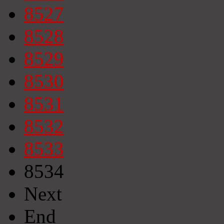
8527
8528
8529
8530
8531
8532
8533
8534
Next
End