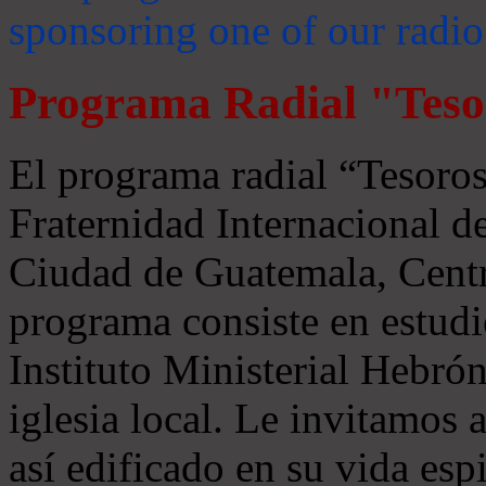
sponsoring one of our radio
Programa Radial "Teso
El programa radial “Tesoros
Fraternidad Internacional 
Ciudad de Guatemala, Centr
programa consiste en estudi
Instituto Ministerial Hebrón
iglesia local. Le invitamos
así edificado en su vida espi