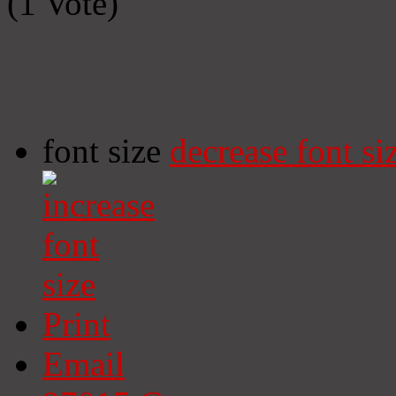
(1 Vote)
font size
decrease font si
Print
Email