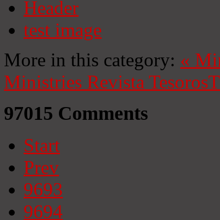
Header
test image
More in this category:
«
Mi
Ministries
Revista Tesoros
T
97015
Comments
Start
Prev
9693
9694