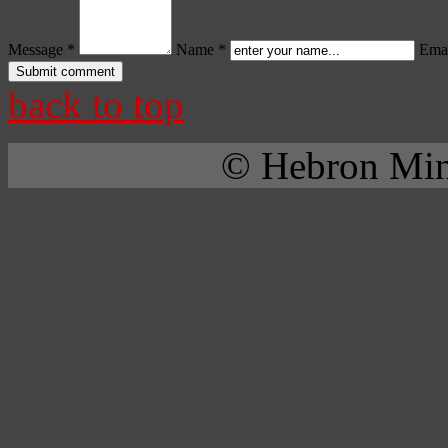
Message *
Name *
Emai
back to top
© Hebron Mini