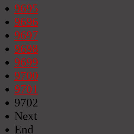
9695
9696
9697
9698
9699
9700
9701
9702
Next
End