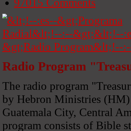
97015
Comments
Radio Program "Treasu
The radio program "Treasur
by Hebron Ministries (HM) 
Guatemala City, Central Ame
program consists of Bible s