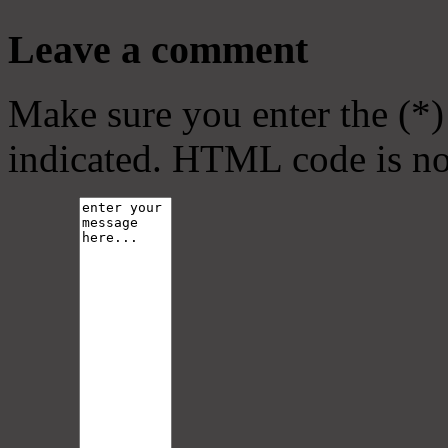
Leave a comment
Make sure you enter the (*)
indicated. HTML code is no