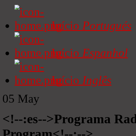
Início
Portugués
Início
Espanhol
Início
Inglês
05
May
<!--:es-->Programa Radi
Program<!--:-->