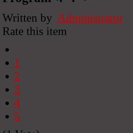
Written by
Administrator
Rate this item
1
2
3
4
5