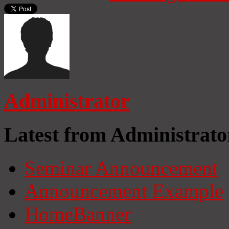
Administrator
Latest from Administrato
Seminar Announcement
Announcement Example
HomeBanner