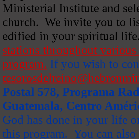
Ministerial Institute and se
church. We invite you to li
edified in your spiritual life
stations throughout various 
program.
If you wish to cont
tesorosdelreino@hebronmin
Postal 578, Programa Radi
Guatemala, Centro Améri
God has done in your life or
this program. You can also