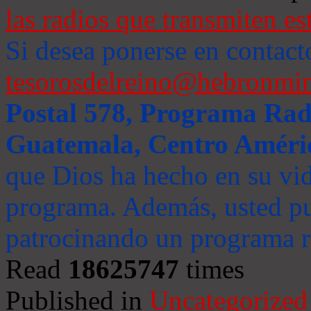
las radios que transmiten es
Si desea ponerse en contact
tesorosdelreino@hebronmin
Postal 578, Programa Radi
Guatemala, Centro Améri
que Dios ha hecho en su vida
programa. Además, usted pu
patrocinando un programa ra
Read
18625747
times
Published in
Uncategorized