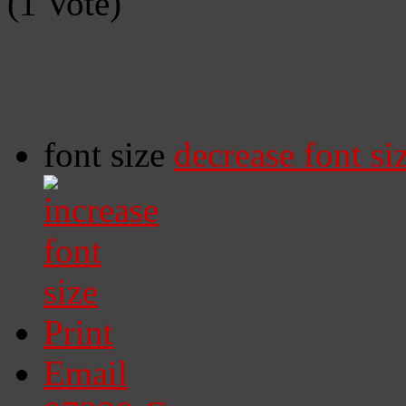
(1 Vote)
font size
decrease font si
Print
Email