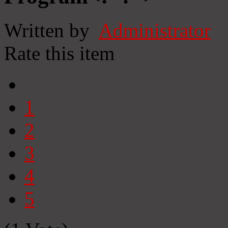
Written by
Administrator
Rate this item
1
2
3
4
5