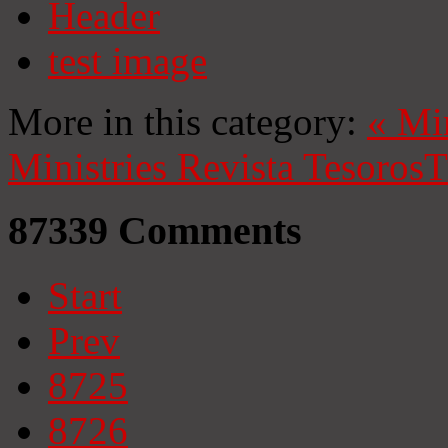
Header
test image
More in this category:
«
Mi
Ministries
Revista Tesoros
T
87339
Comments
Start
Prev
8725
8726