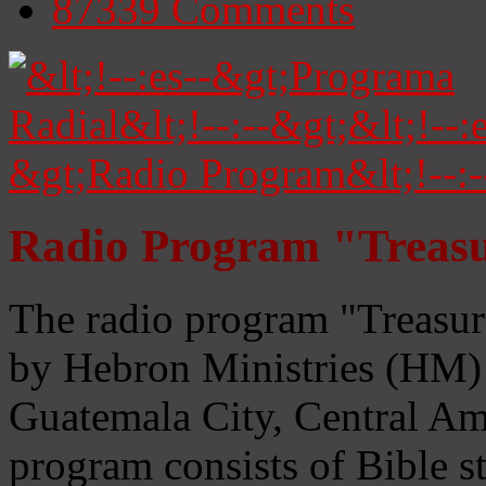
87339
Comments
Radio Program "Treasu
The radio program "Treasur
by Hebron Ministries (HM) 
Guatemala City, Central Ame
program consists of Bible s