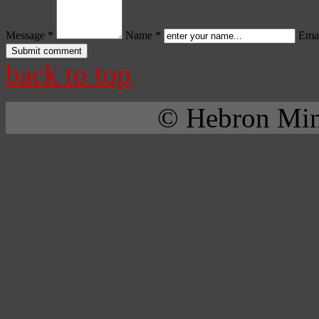
Message *
Name *
Emai
back to top
© Hebron Mini