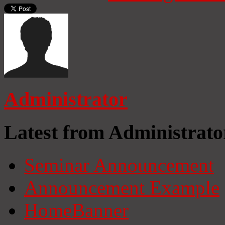
Administrator
Latest from Administrato
Seminar Announcement
Announcement Example
HomeBanner