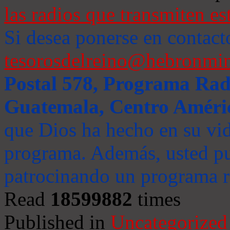
las radios que transmiten es
Si desea ponerse en contact
tesorosdelreino@hebronmin
Postal 578, Programa Radi
Guatemala, Centro Améri
que Dios ha hecho en su vida
programa. Además, usted pu
patrocinando un programa ra
Read
18599882
times
Published in
Uncategorized