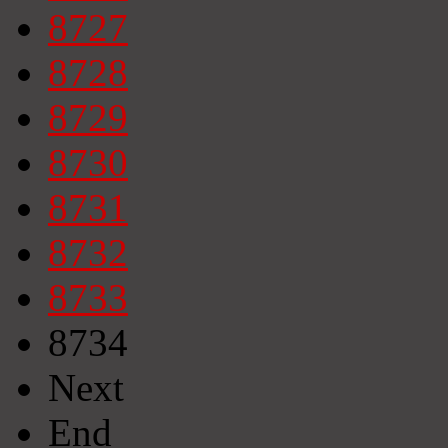
8727
8728
8729
8730
8731
8732
8733
8734
Next
End