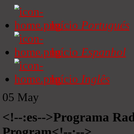
Início
Portugués
Início
Espanhol
Início
Inglês
05
May
<!--:es-->Programa Radi
Program<!--:-->