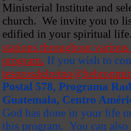
Ministerial Institute and se
church. We invite you to li
edified in your spiritual life
stations throughout various 
program.
If you wish to cont
tesorosdelreino@hebronmin
Postal 578, Programa Radi
Guatemala, Centro Améri
God has done in your life or
this program. You can also