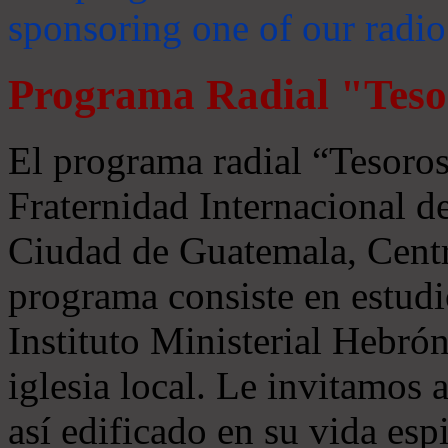
sponsoring one of our radio
Programa Radial "Teso
El programa radial “Tesoros
Fraternidad Internacional 
Ciudad de Guatemala, Centr
programa consiste en estudi
Instituto Ministerial Hebrón
iglesia local. Le invitamos
así edificado en su vida espi