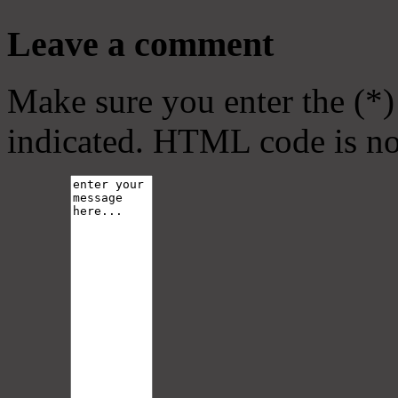
Leave a comment
Make sure you enter the (*)
indicated. HTML code is no