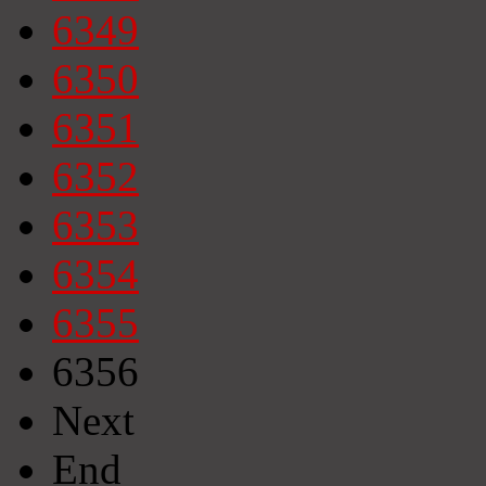
6349
6350
6351
6352
6353
6354
6355
6356
Next
End