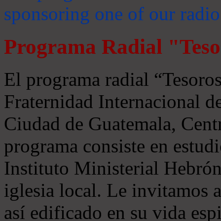
sponsoring one of our radio
Programa Radial "Teso
El programa radial “Tesoros
Fraternidad Internacional 
Ciudad de Guatemala, Centr
programa consiste en estudi
Instituto Ministerial Hebrón
iglesia local. Le invitamos
así edificado en su vida espi