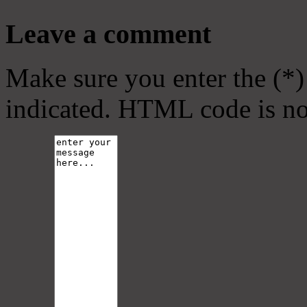
Leave a comment
Make sure you enter the (*)
indicated. HTML code is no