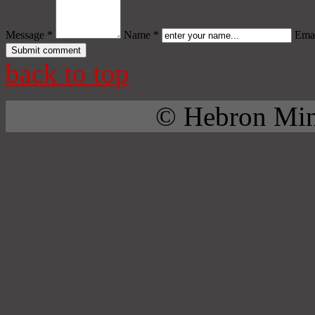
Message *
Name *
Emai
back to top
© Hebron Mini