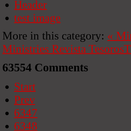
Header
test image
More in this category:
«
Mi
Ministries
Revista Tesoros
T
63554
Comments
Start
Prev
6347
6348