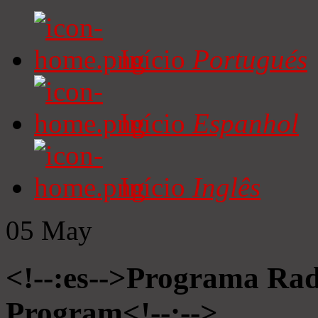
Início
Portugués
Início
Espanhol
Início
Inglês
05
May
<!--:es-->Programa Radi
Program<!--:-->