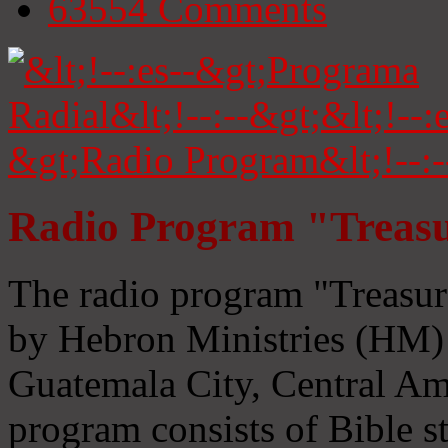
63554
Comments
Radio Program "Treasu
The radio program "Treasur
by Hebron Ministries (HM) 
Guatemala City, Central Ame
program consists of Bible s