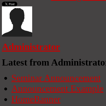
Administrator
Latest from Administrato
Seminar Announcement
Announcement Example
HomeBanner