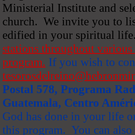
Ministerial Institute and se
church. We invite you to li
edified in your spiritual life
stations throughout various 
program.
If you wish to cont
tesorosdelreino@hebronmin
Postal 578, Programa Radi
Guatemala, Centro Améri
God has done in your life or
this program. You can also