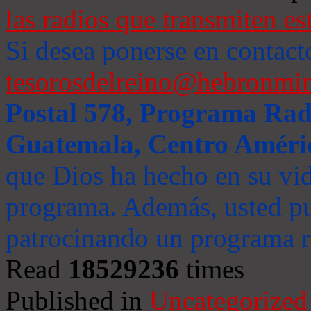
las radios que transmiten es
Si desea ponerse en contact
tesorosdelreino@hebronmin
Postal 578, Programa Radi
Guatemala, Centro Améri
que Dios ha hecho en su vida
programa. Además, usted pu
patrocinando un programa ra
Read
18529236
times
Published in
Uncategorized