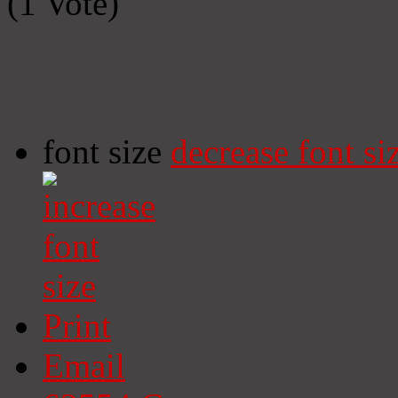
(1 Vote)
font size
decrease font si
Print
Email