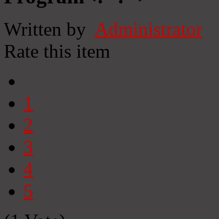
Written by
Administrator
Rate this item
1
2
3
4
5