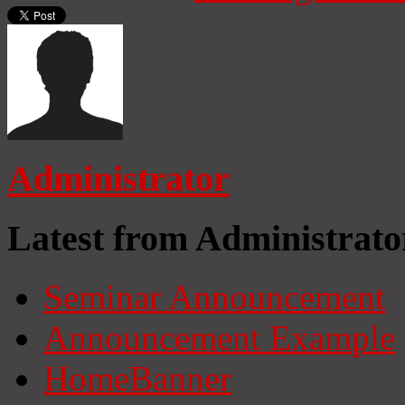
Administrator
Latest from Administrato
Seminar Announcement
Announcement Example
HomeBanner