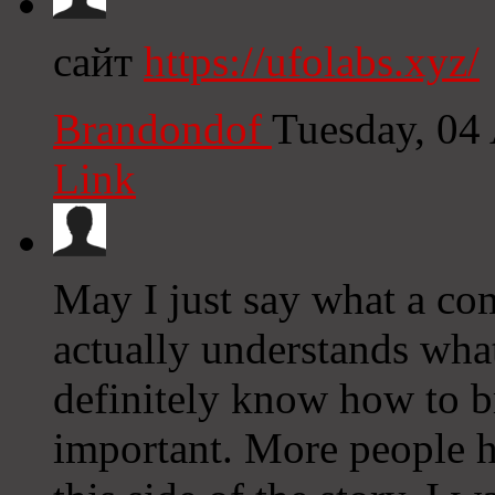
сайт
https://ufolabs.xyz/
Brandondof
Tuesday, 04
Link
May I just say what a co
actually understands what
definitely know how to br
important. More people h