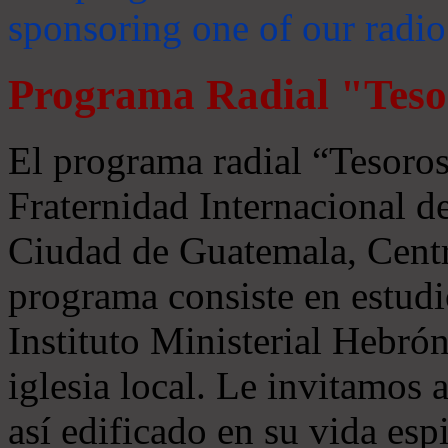
sponsoring one of our radio
Programa Radial "Teso
El programa radial “Tesoros
Fraternidad Internacional 
Ciudad de Guatemala, Centr
programa consiste en estudi
Instituto Ministerial Hebrón
iglesia local. Le invitamos
así edificado en su vida espi