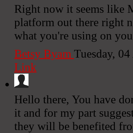
Right now it seems like 
platform out there right n
what you're using on you
Betsy Byam
Tuesday, 04
Link
Hello there, You have done
it and for my part sugges
they will be benefited fr