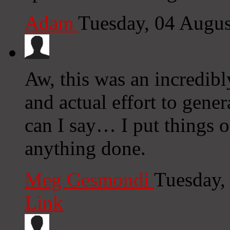
Adam
Tuesday, 04 Augu
Aw, this was an incredibl
and actual effort to gene
can I say… I put things of
anything done.
Meg Gesmondi
Tuesday,
Link