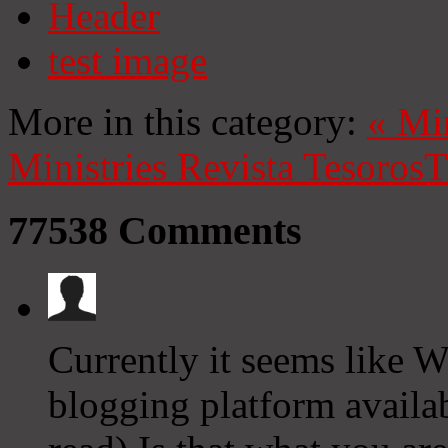
Header
test image
More in this category:
«
Mi
Ministries
Revista Tesoros
T
77538
Comments
Currently it seems like W
blogging platform availab