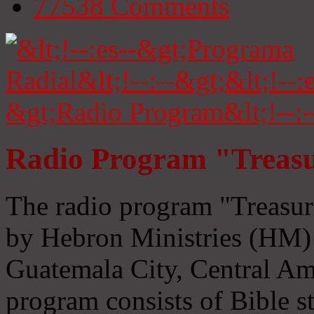
77538
Comments
Radio Program "Treasu
The radio program "Treasur
by Hebron Ministries (HM) 
Guatemala City, Central Ame
program consists of Bible s