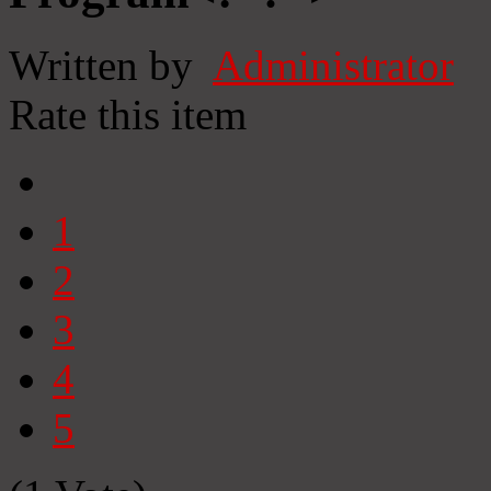
Written by
Administrator
Rate this item
1
2
3
4
5