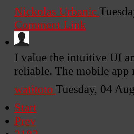
Nickolas Urbanic
Tuesda
Comment Link
I value the intuitive UI a
reliable. The mobile app 
watitoto
Tuesday, 04 Au
Start
Prev