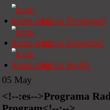
Início
Portugués
Início
Espanhol
Início
Inglês
05
May
<!--:es-->Programa Radi
Program<!--:-->