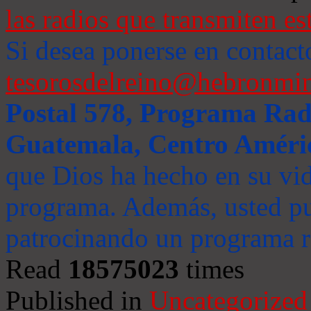
las radios que transmiten es
Si desea ponerse en contact
tesorosdelreino@hebronmin
Postal 578, Programa Radi
Guatemala, Centro Améri
que Dios ha hecho en su vida
programa. Además, usted pu
patrocinando un programa ra
Read
18575023
times
Published in
Uncategorized