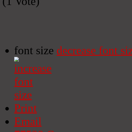
(1 Vote)
font size
decrease font si
Print
Email