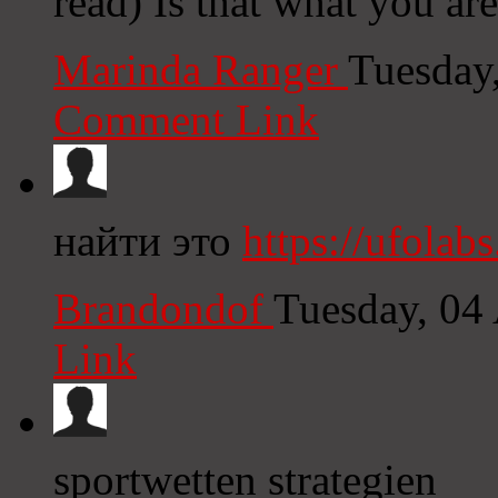
read) Is that what you ar
Marinda Ranger
Tuesday
Comment Link
найти это
https://ufolabs
Brandondof
Tuesday, 04
Link
sportwetten strategien