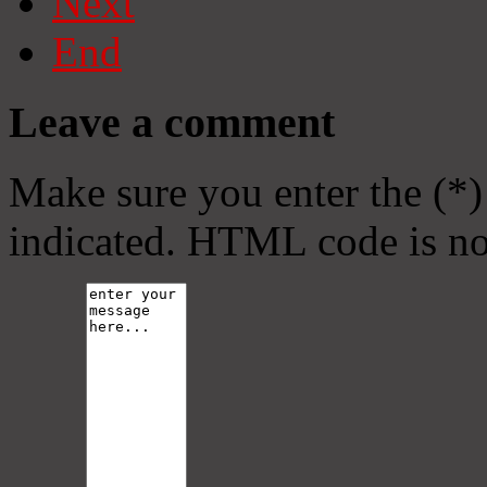
Next
End
Leave a comment
Make sure you enter the (*)
indicated. HTML code is no