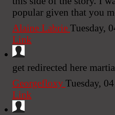
this side of the story. I 
popular given that you mo
Alaine Labrie
Tuesday, 
Link
get redirected here martia
Georgefloxy
Tuesday, 0
Link