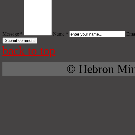
Message *
Name *
Emai
back to top
© Hebron Mini