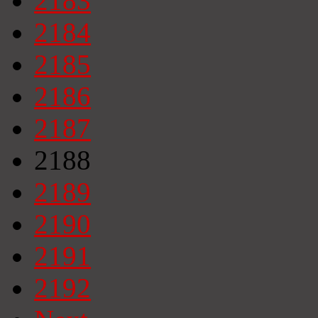
2183
2184
2185
2186
2187
2188
2189
2190
2191
2192