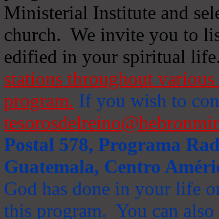
Ministerial Institute and se
church. We invite you to li
edified in your spiritual life
stations throughout various 
program.
If you wish to cont
tesorosdelreino@hebronmin
Postal 578, Programa Radi
Guatemala, Centro Améri
God has done in your life or
this program. You can also