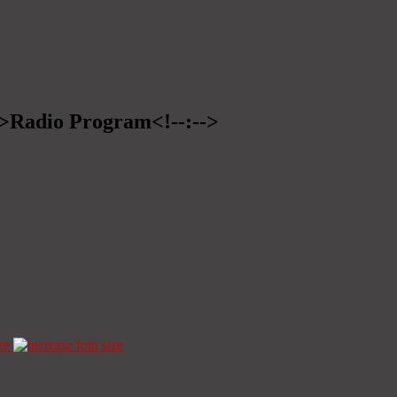
-->Radio Program<!--:-->
ze