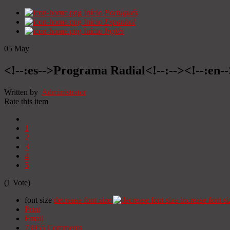
Início
Portugués
Início
Espanhol
Início
Inglês
05
May
<!--:es-->Programa Radial<!--:--><!--:en
Written by
Administrator
Rate this item
1
2
3
4
5
(1 Vote)
font size
decrease font size
increase font si
Print
Email
73955
Comments