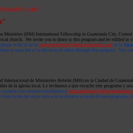
m"
Ministries (HM) International Fellowship in Guatemala City, Central A
ocal church. We invite you to listen to this program and be edified in yo
 please write to us at:
tesorosdelreino@hebronministries.com
or to
Apar
one in your life or in the lives of others through this program. You c
dad Internacional de Ministerios Hebrón (MH) en la Ciudad de Guatemal
idas de la iglesia local. Le invitamos a que escuche este programa y sea 
n contacto con nosotros escríbanos a:
tesorosdelreino@hebronministrie
 Dios ha hecho en su vida o en la de otros a través de este programa.