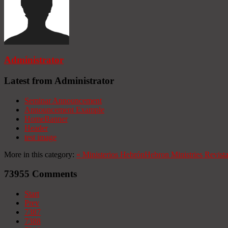
Administrator
Latest from Administrator
Seminar Announcement
Announcement Example
HomeBanner
Header
test image
More in this category:
«
Ministerios Hebrón
Hebron Ministries
Revist
73955
Comments
Start
Prev
7387
7388