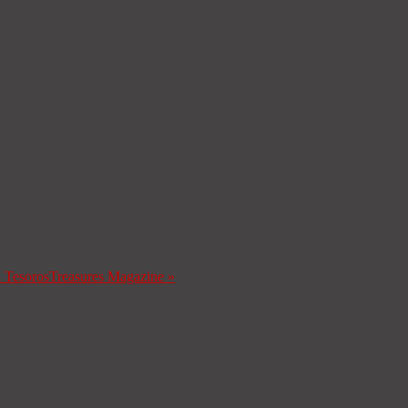
a Tesoros
Treasures Magazine
»