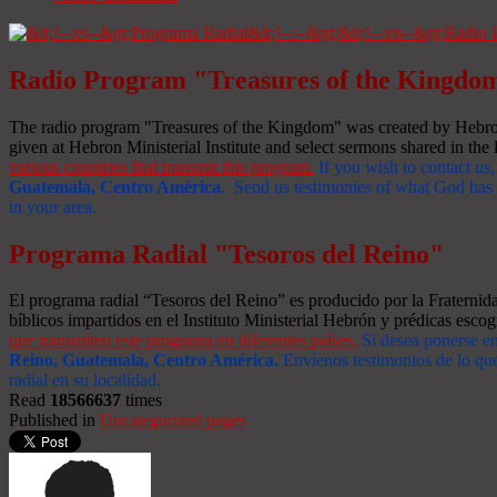
Radio Program "Treasures of the Kingdo
The radio program "Treasures of the Kingdom" was created by Hebron 
given at Hebron Ministerial Institute and select sermons shared in the l
various countries that transmit this program.
If you wish to contact us,
Guatemala, Centro América
. Send us testimonies of what God has d
in your area.
Programa Radial "Tesoros del Reino"
El programa radial “Tesoros del Reino” es producido por la Fraterni
bíblicos impartidos en el Instituto Ministerial Hebrón y prédicas escog
que transmiten este programa en diferentes países.
Si desea ponerse e
Reino, Guatemala, Centro América
.
Envíenos testimonios de lo que
radial en su localidad.
Read
18566637
times
Published in
Uncategorized pages