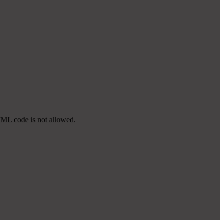
TML code is not allowed.