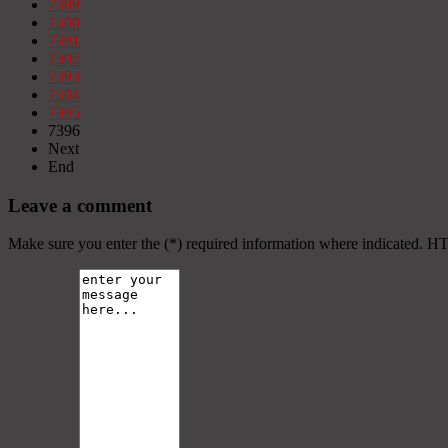
7389
7390
7391
7392
7393
7394
7395
7396
Next
End
Leave a comment
Make sure you enter the (*) required information where indicated. H