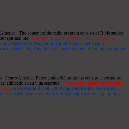
merica. The content of the radio program consists of Bible studies
ur spiritual life.
*See here for a list of radio stations throughout
tado Postal 578, Programa Radial Tesoros del Reino,
an also invest in the Kingdom by sponsoring one of our radio programs
a, Centro América. El contenido del programa consiste en estudios
así edificado en su vida espiritual.
*Vea aquí un listado de las radios
s.com
ó al
Apartado Postal 578, Programa Radial Tesoros del
 Además, usted puede invertir en el Reino patrocinando un programa