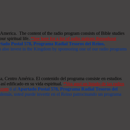
merica. The content of the radio program consists of Bible studies
ur spiritual life.
*See here for a list of radio stations throughout
tado Postal 578, Programa Radial Tesoros del Reino,
an also invest in the Kingdom by sponsoring one of our radio programs
a, Centro América. El contenido del programa consiste en estudios
así edificado en su vida espiritual.
*Vea aquí un listado de las radios
s.com
ó al
Apartado Postal 578, Programa Radial Tesoros del
 Además, usted puede invertir en el Reino patrocinando un programa