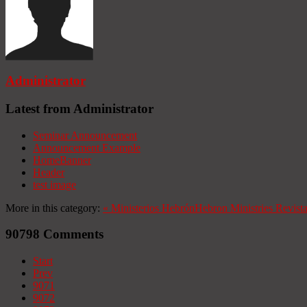
Administrator
Latest from Administrator
Seminar Announcement
Announcement Example
HomeBanner
Header
test image
More in this category:
«
Ministerios Hebrón
Hebron Ministries
Revist
90798
Comments
Start
Prev
9071
9072