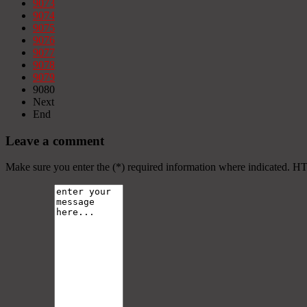
9073
9074
9075
9076
9077
9078
9079
9080
Next
End
Leave a comment
Make sure you enter the (*) required information where indicated. H