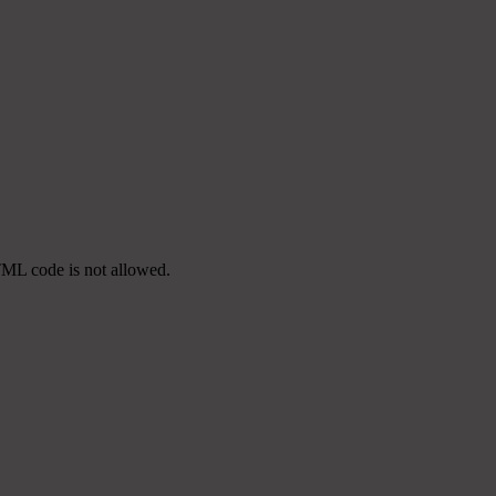
TML code is not allowed.