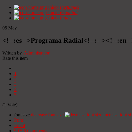
Início
Portugués
Início
Espanhol
Início
Inglês
05
May
<!--:es-->Programa Radial<!--:--><!--:en
Written by
Administrator
Rate this item
1
2
3
4
5
(1 Vote)
font size
decrease font size
increase font si
Print
Email
90798
Comments