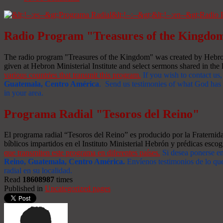
Radio Program "Treasures of the Kingdo
The radio program "Treasures of the Kingdom" was created by Hebron 
given at Hebron Ministerial Institute and select sermons shared in the l
various countries that transmit this program.
If you wish to contact us,
Guatemala, Centro América
. Send us testimonies of what God has d
in your area.
Programa Radial "Tesoros del Reino"
El programa radial “Tesoros del Reino” es producido por la Fraterni
bíblicos impartidos en el Instituto Ministerial Hebrón y prédicas escog
que transmiten este programa en diferentes países.
Si desea ponerse e
Reino, Guatemala, Centro América
.
Envíenos testimonios de lo que
radial en su localidad.
Read
18608987
times
Published in
Uncategorized pages