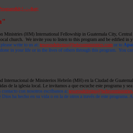
m"
Ministries (HM) International Fellowship in Guatemala City, Central A
ocal church. We invite you to listen to this program and be edified in yo
 please write to us at:
tesorosdelreino@hebronministries.com
or to
Apar
one in your life or in the lives of others through this program. You c
dad Internacional de Ministerios Hebrón (MH) en la Ciudad de Guatemal
idas de la iglesia local. Le invitamos a que escuche este programa y sea 
n contacto con nosotros escríbanos a:
tesorosdelreino@hebronministrie
 Dios ha hecho en su vida o en la de otros a través de este programa.