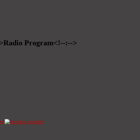
-->Radio Program<!--:-->
ze