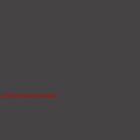
a Tesoros
Treasures Magazine
»