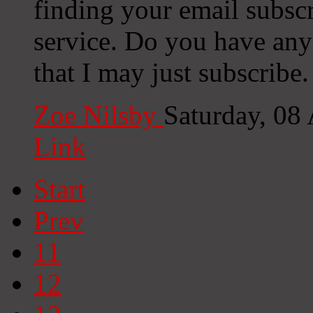
finding your email subscr
service. Do you have any
that I may just subscribe
Zoe Nilsby
Saturday, 08
Link
Start
Prev
11
12