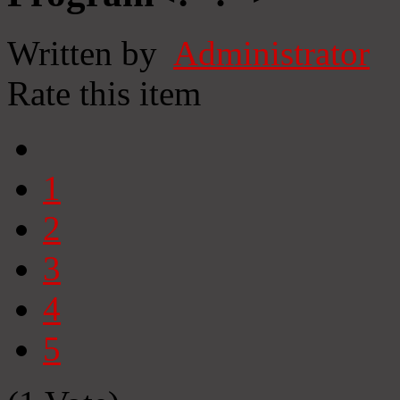
Written by
Administrator
Rate this item
1
2
3
4
5