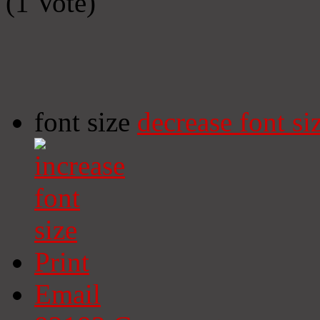
(1 Vote)
font size
decrease font si
Print
Email