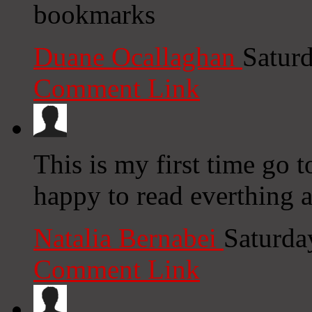
bookmarks
Duane Ocallaghan
Satur
Comment Link
This is my first time go t
happy to read everthing a
Natalia Bernabei
Saturda
Comment Link