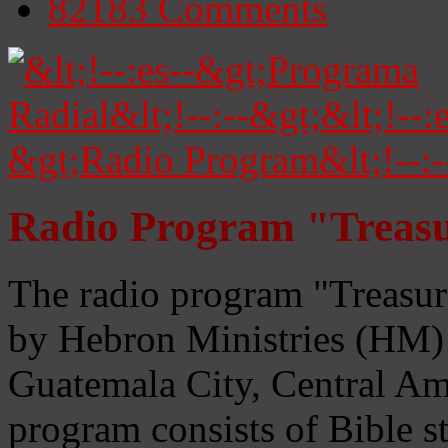
82183
Comments
Radio Program "Treasu
The radio program "Treasur
by Hebron Ministries (HM) 
Guatemala City, Central Ame
program consists of Bible s