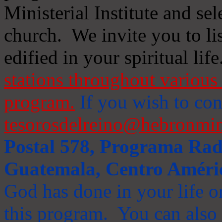
Ministerial Institute and se
church. We invite you to li
edified in your spiritual life
stations throughout various 
program.
If you wish to cont
tesorosdelreino@hebronmin
Postal 578, Programa Radi
Guatemala, Centro Améri
God has done in your life or
this program. You can also