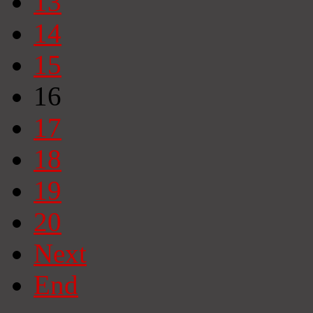
13
14
15
16
17
18
19
20
Next
End