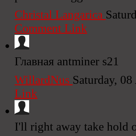
Christal Langarica
Satur
Comment Link
Главная antminer s21
WillardNus
Saturday, 08
Link
I'll right away take hold 