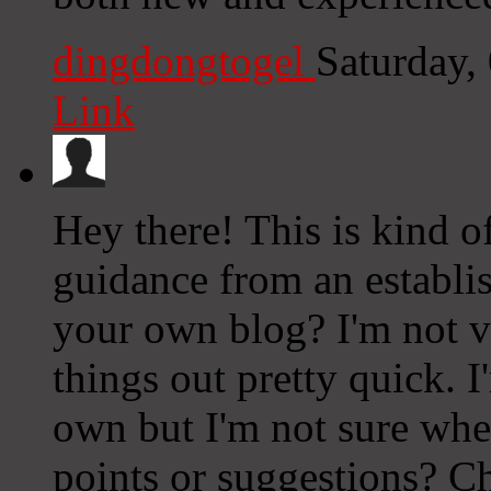
dingdongtogel
Saturday,
Link
Hey there! This is kind o
guidance from an establish
your own blog? I'm not ve
things out pretty quick. 
own but I'm not sure whe
points or suggestions? C