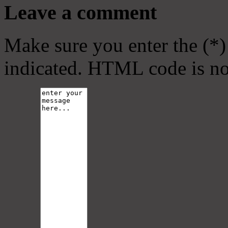
Leave a comment
Make sure you enter the (*)
indicated. HTML code is no