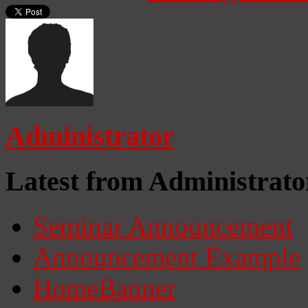
Administrator
Latest from Administrato
Seminar Announcement
Announcement Example
HomeBanner