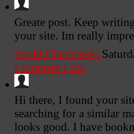
Greate post. Keep writin
your site. Im really impr
Jerald Chudzinski
Saturd
Comment Link
Hi there, I found your si
searching for a similar ma
looks good. I have book