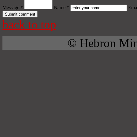
Message *
Name *
Emai
back to top
© Hebron Mini