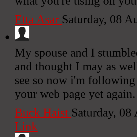
what you're using on you
Etta Asar
Saturday, 08 A
My spouse and I stumbled
and thought I may as well
see so now i'm following
your web page yet again.
Buck Haist
Saturday, 08
Link