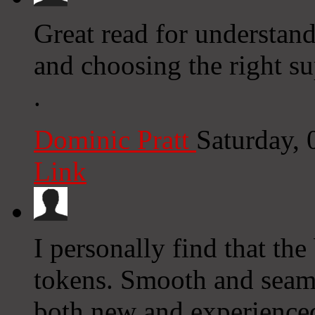
Great read for understand
and choosing the right s
.
Dominic Pratt
Saturday,
Link
I personally find that th
tokens. Smooth and seaml
both new and experienced