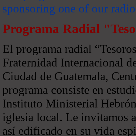
sponsoring one of our radio
Programa Radial "Teso
El programa radial “Tesoros
Fraternidad Internacional 
Ciudad de Guatemala, Centr
programa consiste en estudi
Instituto Ministerial Hebrón
iglesia local. Le invitamos
así edificado en su vida espi