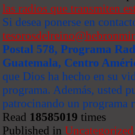
las radios que transmiten es
Si desea ponerse en contact
tesorosdelreino@hebronmin
Postal 578, Programa Radi
Guatemala, Centro Améri
que Dios ha hecho en su vida
programa. Además, usted pu
patrocinando un programa ra
Read
18585019
times
Published in
Uncategorized