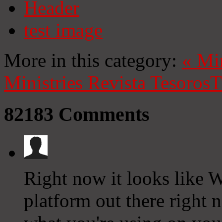
Header
test image
More in this category:
«
Mi
Ministries
Revista Tesoros
T
82183
Comments
Right now it looks like W
platform out there right n