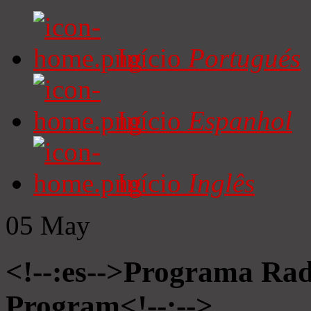
Início
Portugués
Início
Espanhol
Início
Inglês
05
May
<!--:es-->Programa Radi
Program<!--:-->