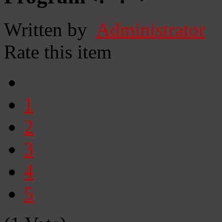
Written by
Administrator
Rate this item
1
2
3
4
5