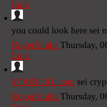
Link
you could look here sei 
RogerEnubs
Thursday, 0
Link
YOURURL.com
sei cryp
RogerEnubs
Thursday, 0
Link