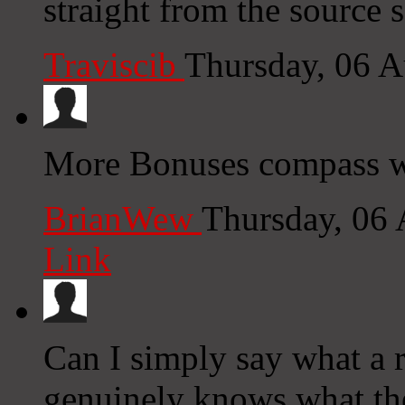
straight from the source s
Traviscib
Thursday, 06 
More Bonuses compass w
BrianWew
Thursday, 06
Link
Can I simply say what a r
genuinely knows what the