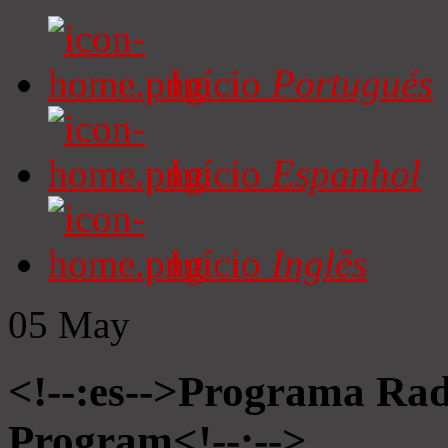
Início
Portugués
Início
Espanhol
Início
Inglês
05
May
<!--:es-->Programa Radi
Program<!--:-->