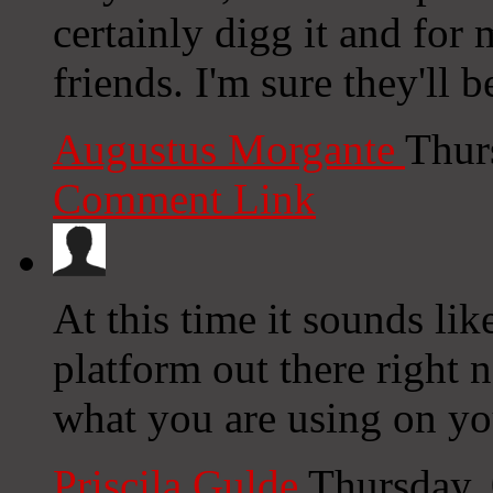
certainly digg it and fo
friends. I'm sure they'll b
Augustus Morgante
Thur
Comment Link
At this time it sounds li
platform out there right n
what you are using on yo
Priscila Gulde
Thursday,