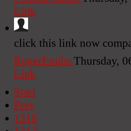
Link
click this link now compa
RogerEnubs
Thursday, 0
Link
Start
Prev
1316