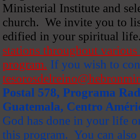
Ministerial Institute and se
church. We invite you to li
edified in your spiritual life
stations throughout various 
program.
If you wish to cont
tesorosdelreino@hebronmin
Postal 578, Programa Radi
Guatemala, Centro Améri
God has done in your life or
this program. You can also