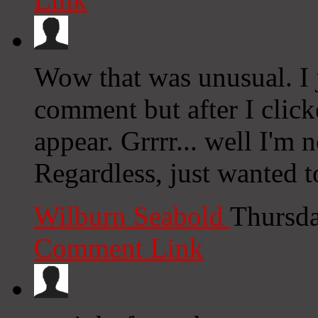
Wow that was unusual. I j
comment but after I clic
appear. Grrrr... well I'm n
Regardless, just wanted t
Wilburn Seabold
Thursda
Comment Link