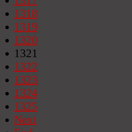
1317
1318
1319
1320
1321
1322
1323
1324
1325
Next