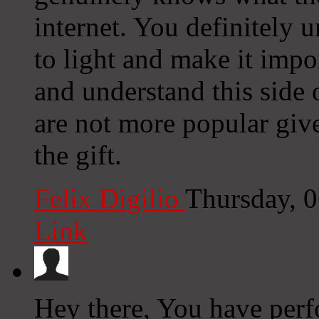
internet. You definitely 
to light and make it impo
and understand this side 
are not more popular giv
the gift.
Felix Digilio
Thursday, 
Link
Hey there, You have perfo