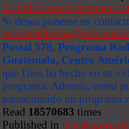
las radios que transmiten es
Si desea ponerse en contact
tesorosdelreino@hebronmin
Postal 578, Programa Radi
Guatemala, Centro Améri
que Dios ha hecho en su vida
programa. Además, usted pu
patrocinando un programa ra
Read
18570683
times
Published in
Uncategorized