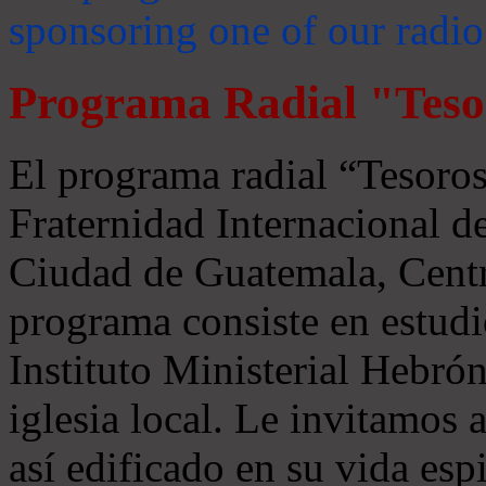
sponsoring one of our radio
Programa Radial "Teso
El programa radial “Tesoros
Fraternidad Internacional 
Ciudad de Guatemala, Centr
programa consiste en estudi
Instituto Ministerial Hebrón
iglesia local. Le invitamos
así edificado en su vida espi