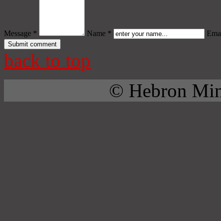
Message *
Name *
Emai
back to top
© Hebron Mini