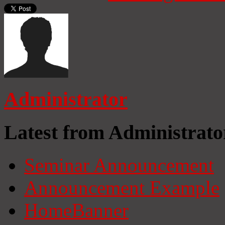
Administrator
Latest from Administrato
Seminar Announcement
Announcement Example
HomeBanner