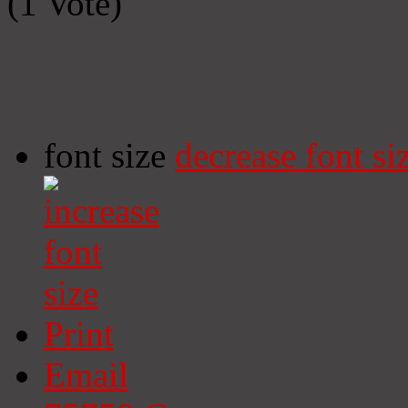
(1 Vote)
font size
decrease font si
Print
Email