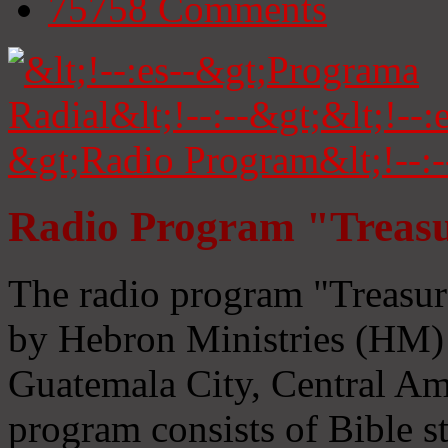
75758
Comments
Radio Program "Treasu
The radio program "Treasur
by Hebron Ministries (HM) 
Guatemala City, Central Ame
program consists of Bible s