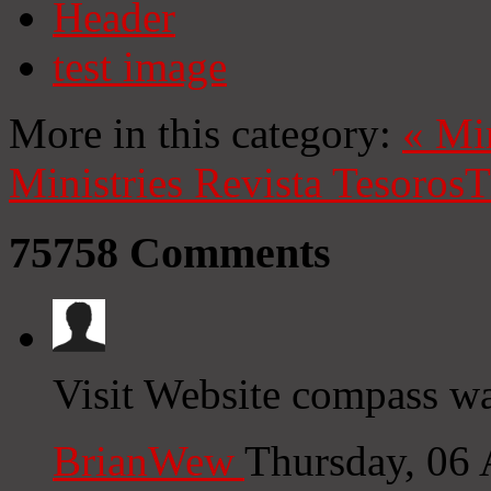
Header
test image
More in this category:
«
Mi
Ministries
Revista Tesoros
T
75758
Comments
Visit Website compass wa
BrianWew
Thursday, 06