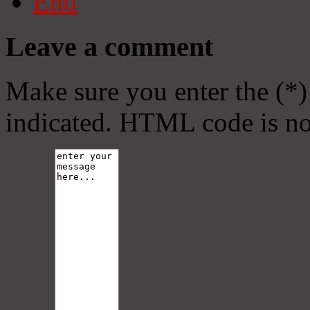
End
Leave a comment
Make sure you enter the (*)
indicated. HTML code is no