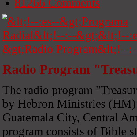
81266
Comments
Radio Program "Treasu
The radio program "Treasur
by Hebron Ministries (HM) 
Guatemala City, Central Ame
program consists of Bible s