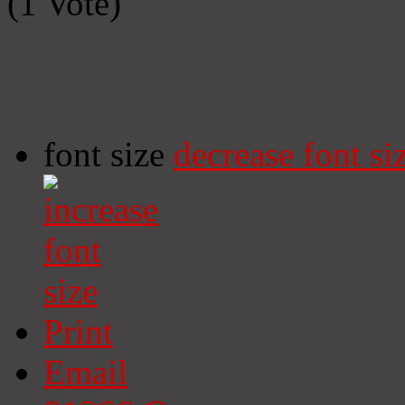
(1 Vote)
font size
decrease font si
Print
Email