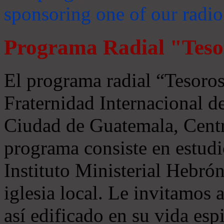
sponsoring one of our radio
Programa Radial "Teso
El programa radial “Tesoros
Fraternidad Internacional 
Ciudad de Guatemala, Centr
programa consiste en estudi
Instituto Ministerial Hebrón
iglesia local. Le invitamos
así edificado en su vida espi