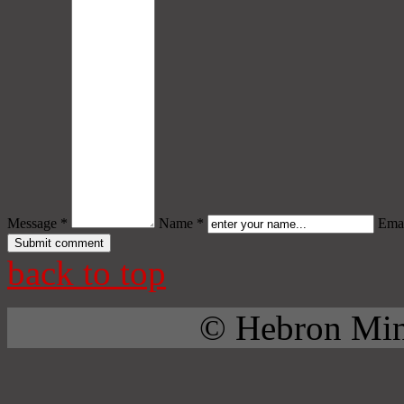
Message *
Name *
Emai
back to top
© Hebron Mini