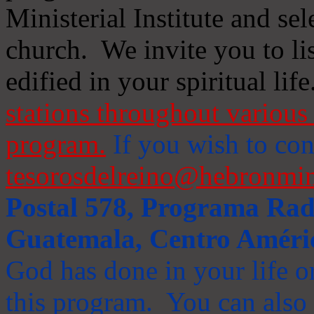
Ministerial Institute and se
church. We invite you to li
edified in your spiritual life
stations throughout various 
program.
If you wish to cont
tesorosdelreino@hebronmin
Postal 578, Programa Radi
Guatemala, Centro Améri
God has done in your life or
this program. You can also