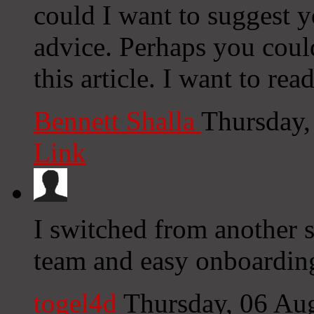
could I want to suggest y
advice. Perhaps you could 
this article. I want to re
Bennett Shalla
Thursday,
Link
I switched from another s
team and easy onboardin
togel4d
Thursday, 06 Au