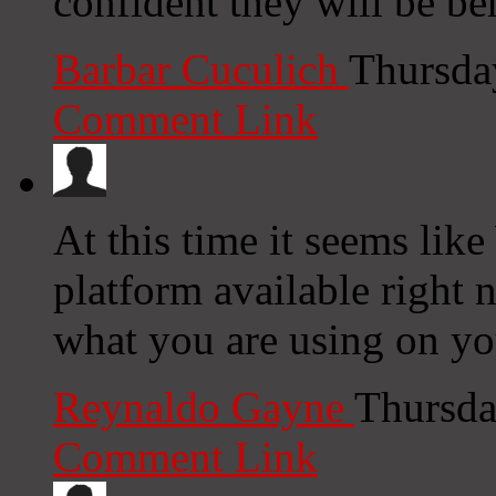
confident they will be ben
Barbar Cuculich
Thursda
Comment Link
At this time it seems lik
platform available right n
what you are using on yo
Reynaldo Gayne
Thursda
Comment Link