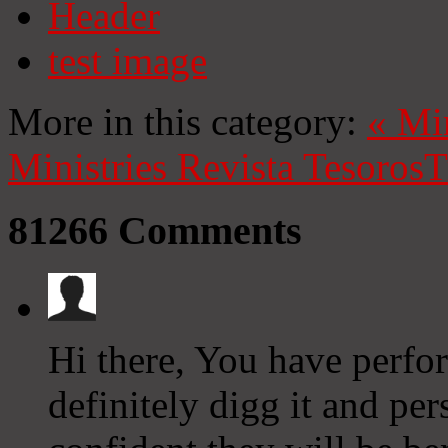
Header
test image
More in this category:
«
Mi
Ministries
Revista Tesoros
T
81266
Comments
Hi there, You have perfor
definitely digg it and per