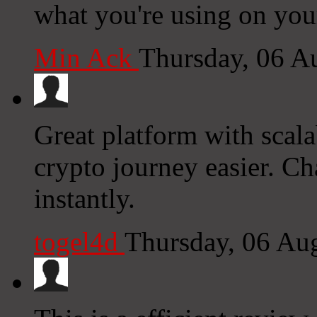
what you're using on you
Min Ack
Thursday, 06 A
Great platform with scal
crypto journey easier. Ch
instantly.
togel4d
Thursday, 06 Au