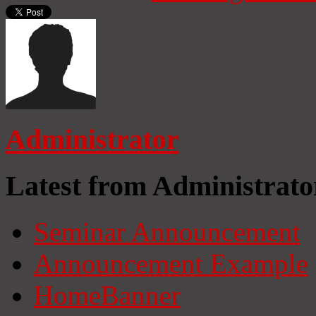
Administrator
Latest from Administrato
Seminar Announcement
Announcement Example
HomeBanner