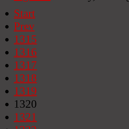
Start
Prev
1315
1316
1317
1318
1319
1320
1321