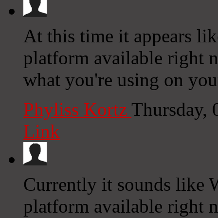
At this time it appears li
platform available right n
what you're using on you
Phyliss Kortz
Thursday, 
Link
Currently it sounds like 
platform available right n