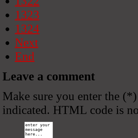
1322
1323
1324
Next
End
Leave a comment
Make sure you enter the (*)
indicated. HTML code is no