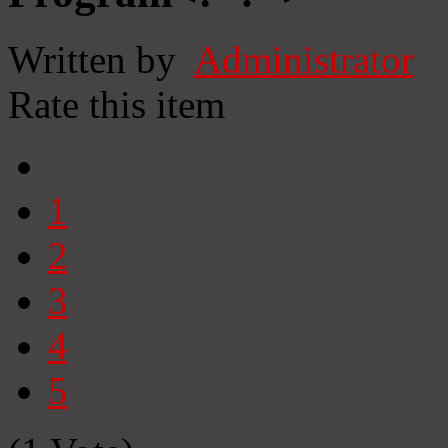
Written by
Administrator
Rate this item
1
2
3
4
5