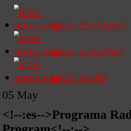
Início
Portugués
Início
Espanhol
Início
Inglês
05
May
<!--:es-->Programa Radi
Program<!--:-->