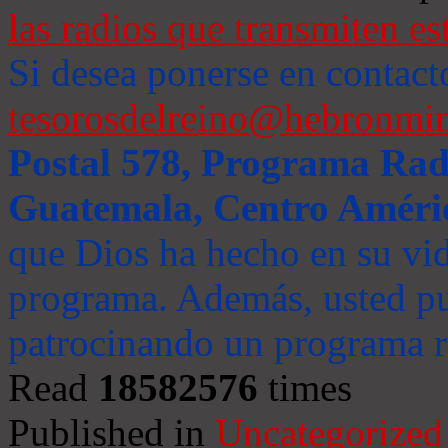
las radios que transmiten es
Si desea ponerse en contact
tesorosdelreino@hebronmin
Postal 578, Programa Radi
Guatemala, Centro Améri
que Dios ha hecho en su vida
programa. Además, usted pu
patrocinando un programa ra
Read
18582576
times
Published in
Uncategorized