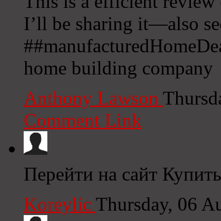
This is a efficient review
I’ll be sharing it—also s
##manufacturedHomeDeals
home building company
Anthony Lawson
Thursd
Comment Link
Перейти на сайт Купить
Koreylic
Thursday, 06 A