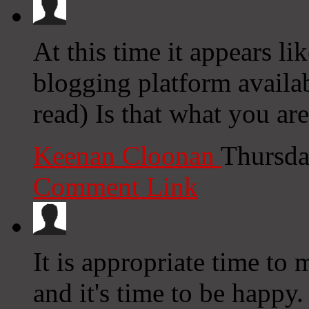
At this time it appears li
blogging platform availab
read) Is that what you ar
Keenan Cloonan
Thursda
Comment Link
It is appropriate time to
and it's time to be happy. 