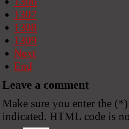
1306
1307
1308
1309
Next
End
Leave a comment
Make sure you enter the (*)
indicated. HTML code is no