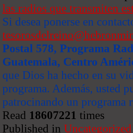
las radios que transmiten es
Si desea ponerse en contact
tesorosdelreino@hebronmin
Postal 578, Programa Radi
Guatemala, Centro Améri
que Dios ha hecho en su vida
programa. Además, usted pu
patrocinando un programa ra
Read
18607221
times
Published in
Uncategorized