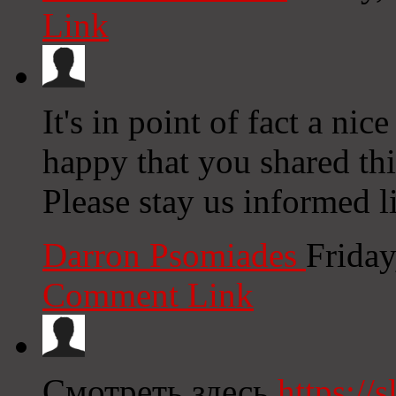
Link
It's in point of fact a nic
happy that you shared thi
Please stay us informed l
Darron Psomiades
Friday
Comment Link
Смотреть здесь
https://s