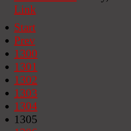
Link
Start
Prev
1300
1301
1302
1303
1304
1305