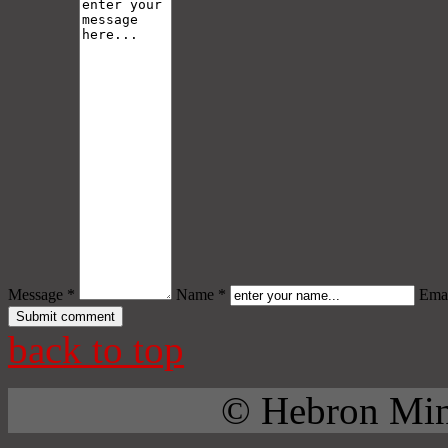
Message *
Name *
Emai
back to top
© Hebron Mini