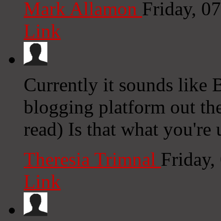
Mark Allamon
Friday, 0
Link
Currently it sounds like 
blogging platform out the
read) Is that what you're
Theresia Trimnal
Friday,
Link