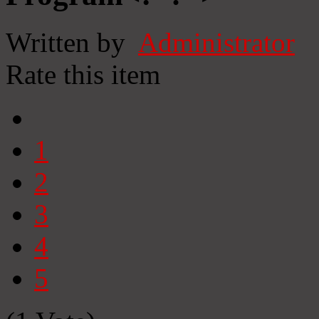
Written by
Administrator
Rate this item
1
2
3
4
5