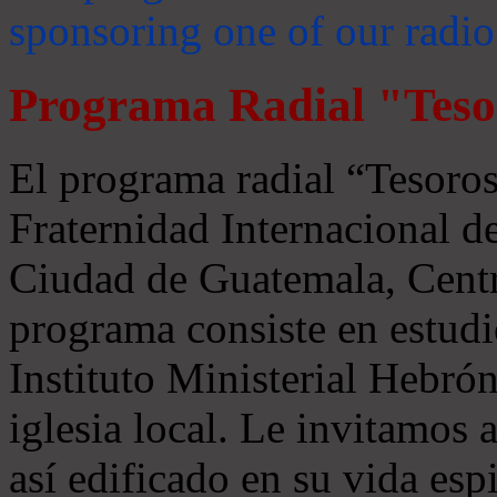
sponsoring one of our radio
Programa Radial "Teso
El programa radial “Tesoros
Fraternidad Internacional 
Ciudad de Guatemala, Centr
programa consiste en estudi
Instituto Ministerial Hebrón
iglesia local. Le invitamos
así edificado en su vida espi