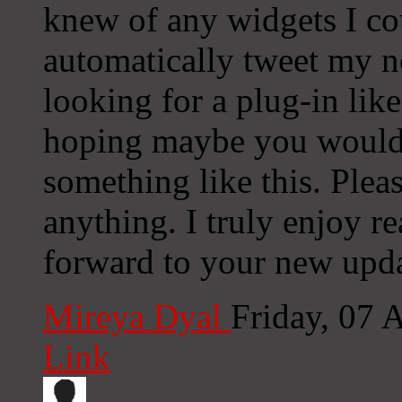
knew of any widgets I co
automatically tweet my ne
looking for a plug-in lik
hoping maybe you would
something like this. Plea
anything. I truly enjoy r
forward to your new upda
Mireya Dyal
Friday, 07 
Link