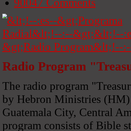
90047
Comments
Radio Program "Treasu
The radio program "Treasur
by Hebron Ministries (HM) 
Guatemala City, Central Ame
program consists of Bible s