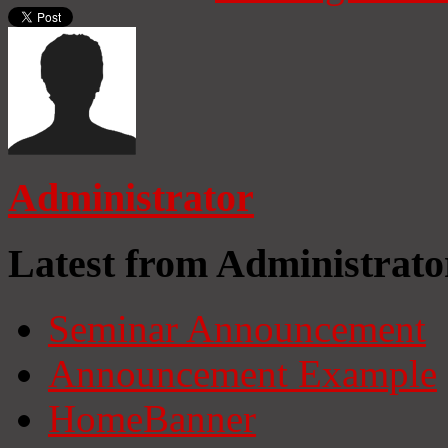
Administrator
Latest from Administrato
Seminar Announcement
Announcement Example
HomeBanner