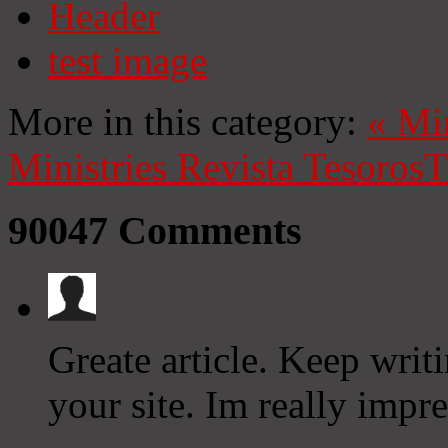
Header
test image
More in this category:
«
Mi
Ministries
Revista Tesoros
T
90047
Comments
Greate article. Keep writ
your site. Im really impr