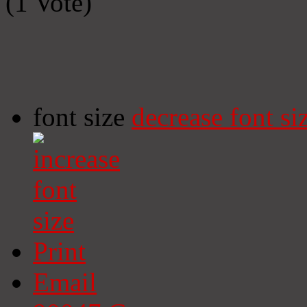
(1 Vote)
font size
decrease font si
Print
Email