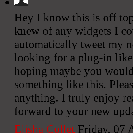
Hey I know this is off to
knew of any widgets I co
automatically tweet my ne
looking for a plug-in lik
hoping maybe you would
something like this. Plea
anything. I truly enjoy r
forward to your new upda
Elisha Collet
Friday, 07