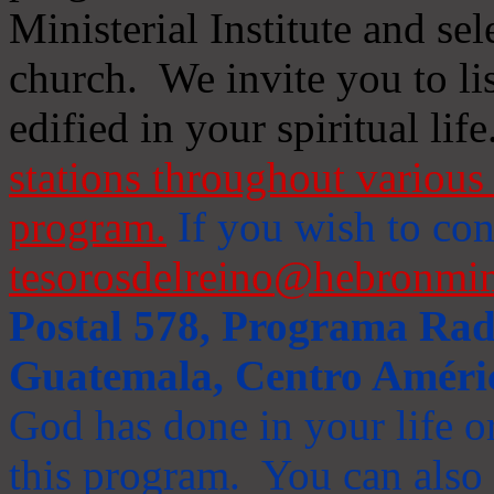
Ministerial Institute and se
church. We invite you to li
edified in your spiritual life
stations throughout various 
program.
If you wish to cont
tesorosdelreino@hebronmin
Postal 578, Programa Radi
Guatemala, Centro Améri
God has done in your life or
this program. You can also