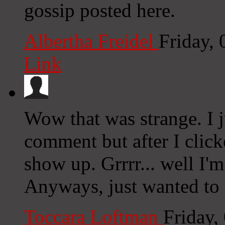
gossip posted here.
Albertha Freidel
Friday,
Link
Wow that was strange. I 
comment but after I clic
show up. Grrrr... well I'm
Anyways, just wanted to 
Toccara Loftman
Friday,