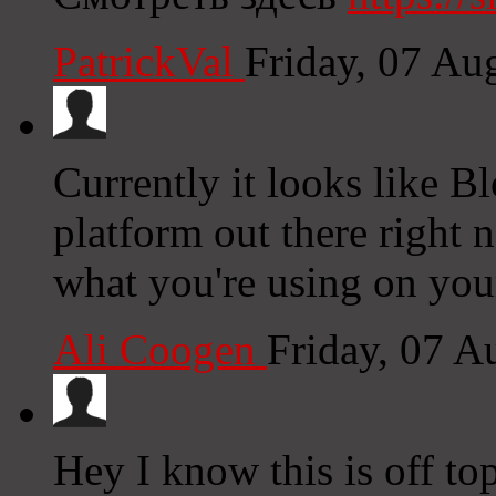
PatrickVal
Friday, 07 Au
Currently it looks like B
platform out there right n
what you're using on you
Ali Coogen
Friday, 07 A
Hey I know this is off to