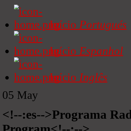
Início
Portugués
Início
Espanhol
Início
Inglês
05
May
<!--:es-->Programa Radi
Program<!--:-->