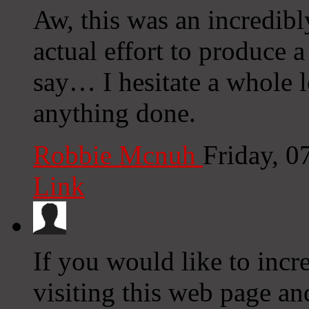
Aw, this was an incredibl
actual effort to produce 
say… I hesitate a whole l
anything done.
Robbie Mcnuh
Friday, 
Link
If you would like to incr
visiting this web page an