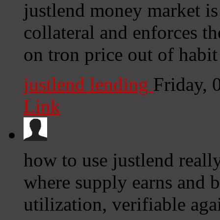
justlend money market is 
collateral and enforces the
on tron price out of habit
justlend lending
Friday,
Link
how to use justlend real
where supply earns and b
utilization, verifiable aga