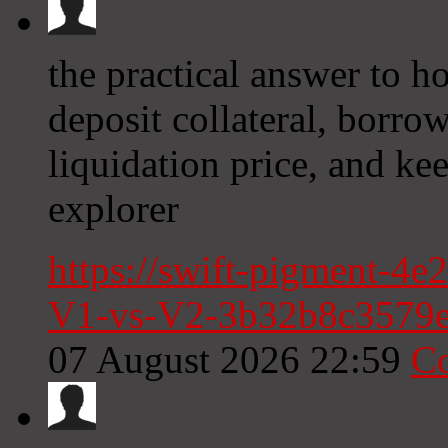
the practical answer to h
deposit collateral, borro
liquidation price, and ke
explorer
https://swift-pigment-4e
V1-vs-V2-3b32b8c3579
07 August 2026 22:59
C