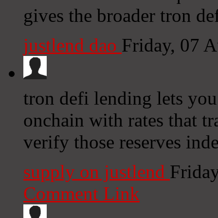
gives the broader tron de
justlend dao
Friday, 07 
tron defi lending lets you
onchain with rates that tr
verify those reserves ind
supply on justlend
Frida
Comment Link