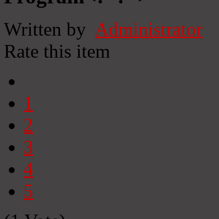
Written by
Administrator
Rate this item
1
2
3
4
5