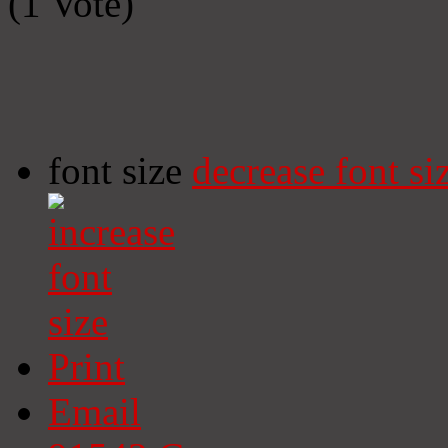
(1 Vote)
font size
decrease font si
Print
Email