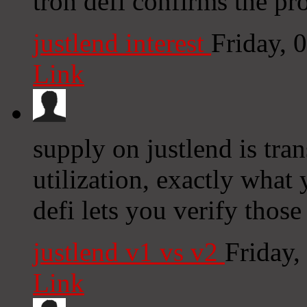
tron defi confirms the pr
justlend interest
Friday, 
Link
supply on justlend is tra
utilization, exactly what 
defi lets you verify thos
justlend v1 vs v2
Friday
Link