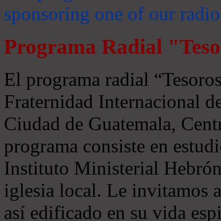
sponsoring one of our radio
Programa Radial "Teso
El programa radial “Tesoros
Fraternidad Internacional 
Ciudad de Guatemala, Centr
programa consiste en estudi
Instituto Ministerial Hebrón
iglesia local. Le invitamos
así edificado en su vida espi