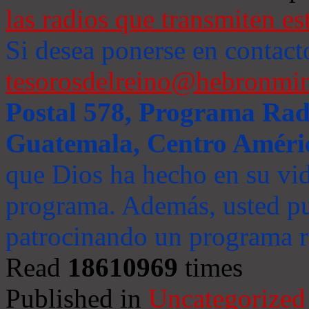
las radios que transmiten es
Si desea ponerse en contact
tesorosdelreino@hebronmin
Postal 578, Programa Radi
Guatemala, Centro Améri
que Dios ha hecho en su vida
programa. Además, usted pu
patrocinando un programa ra
Read
18610969
times
Published in
Uncategorized