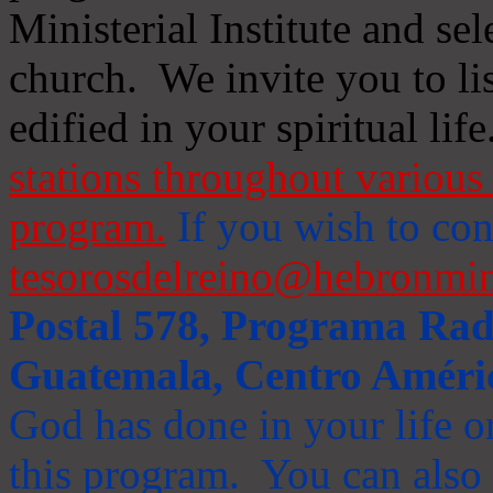
Ministerial Institute and se
church. We invite you to li
edified in your spiritual life
stations throughout various 
program.
If you wish to cont
tesorosdelreino@hebronmin
Postal 578, Programa Radi
Guatemala, Centro Améri
God has done in your life or
this program. You can also