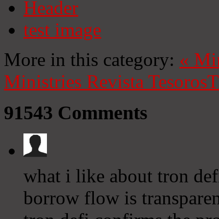
Header
test image
More in this category:
«
Mi
Ministries
Revista Tesoros
T
91543
Comments
what i like about tron def
borrow flow is transparen