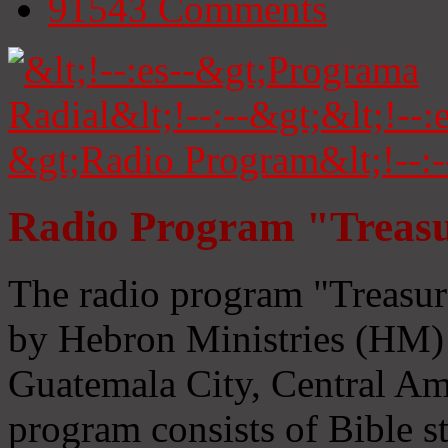
91543
Comments
Radio Program "Treasu
The radio program "Treasur
by Hebron Ministries (HM) 
Guatemala City, Central Ame
program consists of Bible s