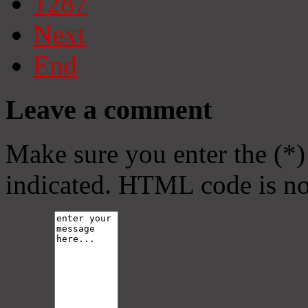
1287
Next
End
Leave a comment
Make sure you enter the (*)
indicated. HTML code is no