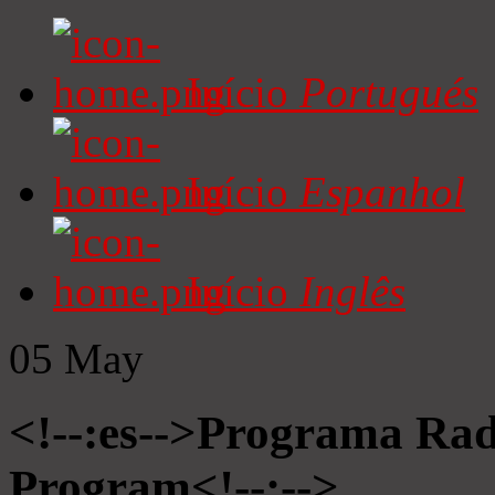
Início
Portugués
Início
Espanhol
Início
Inglês
05
May
<!--:es-->Programa Radi
Program<!--:-->