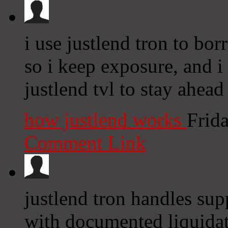
i use justlend tron to bo
so i keep exposure, and i 
justlend tvl to stay ahead
how justlend works
Frid
Comment Link
justlend tron handles sup
with documented liquidat