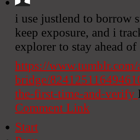
i use justlend to borrow 
keep exposure, and i track
explorer to stay ahead of 
https://www.tumblr.com
bridge/8241251164946104
the-first-time-and-verify
Comment Link
Start