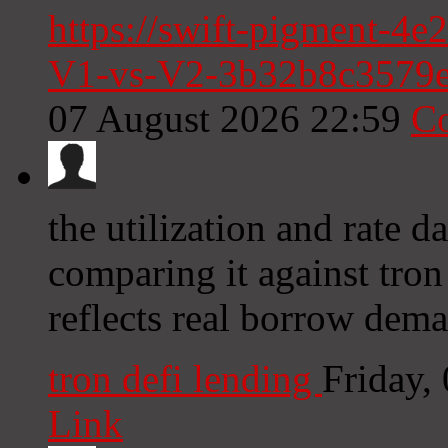
https://swift-pigment-4e
V1-vs-V2-3b32b8c3579
07 August 2026 22:59
C
the utilization and rate da
comparing it against tron
reflects real borrow dema
tron defi lending
Friday,
Link