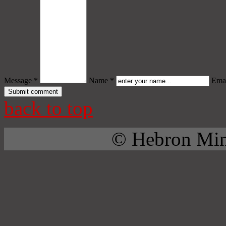
Message *
Name *
Emai
back to top
© Hebron Mini