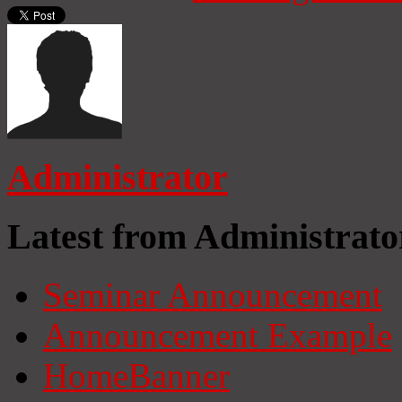
Administrator
Latest from Administrato
Seminar Announcement
Announcement Example
HomeBanner