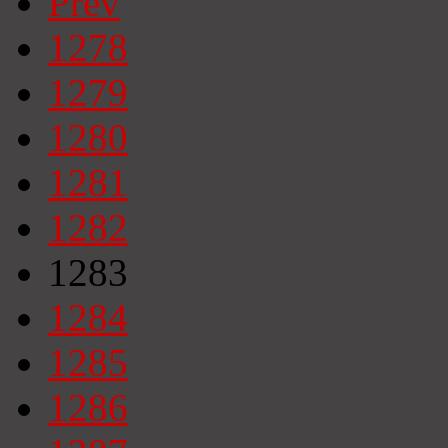
Prev
1278
1279
1280
1281
1282
1283
1284
1285
1286