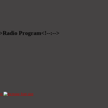
-->Radio Program<!--:-->
ze