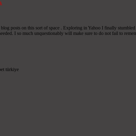
k
or blog posts on this sort of space . Exploring in Yahoo I finally stumbled
eeded. I so much unquestionably will make sure to do not fail to rememb
et türkiye