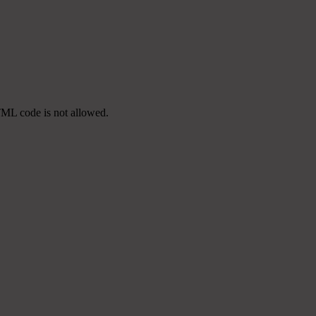
TML code is not allowed.