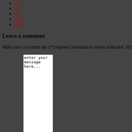
15
16
17
Next
End
Leave a comment
Make sure you enter the (*) required information where indicated. H