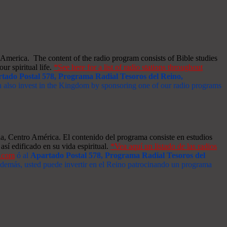
merica. The content of the radio program consists of Bible studies
ur spiritual life.
*See here for a list of radio stations throughout
tado Postal 578, Programa Radial Tesoros del Reino,
an also invest in the Kingdom by sponsoring one of our radio programs
a, Centro América. El contenido del programa consiste en estudios
así edificado en su vida espiritual.
*Vea aquí un listado de las radios
s.com
ó al
Apartado Postal 578, Programa Radial Tesoros del
 Además, usted puede invertir en el Reino patrocinando un programa