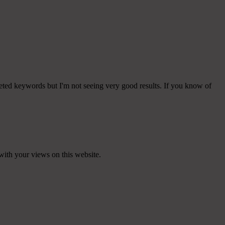
eted keywords but I'm not seeing very good results. If you know of
with your views on this website.