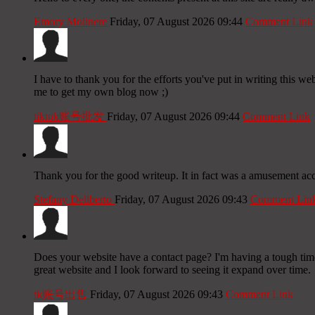
Emory Molinere
Friday, 07 August 2026 09:44
Comment Link
I have to thank you for the efforts you've put in writing this we
me to get my own blog now ;)
tiktok账号批发
Friday, 07 August 2026 09:44
Comment Link
Thank you for the good writeup. It in fact was a amusement 
Stefany Deliberto
Friday, 07 August 2026 09:43
Comment Lin
Does your website have a contact page? I'm having a tough time l
great website and I look forward to seeing it expand over time.
tk账号出售
Friday, 07 August 2026 09:43
Comment Link