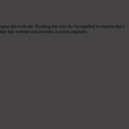
 upon this web site. Reading this info So i'm satisfied to express that I
er this website and provides it a look regularly.