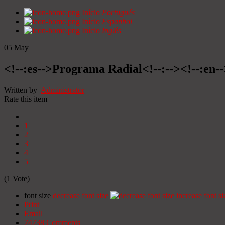
Início
Portugués
Início
Espanhol
Início
Inglês
05
May
<!--:es-->Programa Radial<!--:--><!--:en
Written by
Administrator
Rate this item
1
2
3
4
5
(1 Vote)
font size
decrease font size
increase font si
Print
Email
74738
Comments