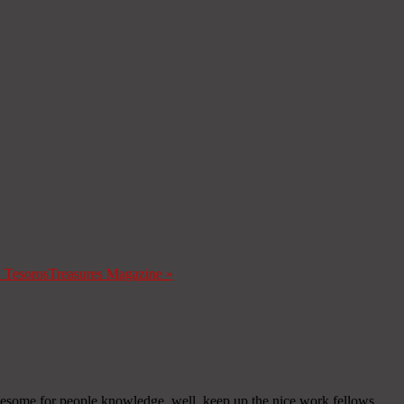
a Tesoros
Treasures Magazine
»
y awesome for people knowledge, well, keep up the nice work fellows.