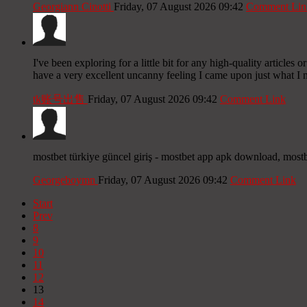
Georgiann Cinotti
Friday, 07 August 2026 09:42
Comment Lin
I've been exploring for a little bit for any high-quality articles 
have a very excellent uncanny feeling I came upon just what I n
tk账号出售
Friday, 07 August 2026 09:42
Comment Link
mostbet türkiye güncel giriş - mostbet app apk download, mostb
Georgeboymn
Friday, 07 August 2026 09:42
Comment Link
Start
Prev
8
9
10
11
12
13
14