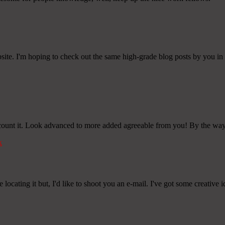
bsite. I'm hoping to check out the same high-grade blog posts by you in th
account it. Look advanced to more added agreeable from you! By the 
k
ocating it but, I'd like to shoot you an e-mail. I've got some creative 