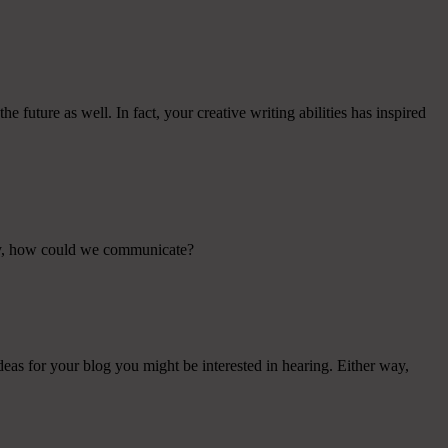
e future as well. In fact, your creative writing abilities has inspired
way, how could we communicate?
ideas for your blog you might be interested in hearing. Either way,