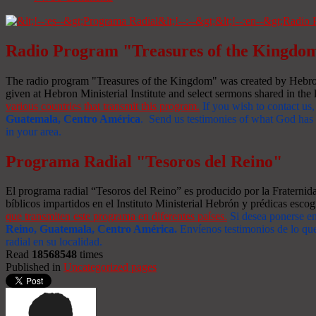
Radio Program "Treasures of the Kingdo
The radio program "Treasures of the Kingdom" was created by Hebron 
given at Hebron Ministerial Institute and select sermons shared in the l
various countries that transmit this program.
If you wish to contact us,
Guatemala, Centro América
. Send us testimonies of what God has d
in your area.
Programa Radial "Tesoros del Reino"
El programa radial “Tesoros del Reino” es producido por la Fraterni
bíblicos impartidos en el Instituto Ministerial Hebrón y prédicas escog
que transmiten este programa en diferentes países.
Si desea ponerse e
Reino, Guatemala, Centro América
.
Envíenos testimonios de lo que
radial en su localidad.
Read
18568548
times
Published in
Uncategorized pages