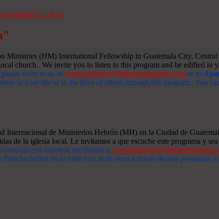
m"
Ministries (HM) International Fellowship in Guatemala City, Central A
ocal church. We invite you to listen to this program and be edified in yo
 please write to us at:
tesorosdelreino@hebronministries.com
or to
Apar
one in your life or in the lives of others through this program. You c
dad Internacional de Ministerios Hebrón (MH) en la Ciudad de Guatemal
idas de la iglesia local. Le invitamos a que escuche este programa y sea 
n contacto con nosotros escríbanos a:
tesorosdelreino@hebronministrie
 Dios ha hecho en su vida o en la de otros a través de este programa.