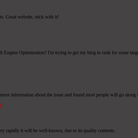
s. Great website, stick with it!
 Engine Optimization? I'm trying to get my blog to rank for some targ
more information about the issue and found most people will go along 
k
y rapidly it will be well-known, due to its quality contents.