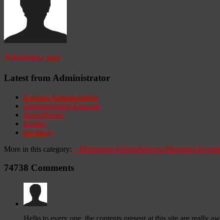
Administrator
Latest from Administrator
Seminar Announcement
Announcement Example
HomeBanner
Header
test image
More in this category:
«
Ministerios Hebrón
Hebron Ministries
Revist
74738
Comments
Hello to every one, the contents present at this site are reall