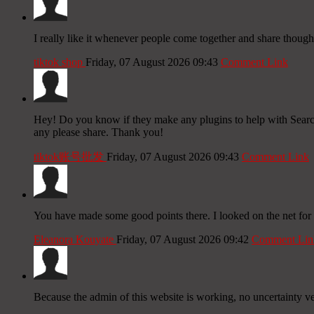
I really like it whenever people come together and share thought
tiktok shop
Friday, 07 August 2026 09:43
Comment Link
Hey! Do you know if they make any plugins to help with Search
any please share. Thank you!
tiktok账号批发
Friday, 07 August 2026 09:43
Comment Link
You have made some good points there. I looked on the net for 
Eleanora Kouyate
Friday, 07 August 2026 09:42
Comment Lin
Because the admin of this website is working, no uncertainty ver