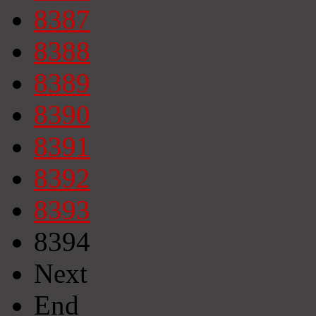
8387
8388
8389
8390
8391
8392
8393
8394
Next
End