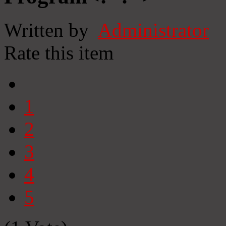
Written by
Administrator
Rate this item
1
2
3
4
5