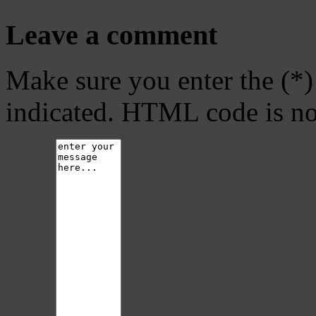
Leave a comment
Make sure you enter the (*)
indicated. HTML code is no