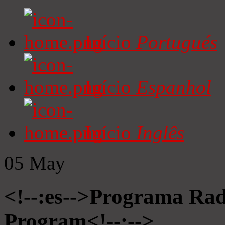
Início
Portugués
Início
Espanhol
Início
Inglês
05
May
<!--:es-->Programa Radi
Program<!--:-->