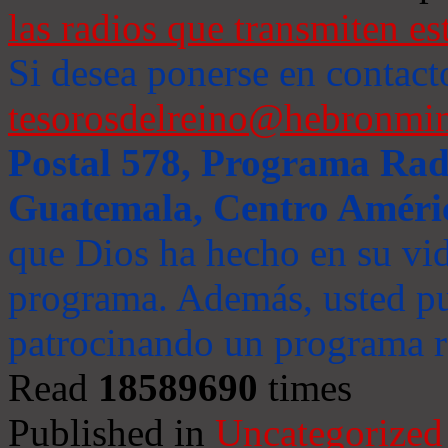
las radios que transmiten es
Si desea ponerse en contact
tesorosdelreino@hebronmin
Postal 578, Programa Radi
Guatemala, Centro Améri
que Dios ha hecho en su vida
programa. Además, usted pu
patrocinando un programa ra
Read
18589690
times
Published in
Uncategorized