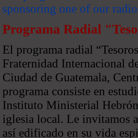
sponsoring one of our radio
Programa Radial "Teso
El programa radial “Tesoros
Fraternidad Internacional 
Ciudad de Guatemala, Centr
programa consiste en estudi
Instituto Ministerial Hebrón
iglesia local. Le invitamos
así edificado en su vida espi