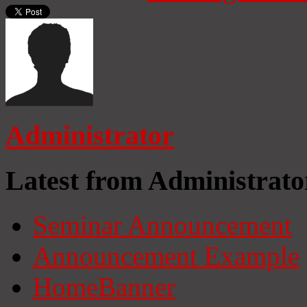
Administrator
Latest from Administrato
Seminar Announcement
Announcement Example
HomeBanner