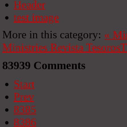
Header
test image
More in this category:
«
Mi
Ministries
Revista Tesoros
T
83939
Comments
Start
Prev
8385
8386