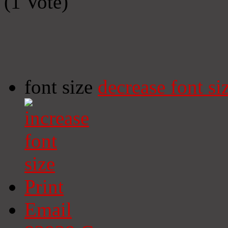
(1 Vote)
font size
decrease font si
Print
Email