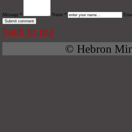
Message *
Name *
Emai
back to top
© Hebron Mini