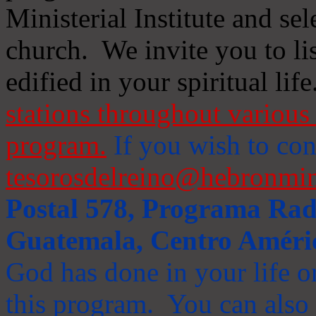
Ministerial Institute and se
church. We invite you to li
edified in your spiritual life
stations throughout various 
program.
If you wish to cont
tesorosdelreino@hebronmin
Postal 578, Programa Radi
Guatemala, Centro Améri
God has done in your life or
this program. You can also