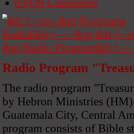
83939
Comments
Radio Program "Treasu
The radio program "Treasur
by Hebron Ministries (HM) 
Guatemala City, Central Ame
program consists of Bible s