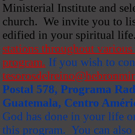
Ministerial Institute and se
church. We invite you to li
edified in your spiritual life
stations throughout various 
program.
If you wish to cont
tesorosdelreino@hebronmin
Postal 578, Programa Radi
Guatemala, Centro Améri
God has done in your life or
this program. You can also