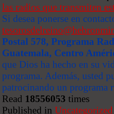
las radios que transmiten es
Si desea ponerse en contact
tesorosdelreino@hebronmin
Postal 578, Programa Radi
Guatemala, Centro Améri
que Dios ha hecho en su vida
programa. Además, usted pu
patrocinando un programa ra
Read
18556053
times
Published in
Uncategorized