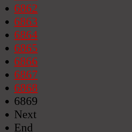
6862
6863
6864
6865
6866
6867
6868
6869
Next
End