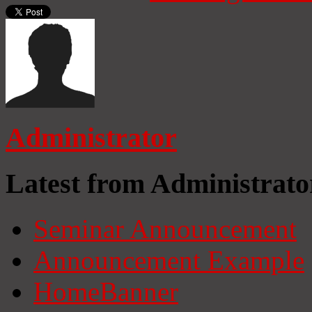
Administrator
Latest from Administrato
Seminar Announcement
Announcement Example
HomeBanner