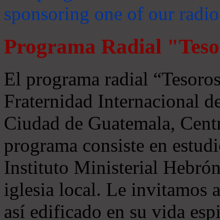
sponsoring one of our radio
Programa Radial "Teso
El programa radial “Tesoros
Fraternidad Internacional 
Ciudad de Guatemala, Centr
programa consiste en estudi
Instituto Ministerial Hebrón
iglesia local. Le invitamos
así edificado en su vida espi