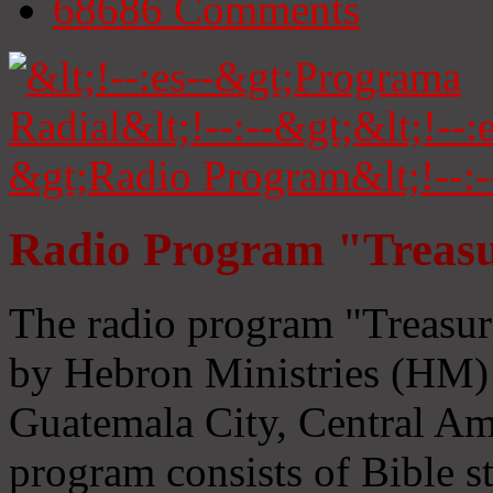
68686
Comments
Radio Program "Treasu
The radio program "Treasur
by Hebron Ministries (HM) 
Guatemala City, Central Ame
program consists of Bible s