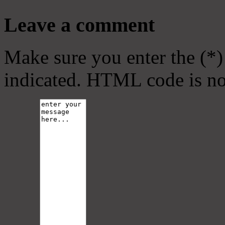
Leave a comment
Make sure you enter the (*)
indicated. HTML code is no