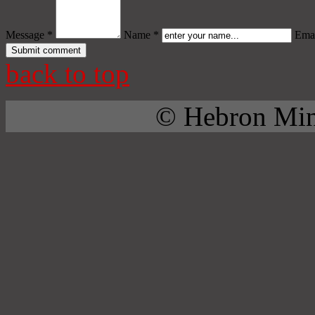
Message *
Name *
Emai
back to top
© Hebron Mini