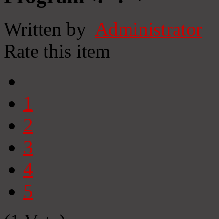
Written by
Administrator
Rate this item
1
2
3
4
5