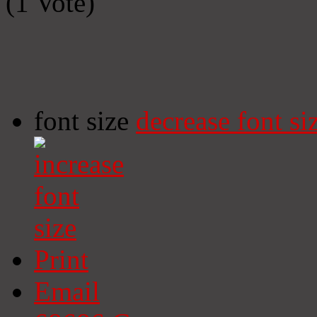
(1 Vote)
font size
decrease font si
Print
Email