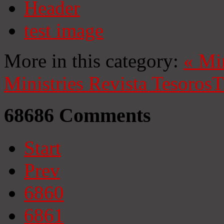
Header
test image
More in this category:
«
Mi
Ministries
Revista Tesoros
T
68686
Comments
Start
Prev
6860
6861