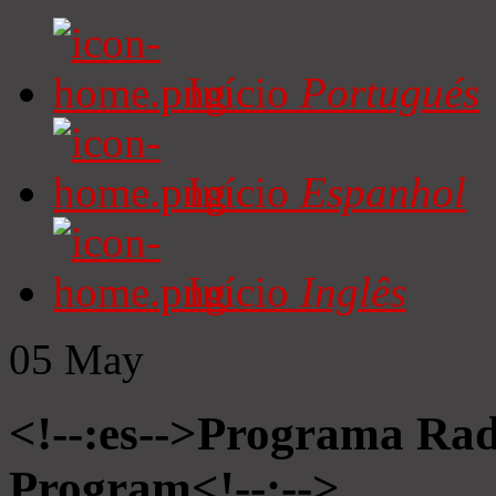
Início
Portugués
Início
Espanhol
Início
Inglês
05
May
<!--:es-->Programa Radi
Program<!--:-->