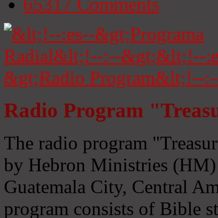
65317
Comments
Radio Program "Treasu
The radio program "Treasur
by Hebron Ministries (HM) 
Guatemala City, Central Ame
program consists of Bible s