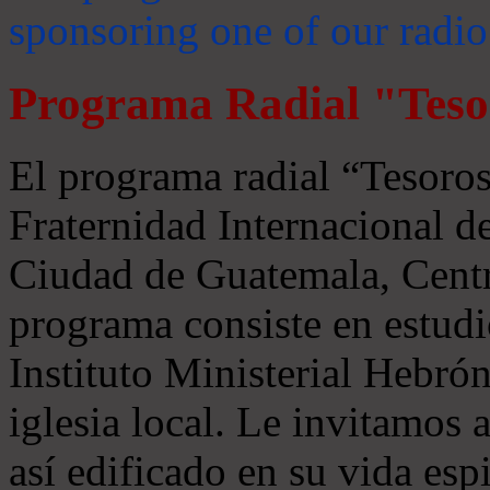
sponsoring one of our radio
Programa Radial "Teso
El programa radial “Tesoros
Fraternidad Internacional 
Ciudad de Guatemala, Centr
programa consiste en estudi
Instituto Ministerial Hebrón
iglesia local. Le invitamos
así edificado en su vida espi