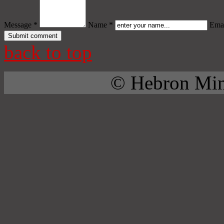
Message *
Name *
Emai
back to top
© Hebron Mini