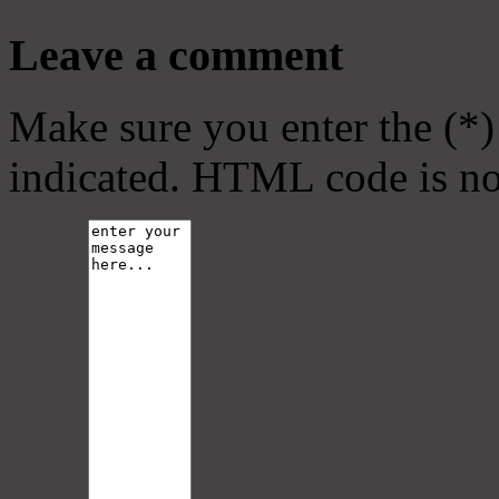
Leave a comment
Make sure you enter the (*)
indicated. HTML code is no