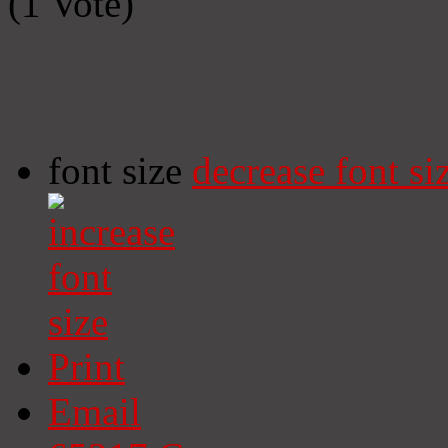
(1 Vote)
font size
decrease font si
Print
Email