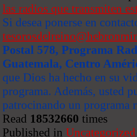
las radios que transmiten es
Si desea ponerse en contact
tesorosdelreino@hebronmin
Postal 578, Programa Radi
Guatemala, Centro Améri
que Dios ha hecho en su vida
programa. Además, usted pu
patrocinando un programa ra
Read
18532660
times
Published in
Uncategorized