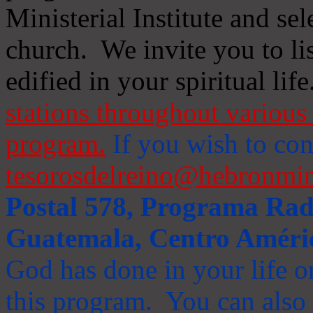
Ministerial Institute and se
church. We invite you to li
edified in your spiritual life
stations throughout various 
program.
If you wish to cont
tesorosdelreino@hebronmin
Postal 578, Programa Radi
Guatemala, Centro Améri
God has done in your life or
this program. You can also