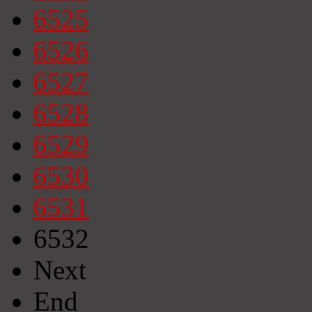
6525
6526
6527
6528
6529
6530
6531
6532
Next
End