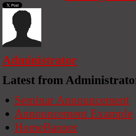
Administrator
Latest from Administrato
Seminar Announcement
Announcement Example
HomeBanner