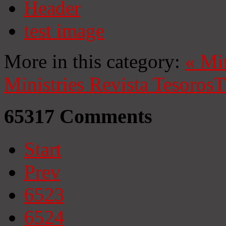
Header
test image
More in this category:
«
Mi
Ministries
Revista Tesoros
T
65317
Comments
Start
Prev
6523
6524