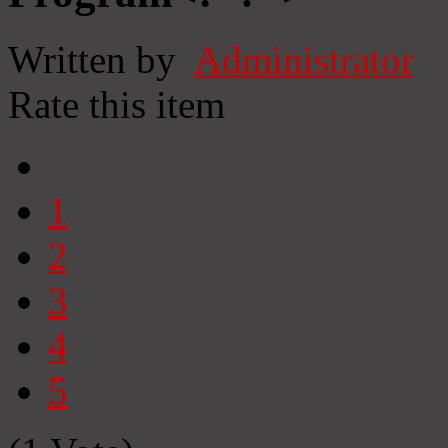
Written by
Administrator
Rate this item
1
2
3
4
5