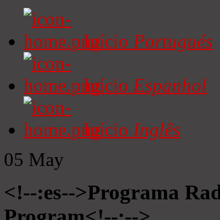
Início
Portugués
Início
Espanhol
Início
Inglês
05
May
<!--:es-->Programa Radi
Program<!--:-->