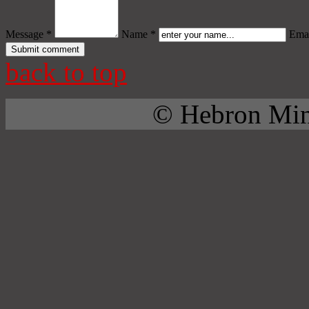
Message *
Name *
Emai
back to top
© Hebron Mini