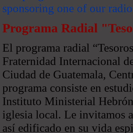
sponsoring one of our radio
Programa Radial "Teso
El programa radial “Tesoros
Fraternidad Internacional 
Ciudad de Guatemala, Centr
programa consiste en estudi
Instituto Ministerial Hebrón
iglesia local. Le invitamos
así edificado en su vida espi