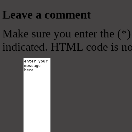
Leave a comment
Make sure you enter the (*)
indicated. HTML code is no