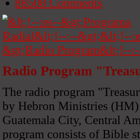
88508
Comments
Radio Program "Treasu
The radio program "Treasur
by Hebron Ministries (HM) 
Guatemala City, Central Ame
program consists of Bible s