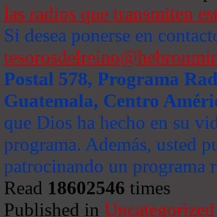
las radios que transmiten es
Si desea ponerse en contact
tesorosdelreino@hebronmin
Postal 578, Programa Radi
Guatemala, Centro Améri
que Dios ha hecho en su vida
programa. Además, usted pu
patrocinando un programa ra
Read
18602546
times
Published in
Uncategorized