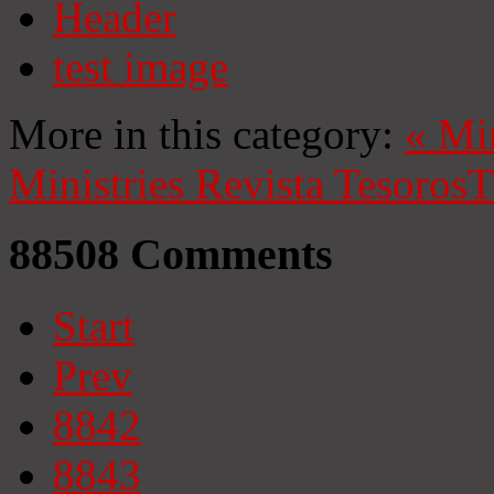
Header
test image
More in this category:
«
Mi
Ministries
Revista Tesoros
T
88508
Comments
Start
Prev
8842
8843