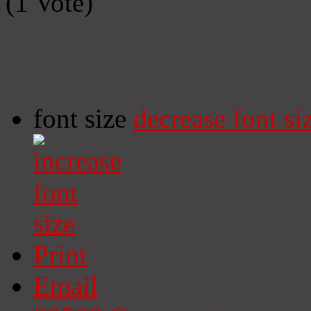
(1 Vote)
font size
decrease font si
Print
Email