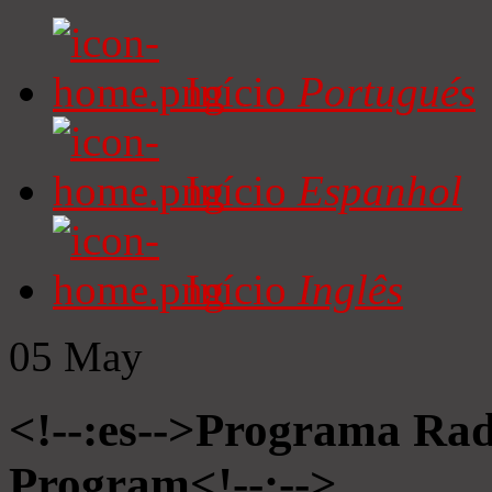
Início
Portugués
Início
Espanhol
Início
Inglês
05
May
<!--:es-->Programa Radi
Program<!--:-->