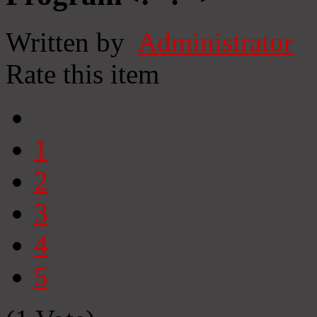
Written by
Administrator
Rate this item
1
2
3
4
5