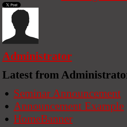
Administrator
Latest from Administrato
Seminar Announcement
Announcement Example
HomeBanner