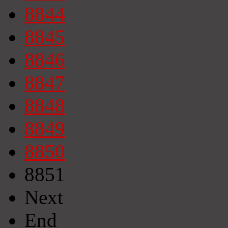
8844
8845
8846
8847
8848
8849
8850
8851
Next
End