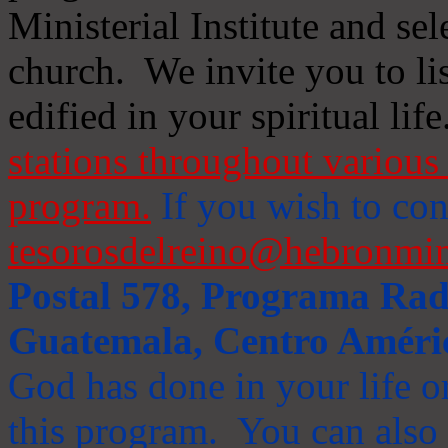
Ministerial Institute and se
church. We invite you to li
edified in your spiritual life
stations throughout various 
program.
If you wish to cont
tesorosdelreino@hebronmin
Postal 578, Programa Radi
Guatemala, Centro Améri
God has done in your life or
this program. You can also