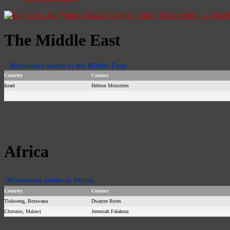
The Middle East
Missionary works in the Middle East:
Country
Contact
Israel
Hebron Ministries
Africa
Missionary works in Africa:
Country
Contact
Tlokweng, Botswana
Dwayne Byers
Chiromo, Malawi
Jeremiah Falakeza