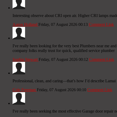
Interesting observe about CRI open air. Higher CRI lamps made
Aaron Holland
Friday, 07 August 2026 00:13
Comment Link
I've really been looking for the very best Plumbers near me and 
company folks really trust for quick, qualified service plumber
Sophia Stewart
Friday, 07 August 2026 00:12
Comment Link
Professional, clean, and caring—that’s how I’d describe Lamai M
Cole Freeman
Friday, 07 August 2026 00:10
Comment Link
I've really been seeking the most effective Garage door repair