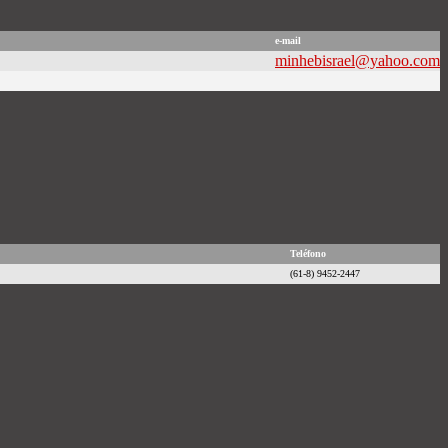
e-mail
minhebisrael@yahoo.com
Teléfono
(61-8) 9452-2447