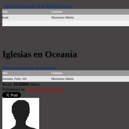
Obras misioneras en el Medio Oriente:
País
Contacto
Israel
Ministerios Hebrón
Iglesias en Oceanía
Obras misioneras en Oceanía:
País
Contacto
Australia, Perth, WA
Ministerios Hebrón
Read
2038006
times
Published in
Uncategorized pages