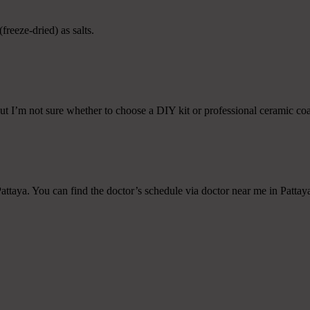
freeze-dried) as salts.
ut I’m not sure whether to choose a DIY kit or professional ceramic coat
attaya. You can find the doctor’s schedule via doctor near me in Pattaya