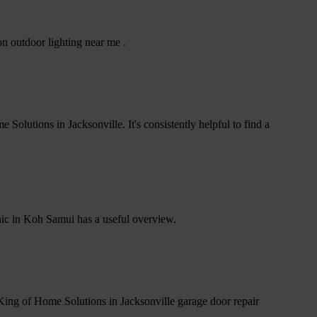
n outdoor lighting near me .
Solutions in Jacksonville. It's consistently helpful to find a
inic in Koh Samui has a useful overview.
 King of Home Solutions in Jacksonville garage door repair