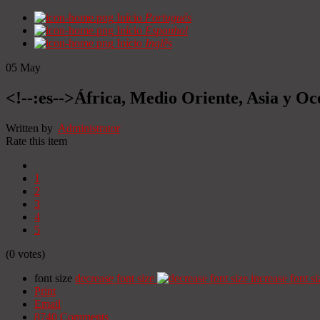
Início
Portugués
Início
Espanhol
Início
Inglês
05
May
<!--:es-->África, Medio Oriente, Asia y Oc
Written by
Administrator
Rate this item
1
2
3
4
5
(0 votes)
font size
decrease font size
increase font si
Print
Email
8740
Comments