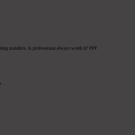
ing installers. Is professional always worth it? PPF
 .