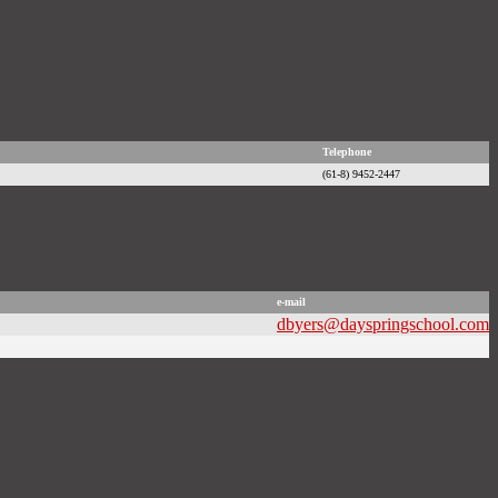
Telephone
(61-8) 9452-2447
e-mail
dbyers@dayspringschool.com