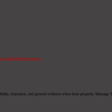
ma Radial
Radio Program
»
xibility, relaxation, and general wellness when done properly. Massage