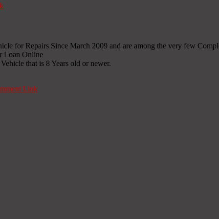
k
icle for Repairs Since March 2009 and are among the very few Compl
ir Loan Online
ehicle that is 8 Years old or newer.
mment Link