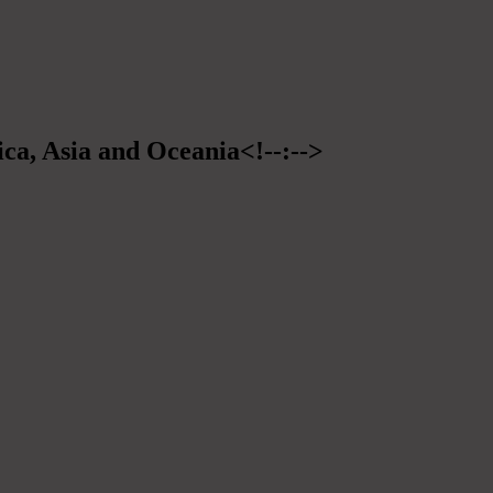
ica, Asia and Oceania<!--:-->