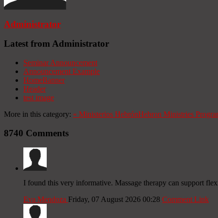
Administrator
Latest from Administrator
Seminar Announcement
Announcement Example
HomeBanner
Header
test image
More in this category:
«
Ministerios Hebrón
Hebron Ministries
Progra
8740
Comments
I found this very informative. Massage therapy can support fle
Eva Mendoza
Friday, 07 August 2026 00:28
Comment Link