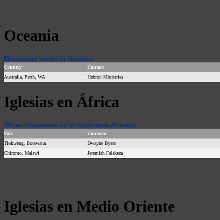
Oceania
Missionary works in Oceania:
Country
Contact
Australia, Perth, WA
Hebron Ministries
Iglesias en África
Obras misioneras en el continente Africano:
País
Contacto
Tlokweng, Botswana
Dwayne Byers
Chiromo, Malawi
Jeremiah Falakeza
Iglesias en Medio Oriente