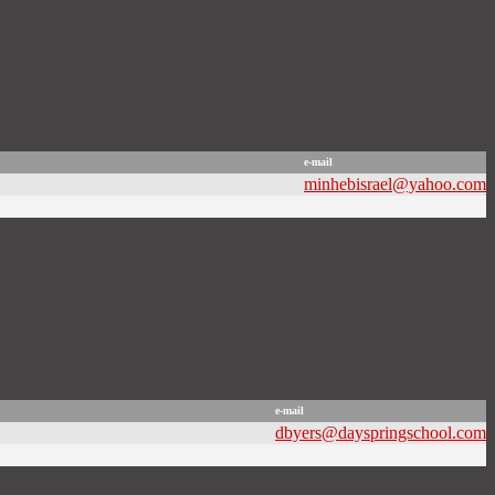
e-mail
minhebisrael@yahoo.com
e-mail
dbyers@dayspringschool.com