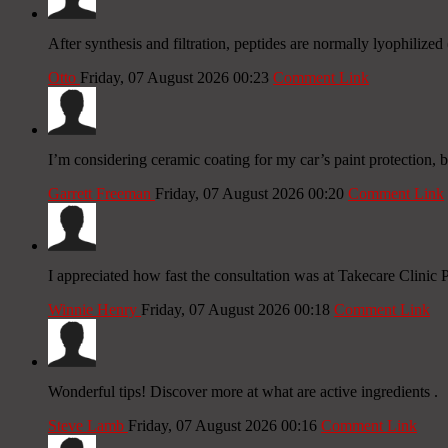
After synthesis and filtration, peptides are normally lyophilized (
Otto
Friday, 07 August 2026 00:23
Comment Link
I’m considering ceramic coating for my car’s paint protection, b
Garrett Freeman
Friday, 07 August 2026 00:20
Comment Link
I appreciated how fast the consultation was at Takecare Clinic P
Winnie Henry
Friday, 07 August 2026 00:18
Comment Link
Wonderful tips! Discover more at what are active ingredients .
Steve Lamb
Friday, 07 August 2026 00:16
Comment Link