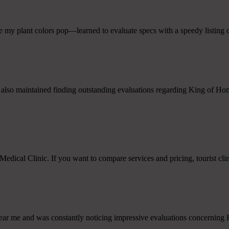
 my plant colors pop—learned to evaluate specs with a speedy listing o
also maintained finding outstanding evaluations regarding King of Home 
edical Clinic. If you want to compare services and pricing, tourist cl
 near me and was constantly noticing impressive evaluations concerning