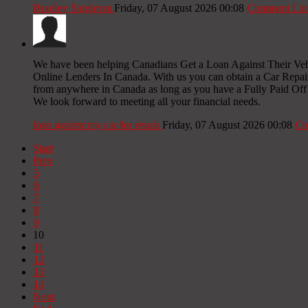
Bradley Singleton
Friday, 07 August 2026 00:08
Comment Lin
We have been helping Canadians Get a Loan Against Their Veh
Online Lenders In Canada. With us you can obtain a Car Repa
from anywhere in Canada as long as you have a Fully Paid Off V
We look forward to meeting all your financial needs.
loan against my car for repair
Friday, 07 August 2026 00:08
Co
Start
Prev
5
6
7
8
9
10
11
12
13
14
Next