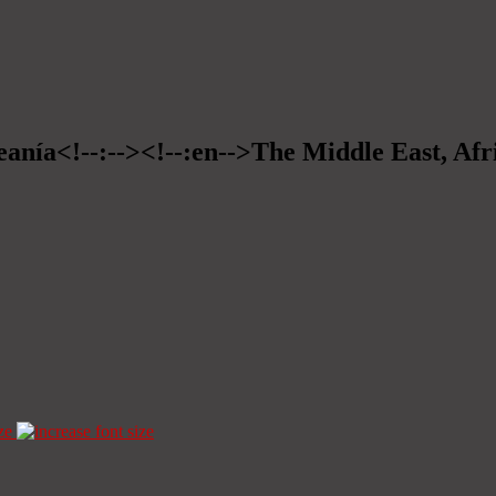
eanía<!--:--><!--:en-->The Middle East, Afr
ze