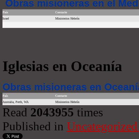
Obras misioneras en el Med
País
Contacto
Israel
Ministerios Hebrón
Iglesias en Oceanía
Obras misioneras en Oceaní
País
Contacto
Australia, Perth, WA
Ministerios Hebrón
Read
2043955
times
Published in
Uncategorized