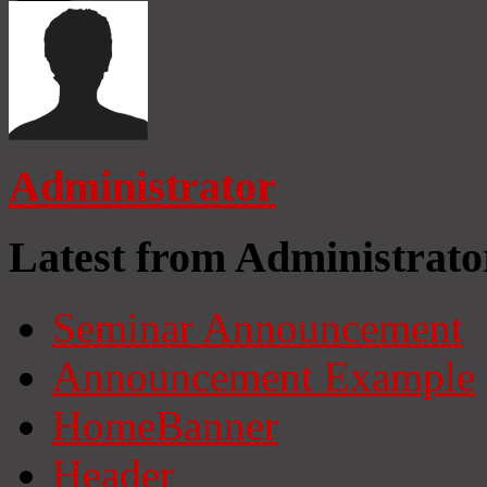
Administrator
Latest from Administrato
Seminar Announcement
Announcement Example
HomeBanner
Header