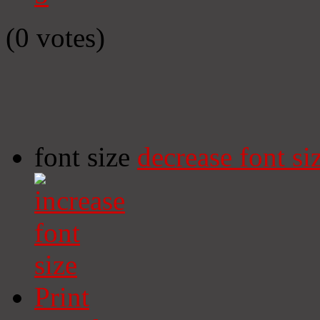
(0 votes)
font size
decrease font si
Print