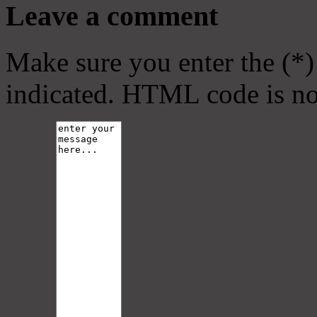
Leave a comment
Make sure you enter the (*)
indicated. HTML code is no