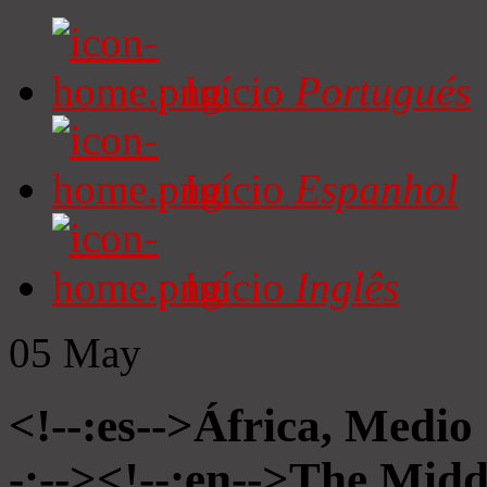
Início
Portugués
Início
Espanhol
Início
Inglês
05
May
<!--:es-->África, Medio
-:--><!--:en-->The Midd