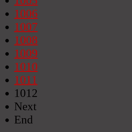
1005
1006
1007
1008
1009
1010
1011
1012
Next
End