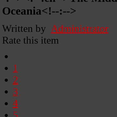
Oceania<!--:-->
Written by
Administrator
Rate this item
1
2
3
4
5