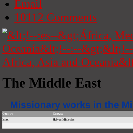
Email
10112
Comments
The Middle East
Missionary works in the Mi
Country
Contact
Israel
Hebron Ministries