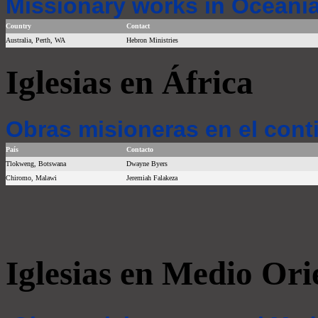
Missionary works in Oceania
Country
Contact
Australia, Perth, WA
Hebron Ministries
Iglesias en África
Obras misioneras en el cont
País
Contacto
Tlokweng, Botswana
Dwayne Byers
Chiromo, Malawi
Jeremiah Falakeza
Iglesias en Medio Ori