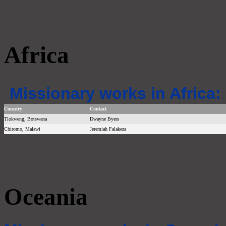
Africa
Missionary works in Africa:
Country
Contact
Tlokweng, Botswana
Dwayne Byers
Chiromo, Malawi
Jeremiah Falakeza
Oceania