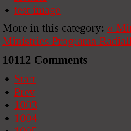
test image
More in this category:
«
Mi
Ministries
Programa Radial
10112
Comments
Start
Prev
1003
1004