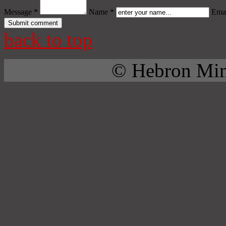
Message *
Name *
Emai
back to top
© Hebron Mini