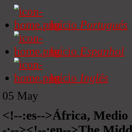
Início
Portugués
Início
Espanhol
Início
Inglês
05
May
<!--:es-->África, Medio
-:--><!--:en-->The Midd