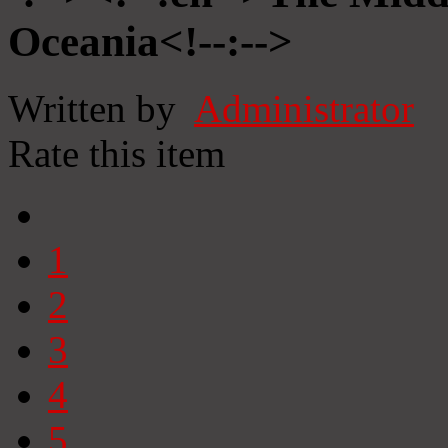
Oceania<!--:-->
Written by
Administrator
Rate this item
1
2
3
4
5