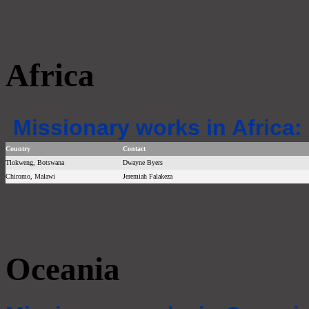
Africa
Missionary works in Africa:
Country
Contact
Tlokweng, Botswana
Dwayne Byers
Chiromo, Malawi
Jeremiah Falakeza
Oceania