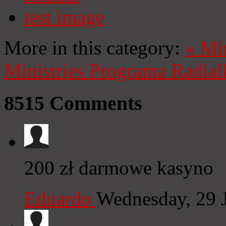
test image
More in this category:
«
Mi
Ministries
Programa Radial
8515
Comments
200 zł darmowe kasyno
Eduardo
Wednesday, 29 