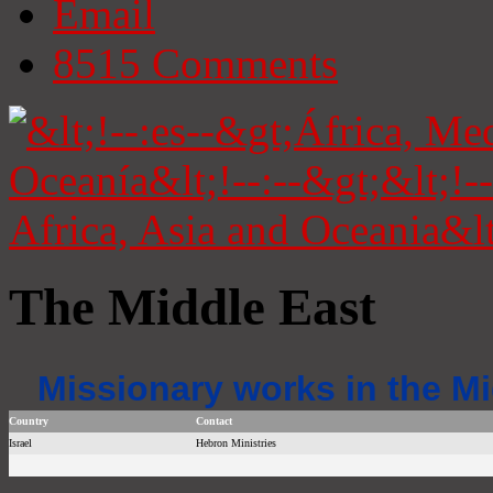
Email
8515
Comments
The Middle East
Missionary works in the Mi
Country
Contact
Israel
Hebron Ministries