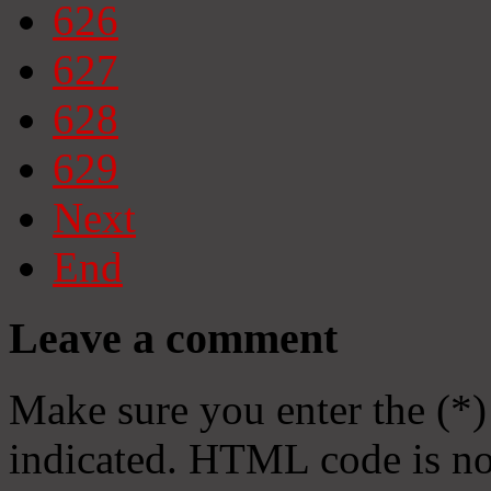
626
627
628
629
Next
End
Leave a comment
Make sure you enter the (*)
indicated. HTML code is no