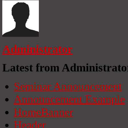
Administrator
Latest from Administrato
Seminar Announcement
Announcement Example
HomeBanner
Header