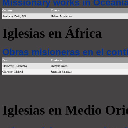
Missionary works in Oceania
Country
Contact
Australia, Perth, WA
Hebron Ministries
Iglesias en África
Obras misioneras en el cont
País
Contacto
Tlokweng, Botswana
Dwayne Byers
Chiromo, Malawi
Jeremiah Falakeza
Iglesias en Medio Ori