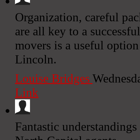
Organization, careful pac
are all key to a successfu
movers is a useful option
Lincoln.
Louise Bridges
Wednesda
Link
Fantastic understandings 