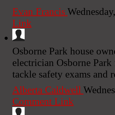
Evan Francis
Wednesday,
Link
Osborne Park house owner
electrician Osborne Park 
tackle safety exams and r
Alberta Caldwell
Wednesd
Comment Link