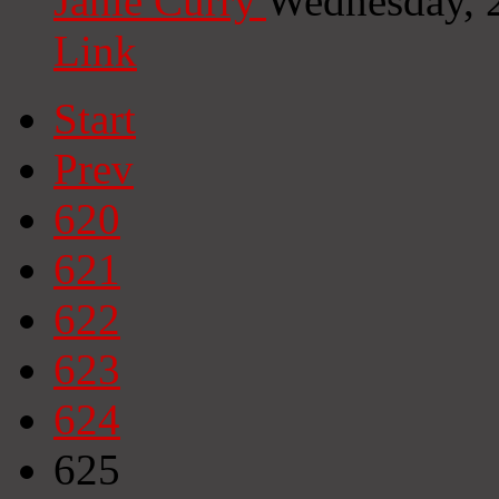
Janie Curry
Wednesday, 
Link
Start
Prev
620
621
622
623
624
625