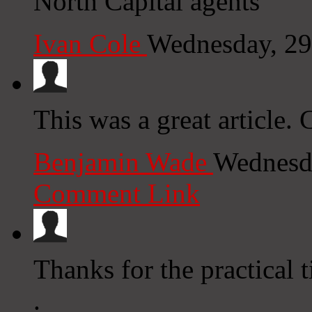
North Capital agents
Ivan Cole
Wednesday, 29
This was a great article.
Benjamin Wade
Wednesda
Comment Link
Thanks for the practical t
.