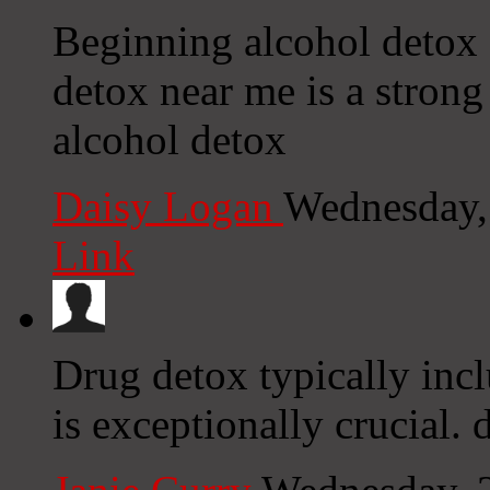
Beginning alcohol detox 
detox near me is a strong
alcohol detox
Daisy Logan
Wednesday,
Link
Drug detox typically incl
is exceptionally crucial.