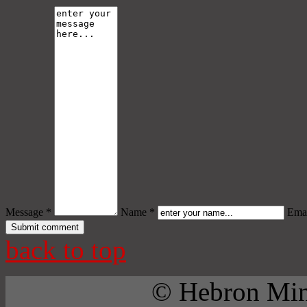
Message *
Name *
Emai
back to top
© Hebron Mini