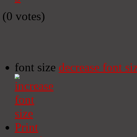
(0 votes)
font size
decrease font si
Print