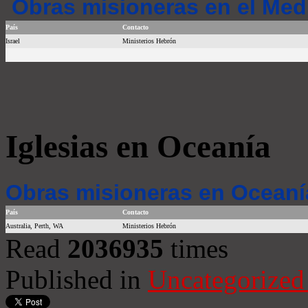
Obras misioneras en el Med
País
Contacto
Israel
Ministerios Hebrón
Iglesias en Oceanía
Obras misioneras en Oceaní
País
Contacto
Australia, Perth, WA
Ministerios Hebrón
Read
2036935
times
Published in
Uncategorized