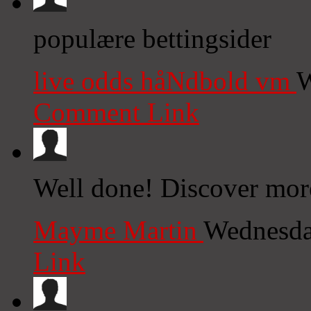
populære bettingsider
live odds håNdbold vm
W
Comment Link
Well done! Discover more
Mayme Martin
Wednesda
Link