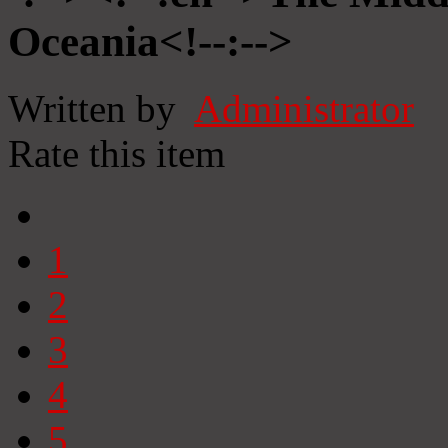
Oceania<!--:-->
Written by
Administrator
Rate this item
1
2
3
4
5