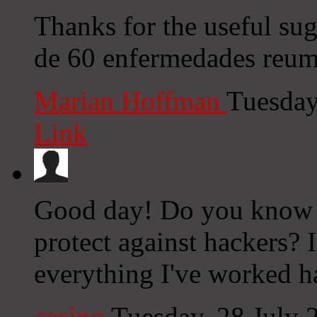
Thanks for the useful su
de 60 enfermedades reuma
Marian Hoffman
Tuesday
Link
Good day! Do you know i
protect against hackers? 
everything I've worked h
casino
Tuesday, 28 July