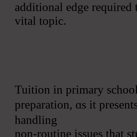
additional edge required t
vital topic.
Tuition іn primary schoo
preparation, ɑs it presеn
handling
non-routine issues thаt 