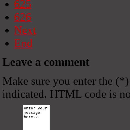
625
626
Next
End
Leave a comment
Make sure you enter the (*)
indicated. HTML code is no