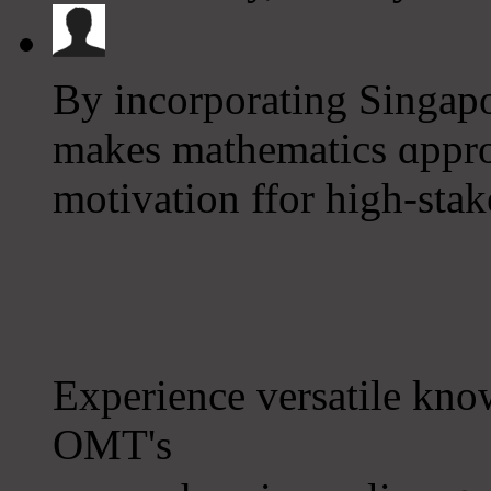
By incorporating Singap
makes mathematics ɑppro
motivation ffor һigh-stake
Experience versatile kn
OMT's