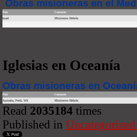
Obras misioneras en el Med
País
Contacto
Israel
Ministerios Hebrón
Iglesias en Oceanía
Obras misioneras en Oceaní
País
Contacto
Australia, Perth, WA
Ministerios Hebrón
Read
2035184
times
Published in
Uncategorized