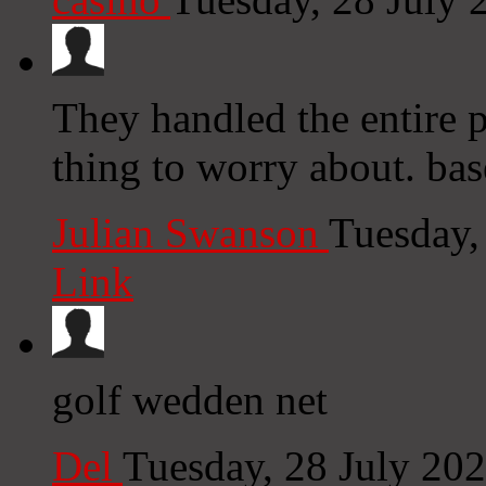
They handled the entire p
thing to worry about. ba
Julian Swanson
Tuesday,
Link
golf wedden net
Del
Tuesday, 28 July 20