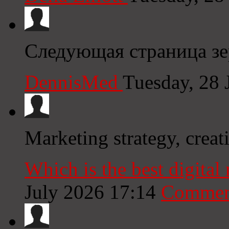
Следующая страница зе
DennisMed
Tuesday, 28 
Marketing strategy, creat
Which is the best digita
July 2026 17:14
Commen