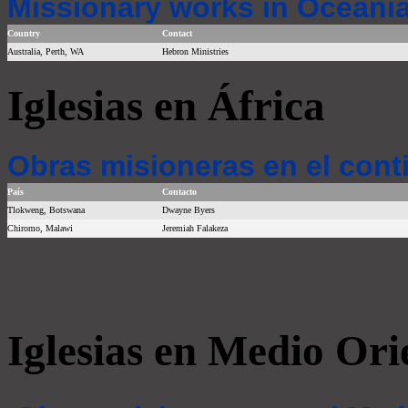
Missionary works in Oceania
Country
Contact
Australia, Perth, WA
Hebron Ministries
Iglesias en África
Obras misioneras en el cont
País
Contacto
Tlokweng, Botswana
Dwayne Byers
Chiromo, Malawi
Jeremiah Falakeza
Iglesias en Medio Ori