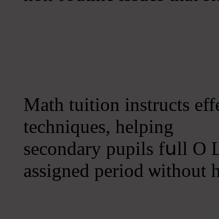
Math tuition instructs e
techniques, helping
secondary pupils fսll O L
assigned period ѡithout 