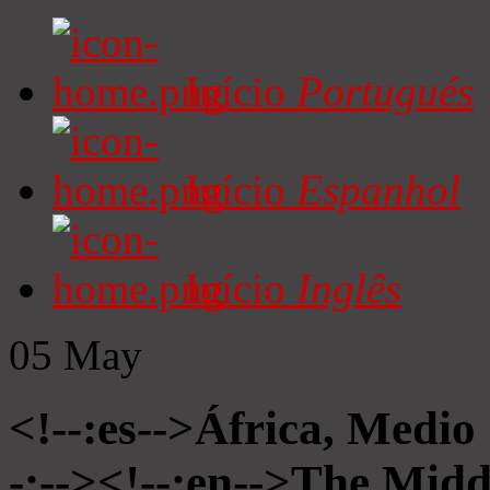
Início
Portugués
Início
Espanhol
Início
Inglês
05
May
<!--:es-->África, Medio
-:--><!--:en-->The Midd