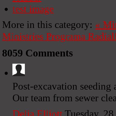
test image
More in this category:
«
Mi
Ministries
Programa Radial
8059
Comments
Post-excavation seeding a
Our team from sewer clea
Delia Elliott
Tuesday, 28