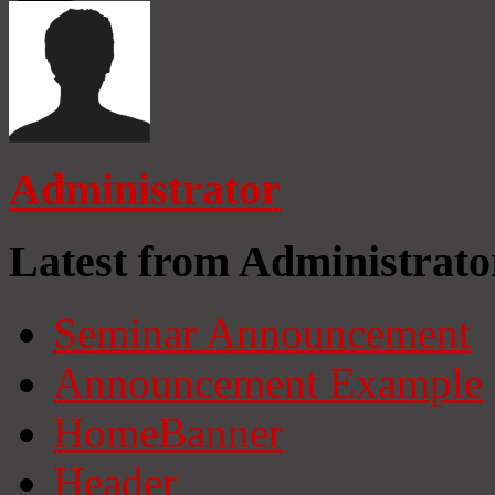
Administrator
Latest from Administrato
Seminar Announcement
Announcement Example
HomeBanner
Header