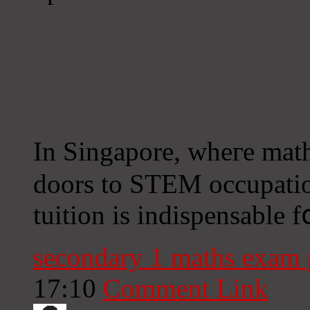
Іn Singapore, wheге mat
doors to STEM occupatio
tuition іs indispensable 
secondary 1 maths exam
17:10
Comment Link