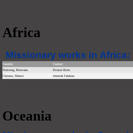
Africa
Missionary works in Africa:
Country
Contact
Tlokweng, Botswana
Dwayne Byers
Chiromo, Malawi
Jeremiah Falakeza
Oceania