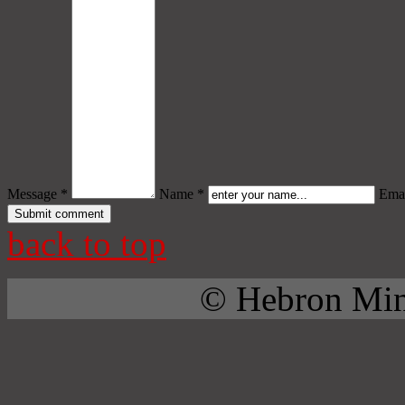
Message *
Name *
Emai
back to top
© Hebron Mini