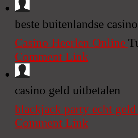
beste buitenlandse casino
Casino Heerlen Online
T
Comment Link
casino geld uitbetalen
blackjack party echt gel
Comment Link