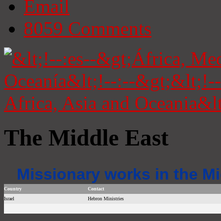
Email
8059
Comments
The Middle East
Missionary works in the Mi
Country
Contact
Israel
Hebron Ministries