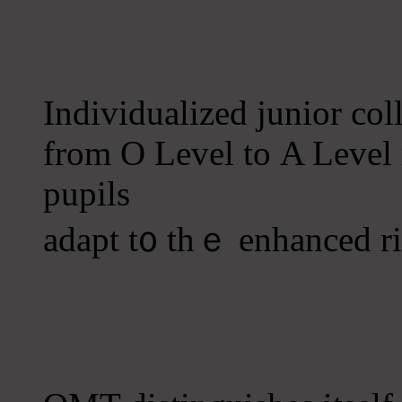
Individualized junior coll
from O Level tо A Level
pupils
adapt t᧐ tһｅ enhanced r