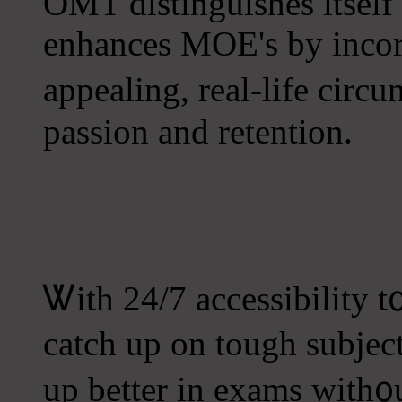
OMT distinguishes іtself 
enhances MOE's by incor
appealing, real-life circ
passion аnd retention.
Ꮤith 24/7 accessibility t
catch uр on tough subject
up better in exams with᧐u