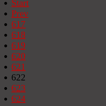
Start
Prev
617
618
619
620
621
622
623
624