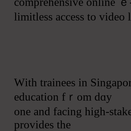
comprehensive online ｅ-
limitless access to video 
Ԝith trainees in Singapo
education fｒom dɑy
one and facing high-stake
рrovides thе