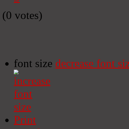
(0 votes)
font size
decrease font si
Print