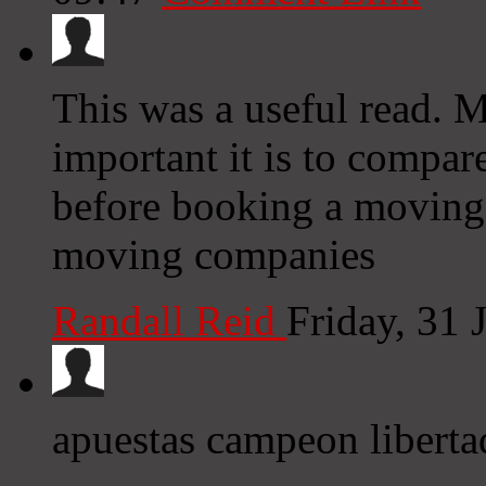
This was a useful read.
important it is to comp
before booking a moving
moving companies
Randall Reid
Friday, 31
apuestas campeon liberta