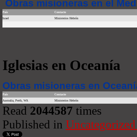
Obras misioneras en el Med
País
Contacto
Israel
Ministerios Hebrón
Iglesias en Oceanía
Obras misioneras en Oceaní
País
Contacto
Australia, Perth, WA
Ministerios Hebrón
Read
2044587
times
Published in
Uncategorized