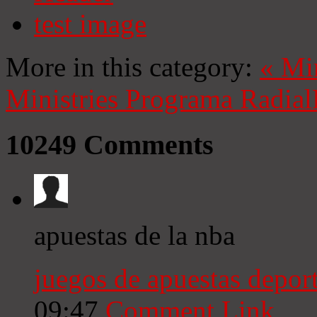
test image
More in this category:
«
Mi
Ministries
Programa Radial
10249
Comments
apuestas de la nba
juegos de apuestas deport
09:47
Comment Link