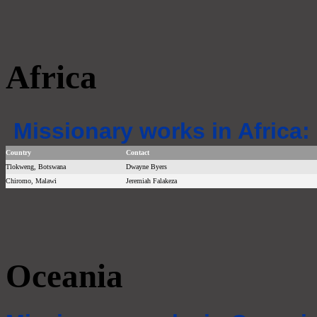
Africa
Missionary works in Africa:
Country
Contact
Tlokweng, Botswana
Dwayne Byers
Chiromo, Malawi
Jeremiah Falakeza
Oceania