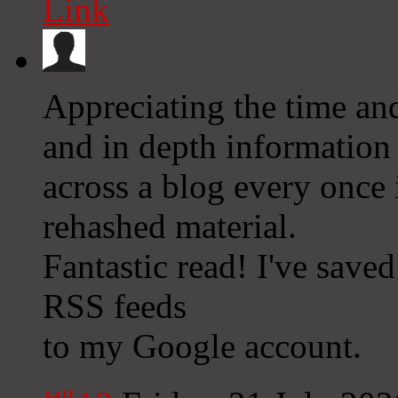
Link
Appreciating the time and
and in depth information 
across a blog every once i
rehashed material.
Fantastic read! I've save
RSS feeds
to my Google account.