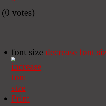
(0 votes)
font size
decrease font si
Print