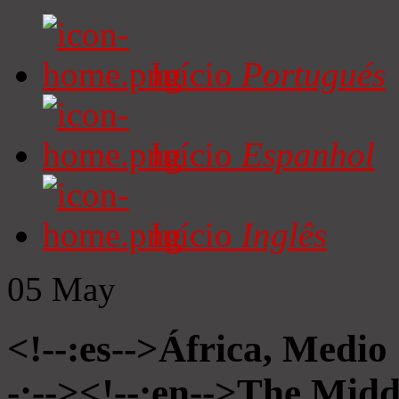
Início
Portugués
Início
Espanhol
Início
Inglês
05
May
<!--:es-->África, Medio
-:--><!--:en-->The Midd