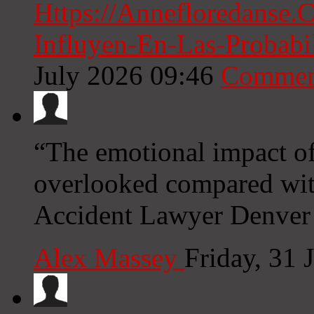
Https://Annefloredanse
Influyen-En-Las-Probabi
July 2026 09:46
Commen
“The emotional impact of 
overlooked compared with
Accident Lawyer Denver
Alex Massey
Friday, 31 