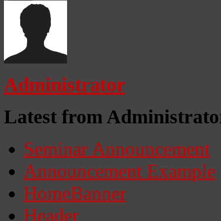
Administrator
Latest from Administrato
Seminar Announcement
Announcement Example
HomeBanner
Header