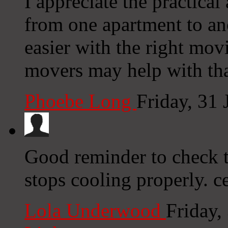
I appreciate the practical
from one apartment to an
easier with the right mov
movers may help with tha
Phoebe Long
Friday, 31
Good reminder to check t
stops cooling properly. ce
Lola Underwood
Friday,