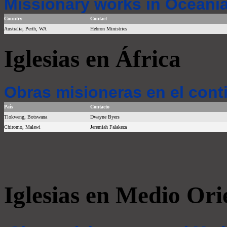
Missionary works in Oceania
Country
Contact
Australia, Perth, WA
Hebron Ministries
Iglesias en África
Obras misioneras en el cont
País
Contacto
Tlokweng, Botswana
Dwayne Byers
Chiromo, Malawi
Jeremiah Falakeza
Iglesias en Medio Ori