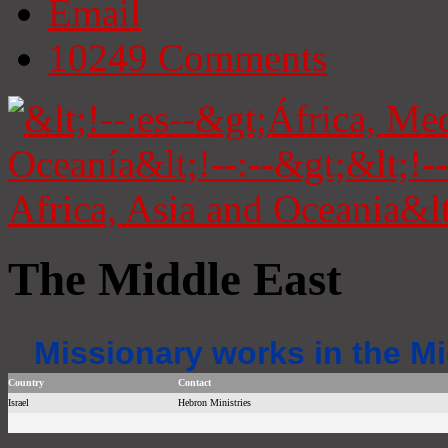
Email
10249
Comments
The Middle East
Missionary works in the Mi
Country
Contact
Israel
Hebron Ministries