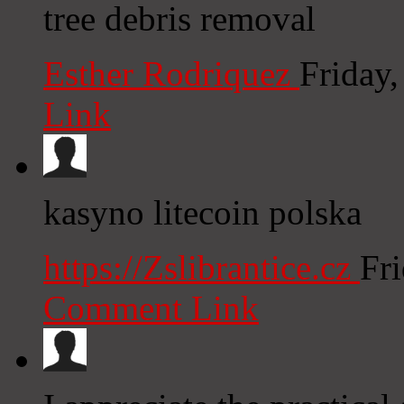
tree debris removal
Esther Rodriquez
Friday
Link
kasyno litecoin polska
https://Zslibrantice.cz
Fr
Comment Link