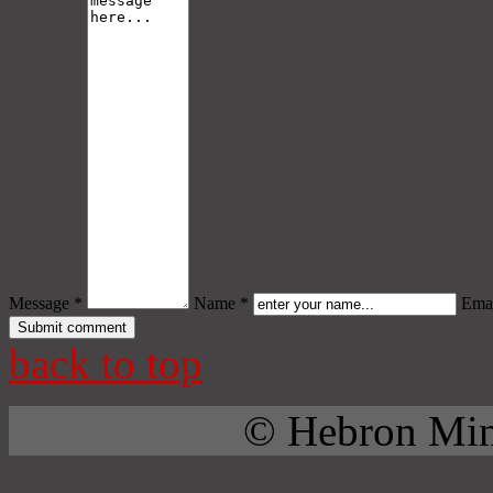
Message *
Name *
Emai
back to top
© Hebron Mini