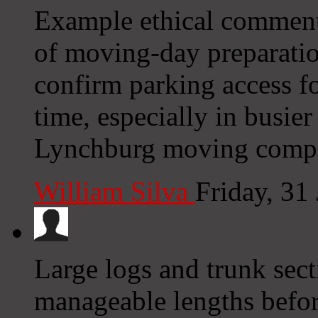
Example ethical comment
of moving-day preparation
confirm parking access f
time, especially in busi
Lynchburg moving comp
William Silva
Friday, 31
Large logs and trunk sect
manageable lengths befor