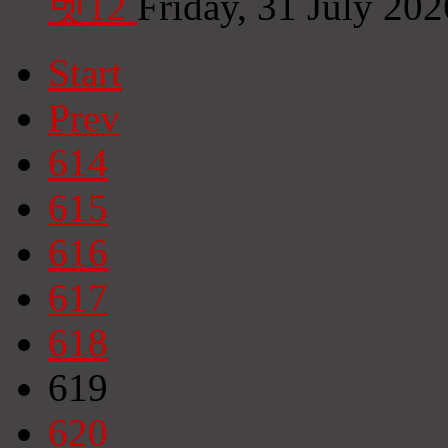
벳12
Friday, 31 July 20
Start
Prev
614
615
616
617
618
619
620