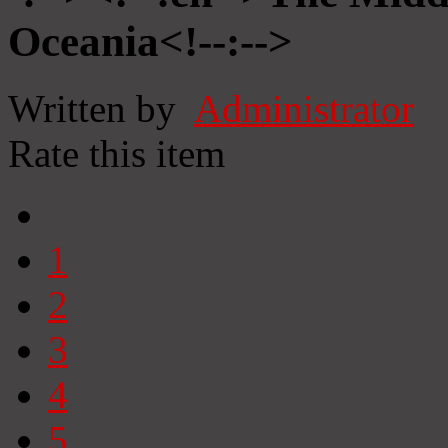
Oceania<!--:-->
Written by
Administrator
Rate this item
1
2
3
4
5