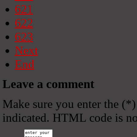
621
622
623
Next
End
Leave a comment
Make sure you enter the (*)
indicated. HTML code is no