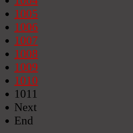
1004
1005
1006
1007
1008
1009
1010
1011
Next
End