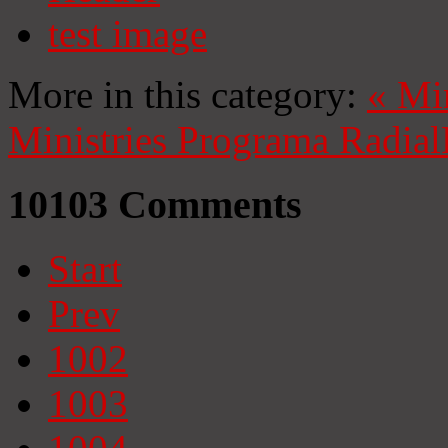
test image
More in this category:
«
Mi
Ministries
Programa Radial
10103
Comments
Start
Prev
1002
1003