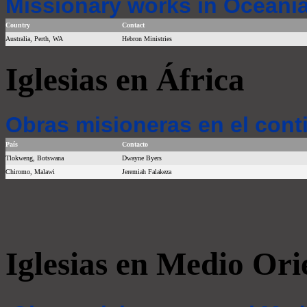
Missionary works in Oceania
Country
Contact
Australia, Perth, WA
Hebron Ministries
Iglesias en África
Obras misioneras en el cont
País
Contacto
Tlokweng, Botswana
Dwayne Byers
Chiromo, Malawi
Jeremiah Falakeza
Iglesias en Medio Ori