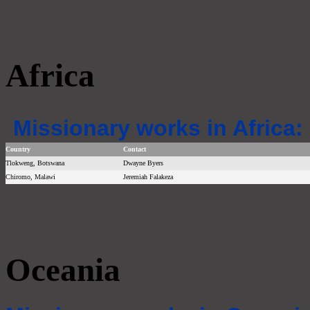
Africa
Missionary works in Africa:
Country
Contact
Tlokweng, Botswana
Dwayne Byers
Chiromo, Malawi
Jeremiah Falakeza
Oceania