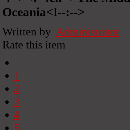
Oceania<!--:-->
Written by
Administrator
Rate this item
1
2
3
4
5