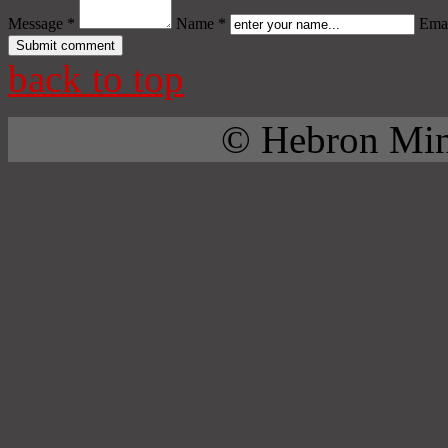
Message *
Name *
Emai
back to top
© Hebron Mini