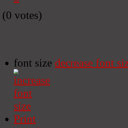
(0 votes)
font size
decrease font si
Print