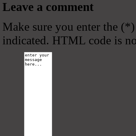
Leave a comment
Make sure you enter the (*)
indicated. HTML code is no