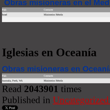
Obras misioneras en el Med
País
Contacto
Israel
Ministerios Hebrón
Iglesias en Oceanía
Obras misioneras en Oceaní
País
Contacto
Australia, Perth, WA
Ministerios Hebrón
Read
2043901
times
Published in
Uncategorized