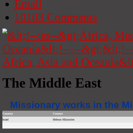
Email
10103
Comments
The Middle East
Missionary works in the Mi
Country
Contact
Israel
Hebron Ministries