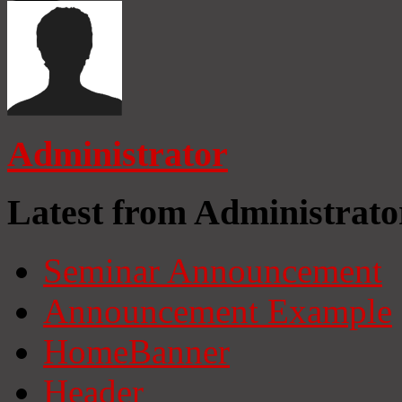
Administrator
Latest from Administrato
Seminar Announcement
Announcement Example
HomeBanner
Header