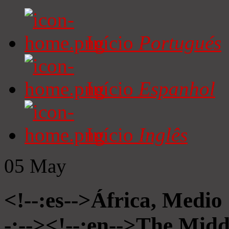
Início
Portugués
Início
Espanhol
Início
Inglês
05
May
<!--:es-->África, Medio
-:--><!--:en-->The Midd