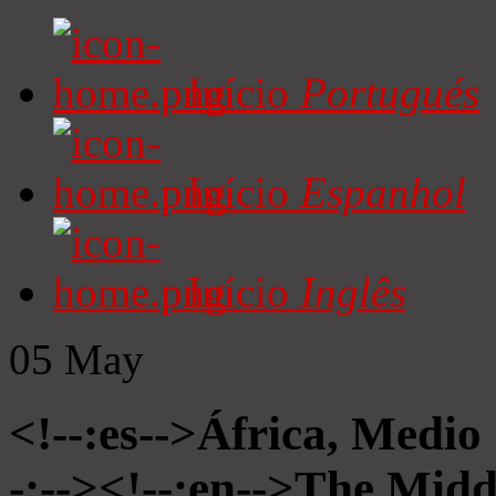
Início
Portugués
Início
Espanhol
Início
Inglês
05
May
<!--:es-->África, Medio
-:--><!--:en-->The Midd