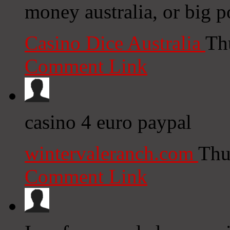
money australia, or big p
Casino Dice Australia
Th
Comment Link
casino 4 euro paypal
wintervaleranch.com
Thu
Comment Link