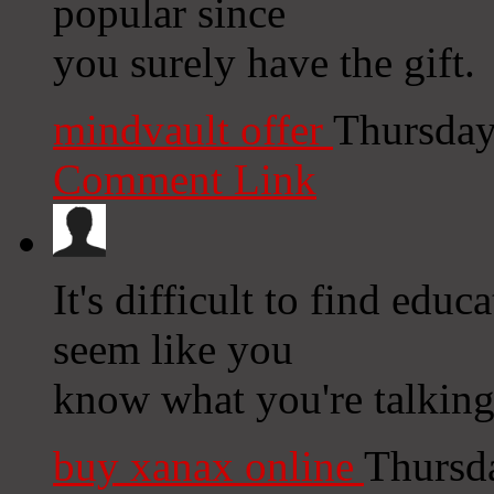
popular since
you surely have the gift.
mindvault offer
Thursday
Comment Link
It's difficult to find educ
seem like you
know what you're talkin
buy xanax online
Thursd