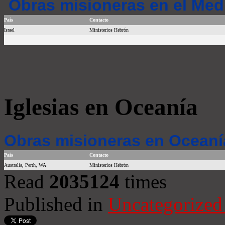
Obras misioneras en el Med
País
Contacto
Israel
Ministerios Hebrón
Iglesias en Oceanía
Obras misioneras en Oceaní
País
Contacto
Australia, Perth, WA
Ministerios Hebrón
Read
2035124
times
Published in
Uncategorized