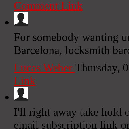
Comment Link
For somebody wanting urg
Barcelona, locksmith barc
Lucas Weber
Thursday, 
Link
I'll right away take hold o
email subscription link or