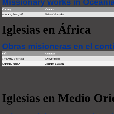
Missionary works in Oceania
Country
Contact
Australia, Perth, WA
Hebron Ministries
Iglesias en África
Obras misioneras en el cont
País
Contacto
Tlokweng, Botswana
Dwayne Byers
Chiromo, Malawi
Jeremiah Falakeza
Iglesias en Medio Ori