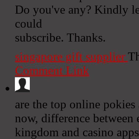
Do you've any? Kindly let
could
subscribe. Thanks.
singapore gift supplier
Th
Comment Link
are the top online pokies
now, difference between 
kingdom and casino apps 