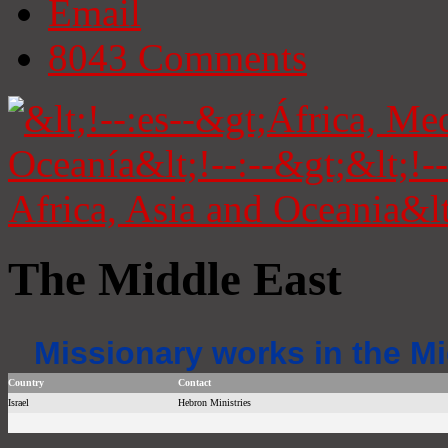
Email
8043
Comments
The Middle East
Missionary works in the Mi
Country
Contact
Israel
Hebron Ministries