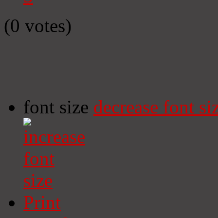
(0 votes)
font size
decrease font si
Print