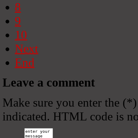
8
9
10
Next
End
Leave a comment
Make sure you enter the (*)
indicated. HTML code is no