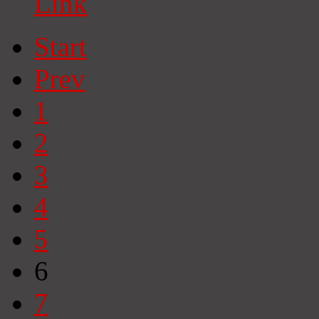
Link
Start
Prev
1
2
3
4
5
6
7