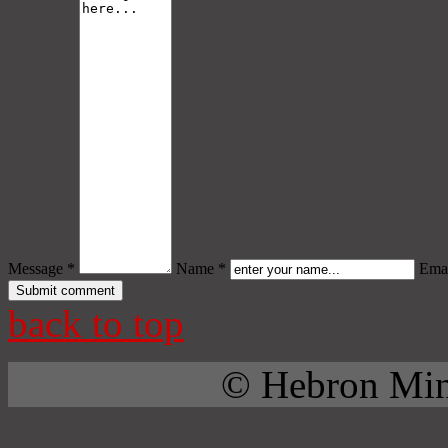
Message *
Name *
Emai
back to top
© Hebron Mini