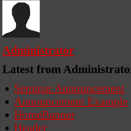
Administrator
Latest from Administrato
Seminar Announcement
Announcement Example
HomeBanner
Header