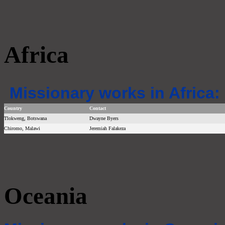
Africa
Missionary works in Africa:
Country
Contact
Tlokweng, Botswana
Dwayne Byers
Chiromo, Malawi
Jeremiah Falakeza
Oceania