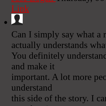
Link
Can I simply say what a re
actually understands what
You definitely understand
and make it
important. A lot more peo
understand
this side of the story. I c