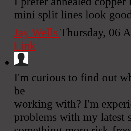
I prefer annealed copper i
mini split lines look good
Jay Wells
Thursday, 06 
Link
I'm curious to find out 
be
working with? I'm experi
problems with my latest s
something more risk-free