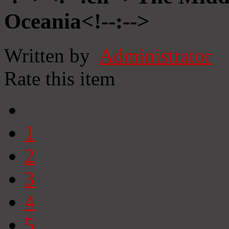
Oceania<!--:-->
Written by
Administrator
Rate this item
1
2
3
4
5