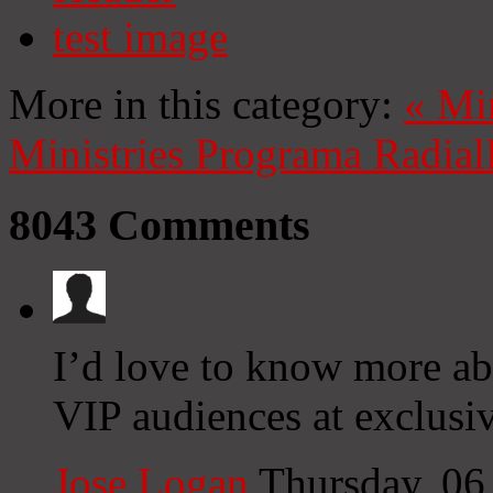
test image
More in this category:
«
Mi
Ministries
Programa Radial
8043
Comments
I’d love to know more a
VIP audiences at exclusiv
Jose Logan
Thursday, 06