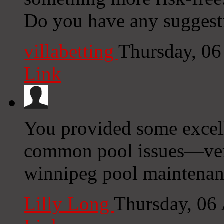
Do you have any suggest
villabetting
Thursday, 0
Link
You provided some excell
common pool issues—very
winnipeg pool maintenan
Lilly Long
Thursday, 06