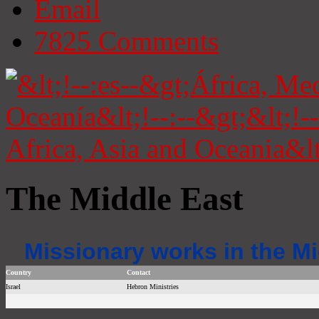
Email
7825
Comments
The Middle East
Missionary works in the Mi
Country
Contact
Israel
Hebron Ministries