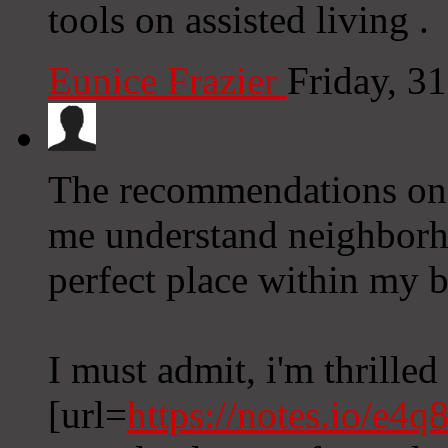
tools on assisted living .
Eunice Frazier
Friday, 3
The recommendations on 
me understand neighborh
perfect place within my 
I must admit, i'm thrilled 
[url=
https://notes.io/e4q