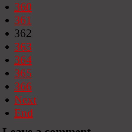
360
361
362
363
364
365
366
Next
End
Leave a comment