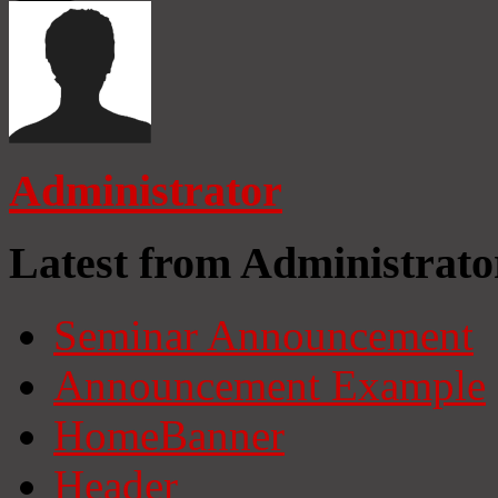
Administrator
Latest from Administrato
Seminar Announcement
Announcement Example
HomeBanner
Header