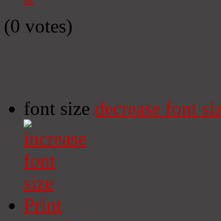
(0 votes)
font size
decrease font si
Print