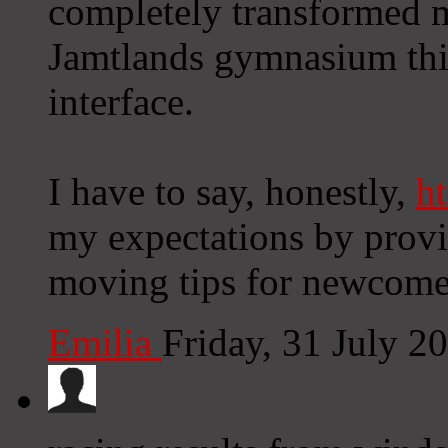
completely transformed m
Jamtlands gymnasium this
interface.
I have to say, honestly,
ht
my expectations by provi
moving tips for newcome
Emilia
Friday, 31 July 2