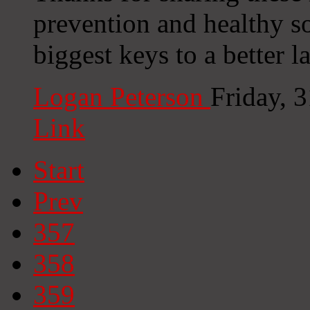
prevention and healthy so
biggest keys to a better 
Logan Peterson
Friday, 
Link
Start
Prev
357
358
359