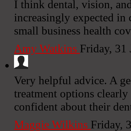
I think dental, vision, an
increasingly expected in
small business health co
Amy Watkins
Friday, 31
Very helpful advice. A ge
treatment options clearly
confident about their den
Maggie Wilkins
Friday, 