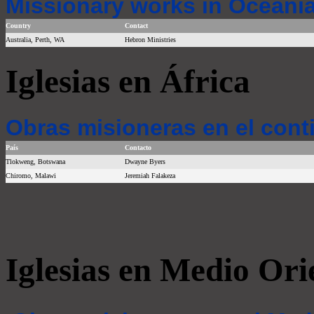
Missionary works in Oceania
Country
Contact
Australia, Perth, WA
Hebron Ministries
Iglesias en África
Obras misioneras en el cont
País
Contacto
Tlokweng, Botswana
Dwayne Byers
Chiromo, Malawi
Jeremiah Falakeza
Iglesias en Medio Ori