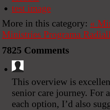
test image
More in this category:
«
Mi
Ministries
Programa Radial
7825
Comments
This overview is excellent
senior care journey. For 
each option, I’d also sug