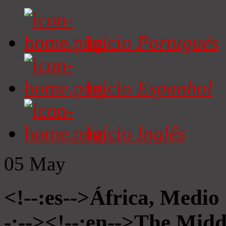
Início
Portugués
Início
Espanhol
Início
Inglês
05
May
<!--:es-->África, Medio
-:--><!--:en-->The Midd