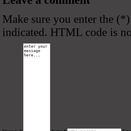
Make sure you enter the (*)
indicated. HTML code is no