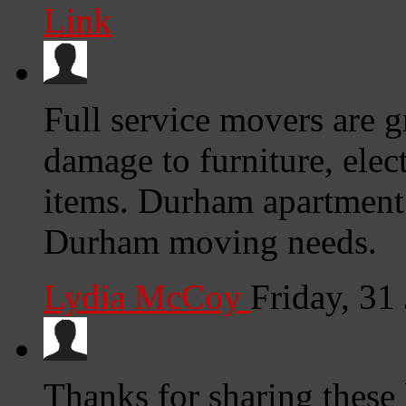
Link
Full service movers are gr
damage to furniture, elec
items. Durham apartment
Durham moving needs.
Lydia McCoy
Friday, 31
Thanks for sharing these