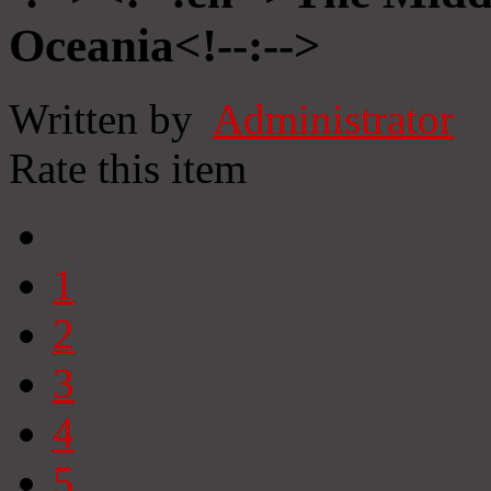
Oceania<!--:-->
Written by
Administrator
Rate this item
1
2
3
4
5