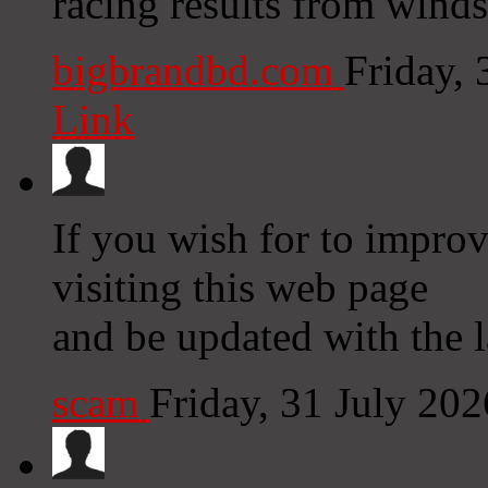
racing results from winds
bigbrandbd.com
Friday,
Link
If you wish for to improv
visiting this web page
and be updated with the l
scam
Friday, 31 July 20