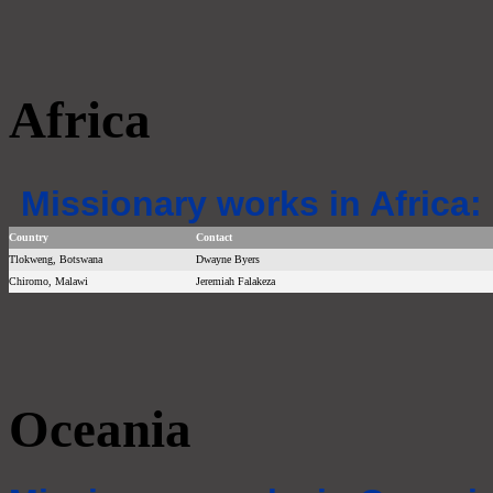
Africa
Missionary works in Africa:
Country
Contact
Tlokweng, Botswana
Dwayne Byers
Chiromo, Malawi
Jeremiah Falakeza
Oceania