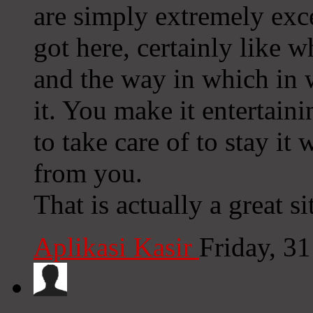
are simply extremely exce
got here, certainly like w
and the way in which in 
it. You make it entertain
to take care of to stay it 
from you.
That is actually a great si
Aplikasi Kasir
Friday, 3