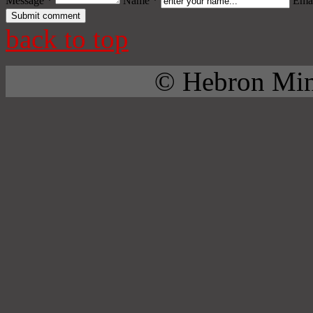
Message *
Name *
Emai
back to top
© Hebron Mini