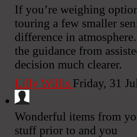
If you’re weighing option
touring a few smaller sen
difference in atmospher
the guidance from assist
decision much clearer.
Lilly Willis
Friday, 31 J
Wonderful items from you
stuff prior to and you