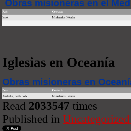
Obras misioneras en el Med
País
Contacto
Israel
Ministerios Hebrón
Iglesias en Oceanía
Obras misioneras en Oceaní
País
Contacto
Australia, Perth, WA
Ministerios Hebrón
Read
2033547
times
Published in
Uncategorized