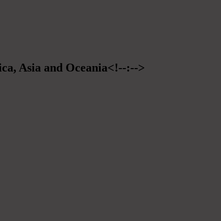
ica, Asia and Oceania<!--:-->