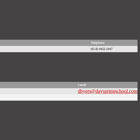
Telephone
(61-8) 9452-2447
e-mail
dbyers@dayspringschool.com