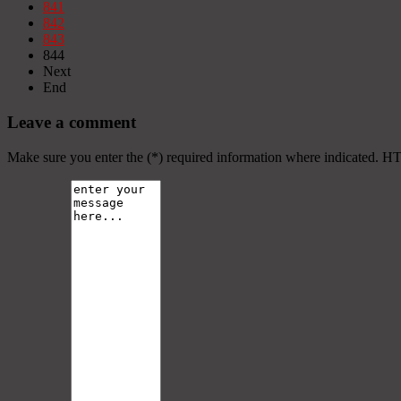
841
842
843
844
Next
End
Leave a comment
Make sure you enter the (*) required information where indicated. H