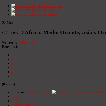
Início
Portugués
Início
Espanhol
Início
Inglês
05
May
<!--:es-->África, Medio Oriente, Asia y Oc
Written by
Administrator
Rate this item
1
2
3
4
5
(0 votes)
font size
decrease font size
increase font si
Print
Email
8436
Comments