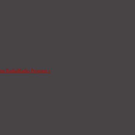
ma Radial
Radio Program
»