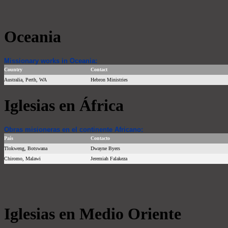
Oceania
Missionary works in Oceania:
Country
Contact
Australia, Perth, WA
Hebron Ministries
Iglesias en África
Obras misioneras en el continente Africano:
País
Contacto
Tlokweng, Botswana
Dwayne Byers
Chiromo, Malawi
Jeremiah Falakeza
Iglesias en Medio Oriente