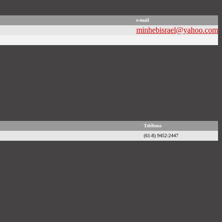
e-mail
minhebisrael@yahoo.com
Teléfono
(61-8) 9452-2447