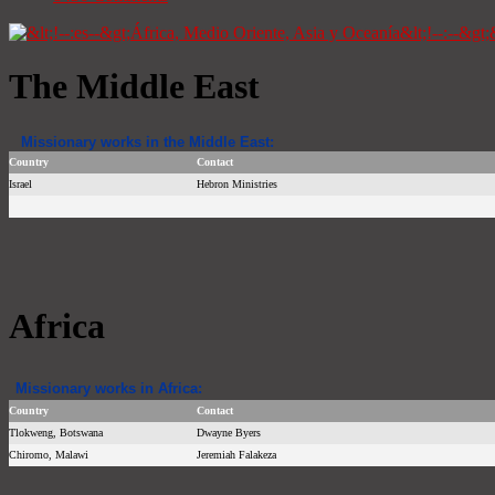
The Middle East
Missionary works in the Middle East:
Country
Contact
Israel
Hebron Ministries
Africa
Missionary works in Africa:
Country
Contact
Tlokweng, Botswana
Dwayne Byers
Chiromo, Malawi
Jeremiah Falakeza