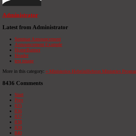
Administrator
Latest from Administrator
Seminar Announcement
Announcement Example
HomeBanner
Header
test image
More in this category:
«
Ministerios Hebrón
Hebron Ministries
Progra
8436
Comments
Start
Prev
835
836
837
838
839
840