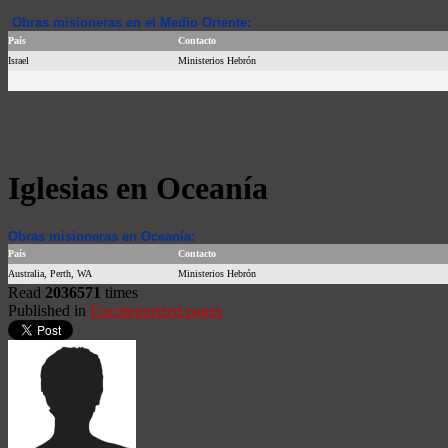
Obras misioneras en el Medio Oriente:
País
Contacto
Israel
Ministerios Hebrón
Iglesias en Oceanía
Obras misioneras en Oceanía:
País
Contacto
Australia, Perth, WA
Ministerios Hebrón
Read
2036571
times
Published in
Uncategorized pages