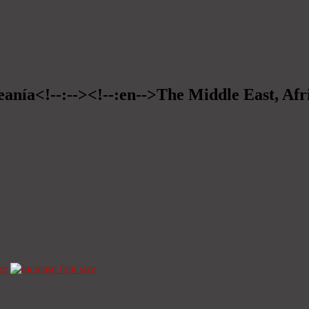
eanía<!--:--><!--:en-->The Middle East, Afr
ze