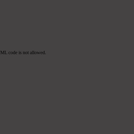
TML code is not allowed.