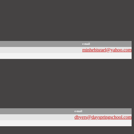
e-mail
minhebisrael@yahoo.com
e-mail
dbyers@dayspringschool.com