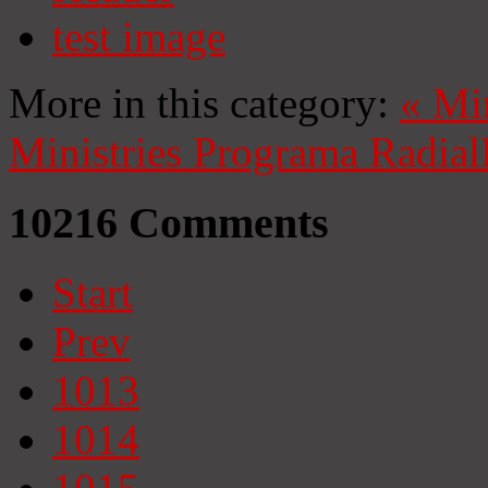
test image
More in this category:
«
Mi
Ministries
Programa Radial
10216
Comments
Start
Prev
1013
1014