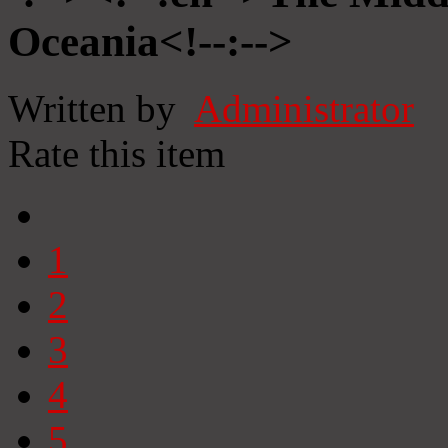
Oceania<!--:-->
Written by
Administrator
Rate this item
1
2
3
4
5