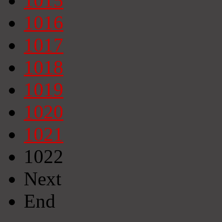
1015
1016
1017
1018
1019
1020
1021
1022
Next
End