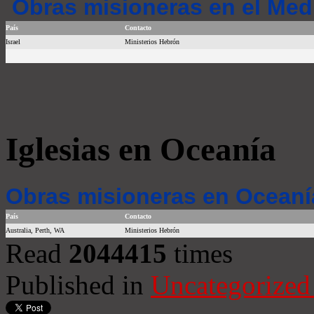
Obras misioneras en el Med
País
Contacto
Israel
Ministerios Hebrón
Iglesias en Oceanía
Obras misioneras en Oceaní
País
Contacto
Australia, Perth, WA
Ministerios Hebrón
Read
2044415
times
Published in
Uncategorized