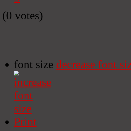
(0 votes)
font size
decrease font si
Print