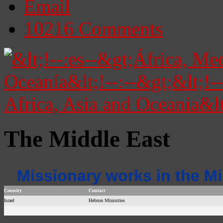
Email
10216
Comments
The Middle East
Missionary works in the Mi
Country
Contact
Israel
Hebron Ministries