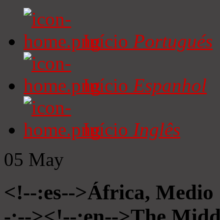
Início
Portugués
Início
Espanhol
Início
Inglês
05
May
<!--:es-->África, Medio
-:--><!--:en-->The Midd