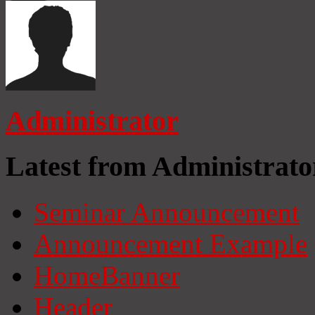
Administrator
Latest from Administrato
Seminar Announcement
Announcement Example
HomeBanner
Header