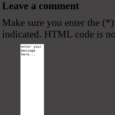
Leave a comment
Make sure you enter the (*)
indicated. HTML code is no