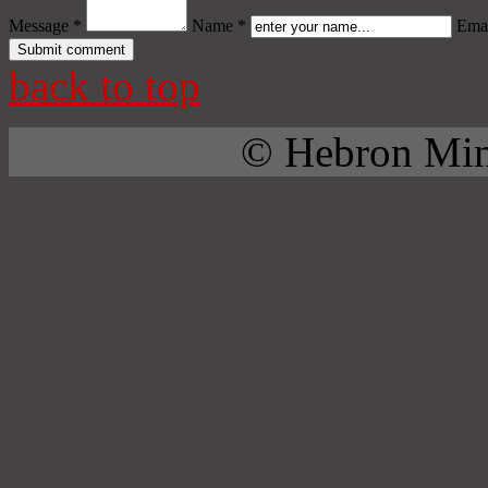
Message *
Name *
Emai
back to top
© Hebron Mini