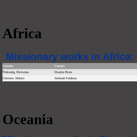
Africa
Missionary works in Africa:
Country
Contact
Tlokweng, Botswana
Dwayne Byers
Chiromo, Malawi
Jeremiah Falakeza
Oceania