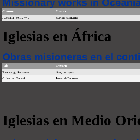
Missionary works in Oceania
Country
Contact
Australia, Perth, WA
Hebron Ministries
Iglesias en África
Obras misioneras en el cont
País
Contacto
Tlokweng, Botswana
Dwayne Byers
Chiromo, Malawi
Jeremiah Falakeza
Iglesias en Medio Ori