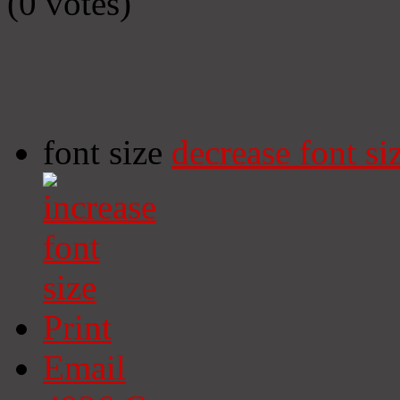
(0 votes)
font size
decrease font si
Print
Email