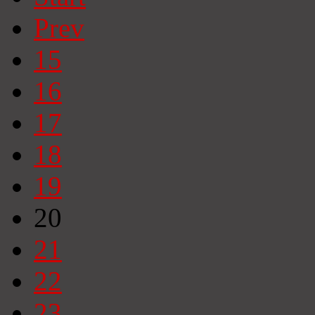
Prev
15
16
17
18
19
20
21
22
23