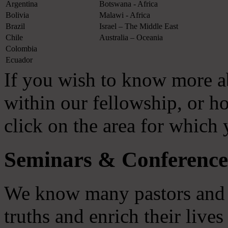
Argentina
Botswana - Africa
Bolivia
Malawi - Africa
Brazil
Israel – The Middle East
Chile
Australia – Oceania
Colombia
Ecuador
If you wish to know more a
within our fellowship, or 
click on the area for which
Seminars & Conference
We know many pastors and l
truths and enrich their live