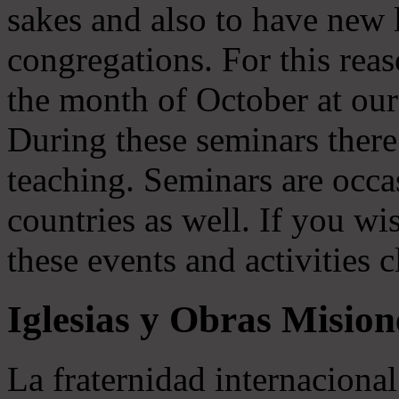
sakes and also to have new li
congregations. For this rea
the month of October at our
During these seminars there 
teaching. Seminars are occas
countries as well. If you wi
these events and activities c
Iglesias y Obras Mision
La fraternidad internaciona