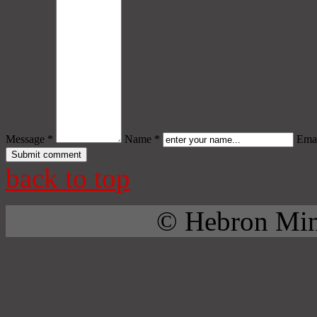
Message *
Name *
Emai
back to top
© Hebron Mini