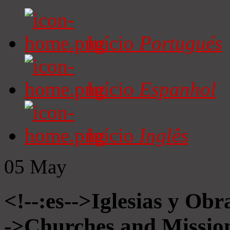
Início
Portugués
Início
Espanhol
Início
Inglês
05
May
<!--:es-->Iglesias y Obr
->Churches and Mission