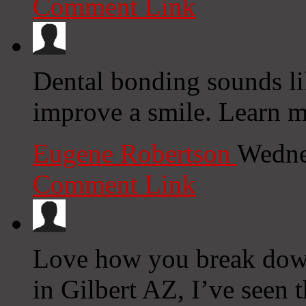
Comment Link
Dental bonding sounds li
improve a smile. Learn 
Eugene Robertson
Wedne
Comment Link
Love how you break down
in Gilbert AZ, I’ve seen t