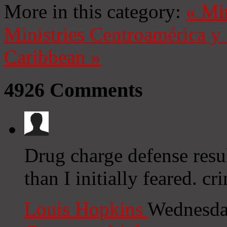
More in this category:
«
Mi
Ministries
Centroamérica y 
Caribbean
»
4926
Comments
Drug charge defense resu
than I initially feared. c
Louis Hopkins
Wednesda