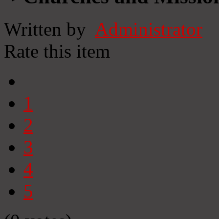
Written by
Administrator
Rate this item
1
2
3
4
5