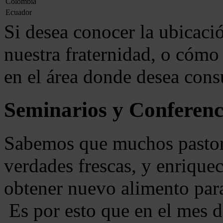
Colombia
Ecuador
Si desea conocer la ubicació
nuestra fraternidad, o cómo 
en el área donde desea consu
Seminarios y Conferenc
Sabemos que muchos pastore
verdades frescas, y enriquec
obtener nuevo alimento par
Es por esto que en el mes 