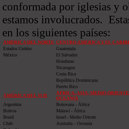
conformada por iglesias y o
estamos involucrados. Estas
en los siguientes países:
AMÉRICA DEL NORTE
CENTRO AMÉRICA Y EL CARIB
Estados Unidos
Guatemala
México
El Salvador
Honduras
Nicaragua
Costa Rica
República Dominicana
Puerto Rico
ÁFRICA, ASIA, MEDIO ORIENTE
AMÉRICA DEL SUR
OCEANÍA
Argentina
Botswana - África
Bolivia
Malawi - África
Brasil
Israel - Medio Oriente
Chile
Australia – Oceanía