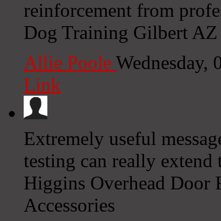
reinforcement from profe
Dog Training Gilbert AZ 
Allie Poole
Wednesday, 
Link
Extremely useful message
testing can really extend 
Higgins Overhead Door R
Accessories