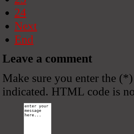
24
Next
End
Leave a comment
Make sure you enter the (*)
indicated. HTML code is no