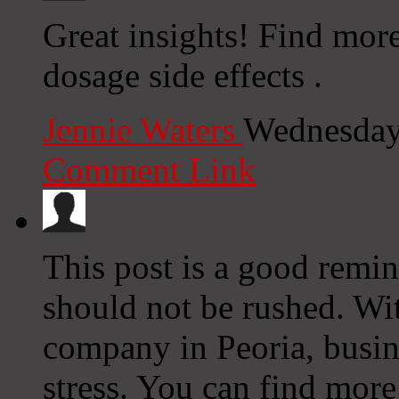
Great insights! Find mor
dosage side effects .
Jennie Waters
Wednesday
Comment Link
This post is a good remi
should not be rushed. Wit
company in Peoria, busine
stress. You can find more