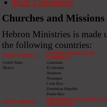
4926
Comments
Churches and Missions 
Hebron Ministries is made 
the following countries:
CENTRAL AMERICA AND
NORTH AMERICA
CARIBBEAN:
United States
Guatemala
Mexico
El Salvador
Honduras
Nicaragua
Costa Rica
Dominican Republic
Puerto Rico
THE MIDDLE EAST, AFRICA, AS
SOUTH AMERICA
AND OCEANIA