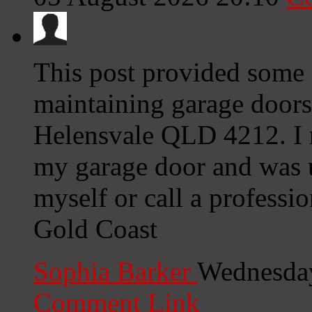
This post provided some r
maintaining garage doors,
Helensvale QLD 4212. I r
my garage door and was u
myself or call a profess
Gold Coast
Sophia Barker
Wednesday
Comment Link