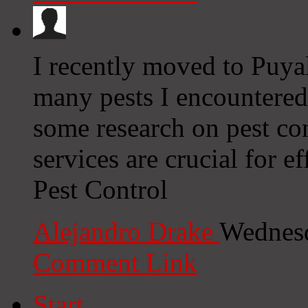
I recently moved to Puya
many pests I encountere
some research on pest con
services are crucial for e
Pest Control
Alejandro Drake
Wednesd
Comment Link
Start