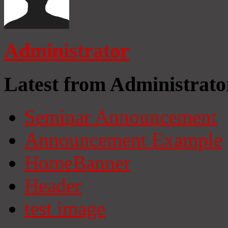
Administrator
Latest from Administrato
Seminar Announcement
Announcement Example
HomeBanner
Header
test image