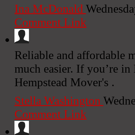
Ina McDonald
Wednesday
Comment Link
Reliable and affordable 
much easier. If you’re i
Hempstead Mover's .
Stella Washington
Wedne
Comment Link