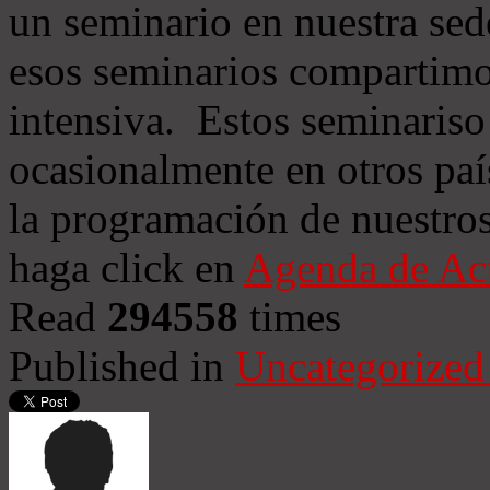
un seminario en nuestra sed
esos seminarios compartimo
intensiva. Estos seminariso
ocasionalmente en otros paí
la programación de nuestros
haga click en
Agenda de Ac
Read
294558
times
Published in
Uncategorized