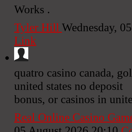
Works .
Tyler Hill
Wednesday, 05
Link
quatro casino canada, go
united states no deposit
bonus, or casinos in unite
Real Online Casino Gam
05 August 2026 20:10
C