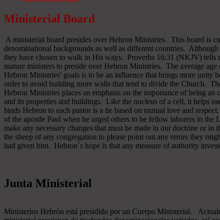
Ministerial Board
A ministerial board presides over Hebron Ministries. This board is cu
denominational backgrounds as well as different countries. Although 
they have chosen to walk in His ways. Proverbs 16:31 (NKJV) tells u
mature ministers to preside over Hebron Ministries. The average age 
Hebron Ministries' goals is to be an influence that brings more unit
order to avoid building more walls that tend to divide the Church. The
Hebron Ministries places an emphasis on the importance of being an o
and its properties and buildings. Like the nucleus of a cell, it helps ea
binds Hebron to each pastor is a tie based on mutual love and respect
of the apostle Paul when he urged others to be fellow laborers in the
make any necessary changes that must be made in our doctrine or in the
the sheep of any congregation to please point out any errors they might
had given him. Hebron´s hope is that any measure of authority inves
Junta Ministerial
Ministerios Hebrón está presidido por un Cuerpo Ministerial. Actu