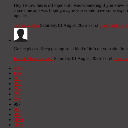
Hey I know this is off topic but I was wondering if you knew of 
some time and was hoping maybe you would have some experience
updates.
Tamra Apresa
Saturday, 01 August 2026 17:52
Comment Link
Greate pieces. Keep posting such kind of info on your site. Im 
Brandi Mazurkiewicz
Saturday, 01 August 2026 17:52
Commen
Start
Prev
992
993
994
995
996
997
998
999
1000
1001