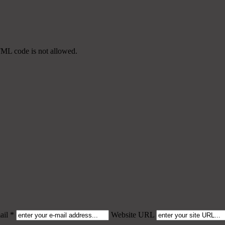
TML code is not allowed.
il *
Website URL