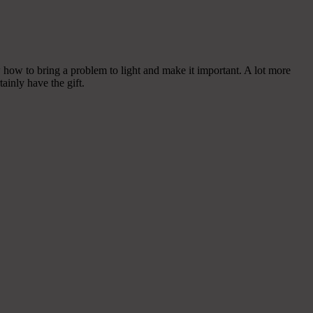
how to bring a problem to light and make it important. A lot more
ainly have the gift.