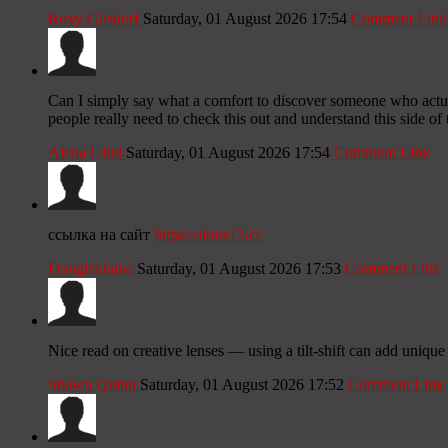
Roxy Gilsdorf
Saturday, 01 August 2026 17:54
Comment Link
Can I simply say what a comfort to discover someone who actual
people really need to check this out and understand this side of 
Alena Glud
Saturday, 01 August 2026 17:54
Comment Link
ссылка на сайт
https://slonz13.cc
DouglasJainc
Saturday, 01 August 2026 17:53
Comment Link
Nice read on creative lenses — using a tilt-shift can add uniqu
Shawn Quinn
Saturday, 01 August 2026 17:52
Comment Link