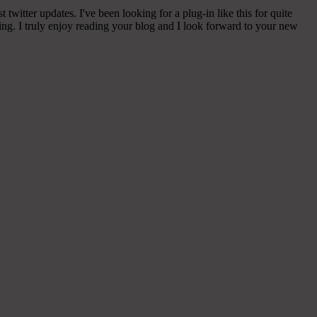
witter updates. I've been looking for a plug-in like this for quite
g. I truly enjoy reading your blog and I look forward to your new