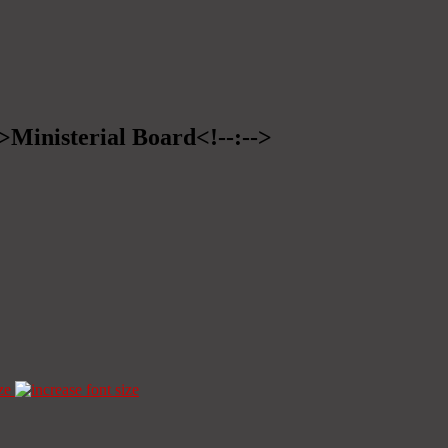
->Ministerial Board<!--:-->
ze