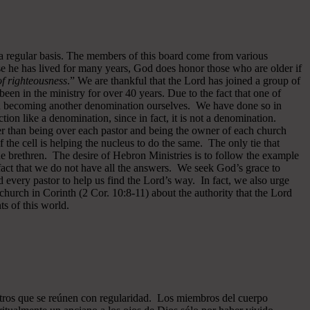
 a regular basis. The members of this board come from various
se he has lived for many years, God does honor those who are older if
 of righteousness
.” We are thankful that the Lord has joined a group of
een in the ministry for over 40 years.
Due to the fact that one of
ided becoming another denomination ourselves. We have done so in
ion like a denomination, since in fact, it is not a denomination.
er than being over each pastor and being the owner of each church
of the cell is helping the nucleus to do the same. The only tie that
he brethren. The desire of Hebron Ministries is to follow the example
fact that we do not have all the answers. We seek God’s grace to
 every pastor to help us find the Lord’s way. In fact, we also urge
 church in Corinth (2 Cor. 10:8-11) about the authority that the Lord
s of this world.
ros que se reúnen con regularidad. Los miembros del cuerpo