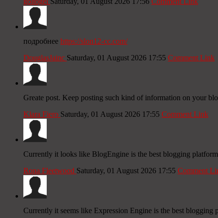
goltogel
Saturday, 01 August 2026 17:56
Comment Link
подробнее
https://slon12-cc.com/
DouglasJainc
Saturday, 01 August 2026 17:55
Comment Link
Greate post. Keep posting such kind of information on your blo
Klara Fiero
Saturday, 01 August 2026 17:55
Comment Link
Currently it looks like BlogEngine is the best blogging platform
Rona Fleetwood
Saturday, 01 August 2026 17:55
Comment Li
Currently it seems like Expression Engine is the best blogging p