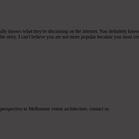
ly knows what they're discussing on the internet. You definitely know 
the story. I can't believe you are not more popular because you most cert
e perspective to Melbourne venue architecture. contact us