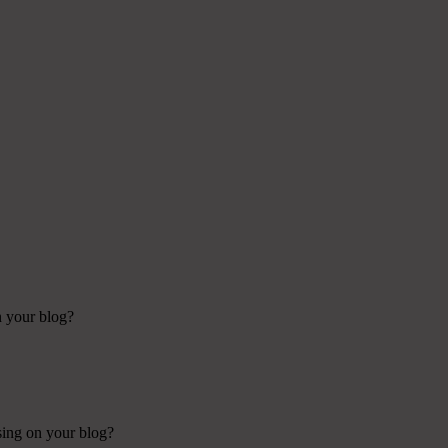
n your blog?
using on your blog?