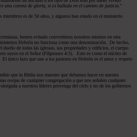
ritualmente un anciano a los ojos de Dios sólo por haber vivido
 una corona de gloria, si es hallada en el camino de justicia
.”
 miembros es de 50 años, y algunos han estado en el ministerio
cristianas, hemos evitado convertirnos nosotros mismos en otra
n Ministerios Hebrón no funciona como una denominación. De hecho,
dueño de todas las iglesias, sus propiedades y edificios, el cuerpo
ores suyos en el Señor (Filipenses 4:3). Esto es como el núcleo de
o. El único lazo que une a los pastores en Hebrón es el amor y respeto
ambio que la Biblia nos muestre que debamos hacer en nuestra
pias ovejas de cualquier congregación a que nos señalen cualquier
otorgada a nuestros líderes provenga del cielo y no de los gobiernos