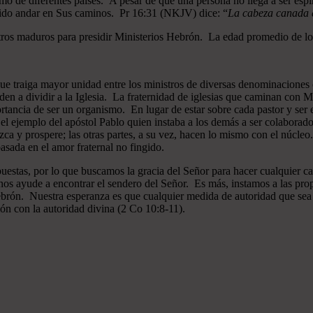
mo de diferentes países. A pesar de que una persona no llega a ser espi
gido andar en Sus caminos. Pr 16:31 (NKJV) dice: “
La cabeza canada es
ros maduros para presidir Ministerios Hebrón. La edad promedio de los
que traiga mayor unidad entre los ministros de diversas denominaciones 
en a dividir a la Iglesia. La fraternidad de iglesias que caminan co
ncia de ser un organismo. En lugar de estar sobre cada pastor y ser el 
 el ejemplo del apóstol Pablo quien instaba a los demás a ser colaborad
ezca y prospere; las otras partes, a su vez, hacen lo mismo con el núcle
asada en el amor fraternal no fingido.
estas, por lo que buscamos la gracia del Señor para hacer cualquier c
nos ayude a encontrar el sendero del Señor. Es más, instamos a las pro
 Hebrón. Nuestra esperanza es que cualquier medida de autoridad que sea 
ión con la autoridad divina (2 Co 10:8-11).