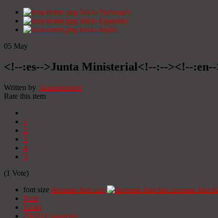
Início
Portugués
Início
Espanhol
Início
Inglês
05
May
<!--:es-->Junta Ministerial<!--:--><!--:en-
Written by
Administrator
Rate this item
1
2
3
4
5
(1 Vote)
font size
decrease font size
increase font si
Print
Email
20610
Comments