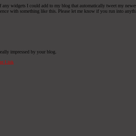
any widgets I could add to my blog that automatically tweet my newest t
 with something like this. Please let me know if you run into anythin
really impressed by your blog.
t Link