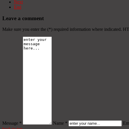
Next
End
Leave a comment
Make sure you enter the (*) required information where indicated. H
Message *
Name *
Ema
back to top