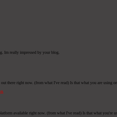
g. Im really impressed by your blog.
 out there right now. (from what I've read) Is that what you are using o
nk
latform available right now. (from what I've read) Is that what you're 