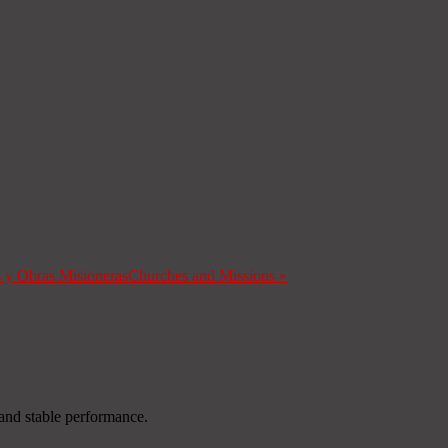
s y Obras Misioneras
Churches and Missions
»
and stable performance.