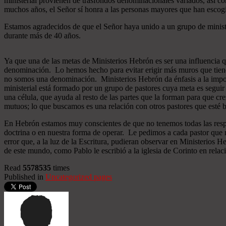
ministerial provienen de trasfondos denominacionales variados, así co
muchos años, el Señor sí honra a las personas mayores que han esco
Estamos agradecidos de que el Señor haya unido a un grupo de minist
durante más de 40 años.
Ya que una de las metas de Ministerios Hebrón es ser una influencia 
denominación. Lo hemos hecho para evitar erigir más muros que tiend
no somos una denominación. Ministerios Hebrón da énfasis a la importa
ministerial está formado por un grupo de pastores cuya meta es seguir
una célula, que ayuda al resto de las partes que la forman para que cr
mutuos; lo que buscamos es una relación con otros pastores que esté b
En Hebrón estamos muy conscientes de que no tenemos todas las respu
doctrina o en nuestra forma de operar. Le pedimos a cada pastor que 
error que, a la luz de la Escritura, pudieran observar en Ministerios
de este mundo, como Pablo le escribió a la iglesia de Corinto en relac
Read
5578535
times
Published in
Uncategorized pages