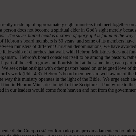
rrently made up of approximately eight ministers that meet together on
a person does not become a spiritual elder in God’s sight merely becau
s: “
The silver-haired head is a crown of glory, if it is found in the way
of Hebron’s board members is 50 years, and some of its members have b
y between ministers of different Christian denominations, we have avo
 fellowship of churches that walk with Hebron Ministries does not funct
rganism. Hebron's board considers itself to be among the pastors, rath
ch part of the cell to grow and flourish, but at the same time, each part 
. We seek relationships with other pastors based on unfeigned love of t
 Lord’s work (Phil. 4:3). Hebron’s board members are well aware of the 
 way this ministry operates in the light of the Bible. We urge each and
 find in Hebron Ministries in light of the Scriptures. Paul wrote to the
ted in our leaders would come from heaven and not from the government
almente dicho Cuerpo está conformado por aproximadamente ocho minist