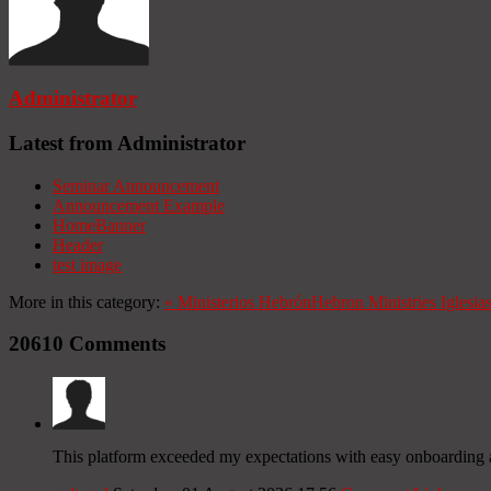
Administrator
Latest from Administrator
Seminar Announcement
Announcement Example
HomeBanner
Header
test image
More in this category:
«
Ministerios Hebrón
Hebron Ministries
Iglesia
20610
Comments
This platform exceeded my expectations with easy onboarding 