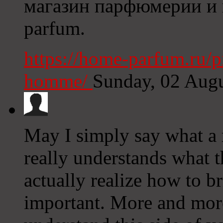
магазин парфюмерии и к
parfum.
https://home-parfum.ru/p
homme/
Sunday, 02 Aug
May I simply say what a r
really understands what t
actually realize how to br
important. More and more