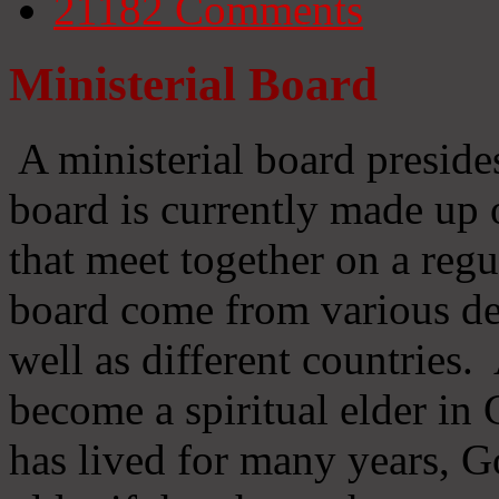
21182
Comments
Ministerial Board
A ministerial board preside
board is currently made up 
that meet together on a regu
board come from various d
well as different countries
become a spiritual elder in
has lived for many years, 