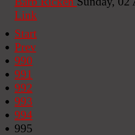
Barb Ricken
Sunday, 02
Link
Start
Prev
990
991
992
993
994
995