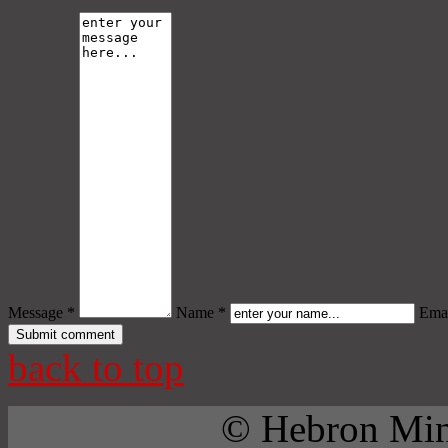
Message *
Name *
Emai
back to top
© Hebron Mini