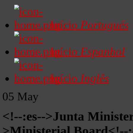
Início
Portugués
Início
Espanhol
Início
Inglês
05
May
<!--:es-->Junta Minister
>Ministerial Board<!--: