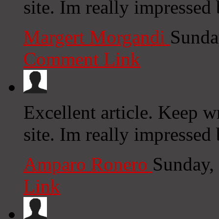
site. Im really impressed 
Margert Morgandi
Sunda
Comment Link
Excellent article. Keep w
site. Im really impressed 
Amparo Ronero
Sunday,
Link