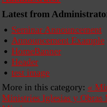
Latest from Administrato
Seminar Announcement
Announcement Example
HomeBanner
Header
test image
More in this category:
«
Mi
Ministries
Iglesias y Obras