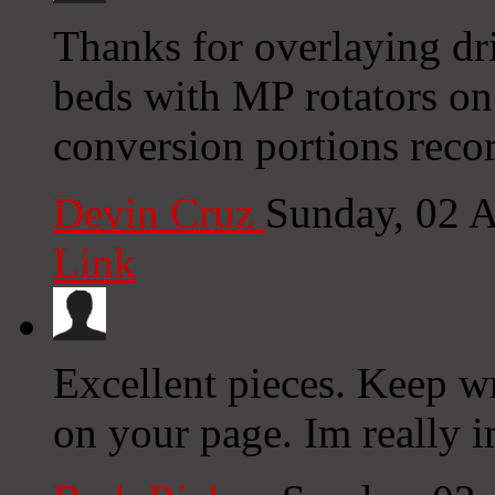
Thanks for overlaying dri
beds with MP rotators on
conversion portions record
Devin Cruz
Sunday, 02 
Link
Excellent pieces. Keep w
on your page. Im really 