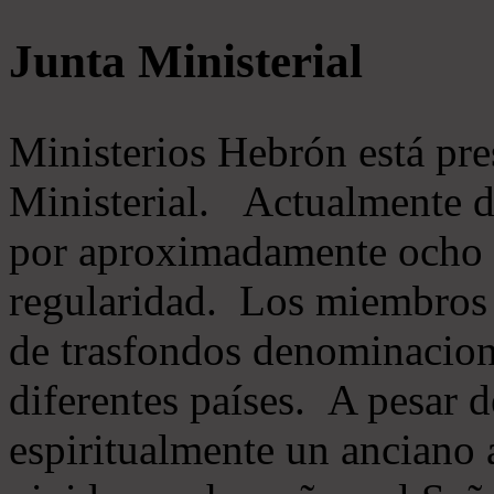
Junta Ministerial
Ministerios Hebrón está pr
Ministerial. Actualmente 
por aproximadamente ocho m
regularidad. Los miembros 
de trasfondos denominacion
diferentes países. A pesar d
espiritualmente un anciano 