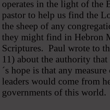
operates in the light of th
pastor to help us find the L
the sheep of any congregatio
they might find in Hebron Mi
Scriptures. Paul wrote to t
11) about the authority tha
´s hope is that any measure 
leaders would come from he
governments of this world.