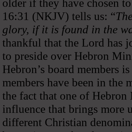
older if they have chosen t
16:31 (NKJV) tells us: “
The
glory, if it is found in the 
thankful that the Lord has 
to preside over Hebron Mini
Hebron’s board members is 
members have been in the m
the fact that one of Hebron M
influence that brings more 
different Christian denomin