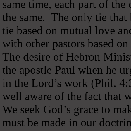
same time, each part of the 
the same. The only tie that 
tie based on mutual love an
with other pastors based on
The desire of Hebron Minist
the apostle Paul when he ur
in the Lord’s work (Phil. 4
well aware of the fact that 
We seek God’s grace to mak
must be made in our doctrin