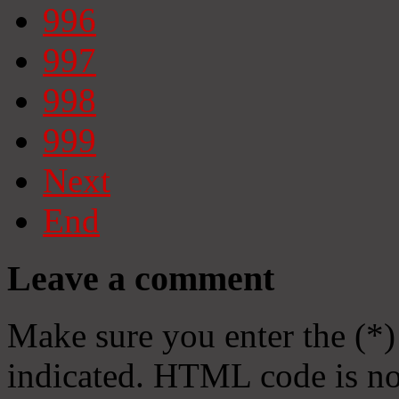
996
997
998
999
Next
End
Leave a comment
Make sure you enter the (*)
indicated. HTML code is no