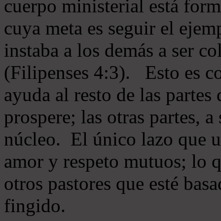
cuerpo ministerial está for
cuya meta es seguir el ejem
instaba a los demás a ser c
(Filipenses 4:3). Esto es c
ayuda al resto de las partes
prospere; las otras partes, 
núcleo. El único lazo que u
amor y respeto mutuos; lo 
otros pastores que esté basa
fingido.