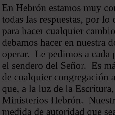
En Hebrón estamos muy con
todas las respuestas, por lo
para hacer cualquier cambio
debamos hacer en nuestra do
operar. Le pedimos a cada 
el sendero del Señor. Es má
de cualquier congregación a
que, a la luz de la Escritur
Ministerios Hebrón. Nuestr
medida de autoridad que sea