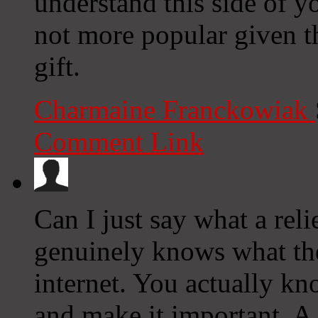
understand this side of yo
not more popular given t
gift.
Charmaine Franckowiak
Comment Link
Can I just say what a rel
genuinely knows what the
internet. You actually kn
and make it important. A