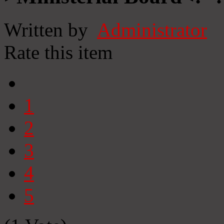
Written by
Administrator
Rate this item
1
2
3
4
5