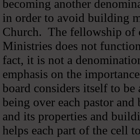
becoming another denomina
in order to avoid building m
Church. The fellowship of 
Ministries does not function
fact, it is not a denominati
emphasis on the importance
board considers itself to be
being over each pastor and 
and its properties and buildi
helps each part of the cell t