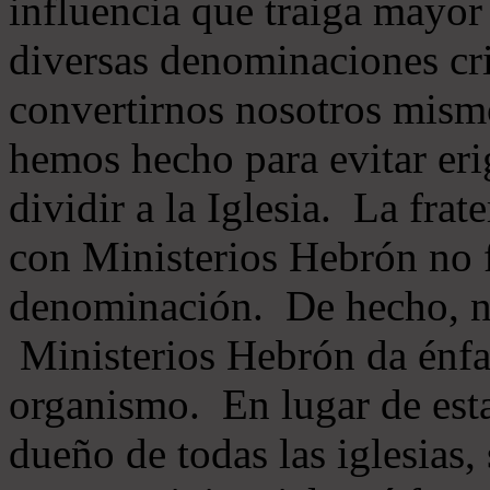
influencia que traiga mayor
diversas denominaciones cri
convertirnos nosotros mis
hemos hecho para evitar eri
dividir a la Iglesia. La fra
con Ministerios Hebrón no
denominación. De hecho, 
Ministerios Hebrón da énfas
organismo. En lugar de esta
dueño de todas las iglesias, 