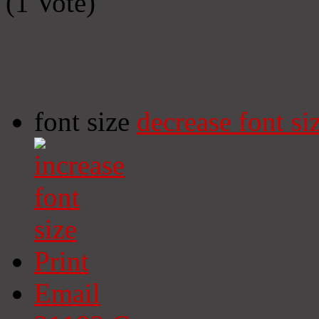
(1 Vote)
font size
decrease font si
Print
Email