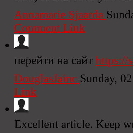
Annamarie Sjaarda
Sunda
Comment Link
перейти на сайт
https:/
DouglasJainc
Sunday, 02
Link
Excellent article. Keep w