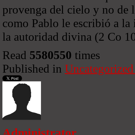
provenga del cielo y no de 
como Pablo le escribió a la 
la autoridad divina (2 Co 1
Read
5580550
times
Published in
Uncategorized
Administrator