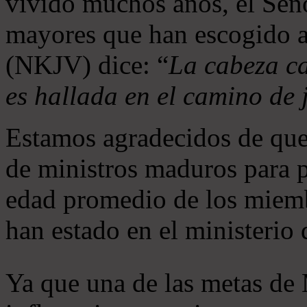
vivido muchos años, el Seño
mayores que han escogido 
(NKJV) dice: “
La cabeza ca
es hallada en el camino de j
Estamos agradecidos de que
de ministros maduros para 
edad promedio de los miemb
han estado en el ministerio
Ya que una de las metas de 