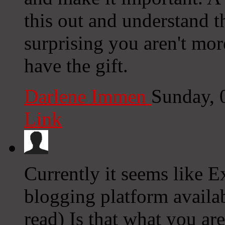
this out and understand th
surprising you aren't mor
have the gift.
Darlene Immen
Sunday, 
Link
Currently it seems like E
blogging platform availab
read) Is that what you ar