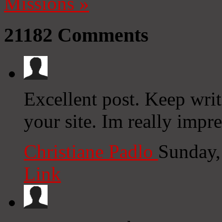
Missions
»
21182
Comments
Excellent post. Keep wri
your site. Im really impre
Christiane Padlo
Sunday,
Link