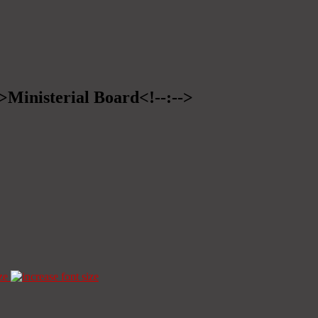
->Ministerial Board<!--:-->
ze