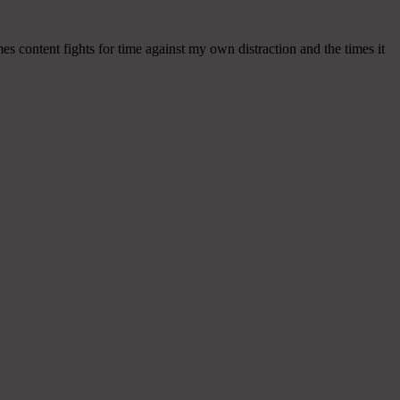
mes content fights for time against my own distraction and the times it