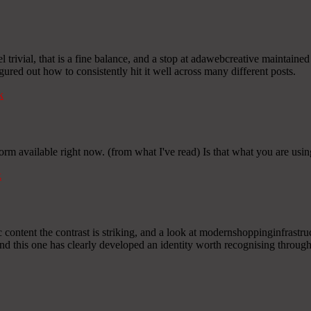
l trivial, that is a fine balance, and a stop at adawebcreative mainta
igured out how to consistently hit it well across many different posts.
k
form available right now. (from what I've read) Is that what you are usi
k
content the contrast is striking, and a look at modernshoppinginfrastructu
nd this one has clearly developed an identity worth recognising through 