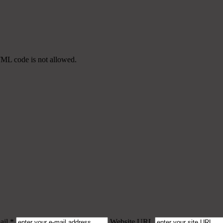
TML code is not allowed.
il *
Website URL