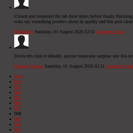
Closed and reopened the tab three times before finally finishing,
wins say something positive about its quality and this post clea
Walkerdig
Saturday, 01 August 2026 02:11
Comment Link
Devis très clair et détaillé, aucune mauvaise surprise une foi
Stephen Vargas
Saturday, 01 August 2026 02:11
Comment Lin
Start
Prev
983
984
985
986
987
988
989
990
991