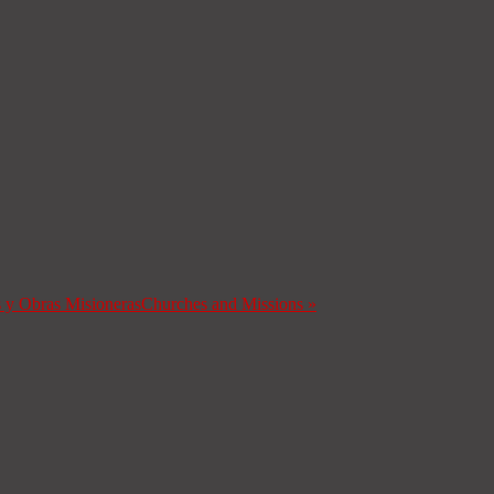
s y Obras Misioneras
Churches and Missions
»