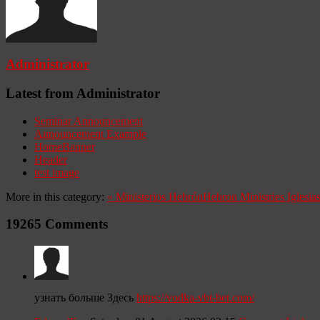
Administrator
Latest from Administrator
Seminar Announcement
Announcement Example
HomeBanner
Header
test image
More in this category:
«
Ministerios Hebrón
Hebron Ministries
Iglesia
19265
Comments
узнать больше Здесь
https://vodka-vbt-bet.com/