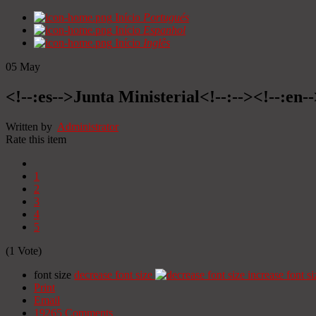
Início
Portugués
Início
Espanhol
Início
Inglês
05
May
<!--:es-->Junta Ministerial<!--:--><!--:en-
Written by
Administrator
Rate this item
1
2
3
4
5
(1 Vote)
font size
decrease font size
increase font si
Print
Email
19265
Comments