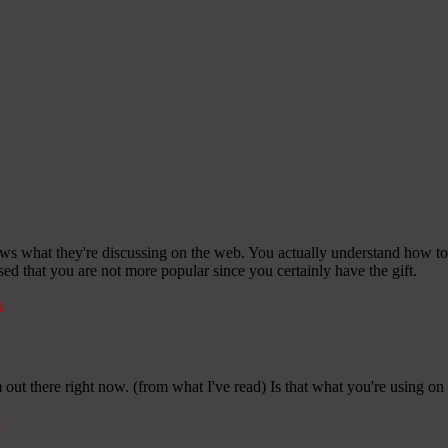
ows what they're discussing on the web. You actually understand how to 
ised that you are not more popular since you certainly have the gift.
k
 out there right now. (from what I've read) Is that what you're using on
k