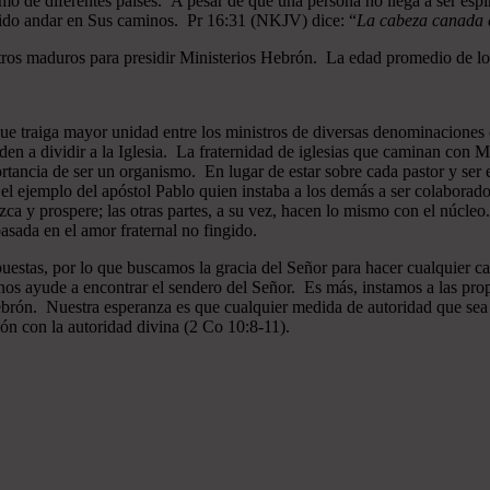
mo de diferentes países. A pesar de que una persona no llega a ser espi
gido andar en Sus caminos. Pr 16:31 (NKJV) dice: “
La cabeza canada es
ros maduros para presidir Ministerios Hebrón. La edad promedio de los
que traiga mayor unidad entre los ministros de diversas denominaciones 
en a dividir a la Iglesia. La fraternidad de iglesias que caminan co
ncia de ser un organismo. En lugar de estar sobre cada pastor y ser el 
 el ejemplo del apóstol Pablo quien instaba a los demás a ser colaborad
ezca y prospere; las otras partes, a su vez, hacen lo mismo con el núcle
asada en el amor fraternal no fingido.
estas, por lo que buscamos la gracia del Señor para hacer cualquier c
nos ayude a encontrar el sendero del Señor. Es más, instamos a las pro
 Hebrón. Nuestra esperanza es que cualquier medida de autoridad que sea 
ión con la autoridad divina (2 Co 10:8-11).