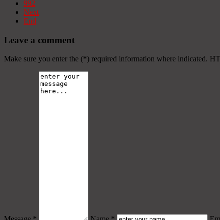
992
Next
End
Leave a comment
Make sure you enter the (*) required information where indicated. H
Message *
Name *
Ema