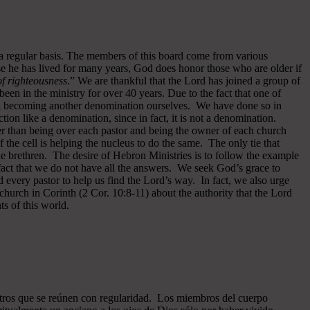
 a regular basis. The members of this board come from various
se he has lived for many years, God does honor those who are older if
 of righteousness
.” We are thankful that the Lord has joined a group of
een in the ministry for over 40 years.
Due to the fact that one of
ided becoming another denomination ourselves. We have done so in
ion like a denomination, since in fact, it is not a denomination.
er than being over each pastor and being the owner of each church
of the cell is helping the nucleus to do the same. The only tie that
he brethren. The desire of Hebron Ministries is to follow the example
fact that we do not have all the answers. We seek God’s grace to
 every pastor to help us find the Lord’s way. In fact, we also urge
 church in Corinth (2 Cor. 10:8-11) about the authority that the Lord
s of this world.
ros que se reúnen con regularidad. Los miembros del cuerpo