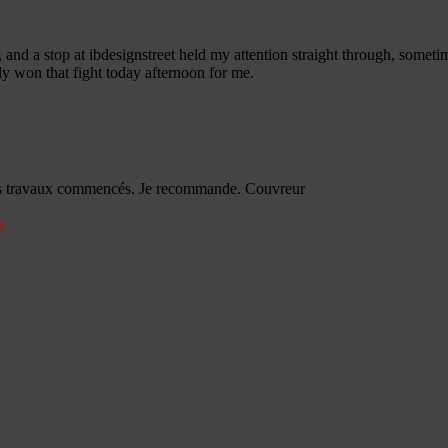
 and a stop at ibdesignstreet held my attention straight through, someti
rly won that fight today afternoon for me.
s les travaux commencés. Je recommande. Couvreur
k