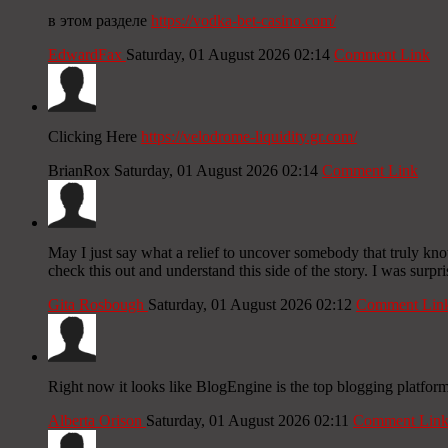
в этом разделе
https://vodka-bet-casino.com/
EdwardFax
Saturday, 01 August 2026 02:14
Comment Link
Clicking Here
https://velodrome-liquidity.gr.com/
BrianRox
Saturday, 01 August 2026 02:14
Comment Link
May I just say what a relief to uncover somebody that truly kn
check this out and understand this side of the story. I was surpr
Gita Rosbough
Saturday, 01 August 2026 02:12
Comment Lin
Right now it looks like BlogEngine is the top blogging platform
Alberta Orison
Saturday, 01 August 2026 02:11
Comment Lin