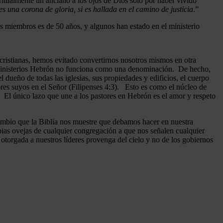
ritualmente un anciano a los ojos de Dios sólo por haber vivido
 una corona de gloria, si es hallada en el camino de justicia
.”
 miembros es de 50 años, y algunos han estado en el ministerio
cristianas, hemos evitado convertirnos nosotros mismos en otra
n Ministerios Hebrón no funciona como una denominación. De hecho,
dueño de todas las iglesias, sus propiedades y edificios, el cuerpo
ores suyos en el Señor (Filipenses 4:3). Esto es como el núcleo de
o. El único lazo que une a los pastores en Hebrón es el amor y respeto
ambio que la Biblia nos muestre que debamos hacer en nuestra
pias ovejas de cualquier congregación a que nos señalen cualquier
otorgada a nuestros líderes provenga del cielo y no de los gobiernos