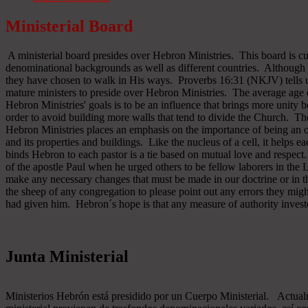
Ministerial Board
A ministerial board presides over Hebron Ministries. This board is cu
denominational backgrounds as well as different countries. Although 
they have chosen to walk in His ways. Proverbs 16:31 (NKJV) tells u
mature ministers to preside over Hebron Ministries. The average age 
Hebron Ministries' goals is to be an influence that brings more unit
order to avoid building more walls that tend to divide the Church. The
Hebron Ministries places an emphasis on the importance of being an o
and its properties and buildings. Like the nucleus of a cell, it helps ea
binds Hebron to each pastor is a tie based on mutual love and respect
of the apostle Paul when he urged others to be fellow laborers in the
make any necessary changes that must be made in our doctrine or in the
the sheep of any congregation to please point out any errors they might
had given him. Hebron´s hope is that any measure of authority inves
Junta Ministerial
Ministerios Hebrón está presidido por un Cuerpo Ministerial. Actu