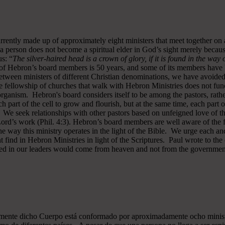
rrently made up of approximately eight ministers that meet together on
a person does not become a spiritual elder in God’s sight merely becau
s: “
The silver-haired head is a crown of glory, if it is found in the way
of Hebron’s board members is 50 years, and some of its members have b
y between ministers of different Christian denominations, we have avo
 fellowship of churches that walk with Hebron Ministries does not funct
rganism. Hebron's board considers itself to be among the pastors, rath
ch part of the cell to grow and flourish, but at the same time, each part 
. We seek relationships with other pastors based on unfeigned love of t
 Lord’s work (Phil. 4:3). Hebron’s board members are well aware of the 
 way this ministry operates in the light of the Bible. We urge each and
 find in Hebron Ministries in light of the Scriptures. Paul wrote to the
ted in our leaders would come from heaven and not from the government
almente dicho Cuerpo está conformado por aproximadamente ocho minist