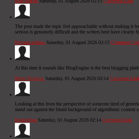
EdwardFax
Saturday, 01 August 2026 02:15
Comment Link
The post made the topic feel approachable without making it fee
serious is genuinely difficult and the writers here have clearly f
Demarcusblusa
Saturday, 01 August 2026 02:15
Comment Lin
At this time it sounds like BlogEngine is the best blogging plat
Herta Pavlovic
Saturday, 01 August 2026 02:14
Comment Lin
Looking at this from the perspective of someone tired of generic 
stand out against the bland background of algorithmic content a
DaltonBug
Saturday, 01 August 2026 02:14
Comment Link