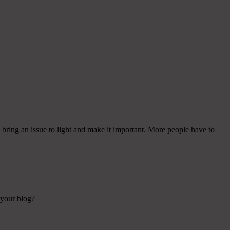
bring an issue to light and make it important. More people have to
 your blog?