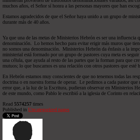
ministerial provienen de trasfondos denominacionales variados, así co
muchos años, el Señor sí honra a las personas mayores que han esco
Estamos agradecidos de que el Señor haya unido a un grupo de minist
durante más de 40 años.
Ya que una de las metas de Ministerios Hebrón es ser una influencia 
denominación. Lo hemos hecho para evitar erigir más muros que tiend
no somos una denominación. Ministerios Hebrón da énfasis a la importa
ministerial está formado por un grupo de pastores cuya meta es seguir
una célula, que ayuda al resto de las partes que la forman para que cr
mutuos; lo que buscamos es una relación con otros pastores que esté b
En Hebrón estamos muy conscientes de que no tenemos todas las respu
doctrina o en nuestra forma de operar. Le pedimos a cada pastor que 
error que, a la luz de la Escritura, pudieran observar en Ministerios
de este mundo, como Pablo le escribió a la iglesia de Corinto en relac
Read
5574257
times
Published in
Uncategorized pages