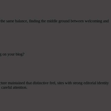
ined the same balance, finding the middle ground between welcoming and
ng on your blog?
re maintained that distinctive feel, sites with strong editorial identity
careful attention.