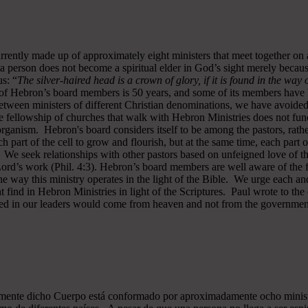
rrently made up of approximately eight ministers that meet together on
a person does not become a spiritual elder in God’s sight merely becau
s: “
The silver-haired head is a crown of glory, if it is found in the way
of Hebron’s board members is 50 years, and some of its members have b
y between ministers of different Christian denominations, we have avo
 fellowship of churches that walk with Hebron Ministries does not funct
rganism. Hebron's board considers itself to be among the pastors, rath
ch part of the cell to grow and flourish, but at the same time, each part 
. We seek relationships with other pastors based on unfeigned love of t
 Lord’s work (Phil. 4:3). Hebron’s board members are well aware of the 
 way this ministry operates in the light of the Bible. We urge each and
 find in Hebron Ministries in light of the Scriptures. Paul wrote to the
ted in our leaders would come from heaven and not from the government
almente dicho Cuerpo está conformado por aproximadamente ocho minist