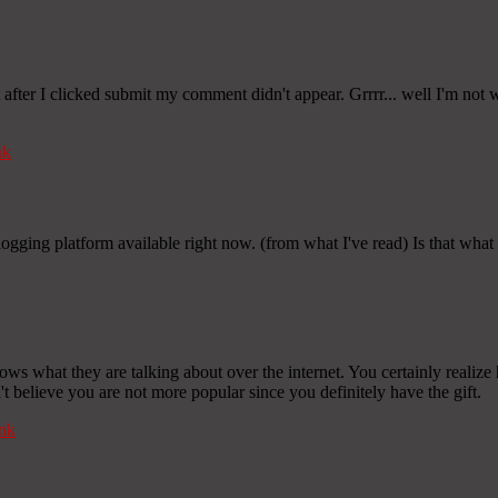
ter I clicked submit my comment didn't appear. Grrrr... well I'm not wr
nk
blogging platform available right now. (from what I've read) Is that wha
ows what they are talking about over the internet. You certainly realiz
n't believe you are not more popular since you definitely have the gift.
nk