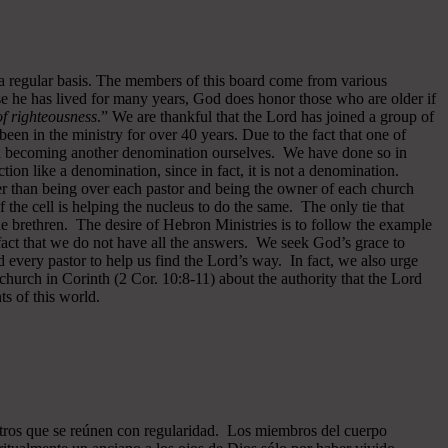
 a regular basis. The members of this board come from various
se he has lived for many years, God does honor those who are older if
 of righteousness
.” We are thankful that the Lord has joined a group of
een in the ministry for over 40 years.
Due to the fact that one of
ided becoming another denomination ourselves. We have done so in
ion like a denomination, since in fact, it is not a denomination.
er than being over each pastor and being the owner of each church
of the cell is helping the nucleus to do the same. The only tie that
he brethren. The desire of Hebron Ministries is to follow the example
fact that we do not have all the answers. We seek God’s grace to
 every pastor to help us find the Lord’s way. In fact, we also urge
 church in Corinth (2 Cor. 10:8-11) about the authority that the Lord
s of this world.
ros que se reúnen con regularidad. Los miembros del cuerpo