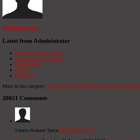
Administrator
Latest from Administrator
Seminar Announcement
Announcement Example
HomeBanner
Header
test image
More in this category:
«
Ministerios Hebrón
Hebron Ministries
Iglesia
20021
Comments
узнать больше Здесь
https://slon2-at.at/