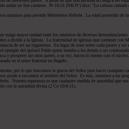
mo de diferentes países. A pesar de que una persona no llega a ser espi
gido andar en Sus caminos. Pr 16:31 (NKJV) dice: “
La cabeza canada es
ros maduros para presidir Ministerios Hebrón. La edad promedio de los
que traiga mayor unidad entre los ministros de diversas denominaciones 
en a dividir a la Iglesia. La fraternidad de iglesias que caminan co
ncia de ser un organismo. En lugar de estar sobre cada pastor y ser el 
 el ejemplo del apóstol Pablo quien instaba a los demás a ser colaborad
ezca y prospere; las otras partes, a su vez, hacen lo mismo con el núcle
asada en el amor fraternal no fingido.
estas, por lo que buscamos la gracia del Señor para hacer cualquier c
nos ayude a encontrar el sendero del Señor. Es más, instamos a las pro
 Hebrón. Nuestra esperanza es que cualquier medida de autoridad que sea 
ión con la autoridad divina (2 Co 10:8-11).