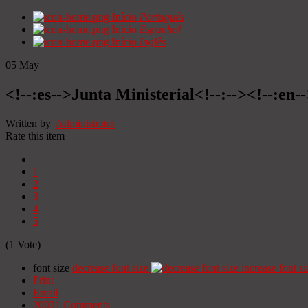
Início
Portugués
Início
Espanhol
Início
Inglês
05
May
<!--:es-->Junta Ministerial<!--:--><!--:en-
Written by
Administrator
Rate this item
1
2
3
4
5
(1 Vote)
font size
decrease font size
increase font si
Print
Email
20021
Comments