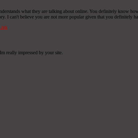
derstands what they are talking about online. You definitely know how t
ory. I can't believe you are not more popular given that you definitely ha
ink
Im really impressed by your site.