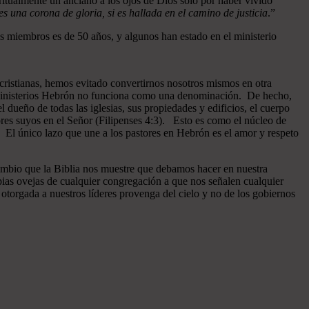
ritualmente un anciano a los ojos de Dios sólo por haber vivido
 una corona de gloria, si es hallada en el camino de justicia
.”
 miembros es de 50 años, y algunos han estado en el ministerio
cristianas, hemos evitado convertirnos nosotros mismos en otra
n Ministerios Hebrón no funciona como una denominación. De hecho,
dueño de todas las iglesias, sus propiedades y edificios, el cuerpo
ores suyos en el Señor (Filipenses 4:3). Esto es como el núcleo de
o. El único lazo que une a los pastores en Hebrón es el amor y respeto
ambio que la Biblia nos muestre que debamos hacer en nuestra
pias ovejas de cualquier congregación a que nos señalen cualquier
otorgada a nuestros líderes provenga del cielo y no de los gobiernos