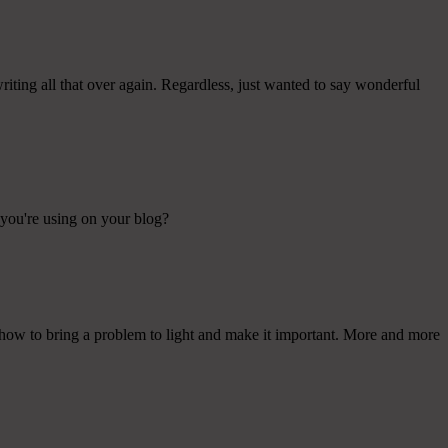
iting all that over again. Regardless, just wanted to say wonderful
t you're using on your blog?
e how to bring a problem to light and make it important. More and more