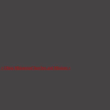
s y Obras Misioneras
Churches and Missions
»