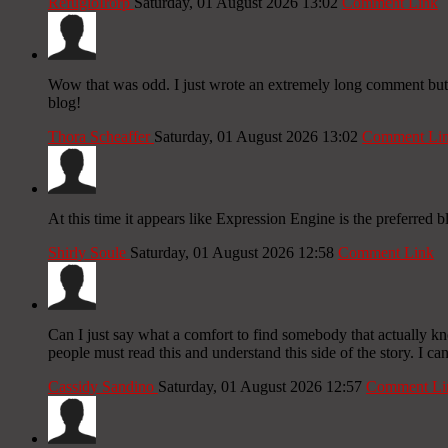
RefugioIrorp
Saturday, 01 August 2026 13:02
Comment Link
Wow that was odd. I just wrote an extremely long comment but af
blog!
Thora Scheaffer
Saturday, 01 August 2026 13:02
Comment Li
At this time it appears like Expression Engine is the preferred 
Shirly Soule
Saturday, 01 August 2026 12:58
Comment Link
Can I just say what a comfort to find somebody that actually kn
people must read this and understand this side of the story. I ca
Cassidy Sandino
Saturday, 01 August 2026 12:57
Comment Li