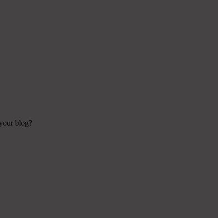
 your blog?