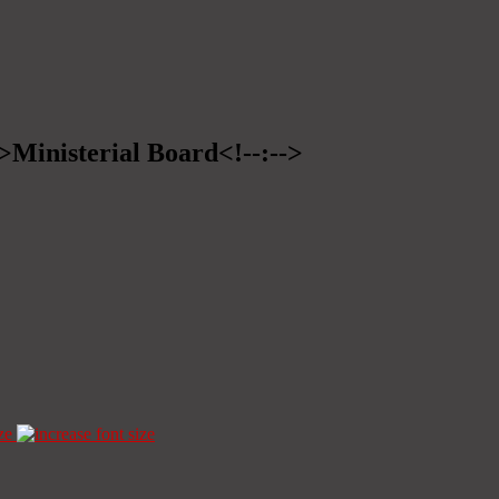
->Ministerial Board<!--:-->
ze