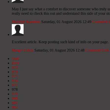
May I just say what a comfort to discover someone who truly un
really need to check this out and understand this side of your st
Marylyn Bammon
Saturday, 01 August 2026 12:49
Comment L
Excellent article. Keep posting such kind of info on your page. 
Marget Eslick
Saturday, 01 August 2026 12:48
Comment Link
Start
Prev
973
974
975
976
977
978
979
980
981
982