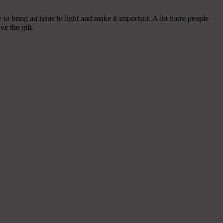
o bring an issue to light and make it important. A lot more people
ve the gift.