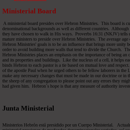
Ministerial Board
A ministerial board presides over Hebron Ministries. This board is cu
denominational backgrounds as well as different countries. Although 
they have chosen to walk in His ways. Proverbs 16:31 (NKJV) tells u
mature ministers to preside over Hebron Ministries. The average age 
Hebron Ministries' goals is to be an influence that brings more unit
order to avoid building more walls that tend to divide the Church. The
Hebron Ministries places an emphasis on the importance of being an o
and its properties and buildings. Like the nucleus of a cell, it helps ea
binds Hebron to each pastor is a tie based on mutual love and respect
of the apostle Paul when he urged others to be fellow laborers in the
make any necessary changes that must be made in our doctrine or in the
the sheep of any congregation to please point out any errors they might
had given him. Hebron´s hope is that any measure of authority inves
Junta Ministerial
Ministerios Hebrón está presidido por un Cuerpo Ministerial. Actu