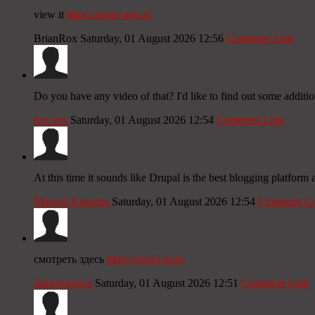
view it
https://squre-app.ac
BrianRox
Saturday, 01 August 2026 12:56
Comment Link
Do you have any video of that? I'd like to find out some additio
live sex
Saturday, 01 August 2026 12:54
Comment Link
At this time it sounds like Drupal is the best blogging platform
Marissa Keenom
Saturday, 01 August 2026 12:54
Comment Li
смотреть здесь
https://slon2-at.at/
Jamesswawn
Saturday, 01 August 2026 12:51
Comment Link