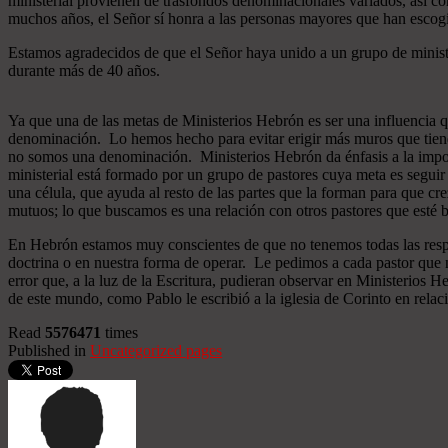
ministerial provienen de trasfondos denominacionales variados, así co
muchos años, el Señor sí honra a las personas mayores que han esco
Estamos agradecidos de que el Señor haya unido a un grupo de minist
durante más de 40 años.
Ya que una de las metas de Ministerios Hebrón es ser una influencia 
denominación. Lo hemos hecho para evitar erigir más muros que tiend
no somos una denominación. Ministerios Hebrón da énfasis a la importa
ministerial está formado por un grupo de pastores cuya meta es seguir
una célula, que ayuda al resto de las partes que la forman para que cr
mutuos; lo que buscamos es una relación con otros pastores que esté b
En Hebrón estamos muy conscientes de que no tenemos todas las respu
doctrina o en nuestra forma de operar. Le pedimos a cada pastor que 
error que, a la luz de la Escritura, pudieran observar en Ministerios
de este mundo, como Pablo le escribió a la iglesia de Corinto en relac
Read
5576471
times
Published in
Uncategorized pages