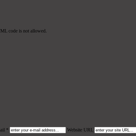
TML code is not allowed.
il *
Website URL