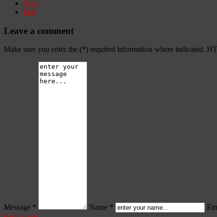
Next
End
Leave a comment
Make sure you enter the (*) required information where indicated. H
Message *
Name *
Ema
back to top