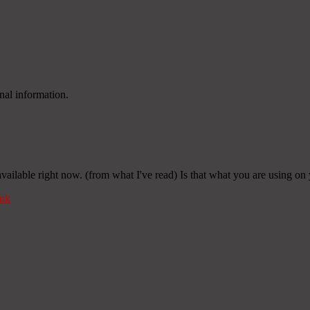
nal information.
 available right now. (from what I've read) Is that what you are using on
nk