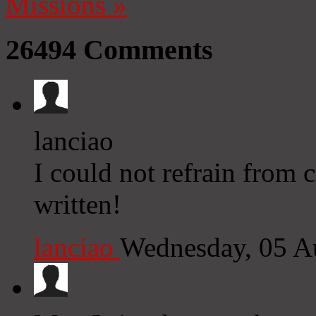
Missions
»
26494
Comments
lanciao
I could not refrain from
written!
lanciao
Wednesday, 05 A