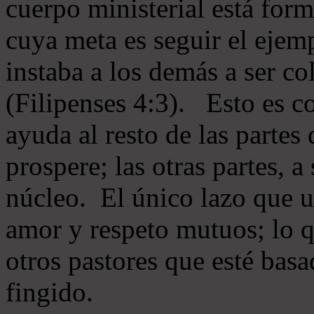
cuerpo ministerial está for
cuya meta es seguir el ejem
instaba a los demás a ser c
(Filipenses 4:3). Esto es c
ayuda al resto de las partes
prospere; las otras partes, 
núcleo. El único lazo que u
amor y respeto mutuos; lo 
otros pastores que esté basa
fingido.