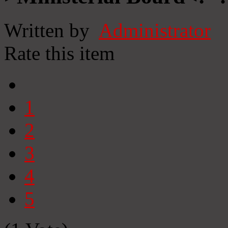
Written by
Administrator
Rate this item
1
2
3
4
5