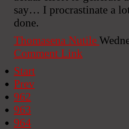
say… I procrastinate a lo
done.
Thomasena Nutile
Wedne
Comment Link
Start
Prev
962
963
964