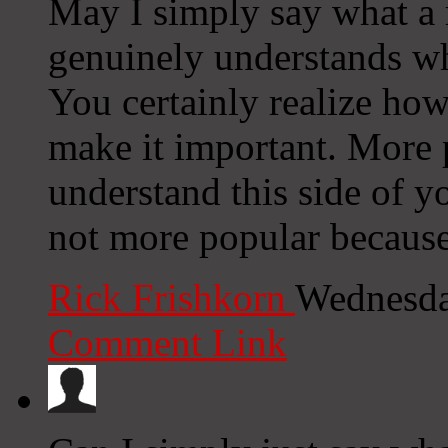
May I simply say what a 
genuinely understands wh
You certainly realize how
make it important. More 
understand this side of yo
not more popular because 
Rick Frishkorn
Wednesda
Comment Link