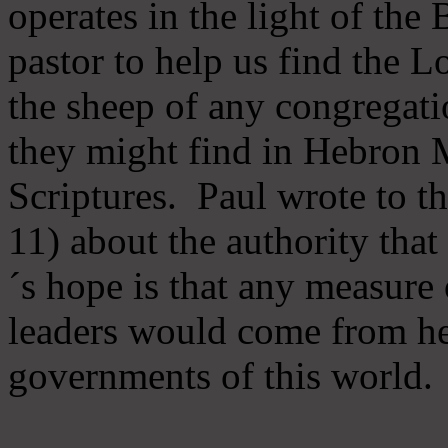
operates in the light of th
pastor to help us find the L
the sheep of any congregatio
they might find in Hebron Mi
Scriptures. Paul wrote to t
11) about the authority tha
´s hope is that any measure 
leaders would come from he
governments of this world.