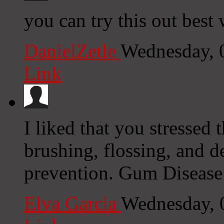
you can try this out best 
DanielZetle
Wednesday, 
Link
I liked that you stressed 
brushing, flossing, and d
prevention. Gum Disease
Elva Garcia
Wednesday, 