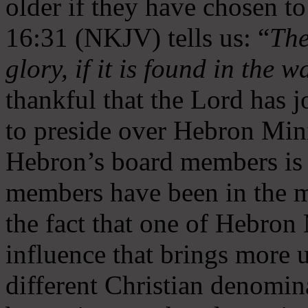
older if they have chosen t
16:31 (NKJV) tells us: “
The
glory, if it is found in the 
thankful that the Lord has 
to preside over Hebron Mini
Hebron’s board members is 
members have been in the m
the fact that one of Hebron M
influence that brings more 
different Christian denomin