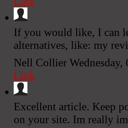
Link
If you would like, I can 
alternatives, like: my rev
Nell Collier
Wednesday, 
Link
Excellent article. Keep p
on your site. Im really i