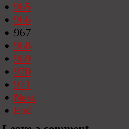
965
966
967
968
969
970
971
Next
End
Leave a comment