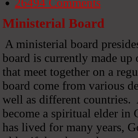
26494
Comments
Ministerial Board
A ministerial board preside
board is currently made up 
that meet together on a regu
board come from various d
well as different countries
become a spiritual elder in
has lived for many years, 