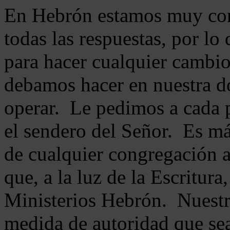
En Hebrón estamos muy con
todas las respuestas, por lo
para hacer cualquier cambio
debamos hacer en nuestra do
operar. Le pedimos a cada 
el sendero del Señor. Es má
de cualquier congregación a
que, a la luz de la Escritur
Ministerios Hebrón. Nuestr
medida de autoridad que sea