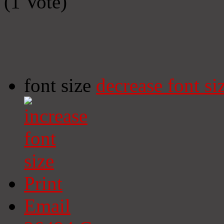
(1 Vote)
font size
decrease font si
Print
Email