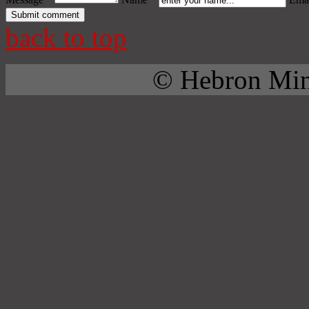
back to top
© Hebron Mini