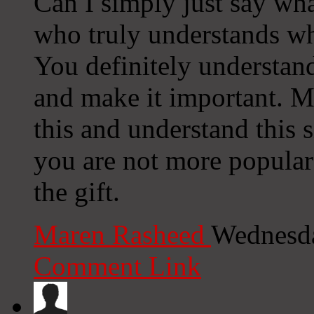
Can I simply just say wh
who truly understands wh
You definitely understan
and make it important. M
this and understand this s
you are not more popular
the gift.
Maren Rasheed
Wednesda
Comment Link