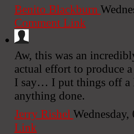
Benito Blackburn
Wednes
Comment Link
Aw, this was an incredibl
actual effort to produce 
I say… I put things off a
anything done.
Jerry Rishel
Wednesday, 
Link