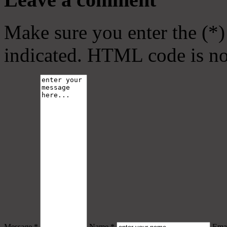
Make sure you enter the (*)
indicated. HTML code is no
Message *
Name *
Emai