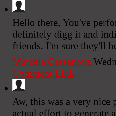
Hello there, You've perfo
definitely digg it and i
friends. I'm sure they'll 
Marcela Cassanova
Wedn
Comment Link
Aw, this was a very nice 
actual effort to generate 