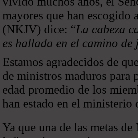
vivido muchos años, el Seño
mayores que han escogido 
(NKJV) dice: “
La cabeza ca
es hallada en el camino de j
Estamos agradecidos de que
de ministros maduros para 
edad promedio de los miemb
han estado en el ministerio
Ya que una de las metas de 