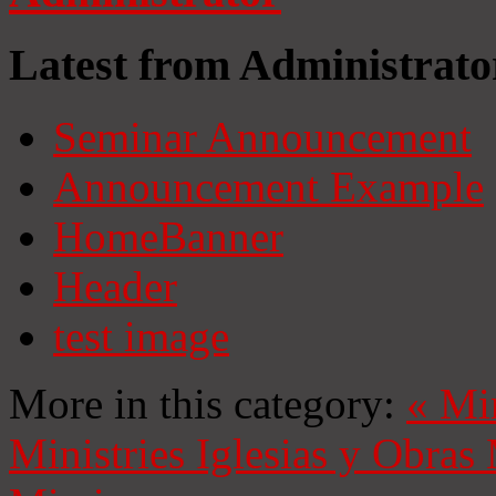
Latest from Administrato
Seminar Announcement
Announcement Example
HomeBanner
Header
test image
More in this category:
«
Mi
Ministries
Iglesias y Obras