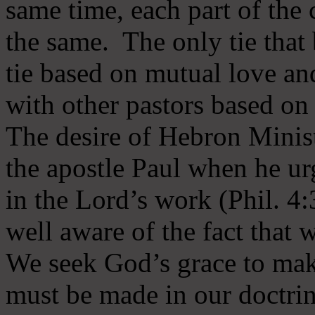
same time, each part of the 
the same. The only tie that 
tie based on mutual love an
with other pastors based on
The desire of Hebron Minist
the apostle Paul when he ur
in the Lord’s work (Phil. 4
well aware of the fact that 
We seek God’s grace to mak
must be made in our doctrin