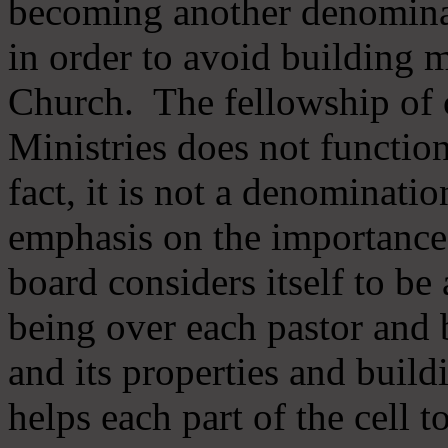
becoming another denomina
in order to avoid building m
Church. The fellowship of 
Ministries does not function
fact, it is not a denominati
emphasis on the importance
board considers itself to be
being over each pastor and 
and its properties and buildi
helps each part of the cell t