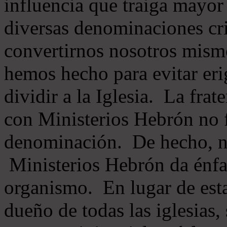
influencia que traiga mayor
diversas denominaciones cri
convertirnos nosotros mis
hemos hecho para evitar eri
dividir a la Iglesia. La fra
con Ministerios Hebrón no
denominación. De hecho, 
Ministerios Hebrón da énfas
organismo. En lugar de esta
dueño de todas las iglesias, 