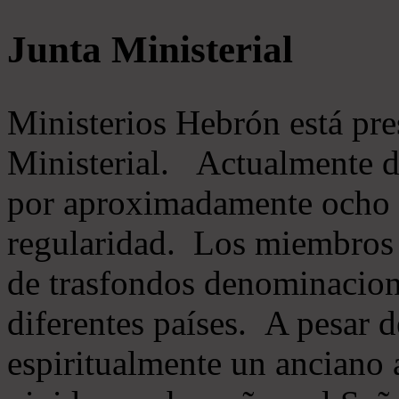
Junta Ministerial
Ministerios Hebrón está pr
Ministerial. Actualmente 
por aproximadamente ocho m
regularidad. Los miembros 
de trasfondos denominacion
diferentes países. A pesar d
espiritualmente un anciano 