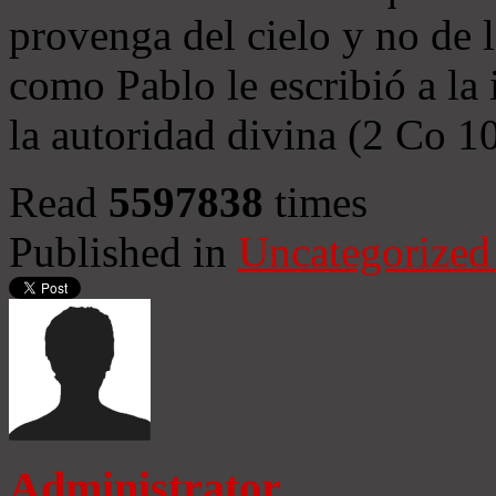
provenga del cielo y no de 
como Pablo le escribió a la 
la autoridad divina (2 Co 1
Read
5597838
times
Published in
Uncategorized
Administrator