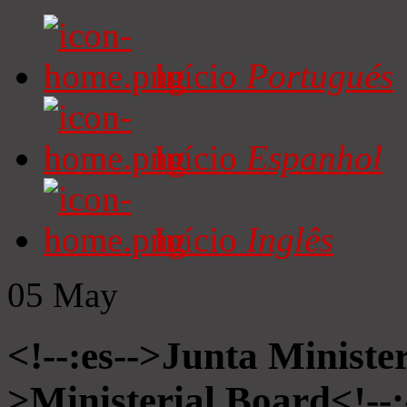
Início
Portugués
Início
Espanhol
Início
Inglês
05
May
<!--:es-->Junta Minister
>Ministerial Board<!--: