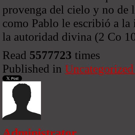
provenga del cielo y no de 
como Pablo le escribió a la 
la autoridad divina (2 Co 1
Read
5577723
times
Published in
Uncategorized
Administrator