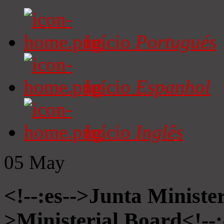
Início
Portugués
Início
Espanhol
Início
Inglês
05
May
<!--:es-->Junta Minister
>Ministerial Board<!--: