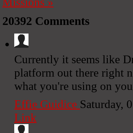
Missions
»
20392
Comments
Currently it seems like D
platform out there right n
what you're using on you
Effie Guidice
Saturday, 
Link