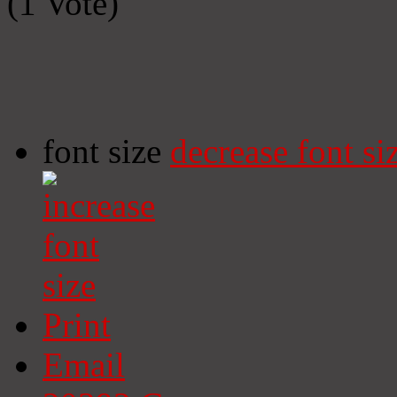
(1 Vote)
font size
decrease font si
Print
Email