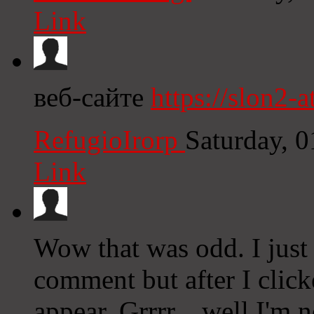
Link
веб-сайте
https://slon2-at
RefugioIrorp
Saturday, 
Link
Wow that was odd. I just
comment but after I clic
appear. Grrrr... well I'm n