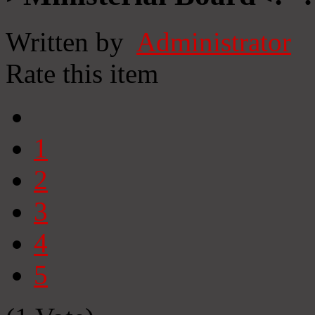
Written by
Administrator
Rate this item
1
2
3
4
5