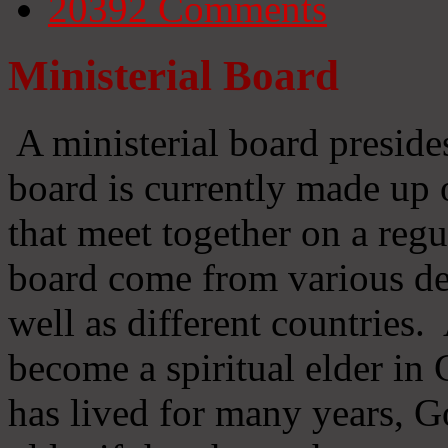
20392
Comments
Ministerial Board
A ministerial board preside
board is currently made up 
that meet together on a regu
board come from various d
well as different countries
become a spiritual elder in
has lived for many years, 