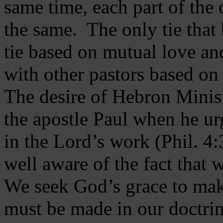
same time, each part of the 
the same. The only tie that 
tie based on mutual love an
with other pastors based on
The desire of Hebron Minist
the apostle Paul when he ur
in the Lord’s work (Phil. 4
well aware of the fact that 
We seek God’s grace to mak
must be made in our doctrin