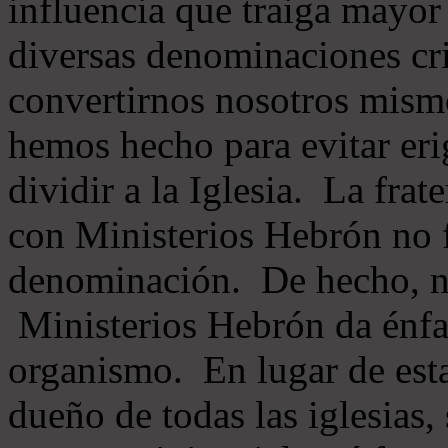
influencia que traiga mayor
diversas denominaciones cri
convertirnos nosotros mis
hemos hecho para evitar eri
dividir a la Iglesia. La fra
con Ministerios Hebrón no
denominación. De hecho, 
Ministerios Hebrón da énfas
organismo. En lugar de esta
dueño de todas las iglesias, 