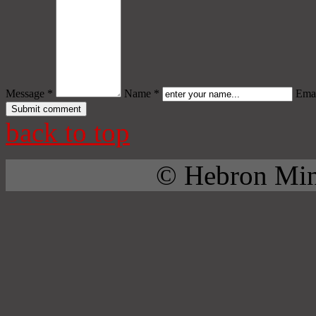
Message *
Name *
Emai
back to top
© Hebron Mini