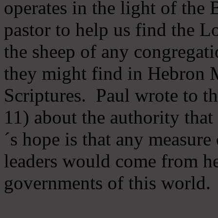
operates in the light of th
pastor to help us find the L
the sheep of any congregatio
they might find in Hebron Mi
Scriptures. Paul wrote to t
11) about the authority tha
´s hope is that any measure 
leaders would come from he
governments of this world.