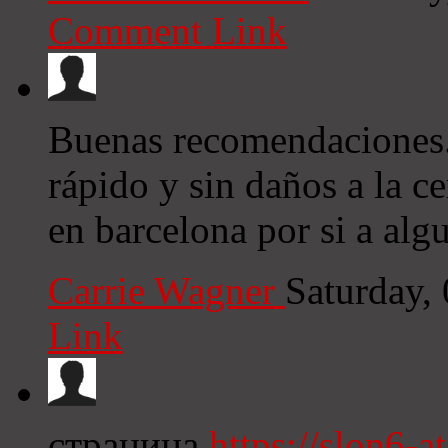
Comment Link
Buenas recomendaciones. 
rápido y sin daños a la c
en barcelona por si a algu
Carrie Wagner
Saturday,
Link
страница
https://slon6-at