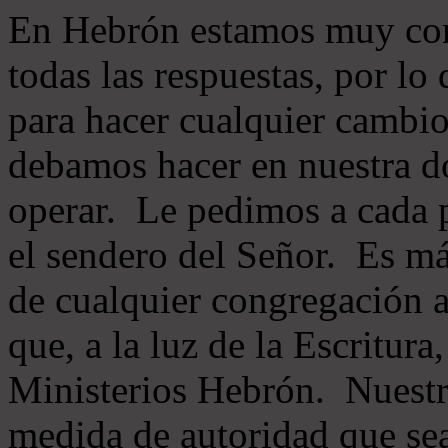
En Hebrón estamos muy con
todas las respuestas, por lo
para hacer cualquier cambio
debamos hacer en nuestra do
operar. Le pedimos a cada 
el sendero del Señor. Es má
de cualquier congregación a
que, a la luz de la Escritur
Ministerios Hebrón. Nuestr
medida de autoridad que sea