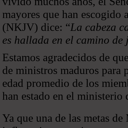
vivido muchos años, el Seño
mayores que han escogido 
(NKJV) dice: “
La cabeza ca
es hallada en el camino de j
Estamos agradecidos de que
de ministros maduros para 
edad promedio de los miemb
han estado en el ministerio
Ya que una de las metas de 