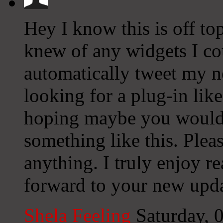
Hey I know this is off to
knew of any widgets I co
automatically tweet my ne
looking for a plug-in lik
hoping maybe you would
something like this. Plea
anything. I truly enjoy r
forward to your new upda
Shela Feeling
Saturday, 