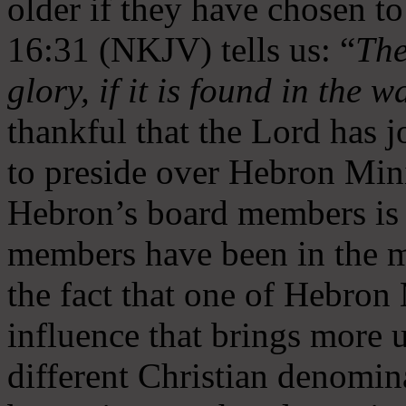
older if they have chosen t
16:31 (NKJV) tells us: “
The
glory, if it is found in the 
thankful that the Lord has 
to preside over Hebron Mini
Hebron’s board members is 
members have been in the m
the fact that one of Hebron M
influence that brings more 
different Christian denomin