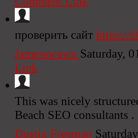
Comment Link
проверить сайт
https://s
Jamesswawn
Saturday, 
Link
This was nicely structur
Beach SEO consultants .
Dustin Freeman
Saturday