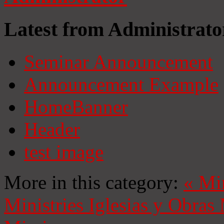
Latest from Administrato
Seminar Announcement
Announcement Example
HomeBanner
Header
test image
More in this category:
«
Mi
Ministries
Iglesias y Obras