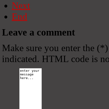
Next
End
Leave a comment
Make sure you enter the (*)
indicated. HTML code is no