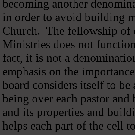
becoming another denomina
in order to avoid building m
Church. The fellowship of 
Ministries does not function
fact, it is not a denominati
emphasis on the importance
board considers itself to be
being over each pastor and 
and its properties and buildi
helps each part of the cell t