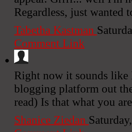
Regardless, just wanted t
Tabetha Kastman
Saturda
Comment Link
Right now it sounds like 
blogging platform out the
read) Is that what you ar
Shanice Ziedan
Saturday