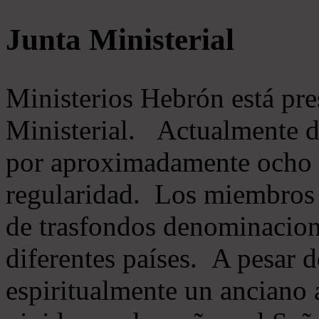
Junta Ministerial
Ministerios Hebrón está pr
Ministerial. Actualmente 
por aproximadamente ocho m
regularidad. Los miembros 
de trasfondos denominacion
diferentes países. A pesar d
espiritualmente un anciano 