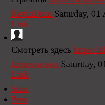
KevinDum
Saturday, 01
Link
Смотреть здесь
https://s
Jamesswawn
Saturday, 
Link
Start
Prev