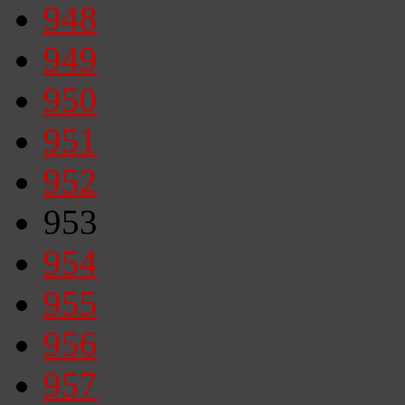
948
949
950
951
952
953
954
955
956
957