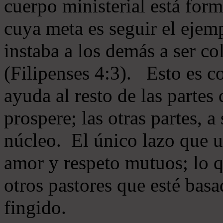
cuerpo ministerial está for
cuya meta es seguir el ejem
instaba a los demás a ser c
(Filipenses 4:3). Esto es c
ayuda al resto de las partes
prospere; las otras partes, 
núcleo. El único lazo que u
amor y respeto mutuos; lo 
otros pastores que esté basa
fingido.