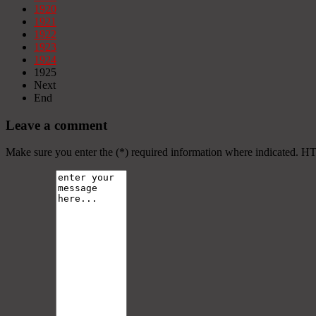
1920
1921
1922
1923
1924
1925
Next
End
Leave a comment
Make sure you enter the (*) required information where indicated. H