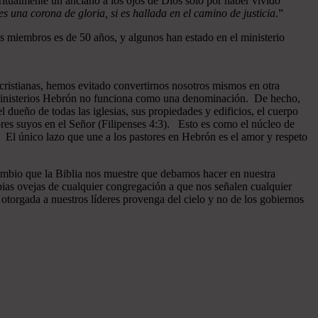
ritualmente un anciano a los ojos de Dios sólo por haber vivido
 una corona de gloria, si es hallada en el camino de justicia
.”
 miembros es de 50 años, y algunos han estado en el ministerio
cristianas, hemos evitado convertirnos nosotros mismos en otra
n Ministerios Hebrón no funciona como una denominación. De hecho,
dueño de todas las iglesias, sus propiedades y edificios, el cuerpo
ores suyos en el Señor (Filipenses 4:3). Esto es como el núcleo de
o. El único lazo que une a los pastores en Hebrón es el amor y respeto
ambio que la Biblia nos muestre que debamos hacer en nuestra
pias ovejas de cualquier congregación a que nos señalen cualquier
otorgada a nuestros líderes provenga del cielo y no de los gobiernos