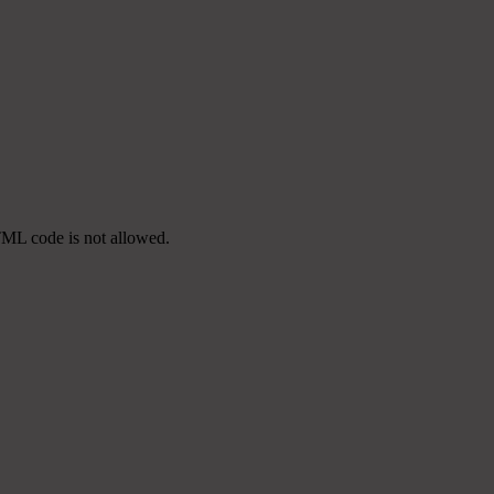
TML code is not allowed.