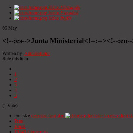
Início
Portugués
Início
Espanhol
Início
Inglês
05
May
<!--:es-->Junta Ministerial<!--:--><!--:en-
Written by
Administrator
Rate this item
1
2
3
4
5
(1 Vote)
font size
decrease font size
increase font si
Print
Email
19241
Comments