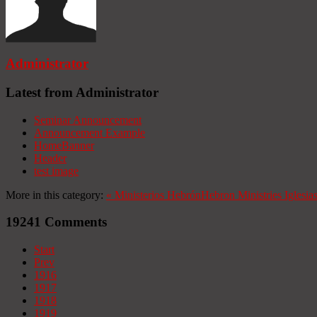
Administrator
Latest from Administrator
Seminar Announcement
Announcement Example
HomeBanner
Header
test image
More in this category:
«
Ministerios Hebrón
Hebron Ministries
Iglesia
19241
Comments
Start
Prev
1916
1917
1918
1919