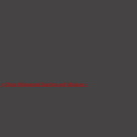
s y Obras Misioneras
Churches and Missions
»