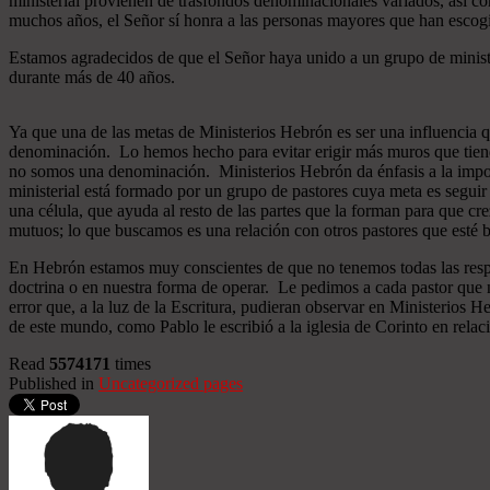
ministerial provienen de trasfondos denominacionales variados, así co
muchos años, el Señor sí honra a las personas mayores que han esco
Estamos agradecidos de que el Señor haya unido a un grupo de minist
durante más de 40 años.
Ya que una de las metas de Ministerios Hebrón es ser una influencia 
denominación. Lo hemos hecho para evitar erigir más muros que tiend
no somos una denominación. Ministerios Hebrón da énfasis a la importa
ministerial está formado por un grupo de pastores cuya meta es seguir
una célula, que ayuda al resto de las partes que la forman para que cr
mutuos; lo que buscamos es una relación con otros pastores que esté b
En Hebrón estamos muy conscientes de que no tenemos todas las respu
doctrina o en nuestra forma de operar. Le pedimos a cada pastor que 
error que, a la luz de la Escritura, pudieran observar en Ministerios
de este mundo, como Pablo le escribió a la iglesia de Corinto en relac
Read
5574171
times
Published in
Uncategorized pages