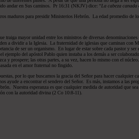
mo de diferentes países. A pesar de que una persona no llega a ser espi
gido andar en Sus caminos. Pr 16:31 (NKJV) dice: “
La cabeza canada es
ros maduros para presidir Ministerios Hebrón. La edad promedio de los
que traiga mayor unidad entre los ministros de diversas denominaciones 
en a dividir a la Iglesia. La fraternidad de iglesias que caminan co
ncia de ser un organismo. En lugar de estar sobre cada pastor y ser el 
 el ejemplo del apóstol Pablo quien instaba a los demás a ser colaborad
ezca y prospere; las otras partes, a su vez, hacen lo mismo con el núcle
asada en el amor fraternal no fingido.
estas, por lo que buscamos la gracia del Señor para hacer cualquier c
nos ayude a encontrar el sendero del Señor. Es más, instamos a las pro
 Hebrón. Nuestra esperanza es que cualquier medida de autoridad que sea 
ión con la autoridad divina (2 Co 10:8-11).