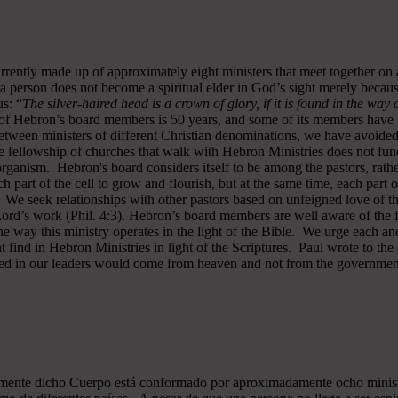
rrently made up of approximately eight ministers that meet together on
a person does not become a spiritual elder in God’s sight merely becau
s: “
The silver-haired head is a crown of glory, if it is found in the way
of Hebron’s board members is 50 years, and some of its members have b
y between ministers of different Christian denominations, we have avo
 fellowship of churches that walk with Hebron Ministries does not funct
rganism. Hebron's board considers itself to be among the pastors, rath
ch part of the cell to grow and flourish, but at the same time, each part 
. We seek relationships with other pastors based on unfeigned love of t
 Lord’s work (Phil. 4:3). Hebron’s board members are well aware of the 
 way this ministry operates in the light of the Bible. We urge each and
 find in Hebron Ministries in light of the Scriptures. Paul wrote to the
ted in our leaders would come from heaven and not from the government
almente dicho Cuerpo está conformado por aproximadamente ocho minist