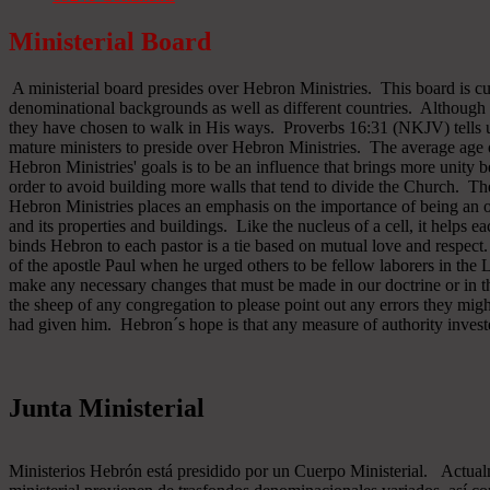
Ministerial Board
A ministerial board presides over Hebron Ministries. This board is cu
denominational backgrounds as well as different countries. Although 
they have chosen to walk in His ways. Proverbs 16:31 (NKJV) tells u
mature ministers to preside over Hebron Ministries. The average age 
Hebron Ministries' goals is to be an influence that brings more unit
order to avoid building more walls that tend to divide the Church. The
Hebron Ministries places an emphasis on the importance of being an o
and its properties and buildings. Like the nucleus of a cell, it helps ea
binds Hebron to each pastor is a tie based on mutual love and respect
of the apostle Paul when he urged others to be fellow laborers in the
make any necessary changes that must be made in our doctrine or in the
the sheep of any congregation to please point out any errors they might
had given him. Hebron´s hope is that any measure of authority inves
Junta Ministerial
Ministerios Hebrón está presidido por un Cuerpo Ministerial. Actu