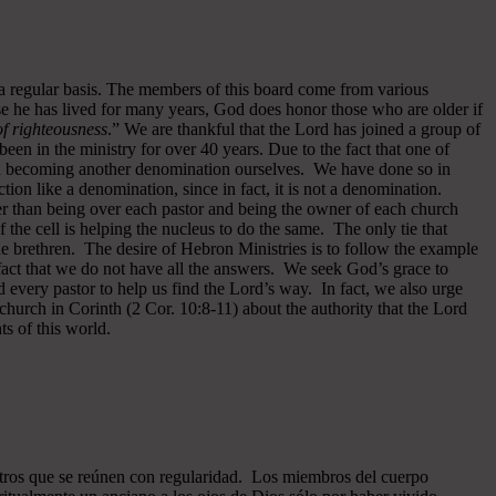
 a regular basis. The members of this board come from various
se he has lived for many years, God does honor those who are older if
 of righteousness
.” We are thankful that the Lord has joined a group of
een in the ministry for over 40 years.
Due to the fact that one of
ided becoming another denomination ourselves. We have done so in
ion like a denomination, since in fact, it is not a denomination.
er than being over each pastor and being the owner of each church
of the cell is helping the nucleus to do the same. The only tie that
he brethren. The desire of Hebron Ministries is to follow the example
fact that we do not have all the answers. We seek God’s grace to
 every pastor to help us find the Lord’s way. In fact, we also urge
 church in Corinth (2 Cor. 10:8-11) about the authority that the Lord
s of this world.
ros que se reúnen con regularidad. Los miembros del cuerpo