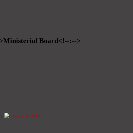
->Ministerial Board<!--:-->
ze