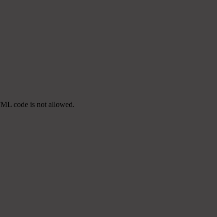
TML code is not allowed.