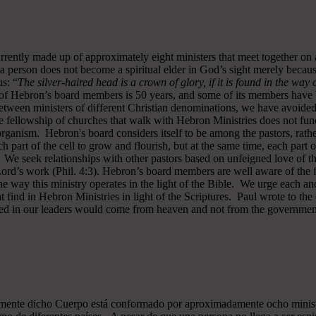
rrently made up of approximately eight ministers that meet together on
a person does not become a spiritual elder in God’s sight merely becau
s: “
The silver-haired head is a crown of glory, if it is found in the way
of Hebron’s board members is 50 years, and some of its members have b
y between ministers of different Christian denominations, we have avo
 fellowship of churches that walk with Hebron Ministries does not funct
rganism. Hebron's board considers itself to be among the pastors, rath
ch part of the cell to grow and flourish, but at the same time, each part 
. We seek relationships with other pastors based on unfeigned love of t
 Lord’s work (Phil. 4:3). Hebron’s board members are well aware of the 
 way this ministry operates in the light of the Bible. We urge each and
 find in Hebron Ministries in light of the Scriptures. Paul wrote to the
ted in our leaders would come from heaven and not from the government
almente dicho Cuerpo está conformado por aproximadamente ocho minist