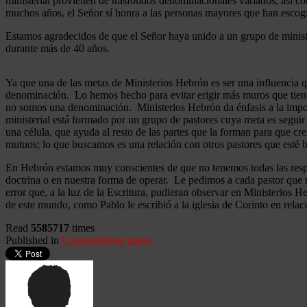
ministerial provienen de trasfondos denominacionales variados, así co
muchos años, el Señor sí honra a las personas mayores que han esco
Estamos agradecidos de que el Señor haya unido a un grupo de minist
durante más de 40 años.
Ya que una de las metas de Ministerios Hebrón es ser una influencia 
denominación. Lo hemos hecho para evitar erigir más muros que tiend
no somos una denominación. Ministerios Hebrón da énfasis a la importa
ministerial está formado por un grupo de pastores cuya meta es seguir
una célula, que ayuda al resto de las partes que la forman para que cr
mutuos; lo que buscamos es una relación con otros pastores que esté b
En Hebrón estamos muy conscientes de que no tenemos todas las respu
doctrina o en nuestra forma de operar. Le pedimos a cada pastor que 
error que, a la luz de la Escritura, pudieran observar en Ministerios
de este mundo, como Pablo le escribió a la iglesia de Corinto en relac
Read
5585717
times
Published in
Uncategorized pages