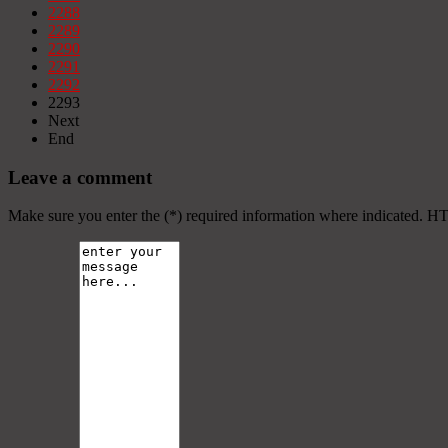
2288
2289
2290
2291
2292
2293
Next
End
Leave a comment
Make sure you enter the (*) required information where indicated. H