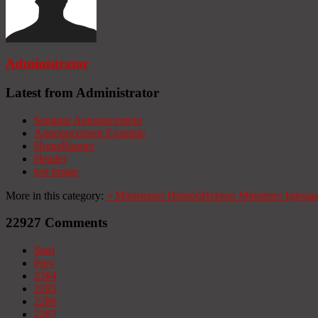
Administrator
Latest from Administrator
Seminar Announcement
Announcement Example
HomeBanner
Header
test image
More in this category:
«
Ministerios Hebrón
Hebron Ministries
Iglesia
22927
Comments
Start
Prev
2284
2285
2286
2287