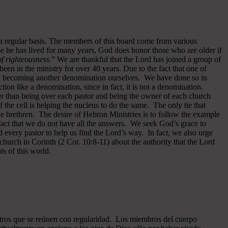
 a regular basis. The members of this board come from various
se he has lived for many years, God does honor those who are older if
 of righteousness
.” We are thankful that the Lord has joined a group of
een in the ministry for over 40 years.
Due to the fact that one of
ided becoming another denomination ourselves. We have done so in
ion like a denomination, since in fact, it is not a denomination.
er than being over each pastor and being the owner of each church
of the cell is helping the nucleus to do the same. The only tie that
he brethren. The desire of Hebron Ministries is to follow the example
fact that we do not have all the answers. We seek God’s grace to
 every pastor to help us find the Lord’s way. In fact, we also urge
 church in Corinth (2 Cor. 10:8-11) about the authority that the Lord
s of this world.
ros que se reúnen con regularidad. Los miembros del cuerpo