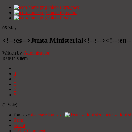
Início
Portugués
Início
Espanhol
Início
Inglês
05
May
<!--:es-->Junta Ministerial<!--:--><!--:en-
Written by
Administrator
Rate this item
1
2
3
4
5
(1 Vote)
font size
decrease font size
increase font si
Print
Email
22927
Comments