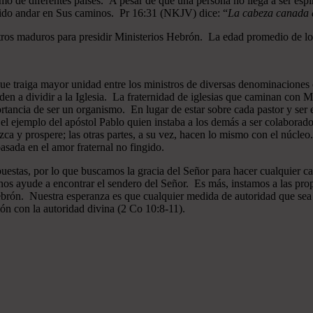
mo de diferentes países. A pesar de que una persona no llega a ser espi
gido andar en Sus caminos. Pr 16:31 (NKJV) dice: “
La cabeza canada es
ros maduros para presidir Ministerios Hebrón. La edad promedio de los
que traiga mayor unidad entre los ministros de diversas denominaciones 
en a dividir a la Iglesia. La fraternidad de iglesias que caminan co
ncia de ser un organismo. En lugar de estar sobre cada pastor y ser el 
 el ejemplo del apóstol Pablo quien instaba a los demás a ser colaborad
ezca y prospere; las otras partes, a su vez, hacen lo mismo con el núcle
asada en el amor fraternal no fingido.
estas, por lo que buscamos la gracia del Señor para hacer cualquier c
nos ayude a encontrar el sendero del Señor. Es más, instamos a las pro
 Hebrón. Nuestra esperanza es que cualquier medida de autoridad que sea 
ión con la autoridad divina (2 Co 10:8-11).