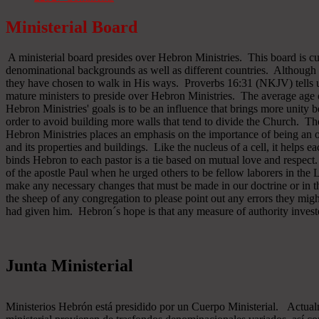
Ministerial Board
A ministerial board presides over Hebron Ministries. This board is cu
denominational backgrounds as well as different countries. Although 
they have chosen to walk in His ways. Proverbs 16:31 (NKJV) tells u
mature ministers to preside over Hebron Ministries. The average age 
Hebron Ministries' goals is to be an influence that brings more unit
order to avoid building more walls that tend to divide the Church. The
Hebron Ministries places an emphasis on the importance of being an o
and its properties and buildings. Like the nucleus of a cell, it helps ea
binds Hebron to each pastor is a tie based on mutual love and respect
of the apostle Paul when he urged others to be fellow laborers in the
make any necessary changes that must be made in our doctrine or in the
the sheep of any congregation to please point out any errors they might
had given him. Hebron´s hope is that any measure of authority inves
Junta Ministerial
Ministerios Hebrón está presidido por un Cuerpo Ministerial. Actu