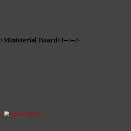
->Ministerial Board<!--:-->
ze