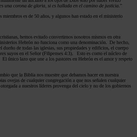
ritualmente un anciano a los ojos de Dios sólo por haber vivido
 una corona de gloria, si es hallada en el camino de justicia
.”
 miembros es de 50 años, y algunos han estado en el ministerio
cristianas, hemos evitado convertirnos nosotros mismos en otra
n Ministerios Hebrón no funciona como una denominación. De hecho,
dueño de todas las iglesias, sus propiedades y edificios, el cuerpo
ores suyos en el Señor (Filipenses 4:3). Esto es como el núcleo de
o. El único lazo que une a los pastores en Hebrón es el amor y respeto
ambio que la Biblia nos muestre que debamos hacer en nuestra
pias ovejas de cualquier congregación a que nos señalen cualquier
otorgada a nuestros líderes provenga del cielo y no de los gobiernos