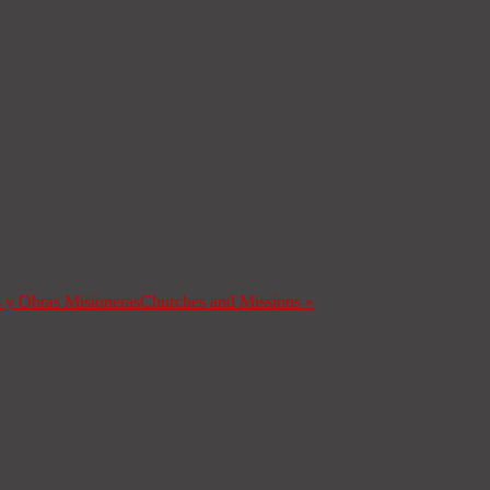
s y Obras Misioneras
Churches and Missions
»