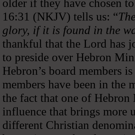
older if they have chosen t
16:31 (NKJV) tells us: “
The
glory, if it is found in the 
thankful that the Lord has 
to preside over Hebron Mini
Hebron’s board members is 
members have been in the m
the fact that one of Hebron M
influence that brings more 
different Christian denomin