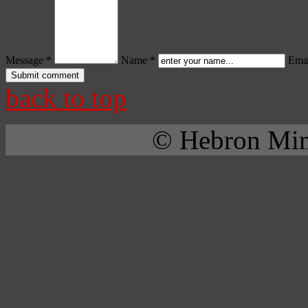
Message *
Name *
Emai
back to top
© Hebron Mini