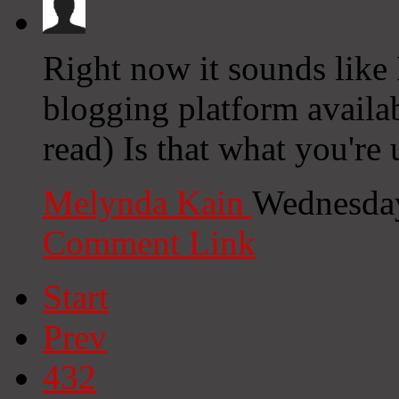
Right now it sounds like 
blogging platform availab
read) Is that what you're
Melynda Kain
Wednesday
Comment Link
Start
Prev
432