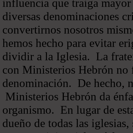
influencia que traiga mayor
diversas denominaciones cri
convertirnos nosotros mis
hemos hecho para evitar eri
dividir a la Iglesia. La fra
con Ministerios Hebrón no
denominación. De hecho, 
Ministerios Hebrón da énfas
organismo. En lugar de esta
dueño de todas las iglesias, 