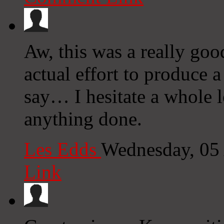
Aw, this was a really goo
actual effort to produce 
say… I hesitate a whole l
anything done.
Les Edds
Wednesday, 05
Link