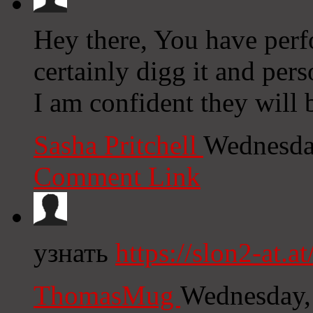
Hey there, You have perfo
certainly digg it and pe
I am confident they will b
Sasha Pritchell
Wednesda
Comment Link
узнать
https://slon2-at.at
ThomasMug
Wednesday,