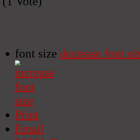
(1 Vote)
font size
decrease font si
Print
Email