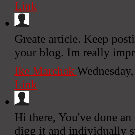
Link
Greate article. Keep post
your blog. Im really impr
Ike Marchak
Wednesday,
Link
Hi there, You've done an i
digg it and individually 