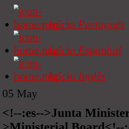
Início
Portugués
Início
Espanhol
Início
Inglês
05
May
<!--:es-->Junta Minister
>Ministerial Board<!--: