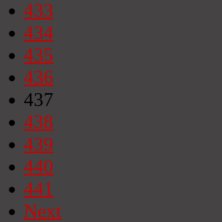
433
434
435
436
437
438
439
440
441
Next