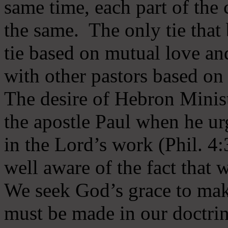
same time, each part of the 
the same. The only tie that 
tie based on mutual love an
with other pastors based on
The desire of Hebron Minist
the apostle Paul when he ur
in the Lord’s work (Phil. 4
well aware of the fact that 
We seek God’s grace to mak
must be made in our doctrin