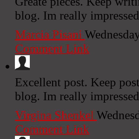
Greate pieces. Keep writ
blog. Im really impressed
Marcia Pisani
Wednesday
Comment Link
Excellent post. Keep pos
blog. Im really impresse
Virgina Shenkel
Wednesd
Comment Link