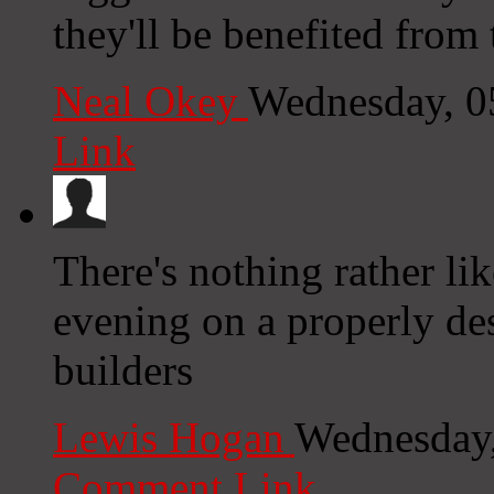
they'll be benefited from t
Neal Okey
Wednesday, 0
Link
There's nothing rather li
evening on a properly d
builders
Lewis Hogan
Wednesday,
Comment Link