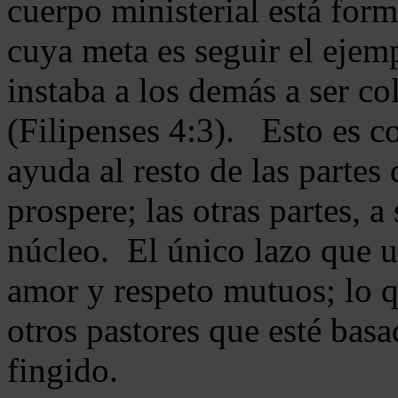
cuerpo ministerial está for
cuya meta es seguir el ejem
instaba a los demás a ser c
(Filipenses 4:3). Esto es c
ayuda al resto de las partes
prospere; las otras partes, 
núcleo. El único lazo que u
amor y respeto mutuos; lo 
otros pastores que esté basa
fingido.