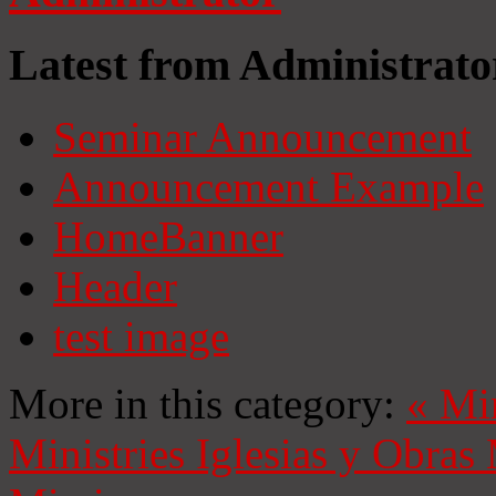
Latest from Administrato
Seminar Announcement
Announcement Example
HomeBanner
Header
test image
More in this category:
«
Mi
Ministries
Iglesias y Obras