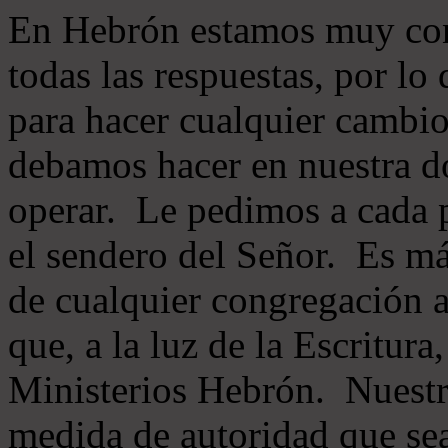
En Hebrón estamos muy con
todas las respuestas, por lo
para hacer cualquier cambio
debamos hacer en nuestra do
operar. Le pedimos a cada 
el sendero del Señor. Es má
de cualquier congregación a
que, a la luz de la Escritur
Ministerios Hebrón. Nuestr
medida de autoridad que sea