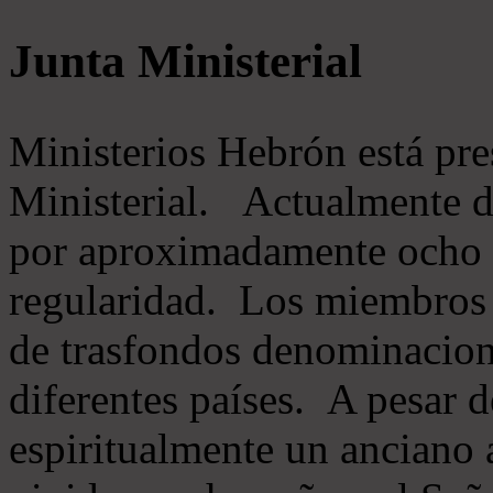
Junta Ministerial
Ministerios Hebrón está pr
Ministerial. Actualmente 
por aproximadamente ocho m
regularidad. Los miembros 
de trasfondos denominacion
diferentes países. A pesar d
espiritualmente un anciano 