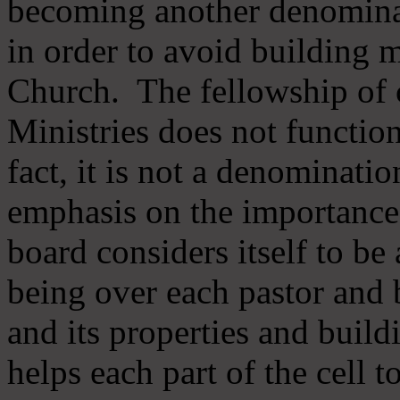
becoming another denomina
in order to avoid building m
Church. The fellowship of 
Ministries does not function
fact, it is not a denominati
emphasis on the importance
board considers itself to be
being over each pastor and 
and its properties and buildi
helps each part of the cell t