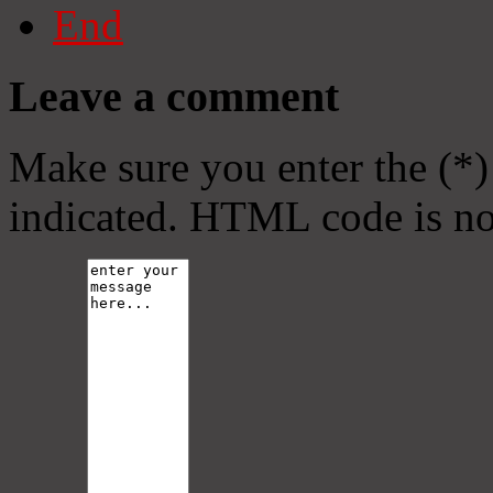
End
Leave a comment
Make sure you enter the (*)
indicated. HTML code is no