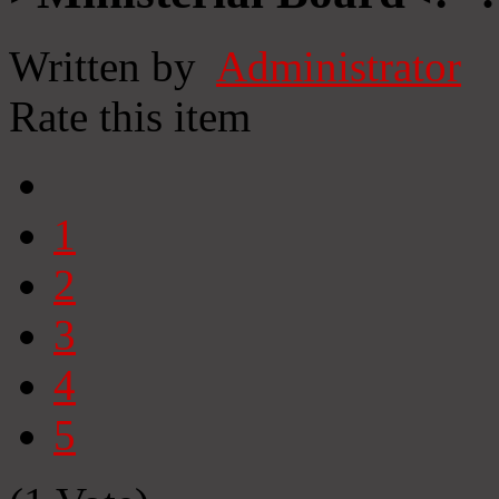
Written by
Administrator
Rate this item
1
2
3
4
5