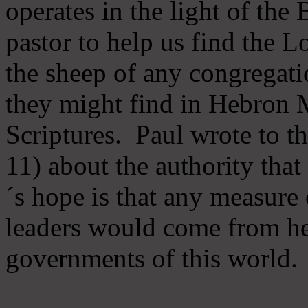
operates in the light of th
pastor to help us find the L
the sheep of any congregatio
they might find in Hebron Mi
Scriptures. Paul wrote to t
11) about the authority tha
´s hope is that any measure 
leaders would come from he
governments of this world.