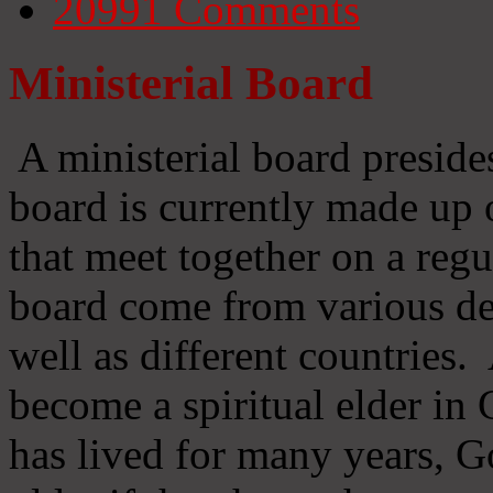
20991
Comments
Ministerial Board
A ministerial board preside
board is currently made up 
that meet together on a regu
board come from various d
well as different countries
become a spiritual elder in
has lived for many years, 