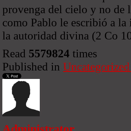
provenga del cielo y no de 
como Pablo le escribió a la 
la autoridad divina (2 Co 1
Read
5579824
times
Published in
Uncategorized
Administrator