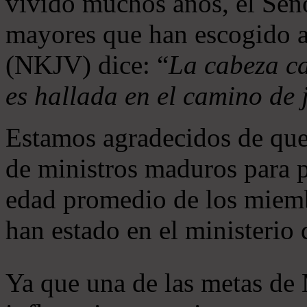
vivido muchos años, el Seño
mayores que han escogido 
(NKJV) dice: “
La cabeza ca
es hallada en el camino de j
Estamos agradecidos de que
de ministros maduros para 
edad promedio de los miemb
han estado en el ministerio
Ya que una de las metas de 