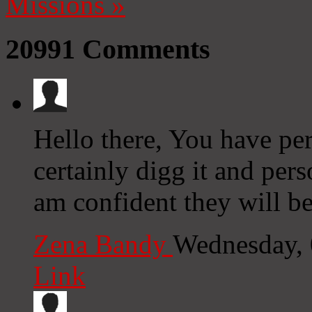
Missions
»
20991
Comments
Hello there, You have per
certainly digg it and pers
am confident they will be
Zena Bandy
Wednesday, 
Link