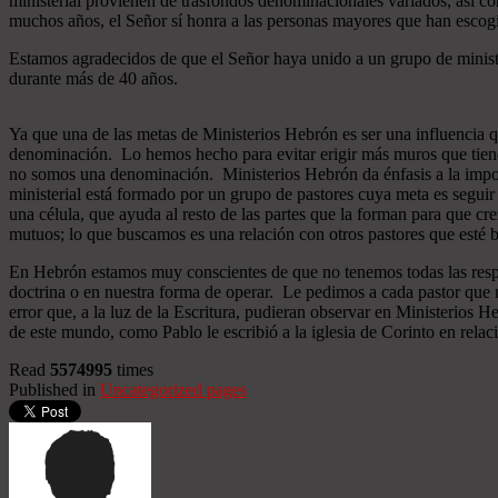
ministerial provienen de trasfondos denominacionales variados, así co
muchos años, el Señor sí honra a las personas mayores que han esco
Estamos agradecidos de que el Señor haya unido a un grupo de minist
durante más de 40 años.
Ya que una de las metas de Ministerios Hebrón es ser una influencia 
denominación. Lo hemos hecho para evitar erigir más muros que tiend
no somos una denominación. Ministerios Hebrón da énfasis a la importa
ministerial está formado por un grupo de pastores cuya meta es seguir
una célula, que ayuda al resto de las partes que la forman para que cr
mutuos; lo que buscamos es una relación con otros pastores que esté b
En Hebrón estamos muy conscientes de que no tenemos todas las respu
doctrina o en nuestra forma de operar. Le pedimos a cada pastor que 
error que, a la luz de la Escritura, pudieran observar en Ministerios
de este mundo, como Pablo le escribió a la iglesia de Corinto en relac
Read
5574995
times
Published in
Uncategorized pages