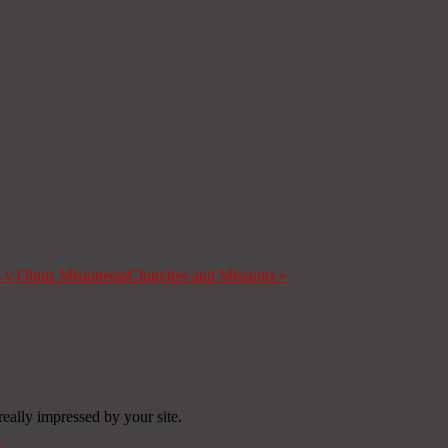
s y Obras Misioneras
Churches and Missions
»
really impressed by your site.