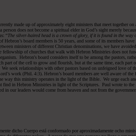
rrently made up of approximately eight ministers that meet together on
a person does not become a spiritual elder in God’s sight merely becau
s: “
The silver-haired head is a crown of glory, if it is found in the way
of Hebron’s board members is 50 years, and some of its members have b
y between ministers of different Christian denominations, we have avo
 fellowship of churches that walk with Hebron Ministries does not funct
rganism. Hebron's board considers itself to be among the pastors, rath
ch part of the cell to grow and flourish, but at the same time, each part 
. We seek relationships with other pastors based on unfeigned love of t
 Lord’s work (Phil. 4:3). Hebron’s board members are well aware of the 
 way this ministry operates in the light of the Bible. We urge each and
 find in Hebron Ministries in light of the Scriptures. Paul wrote to the
ted in our leaders would come from heaven and not from the government
almente dicho Cuerpo está conformado por aproximadamente ocho minist