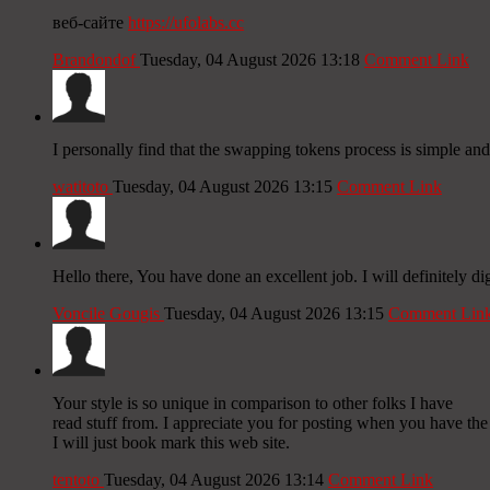
веб-сайте
https://ufolabs.cc
Brandondof
Tuesday, 04 August 2026 13:18
Comment Link
I personally find that the swapping tokens process is simple and
watitoto
Tuesday, 04 August 2026 13:15
Comment Link
Hello there, You have done an excellent job. I will definitely di
Voncile Gougis
Tuesday, 04 August 2026 13:15
Comment Lin
Your style is so unique in comparison to other folks I have
read stuff from. I appreciate you for posting when you have th
I will just book mark this web site.
tentoto
Tuesday, 04 August 2026 13:14
Comment Link