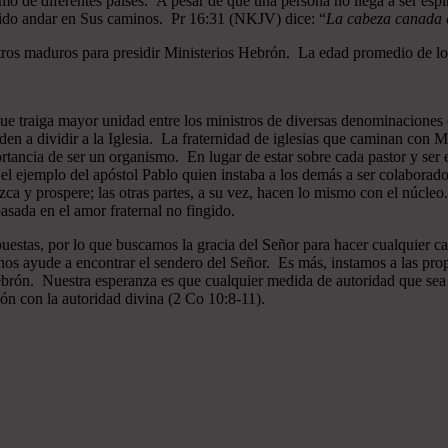
mo de diferentes países. A pesar de que una persona no llega a ser espi
gido andar en Sus caminos. Pr 16:31 (NKJV) dice: “
La cabeza canada es
ros maduros para presidir Ministerios Hebrón. La edad promedio de los
que traiga mayor unidad entre los ministros de diversas denominaciones 
en a dividir a la Iglesia. La fraternidad de iglesias que caminan co
ncia de ser un organismo. En lugar de estar sobre cada pastor y ser el 
 el ejemplo del apóstol Pablo quien instaba a los demás a ser colaborad
ezca y prospere; las otras partes, a su vez, hacen lo mismo con el núcle
asada en el amor fraternal no fingido.
estas, por lo que buscamos la gracia del Señor para hacer cualquier c
nos ayude a encontrar el sendero del Señor. Es más, instamos a las pro
 Hebrón. Nuestra esperanza es que cualquier medida de autoridad que sea 
ión con la autoridad divina (2 Co 10:8-11).