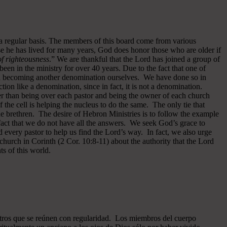
 a regular basis. The members of this board come from various
se he has lived for many years, God does honor those who are older if
 of righteousness
.” We are thankful that the Lord has joined a group of
een in the ministry for over 40 years.
Due to the fact that one of
ided becoming another denomination ourselves. We have done so in
ion like a denomination, since in fact, it is not a denomination.
er than being over each pastor and being the owner of each church
of the cell is helping the nucleus to do the same. The only tie that
he brethren. The desire of Hebron Ministries is to follow the example
fact that we do not have all the answers. We seek God’s grace to
 every pastor to help us find the Lord’s way. In fact, we also urge
 church in Corinth (2 Cor. 10:8-11) about the authority that the Lord
s of this world.
ros que se reúnen con regularidad. Los miembros del cuerpo