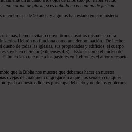
ritualmente un anciano a los ojos de Dios sólo por haber vivido
 una corona de gloria, si es hallada en el camino de justicia
.”
 miembros es de 50 años, y algunos han estado en el ministerio
cristianas, hemos evitado convertirnos nosotros mismos en otra
n Ministerios Hebrón no funciona como una denominación. De hecho,
dueño de todas las iglesias, sus propiedades y edificios, el cuerpo
ores suyos en el Señor (Filipenses 4:3). Esto es como el núcleo de
o. El único lazo que une a los pastores en Hebrón es el amor y respeto
ambio que la Biblia nos muestre que debamos hacer en nuestra
pias ovejas de cualquier congregación a que nos señalen cualquier
otorgada a nuestros líderes provenga del cielo y no de los gobiernos