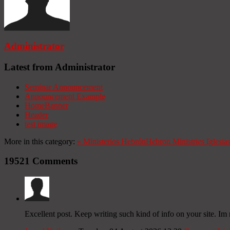
Administrator
Latest from Administrator
Seminar Announcement
Announcement Example
HomeBanner
Header
test image
More in this category:
«
Ministerios Hebrón
Hebron Ministries
Iglesia
19521
Comments
Excellent post. Keep writing such kind of info on your site. Im 