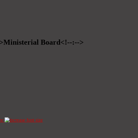
->Ministerial Board<!--:-->
ze