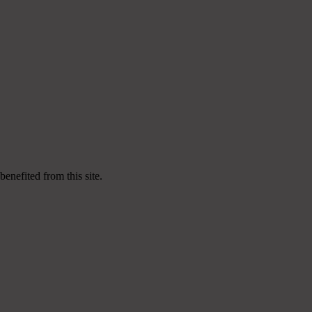
enefited from this site.