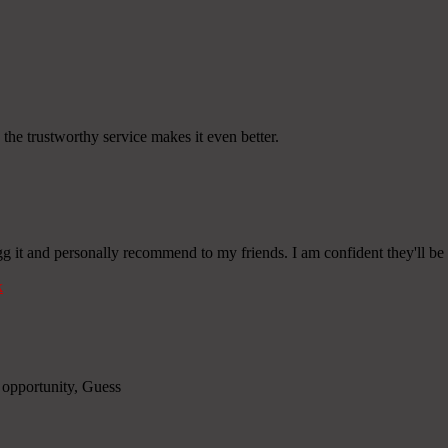
 the trustworthy service makes it even better.
gg it and personally recommend to my friends. I am confident they'll be b
k
e opportunity, Guess