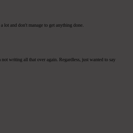
 a lot and don't manage to get anything done.
ot writing all that over again. Regardless, just wanted to say