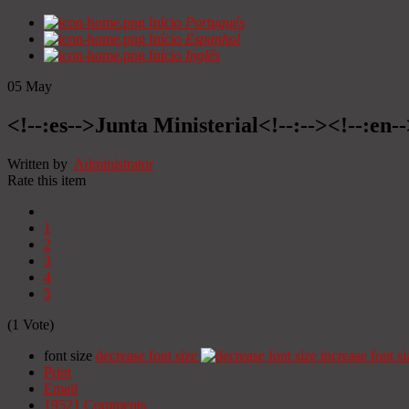
Início
Portugués
Início
Espanhol
Início
Inglês
05
May
<!--:es-->Junta Ministerial<!--:--><!--:en-
Written by
Administrator
Rate this item
1
2
3
4
5
(1 Vote)
font size
decrease font size
increase font si
Print
Email
19521
Comments