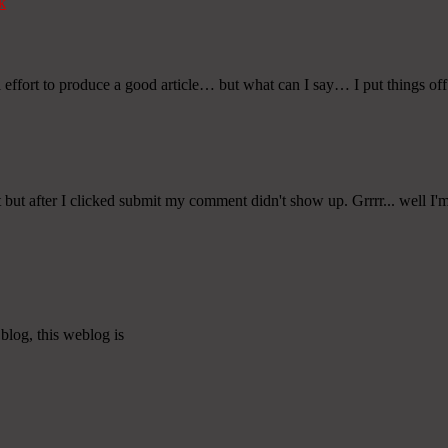
k
l effort to produce a good article… but what can I say… I put things off
t after I clicked submit my comment didn't show up. Grrrr... well I'm n
blog, this weblog is