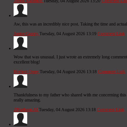
Jarrod Kathman
Tuesday, 04 August 2026 13:20
Comment Lin
Aw, this was an incredibly nice post. Taking the time and actua
Junior Guppy
Tuesday, 04 August 2026 13:19
Comment Link
Wow that was unusual. I just wrote an extremely long comment bu
excellent blog!
Herbert Oppy
Tuesday, 04 August 2026 13:18
Comment Link
Thankfulness to my father who shared with me concerning this 
really amazing.
ZPlatform.AI
Tuesday, 04 August 2026 13:18
Comment Link