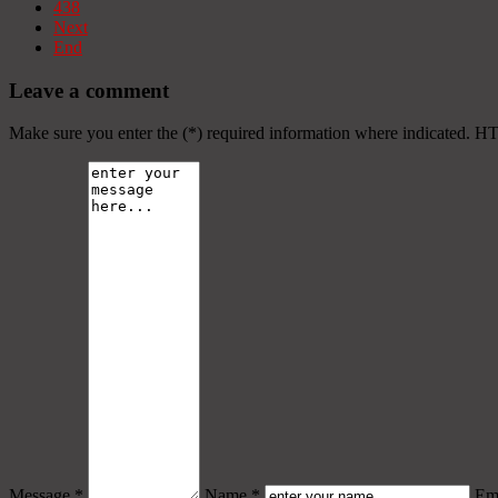
438
Next
End
Leave a comment
Make sure you enter the (*) required information where indicated. H
Message *
Name *
Ema