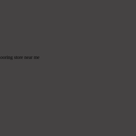
looring store near me