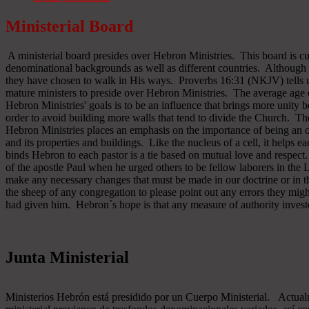
Ministerial Board
A ministerial board presides over Hebron Ministries. This board is cu
denominational backgrounds as well as different countries. Although 
they have chosen to walk in His ways. Proverbs 16:31 (NKJV) tells u
mature ministers to preside over Hebron Ministries. The average age 
Hebron Ministries' goals is to be an influence that brings more unit
order to avoid building more walls that tend to divide the Church. The
Hebron Ministries places an emphasis on the importance of being an o
and its properties and buildings. Like the nucleus of a cell, it helps ea
binds Hebron to each pastor is a tie based on mutual love and respect
of the apostle Paul when he urged others to be fellow laborers in the
make any necessary changes that must be made in our doctrine or in the
the sheep of any congregation to please point out any errors they might
had given him. Hebron´s hope is that any measure of authority inves
Junta Ministerial
Ministerios Hebrón está presidido por un Cuerpo Ministerial. Actu