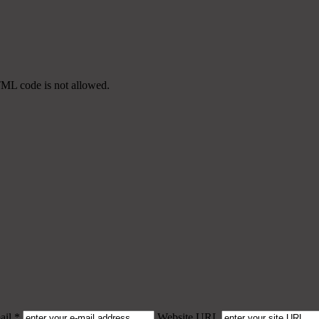
TML code is not allowed.
il *
Website URL