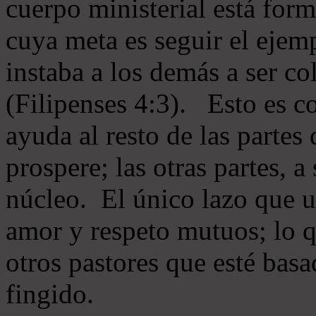
cuerpo ministerial está for
cuya meta es seguir el ejem
instaba a los demás a ser c
(Filipenses 4:3). Esto es c
ayuda al resto de las partes
prospere; las otras partes, 
núcleo. El único lazo que u
amor y respeto mutuos; lo 
otros pastores que esté basa
fingido.