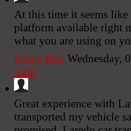
At this time it seems like
platform available right n
what you are using on yo
Karey Khn
Wednesday, 0
Link
Great experience with La
transported my vehicle sa
promised. Laredo car tran