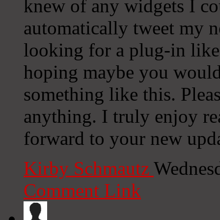
knew of any widgets I co
automatically tweet my ne
looking for a plug-in lik
hoping maybe you would
something like this. Plea
anything. I truly enjoy r
forward to your new upda
Kirby Schmautz
Wednesd
Comment Link