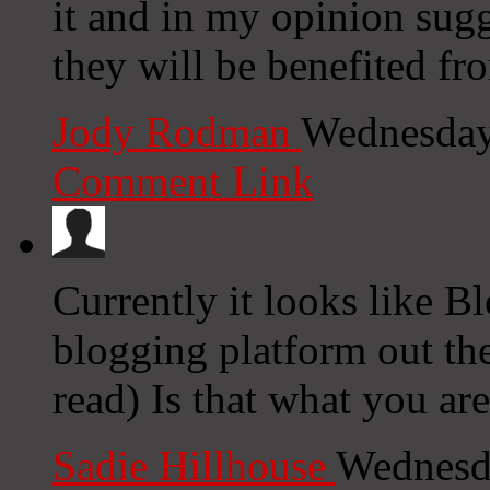
it and in my opinion sugg
they will be benefited fr
Jody Rodman
Wednesday
Comment Link
Currently it looks like B
blogging platform out the
read) Is that what you ar
Sadie Hillhouse
Wednesd