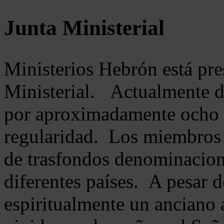
Junta Ministerial
Ministerios Hebrón está pr
Ministerial. Actualmente 
por aproximadamente ocho m
regularidad. Los miembros 
de trasfondos denominacion
diferentes países. A pesar d
espiritualmente un anciano 