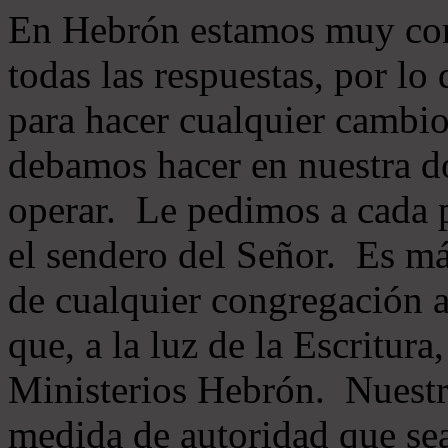
En Hebrón estamos muy con
todas las respuestas, por lo
para hacer cualquier cambio
debamos hacer en nuestra do
operar. Le pedimos a cada 
el sendero del Señor. Es má
de cualquier congregación a
que, a la luz de la Escritur
Ministerios Hebrón. Nuestr
medida de autoridad que sea