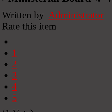
Written by
Administrator
Rate this item
1
2
3
4
5