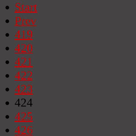
Start
Prev
419
420
421
422
423
424
425
426