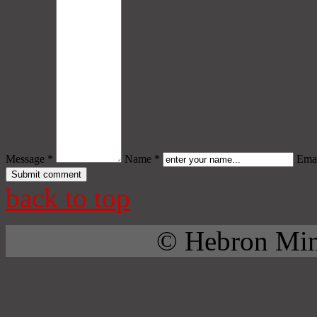
Message *
Name *
Emai
back to top
© Hebron Mini