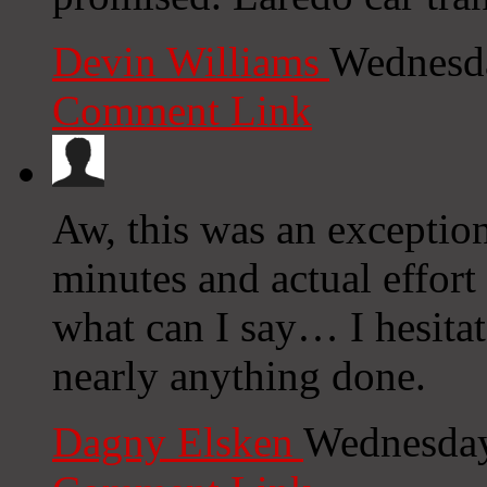
Devin Williams
Wednesda
Comment Link
Aw, this was an exceptio
minutes and actual effort
what can I say… I hesitat
nearly anything done.
Dagny Elsken
Wednesday