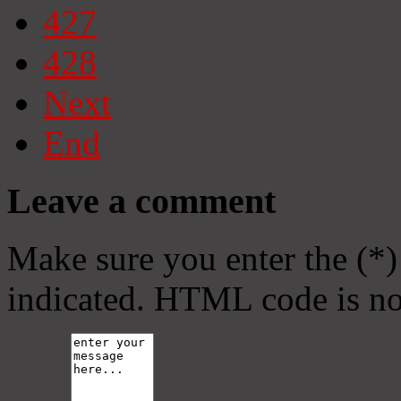
427
428
Next
End
Leave a comment
Make sure you enter the (*)
indicated. HTML code is no