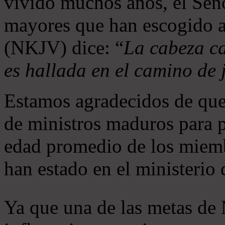
vivido muchos años, el Seño
mayores que han escogido 
(NKJV) dice: “
La cabeza ca
es hallada en el camino de j
Estamos agradecidos de que
de ministros maduros para 
edad promedio de los miemb
han estado en el ministerio
Ya que una de las metas de 