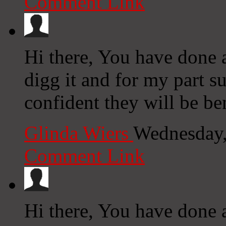
Comment Link
Hi there, You have done an
digg it and for my part s
confident they will be be
Glinda Wiers
Wednesday,
Comment Link
Hi there, You have done a 