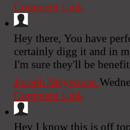
Comment Link
Hey there, You have perfo
certainly digg it and in 
I'm sure they'll be benefi
Joseph Meyerman
Wedne
Comment Link
Hey I know this is off to