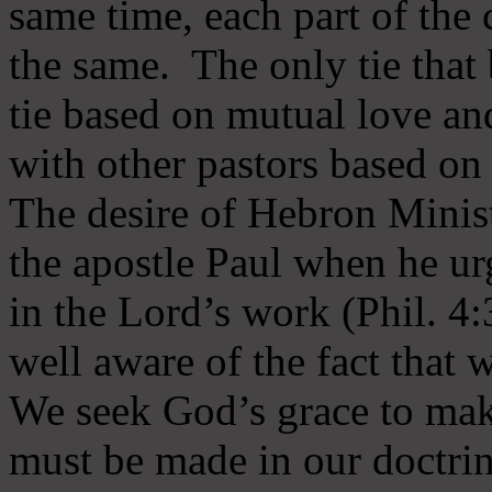
same time, each part of the 
the same. The only tie that 
tie based on mutual love an
with other pastors based on
The desire of Hebron Minist
the apostle Paul when he ur
in the Lord’s work (Phil. 4
well aware of the fact that 
We seek God’s grace to mak
must be made in our doctrin