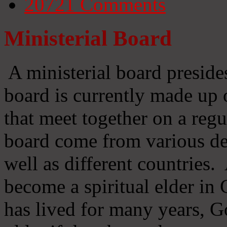
20721
Comments
Ministerial Board
A ministerial board preside
board is currently made up 
that meet together on a regu
board come from various d
well as different countries
become a spiritual elder in
has lived for many years, 