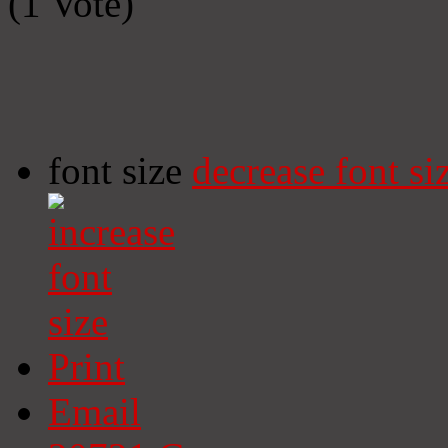
(1 Vote)
font size
decrease font si
Print
Email