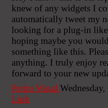
knew of any widgets I co
automatically tweet my ne
looking for a plug-in lik
hoping maybe you would
something like this. Plea
anything. I truly enjoy r
forward to your new upda
Pedro Waud
Wednesday, 
Link