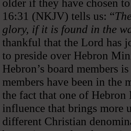
older if they have chosen t
16:31 (NKJV) tells us: “
The
glory, if it is found in the 
thankful that the Lord has 
to preside over Hebron Mini
Hebron’s board members is 
members have been in the m
the fact that one of Hebron M
influence that brings more 
different Christian denomin