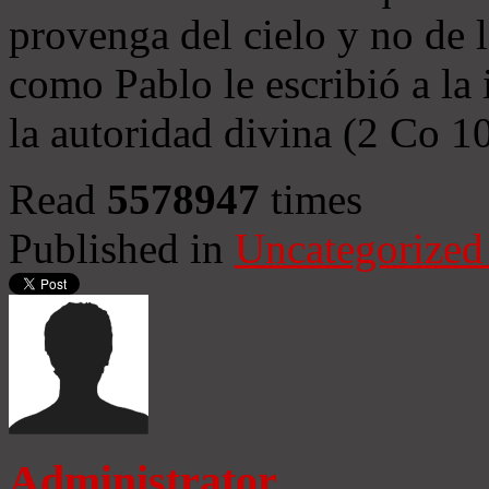
provenga del cielo y no de 
como Pablo le escribió a la 
la autoridad divina (2 Co 1
Read
5578947
times
Published in
Uncategorized
Administrator