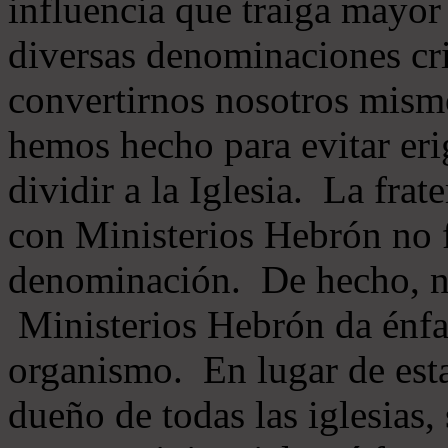
influencia que traiga mayor
diversas denominaciones cri
convertirnos nosotros mis
hemos hecho para evitar eri
dividir a la Iglesia. La fra
con Ministerios Hebrón no
denominación. De hecho, 
Ministerios Hebrón da énfas
organismo. En lugar de esta
dueño de todas las iglesias, 