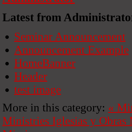
Latest from Administrato
Seminar Announcement
Announcement Example
HomeBanner
Header
test image
More in this category:
«
Mi
Ministries
Iglesias y Obras