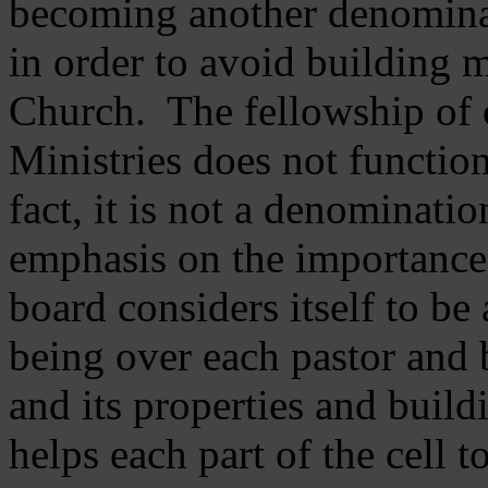
becoming another denomina
in order to avoid building m
Church. The fellowship of 
Ministries does not function
fact, it is not a denominati
emphasis on the importance
board considers itself to be
being over each pastor and 
and its properties and buildi
helps each part of the cell t