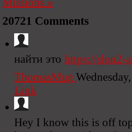
Missions
»
20721
Comments
найти это
https://slon2-at
ThomasMug
Wednesday,
Link
Hey I know this is off to