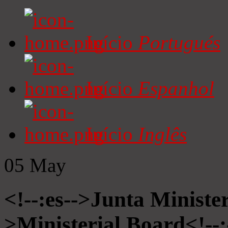
Início
Portugués
Início
Espanhol
Início
Inglês
05
May
<!--:es-->Junta Minister
>Ministerial Board<!--: