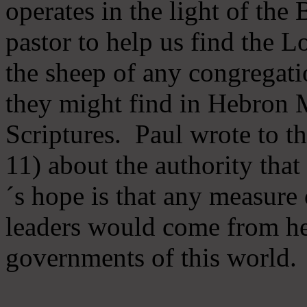
operates in the light of th
pastor to help us find the L
the sheep of any congregatio
they might find in Hebron Mi
Scriptures. Paul wrote to t
11) about the authority tha
´s hope is that any measure 
leaders would come from he
governments of this world.