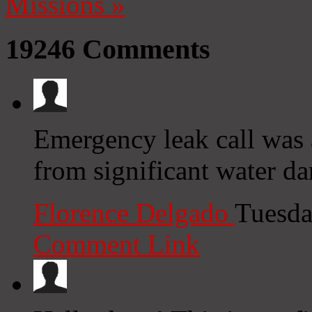
Missions
»
19246
Comments
Emergency leak call was
from significant water d
Florence Delgado
Tuesda
Comment Link