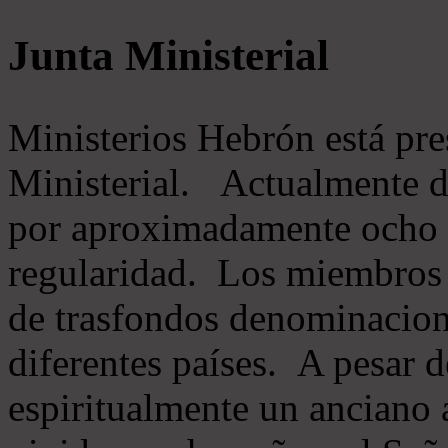
Junta Ministerial
Ministerios Hebrón está pr
Ministerial. Actualmente 
por aproximadamente ocho m
regularidad. Los miembros 
de trasfondos denominacion
diferentes países. A pesar d
espiritualmente un anciano 