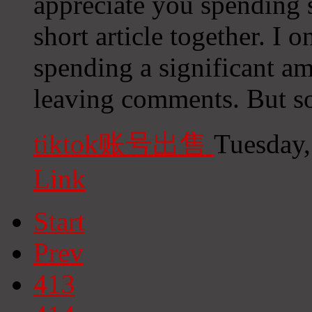
appreciate you spending 
short article together. I 
spending a significant a
leaving comments. But so 
tiktok账号出售
Tuesday,
Link
Start
Prev
413