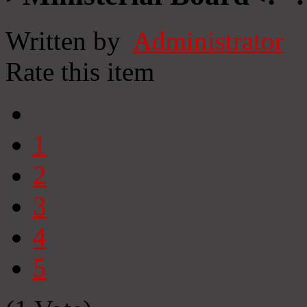
Written by
Administrator
Rate this item
1
2
3
4
5