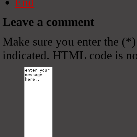
End
Leave a comment
Make sure you enter the (*)
indicated. HTML code is no