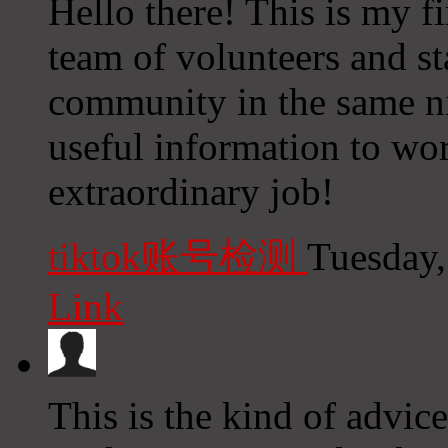
Hello there! This is my fi
team of volunteers and sta
community in the same n
useful information to wo
extraordinary job!
tiktok账号检测
Tuesday,
Link
This is the kind of advi