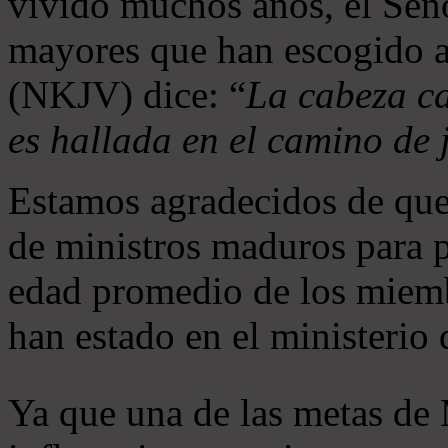
vivido muchos años, el Seño
mayores que han escogido 
(NKJV) dice: “
La cabeza ca
es hallada en el camino de j
Estamos agradecidos de que
de ministros maduros para 
edad promedio de los miemb
han estado en el ministerio
Ya que una de las metas de 