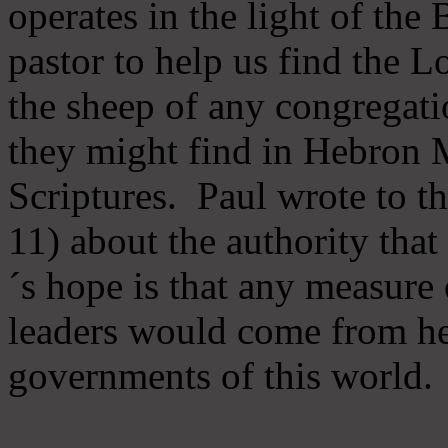
operates in the light of th
pastor to help us find the L
the sheep of any congregatio
they might find in Hebron Mi
Scriptures. Paul wrote to t
11) about the authority tha
´s hope is that any measure 
leaders would come from he
governments of this world.