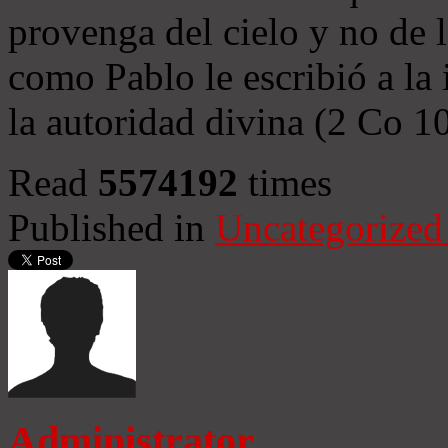
provenga del cielo y no de 
como Pablo le escribió a la 
la autoridad divina (2 Co 1
Read
5574192
times
Published in
Uncategorized
Administrator