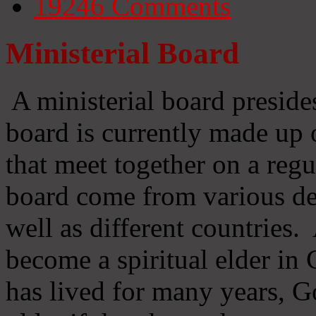
19246
Comments
Ministerial Board
A ministerial board preside
board is currently made up 
that meet together on a regu
board come from various d
well as different countries
become a spiritual elder in
has lived for many years, 