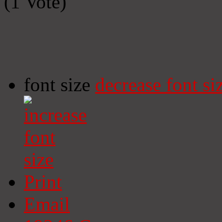
(1 Vote)
font size
decrease font si
Print
Email