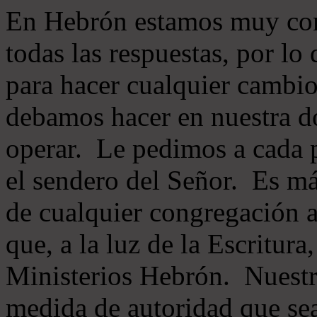
En Hebrón estamos muy con
todas las respuestas, por lo
para hacer cualquier cambio
debamos hacer en nuestra do
operar. Le pedimos a cada 
el sendero del Señor. Es má
de cualquier congregación a
que, a la luz de la Escritur
Ministerios Hebrón. Nuestr
medida de autoridad que sea