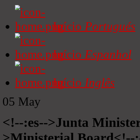
Início
Portugués
Início
Espanhol
Início
Inglês
05
May
<!--:es-->Junta Minister
>Ministerial Board<!--: