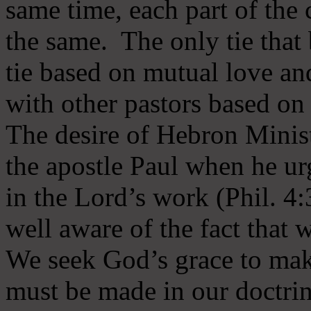
same time, each part of the 
the same. The only tie that 
tie based on mutual love an
with other pastors based on
The desire of Hebron Minist
the apostle Paul when he ur
in the Lord’s work (Phil. 4
well aware of the fact that 
We seek God’s grace to mak
must be made in our doctrin