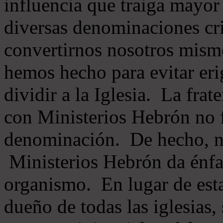
influencia que traiga mayor
diversas denominaciones cri
convertirnos nosotros mis
hemos hecho para evitar eri
dividir a la Iglesia. La fra
con Ministerios Hebrón no
denominación. De hecho, 
Ministerios Hebrón da énfas
organismo. En lugar de esta
dueño de todas las iglesias, 