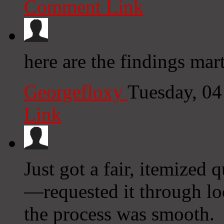
Comment Link
here are the findings mar
Georgefloxy
Tuesday, 0
Link
Just got a fair, itemized
—requested it through lo
the process was smooth.