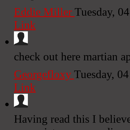
Eddie Miller
Tuesday, 0
Link
check out here martian ap
Georgefloxy
Tuesday, 0
Link
Having read this I believ