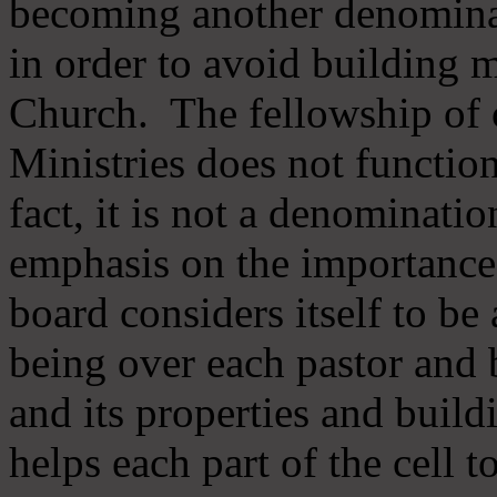
becoming another denomina
in order to avoid building m
Church. The fellowship of 
Ministries does not function
fact, it is not a denominati
emphasis on the importance
board considers itself to be
being over each pastor and 
and its properties and buildi
helps each part of the cell t