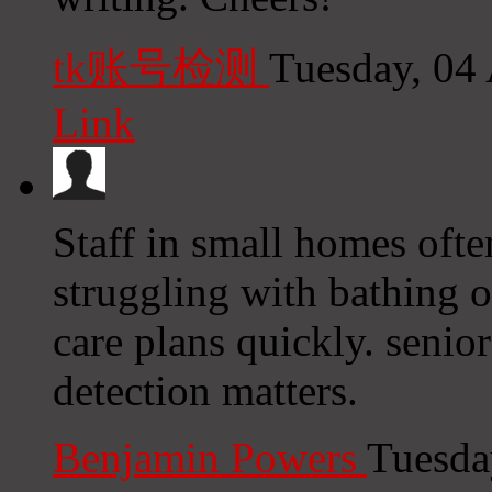
tk账号检测
Tuesday, 04
Link
Staff in small homes ofte
struggling with bathing o
care plans quickly. senior
detection matters.
Benjamin Powers
Tuesda