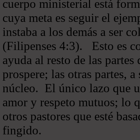
cuerpo ministerial está for
cuya meta es seguir el ejem
instaba a los demás a ser c
(Filipenses 4:3). Esto es c
ayuda al resto de las partes
prospere; las otras partes, 
núcleo. El único lazo que u
amor y respeto mutuos; lo 
otros pastores que esté basa
fingido.