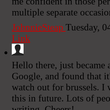
me confident in those p
multiple separate occasi
JohnnieSteap
Tuesday, 0
Link
Hello there, just became
Google, and found that it
watch out for brussels. I 
this in future. Lots of p
writing. Cheers!