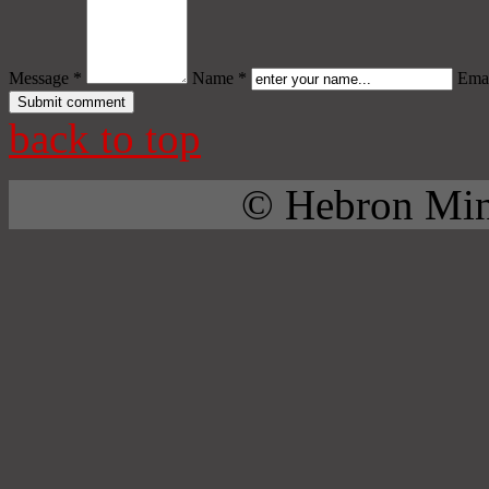
Message *
Name *
Emai
back to top
© Hebron Mini