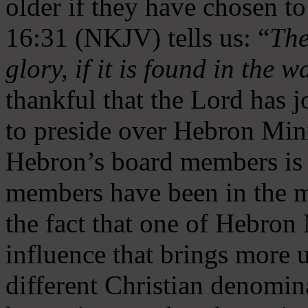
older if they have chosen t
16:31 (NKJV) tells us: “
The
glory, if it is found in the 
thankful that the Lord has 
to preside over Hebron Mini
Hebron’s board members is 
members have been in the m
the fact that one of Hebron M
influence that brings more 
different Christian denomin