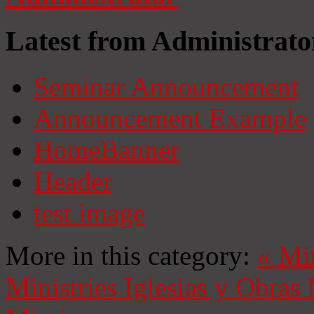
Latest from Administrato
Seminar Announcement
Announcement Example
HomeBanner
Header
test image
More in this category:
«
Mi
Ministries
Iglesias y Obras