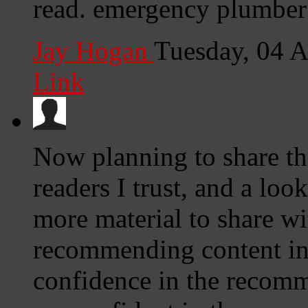
read. emergency plumber
Jay Hogan
Tuesday, 04 
Link
Now planning to share th
readers I trust, and a lo
more material to share w
recommending content int
confidence in the recomm