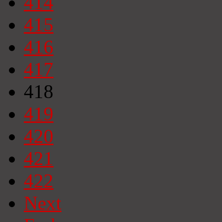
414
415
416
417
418
419
420
421
422
Next