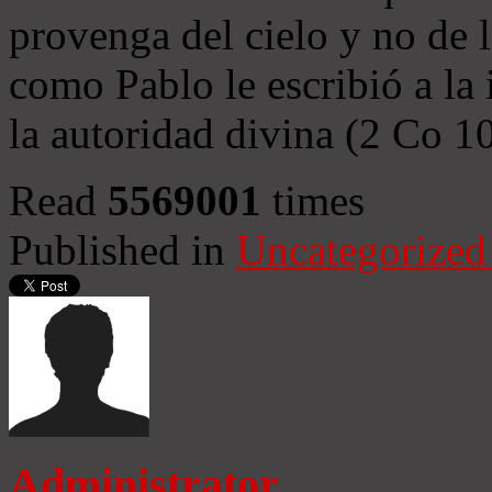
provenga del cielo y no de 
como Pablo le escribió a la 
la autoridad divina (2 Co 1
Read
5569001
times
Published in
Uncategorized
Administrator