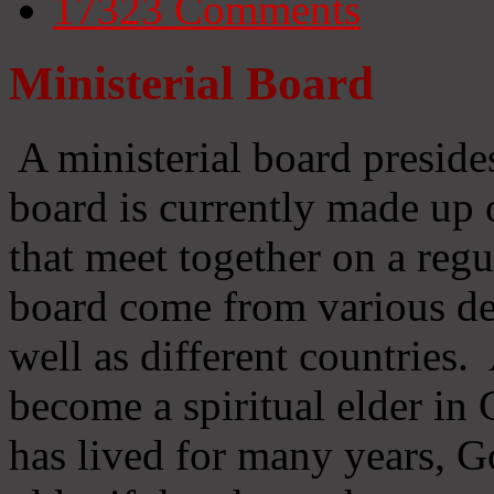
17323
Comments
Ministerial Board
A ministerial board preside
board is currently made up 
that meet together on a regu
board come from various d
well as different countries
become a spiritual elder in
has lived for many years, 