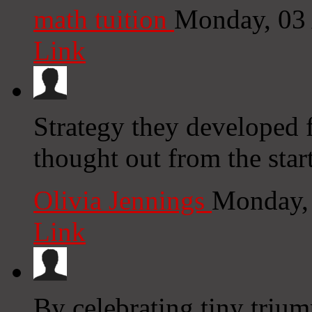
math tuition
Monday, 03
Link
Strategy they developed 
thought out from the star
Olivia Jennings
Monday,
Link
By celebrating tiny trium