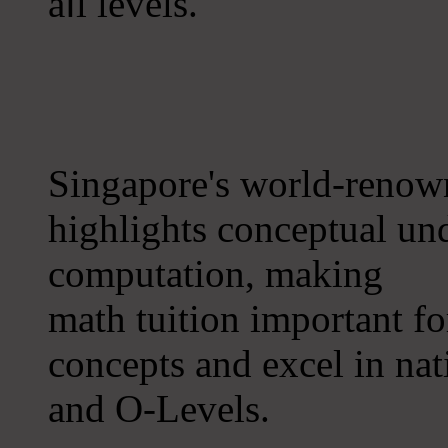
aⅼl levels.
Singapore's world-renow
highlights conceptual un
computation, making
math tuition іmportant f
concepts аnd excel іn na
and O-Levels.