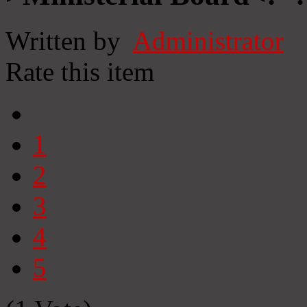
Written by
Administrator
Rate this item
1
2
3
4
5