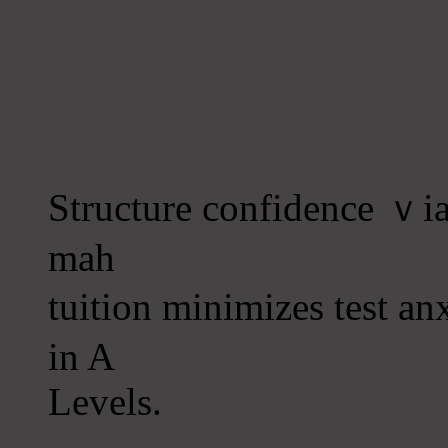
Structure confidence ｖia 
mah
tuition minimizes test an
іn A
Levels.