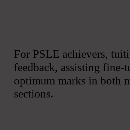
For PSLE achievers, tuiti
feedback, assisting fine-
optimum marks in both m
sections.