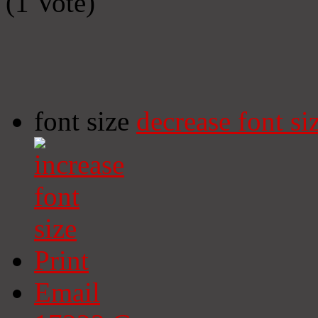
(1 Vote)
font size
decrease font si
Print
Email