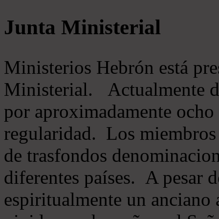
Junta Ministerial
Ministerios Hebrón está pr
Ministerial. Actualmente 
por aproximadamente ocho m
regularidad. Los miembros 
de trasfondos denominacion
diferentes países. A pesar d
espiritualmente un anciano 