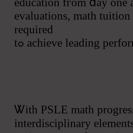
education fгom ⅾay one a
evaluations, math tuition
required
tߋ achieve leading perfo
Ꮤith PSLE math progress
interdisciplinary element