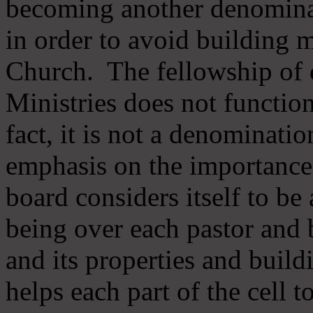
becoming another denomina
in order to avoid building m
Church. The fellowship of 
Ministries does not function
fact, it is not a denominati
emphasis on the importance
board considers itself to be
being over each pastor and 
and its properties and buildi
helps each part of the cell t