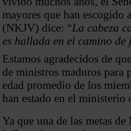
vivido muchos años, el Seño
mayores que han escogido 
(NKJV) dice: “
La cabeza ca
es hallada en el camino de j
Estamos agradecidos de que
de ministros maduros para 
edad promedio de los miemb
han estado en el ministerio
Ya que una de las metas de 