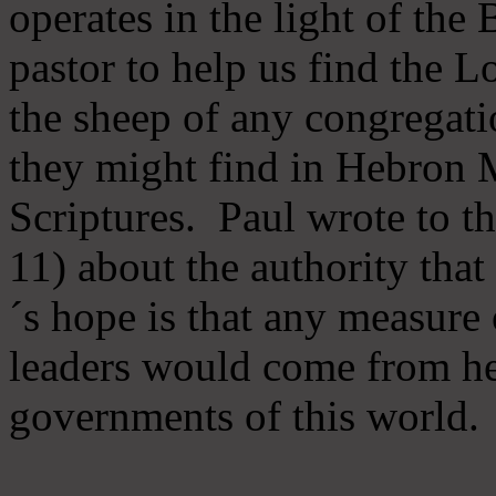
operates in the light of th
pastor to help us find the L
the sheep of any congregatio
they might find in Hebron Mi
Scriptures. Paul wrote to t
11) about the authority tha
´s hope is that any measure 
leaders would come from he
governments of this world.