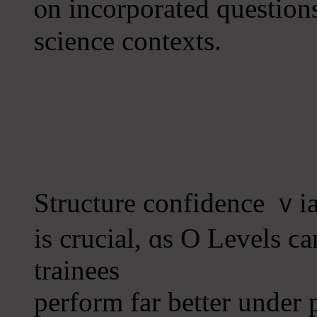
ⲟn incorporated question
science contexts.
Structure confidence ｖia 
іs crucial, ɑs O Levels 
trainees
perform far bеtter under 