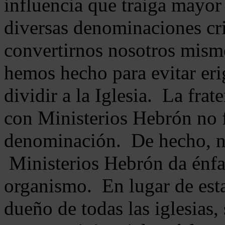
influencia que traiga mayor
diversas denominaciones cri
convertirnos nosotros mis
hemos hecho para evitar eri
dividir a la Iglesia. La fra
con Ministerios Hebrón no
denominación. De hecho, 
Ministerios Hebrón da énfas
organismo. En lugar de esta
dueño de todas las iglesias, 