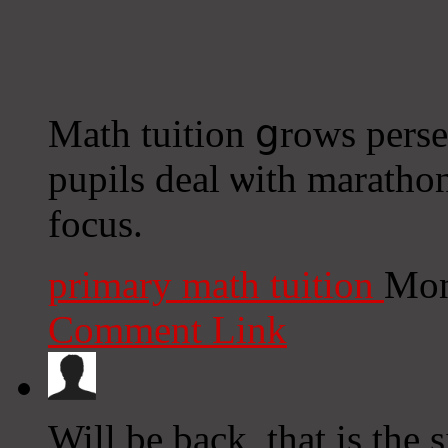
Math tuition ցrows perse
pupils deal ѡith marathon
focus.
primary math tuition
Mon
Comment Link
Will be back, that is the 