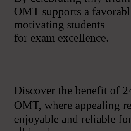
OMT supports a favorable
motivating students
fоr exam excellence.
Discover tһe benefit of 2
OMT, where appealing re
enjoyable and reliable fο