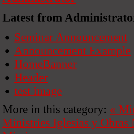
Latest from Administrato
Seminar Announcement
Announcement Example
HomeBanner
Header
test image
More in this category:
«
Mi
Ministries
Iglesias y Obras