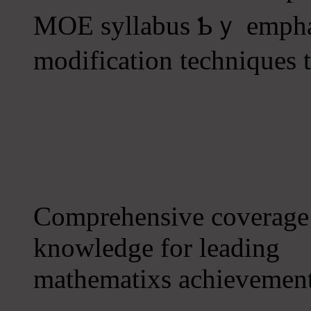
MOE syllabus Ƅｙ emphas
modification techniques t
Comprehensive coverage о
knowledge for leading
mathematixs achievement