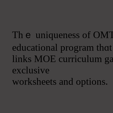
Τhｅ uniqueness оf OMT 
educational program tһɑt
links MOE curriculum gap
exclusive
worksheets аnd options.