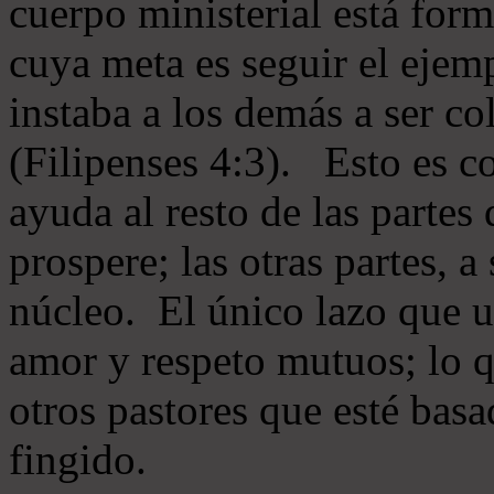
cuerpo ministerial está for
cuya meta es seguir el ejem
instaba a los demás a ser c
(Filipenses 4:3). Esto es c
ayuda al resto de las partes
prospere; las otras partes, 
núcleo. El único lazo que u
amor y respeto mutuos; lo 
otros pastores que esté basa
fingido.