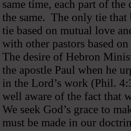
same time, each part of the 
the same. The only tie that 
tie based on mutual love an
with other pastors based on
The desire of Hebron Minist
the apostle Paul when he ur
in the Lord’s work (Phil. 4
well aware of the fact that 
We seek God’s grace to mak
must be made in our doctrin