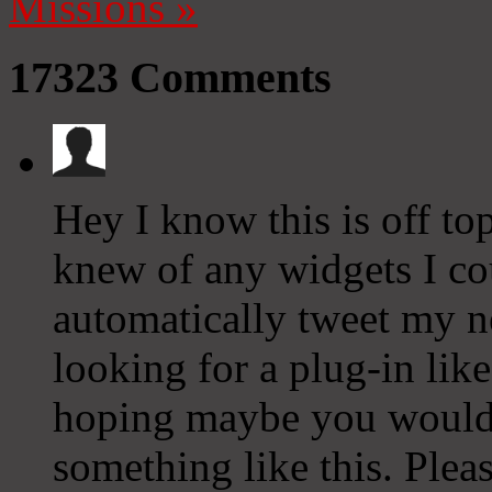
Missions
»
17323
Comments
Hey I know this is off to
knew of any widgets I co
automatically tweet my ne
looking for a plug-in lik
hoping maybe you would
something like this. Plea