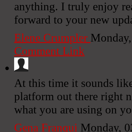
anything. I truly enjoy r
forward to your new upda
Elene Crumpler
Monday,
Comment Link
At this time it sounds li
platform out there right n
what you are using on yo
Gena Franqui
Monday, 0