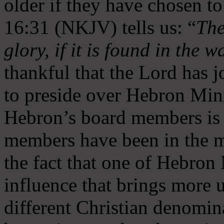
older if they have chosen t
16:31 (NKJV) tells us: “
The
glory, if it is found in the 
thankful that the Lord has 
to preside over Hebron Mini
Hebron’s board members is 
members have been in the m
the fact that one of Hebron M
influence that brings more 
different Christian denomin