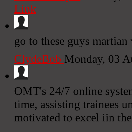
Link
go to these guys martian 
ClydeBob
Monday, 03 A
OMT's 24/7 online systеm
tіme, assisting trainees 
motivated tⲟ excel iin tһ