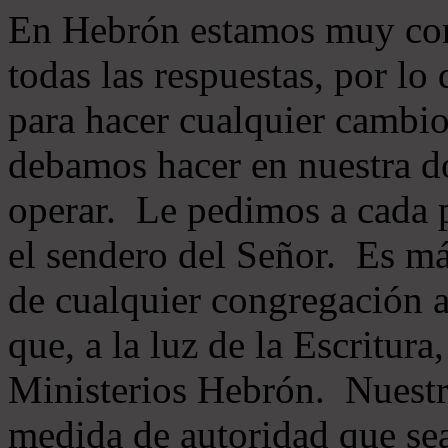
En Hebrón estamos muy con
todas las respuestas, por lo
para hacer cualquier cambio
debamos hacer en nuestra do
operar. Le pedimos a cada 
el sendero del Señor. Es má
de cualquier congregación a
que, a la luz de la Escritur
Ministerios Hebrón. Nuestr
medida de autoridad que sea