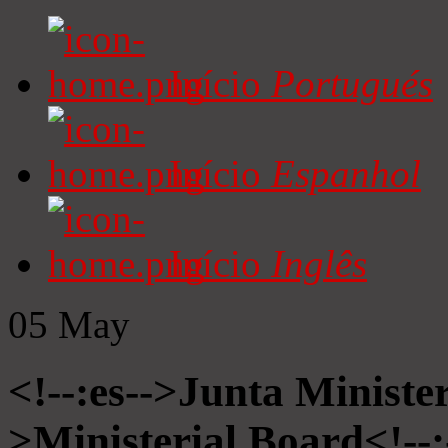
Início
Portugués
Início
Espanhol
Início
Inglês
05
May
<!--:es-->Junta Minister
>Ministerial Board<!--: