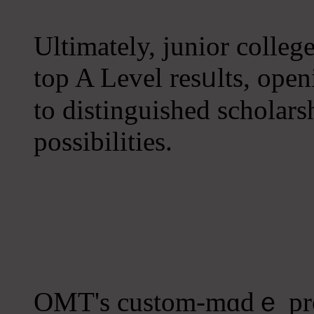
Ultimately, junior college
top A Level resᥙlts, ope
to distinguished scholars
possibilities.
OMT's custom-mɑdｅ prog