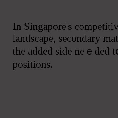
In Singapore'ѕ competiti
landscape, secondary math
the added side neｅded tօ 
positions.