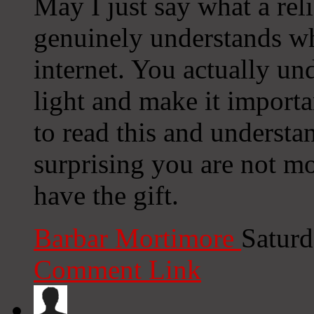
May I just say what a rel
genuinely understands wh
internet. You actually un
light and make it import
to read this and understand
surprising you are not mo
have the gift.
Barbar Mortimore
Saturd
Comment Link