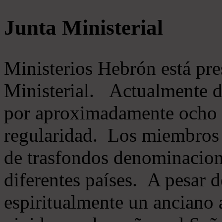
Junta Ministerial
Ministerios Hebrón está pr
Ministerial. Actualmente 
por aproximadamente ocho m
regularidad. Los miembros 
de trasfondos denominacion
diferentes países. A pesar d
espiritualmente un anciano 