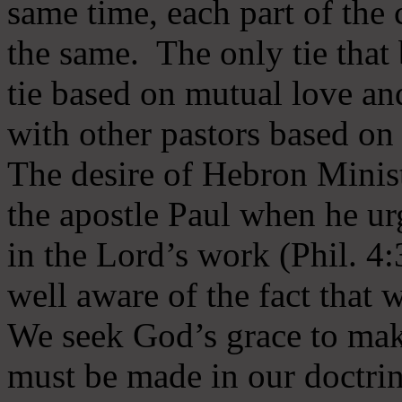
same time, each part of the 
the same. The only tie that 
tie based on mutual love an
with other pastors based on
The desire of Hebron Minist
the apostle Paul when he ur
in the Lord’s work (Phil. 4
well aware of the fact that 
We seek God’s grace to mak
must be made in our doctrin