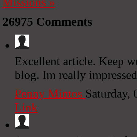
Missions
»
26975
Comments
Excellent article. Keep w
blog. Im really impresse
Penny Mintos
Saturday,
Link