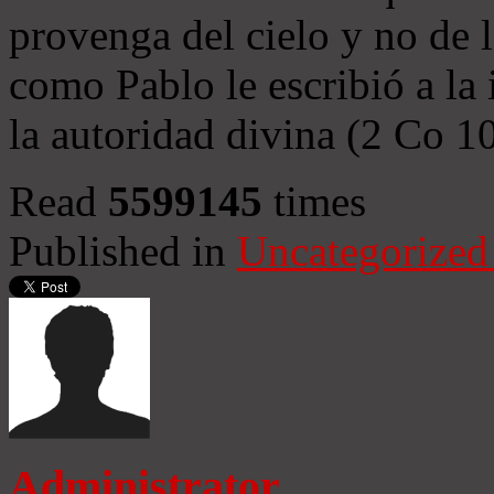
provenga del cielo y no de 
como Pablo le escribió a la 
la autoridad divina (2 Co 1
Read
5599145
times
Published in
Uncategorized
Administrator