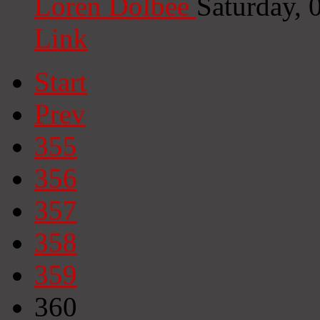
Loren Dolbee
Saturday,
Link
Start
Prev
355
356
357
358
359
360