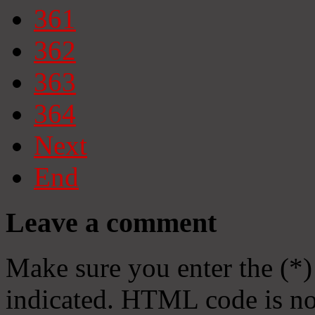
361
362
363
364
Next
End
Leave a comment
Make sure you enter the (*)
indicated. HTML code is no