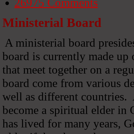
26975
Comments
Ministerial Board
A ministerial board preside
board is currently made up 
that meet together on a regu
board come from various d
well as different countries
become a spiritual elder in
has lived for many years, 