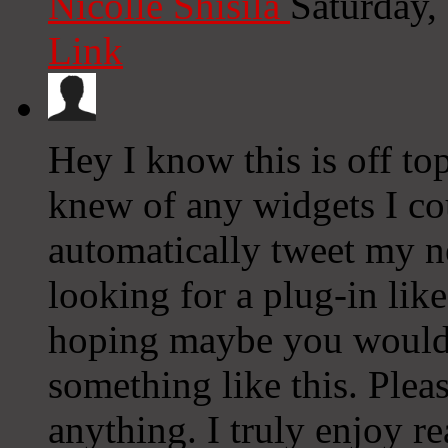
Nicolle Shisila
Saturday,
Link
Hey I know this is off to
knew of any widgets I co
automatically tweet my ne
looking for a plug-in lik
hoping maybe you would
something like this. Plea
anything. I truly enjoy r