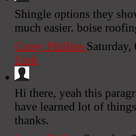
Shingle options they sho
much easier. boise roofin
Corey Phillips
Saturday,
Link
Hi there, yeah this parag
have learned lot of thing
thanks.