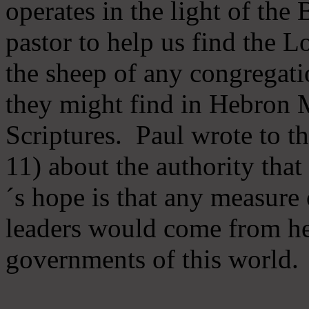
operates in the light of th
pastor to help us find the L
the sheep of any congregatio
they might find in Hebron Mi
Scriptures. Paul wrote to t
11) about the authority tha
´s hope is that any measure 
leaders would come from he
governments of this world.