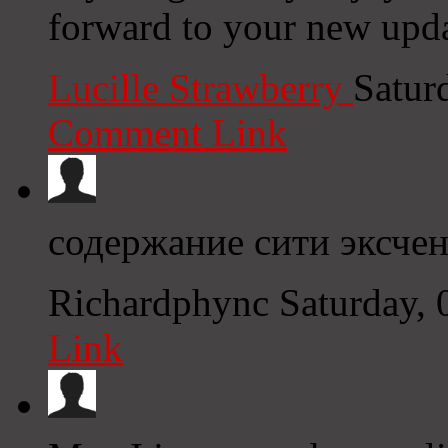
forward to your new upda
Lucille Strawberry
Satur
Comment Link
содержание сити эксче
Richardphync
Saturday,
Link