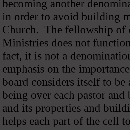
becoming another denomina
in order to avoid building m
Church. The fellowship of 
Ministries does not function
fact, it is not a denominati
emphasis on the importance
board considers itself to be
being over each pastor and 
and its properties and buildi
helps each part of the cell t