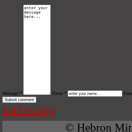
Message *
Name *
Emai
back to top
© Hebron Mini