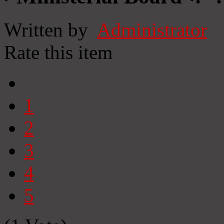
Written by
Administrator
Rate this item
1
2
3
4
5