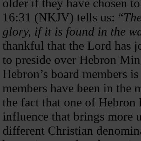
older if they have chosen t
16:31 (NKJV) tells us: “
The
glory, if it is found in the 
thankful that the Lord has 
to preside over Hebron Mini
Hebron’s board members is 
members have been in the m
the fact that one of Hebron M
influence that brings more 
different Christian denomin