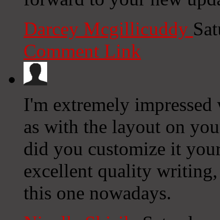
Darcey Mcgillicuddy
Sat
Comment Link
I'm extremely impressed w
as with the layout on you
did you customize it you
excellent quality writing, 
this one nowadays.