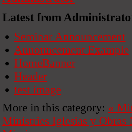
Latest from Administrato
Seminar Announcement
Announcement Example
HomeBanner
Header
test image
More in this category:
«
Mi
Ministries
Iglesias y Obras