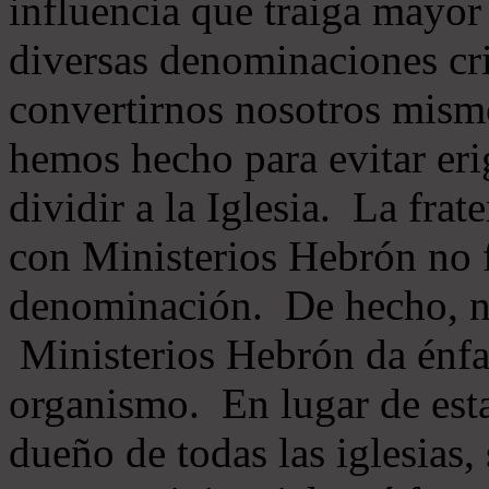
influencia que traiga mayor
diversas denominaciones cri
convertirnos nosotros mis
hemos hecho para evitar eri
dividir a la Iglesia. La fra
con Ministerios Hebrón no
denominación. De hecho, 
Ministerios Hebrón da énfas
organismo. En lugar de esta
dueño de todas las iglesias, 