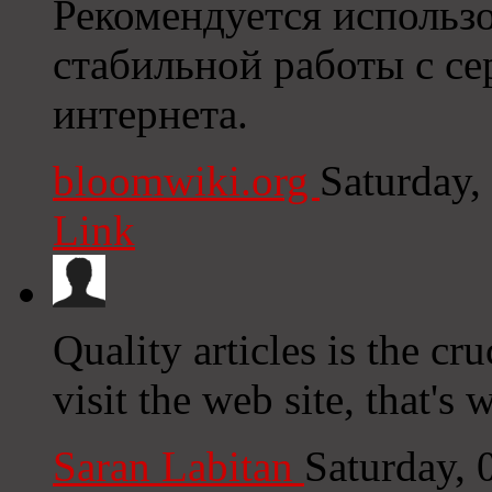
Рекомендуется использо
стабильной работы с се
интернета.
bloomwiki.org
Saturday,
Link
Quality articles is the cru
visit the web site, that's
Saran Labitan
Saturday,