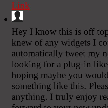
Link
Hey I know this is off to
knew of any widgets I co
automatically tweet my ne
looking for a plug-in lik
hoping maybe you would
something like this. Plea
anything. I truly enjoy r
forward to your new upda