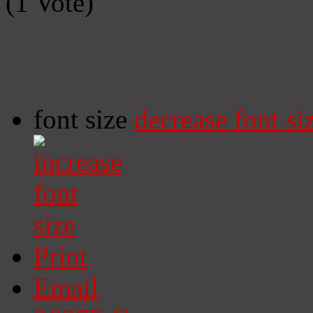
(1 Vote)
font size
decrease font si
Print
Email