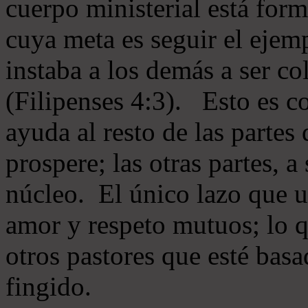
cuerpo ministerial está for
cuya meta es seguir el ejem
instaba a los demás a ser c
(Filipenses 4:3). Esto es c
ayuda al resto de las partes
prospere; las otras partes, 
núcleo. El único lazo que u
amor y respeto mutuos; lo 
otros pastores que esté basa
fingido.