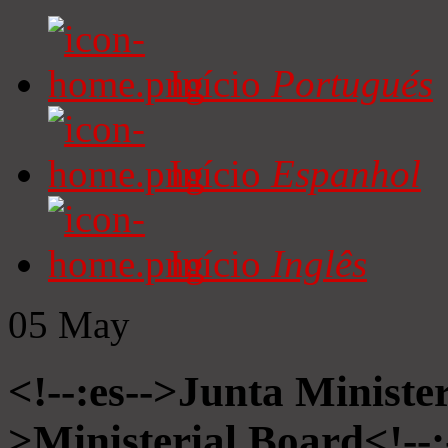
Início
Portugués
Início
Espanhol
Início
Inglês
05
May
<!--:es-->Junta Minister
>Ministerial Board<!--: