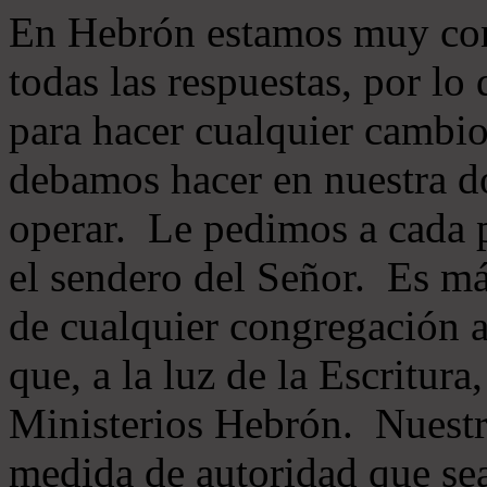
En Hebrón estamos muy con
todas las respuestas, por lo
para hacer cualquier cambio
debamos hacer en nuestra do
operar. Le pedimos a cada 
el sendero del Señor. Es má
de cualquier congregación a
que, a la luz de la Escritur
Ministerios Hebrón. Nuestr
medida de autoridad que sea