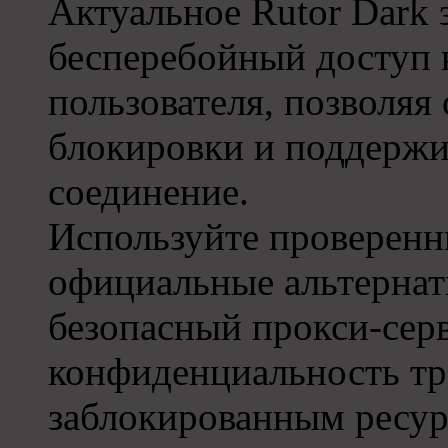
Актуальное Rutor Dark 
бесперебойный доступ 
пользователя, позволяя
блокировки и поддержи
соединение.
Используйте проверенны
официальные альтернат
безопасный прокси-сер
конфиденциальность тр
заблокированным ресур