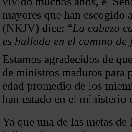
vivido muchos años, el Seño
mayores que han escogido 
(NKJV) dice: “
La cabeza ca
es hallada en el camino de j
Estamos agradecidos de que
de ministros maduros para 
edad promedio de los miemb
han estado en el ministerio
Ya que una de las metas de 