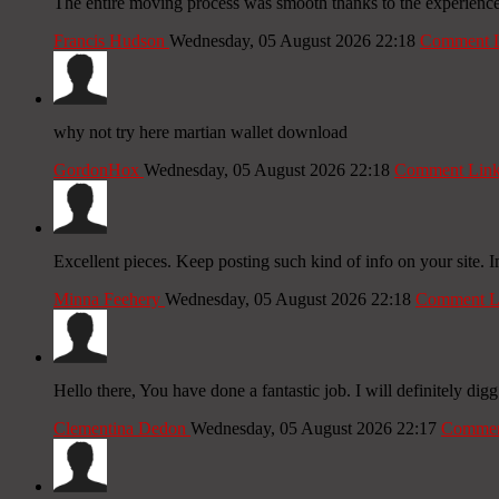
The entire moving process was smooth thanks to the experienc
Francis Hudson
Wednesday, 05 August 2026 22:18
Comment 
why not try here martian wallet download
GordonHox
Wednesday, 05 August 2026 22:18
Comment Lin
Excellent pieces. Keep posting such kind of info on your site. 
Minna Feehery
Wednesday, 05 August 2026 22:18
Comment L
Hello there, You have done a fantastic job. I will definitely digg
Clementina Dedon
Wednesday, 05 August 2026 22:17
Commen