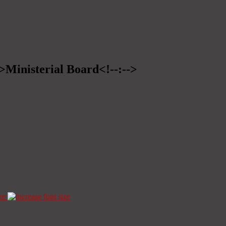
->Ministerial Board<!--:-->
ze