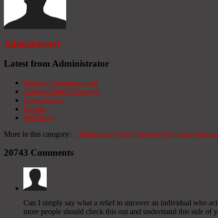
Administrator
Latest from Administrator
Seminar Announcement
Announcement Example
HomeBanner
Header
test image
More in this category:
«
Ministerios Hebrón
Hebron Ministries
Iglesia
20743
Comments
Can I simply say what a relief to uncover an individual who act
more people should check this out and understand this side of you