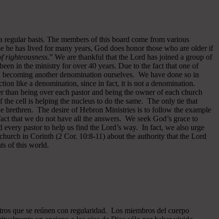
 a regular basis. The members of this board come from various
se he has lived for many years, God does honor those who are older if
 of righteousness
.” We are thankful that the Lord has joined a group of
een in the ministry for over 40 years.
Due to the fact that one of
ided becoming another denomination ourselves. We have done so in
ion like a denomination, since in fact, it is not a denomination.
er than being over each pastor and being the owner of each church
of the cell is helping the nucleus to do the same. The only tie that
he brethren. The desire of Hebron Ministries is to follow the example
fact that we do not have all the answers. We seek God’s grace to
 every pastor to help us find the Lord’s way. In fact, we also urge
 church in Corinth (2 Cor. 10:8-11) about the authority that the Lord
s of this world.
ros que se reúnen con regularidad. Los miembros del cuerpo