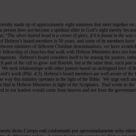
rrently made up of approximately eight ministers that meet together on
a person does not become a spiritual elder in God’s sight merely becau
s: “
The silver-haired head is a crown of glory, if it is found in the way
of Hebron’s board members is 50 years, and some of its members have b
y between ministers of different Christian denominations, we have avo
 fellowship of churches that walk with Hebron Ministries does not funct
rganism. Hebron's board considers itself to be among the pastors, rath
ch part of the cell to grow and flourish, but at the same time, each part 
. We seek relationships with other pastors based on unfeigned love of t
 Lord’s work (Phil. 4:3). Hebron’s board members are well aware of the 
 way this ministry operates in the light of the Bible. We urge each and
 find in Hebron Ministries in light of the Scriptures. Paul wrote to the
ted in our leaders would come from heaven and not from the government
almente dicho Cuerpo está conformado por aproximadamente ocho minist