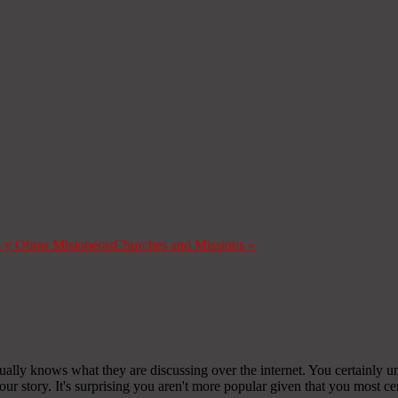
s y Obras Misioneras
Churches and Missions
»
ually knows what they are discussing over the internet. You certainly u
r story. It's surprising you aren't more popular given that you most cer