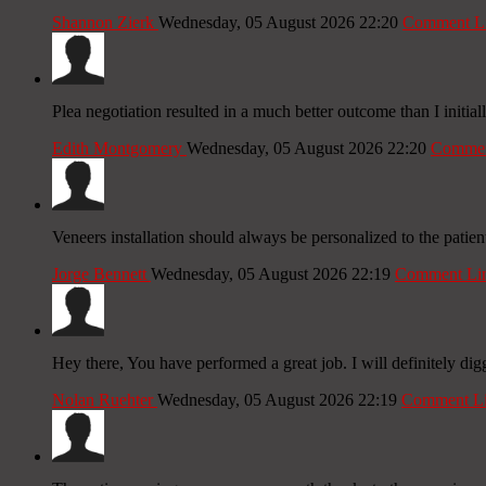
Shannon Zierk
Wednesday, 05 August 2026 22:20
Comment L
Plea negotiation resulted in a much better outcome than I initia
Edith Montgomery
Wednesday, 05 August 2026 22:20
Commen
Veneers installation should always be personalized to the patient
Jorge Bennett
Wednesday, 05 August 2026 22:19
Comment Li
Hey there, You have performed a great job. I will definitely dig
Nolan Ruehter
Wednesday, 05 August 2026 22:19
Comment L