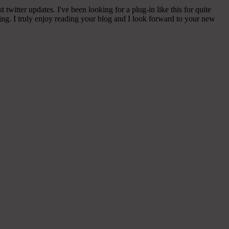
witter updates. I've been looking for a plug-in like this for quite
g. I truly enjoy reading your blog and I look forward to your new