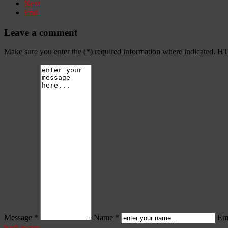
Next
End
Leave a comment
Make sure you enter the (*) required information where indicated. H
Message *
Name *
Ema
back to top