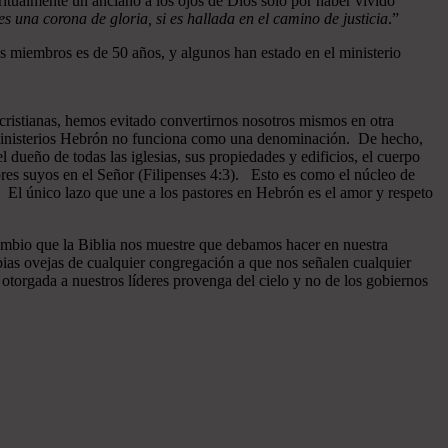
ritualmente un anciano a los ojos de Dios sólo por haber vivido
 una corona de gloria, si es hallada en el camino de justicia
.”
 miembros es de 50 años, y algunos han estado en el ministerio
cristianas, hemos evitado convertirnos nosotros mismos en otra
n Ministerios Hebrón no funciona como una denominación. De hecho,
dueño de todas las iglesias, sus propiedades y edificios, el cuerpo
ores suyos en el Señor (Filipenses 4:3). Esto es como el núcleo de
o. El único lazo que une a los pastores en Hebrón es el amor y respeto
ambio que la Biblia nos muestre que debamos hacer en nuestra
pias ovejas de cualquier congregación a que nos señalen cualquier
otorgada a nuestros líderes provenga del cielo y no de los gobiernos