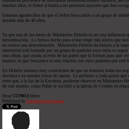
ministerial provienen de trasfondos denominacionales variados, así co
muchos años, el Señor sí honra a las personas mayores que han esco
Estamos agradecidos de que el Señor haya unido a un grupo de minist
durante más de 40 años.
Ya que una de las metas de Ministerios Hebrón es ser una influencia 
denominación. Lo hemos hecho para evitar erigir más muros que tiend
no somos una denominación. Ministerios Hebrón da énfasis a la importa
ministerial está formado por un grupo de pastores cuya meta es seguir
una célula, que ayuda al resto de las partes que la forman para que cr
mutuos; lo que buscamos es una relación con otros pastores que esté b
En Hebrón estamos muy conscientes de que no tenemos todas las respu
doctrina o en nuestra forma de operar. Le pedimos a cada pastor que 
error que, a la luz de la Escritura, pudieran observar en Ministerios
de este mundo, como Pablo le escribió a la iglesia de Corinto en relac
Read
5579013
times
Published in
Uncategorized pages