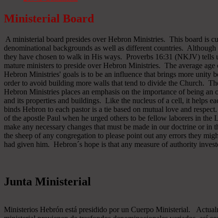
Ministerial Board
A ministerial board presides over Hebron Ministries. This board is cu
denominational backgrounds as well as different countries. Although 
they have chosen to walk in His ways. Proverbs 16:31 (NKJV) tells u
mature ministers to preside over Hebron Ministries. The average age 
Hebron Ministries' goals is to be an influence that brings more unit
order to avoid building more walls that tend to divide the Church. The
Hebron Ministries places an emphasis on the importance of being an o
and its properties and buildings. Like the nucleus of a cell, it helps ea
binds Hebron to each pastor is a tie based on mutual love and respect
of the apostle Paul when he urged others to be fellow laborers in the
make any necessary changes that must be made in our doctrine or in the
the sheep of any congregation to please point out any errors they might
had given him. Hebron´s hope is that any measure of authority inves
Junta Ministerial
Ministerios Hebrón está presidido por un Cuerpo Ministerial. Actu