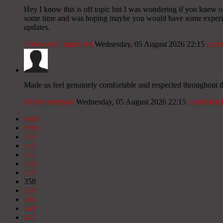
Hey I know this is off topic but I was wondering if you knew of 
some time and was hoping maybe you would have some experience
updates.
Cleveland Camenisch
Wednesday, 05 August 2026 22:15
Comm
Made us feel genuinely comfortable and respected throughout t
Walter Hubbard
Wednesday, 05 August 2026 22:15
Comment 
Start
Prev
353
354
355
356
357
358
359
360
361
362