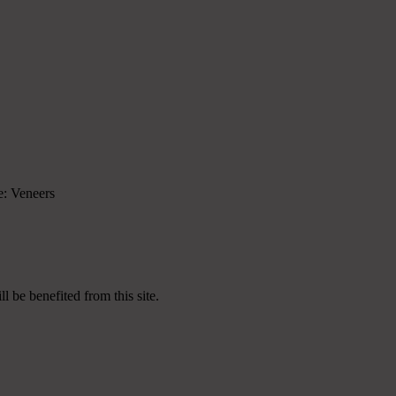
re: Veneers
 be benefited from this site.