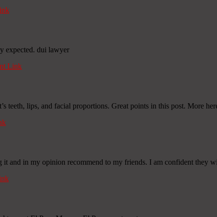
ink
lly expected. dui lawyer
t Link
’s teeth, lips, and facial proportions. Great points in this post. More he
nk
g it and in my opinion recommend to my friends. I am confident they will
ink