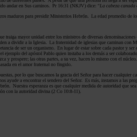
mo de diferentes países. A pesar de que una persona no llega a ser espi
gido andar en Sus caminos. Pr 16:31 (NKJV) dice: “
La cabeza canada es
ros maduros para presidir Ministerios Hebrón. La edad promedio de los
que traiga mayor unidad entre los ministros de diversas denominaciones 
en a dividir a la Iglesia. La fraternidad de iglesias que caminan co
ncia de ser un organismo. En lugar de estar sobre cada pastor y ser el 
 el ejemplo del apóstol Pablo quien instaba a los demás a ser colaborad
ezca y prospere; las otras partes, a su vez, hacen lo mismo con el núcle
asada en el amor fraternal no fingido.
estas, por lo que buscamos la gracia del Señor para hacer cualquier c
nos ayude a encontrar el sendero del Señor. Es más, instamos a las pro
 Hebrón. Nuestra esperanza es que cualquier medida de autoridad que sea 
ión con la autoridad divina (2 Co 10:8-11).