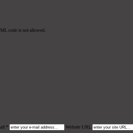
TML code is not allowed.
il *
Website URL