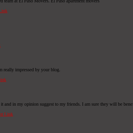
ed team at El Paso Movers. El Paso apartment movers
Link
k
Im really impressed by your blog.
ink
 it and in my opinion suggest to my friends. I am sure they will be benefi
t Link