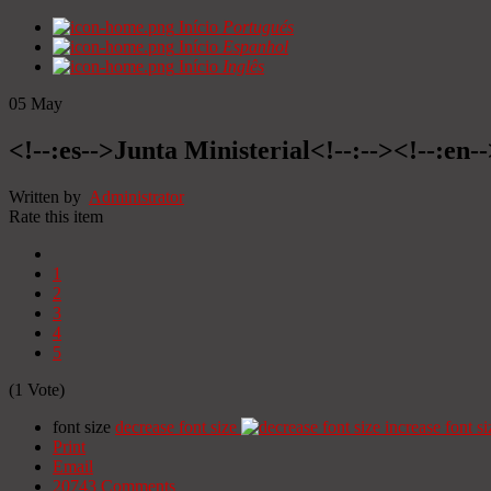
Início
Portugués
Início
Espanhol
Início
Inglês
05
May
<!--:es-->Junta Ministerial<!--:--><!--:en-
Written by
Administrator
Rate this item
1
2
3
4
5
(1 Vote)
font size
decrease font size
increase font si
Print
Email
20743
Comments