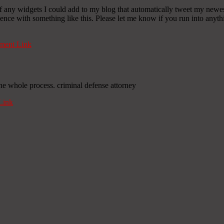
any widgets I could add to my blog that automatically tweet my newest t
 with something like this. Please let me know if you run into anythin
ent Link
he whole process. criminal defense attorney
Link