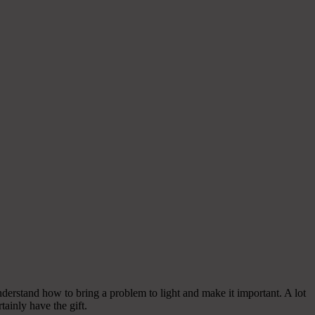
nderstand how to bring a problem to light and make it important. A lot
tainly have the gift.