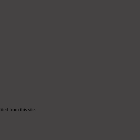
ted from this site.