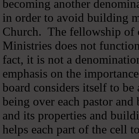
becoming another denomina
in order to avoid building m
Church. The fellowship of 
Ministries does not function
fact, it is not a denominati
emphasis on the importance
board considers itself to be
being over each pastor and 
and its properties and buildi
helps each part of the cell t