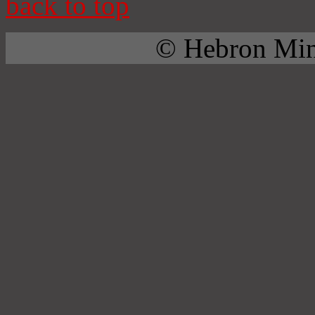
back to top
© Hebron Mini