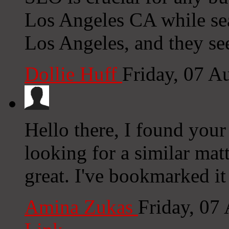
Los Angeles CA while se
Los Angeles, and they see
Dollie Huff
Friday, 07 A
Hello there, I found you
looking for a similar matt
great. I've bookmarked i
Amina Zukas
Friday, 07