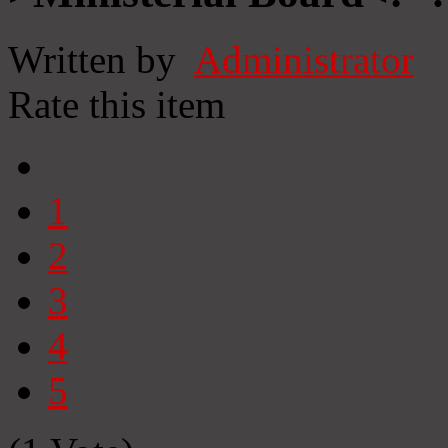
Written by
Administrator
Rate this item
1
2
3
4
5