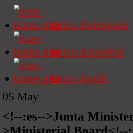
Início
Portugués
Início
Espanhol
Início
Inglês
05
May
<!--:es-->Junta Minister
>Ministerial Board<!--: