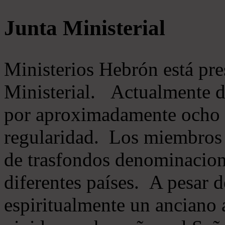
Junta Ministerial
Ministerios Hebrón está pr
Ministerial. Actualmente 
por aproximadamente ocho m
regularidad. Los miembros 
de trasfondos denominacion
diferentes países. A pesar d
espiritualmente un anciano 