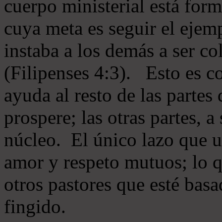
cuerpo ministerial está for
cuya meta es seguir el ejem
instaba a los demás a ser c
(Filipenses 4:3). Esto es c
ayuda al resto de las partes
prospere; las otras partes, 
núcleo. El único lazo que u
amor y respeto mutuos; lo 
otros pastores que esté basa
fingido.