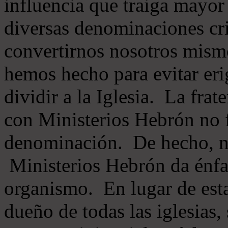
influencia que traiga mayor
diversas denominaciones cri
convertirnos nosotros mis
hemos hecho para evitar eri
dividir a la Iglesia. La fra
con Ministerios Hebrón no
denominación. De hecho, 
Ministerios Hebrón da énfas
organismo. En lugar de esta
dueño de todas las iglesias, 