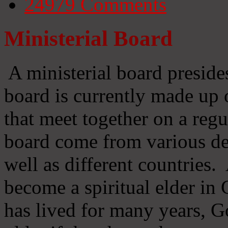
24979
Comments
Ministerial Board
A ministerial board preside
board is currently made up 
that meet together on a regu
board come from various d
well as different countries
become a spiritual elder in
has lived for many years, 