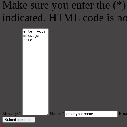
Make sure you enter the (*)
indicated. HTML code is no
Message *
Name *
Emai