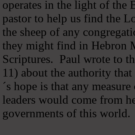
operates in the light of th
pastor to help us find the L
the sheep of any congregatio
they might find in Hebron Mi
Scriptures. Paul wrote to t
11) about the authority tha
´s hope is that any measure 
leaders would come from he
governments of this world.