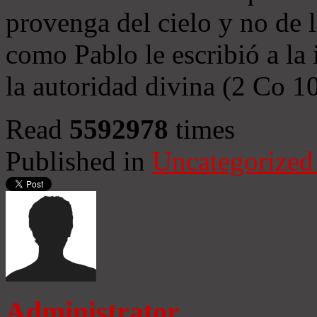
provenga del cielo y no de 
como Pablo le escribió a la 
la autoridad divina (2 Co 1
Read
5592978
times
Published in
Uncategorized
Administrator