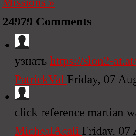
Missions
»
24979
Comments
узнать
https://slon2-at.at
PatrickVal
Friday, 07 Au
click reference martian w
MichealAcali
Friday, 07