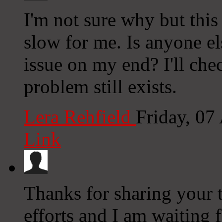
I'm not sure why but this
slow for me. Is anyone els
issue on my end? I'll chec
problem still exists.
Lera Rehfield
Friday, 07
Link
Thanks for sharing your t
efforts and I am waiting 