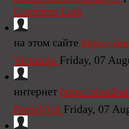
Comment Link
на этом сайте
https://slo
Victornip
Friday, 07 Au
интернет
https://slon2-at
PatrickVal
Friday, 07 Au