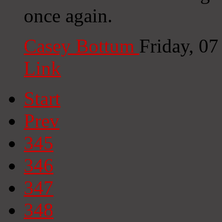
once again.
Casey Bottum
Friday, 0
Link
Start
Prev
345
346
347
348