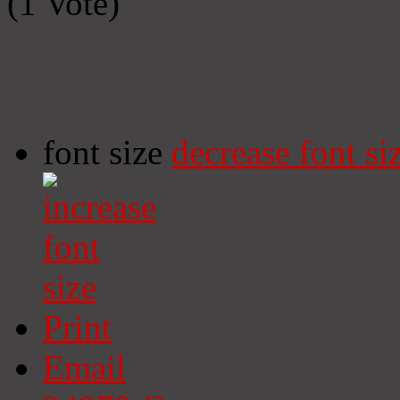
(1 Vote)
font size
decrease font si
Print
Email