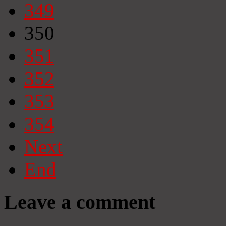
349
350
351
352
353
354
Next
End
Leave a comment