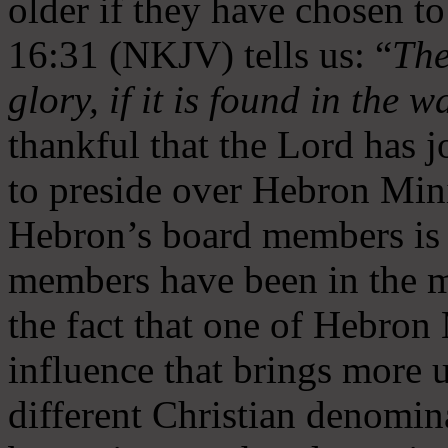
older if they have chosen t
16:31 (NKJV) tells us: “
The
glory, if it is found in the 
thankful that the Lord has 
to preside over Hebron Mini
Hebron’s board members is 
members have been in the m
the fact that one of Hebron M
influence that brings more 
different Christian denomin