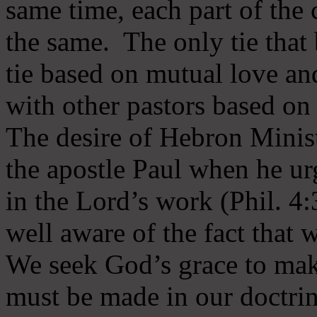
same time, each part of the 
the same. The only tie that 
tie based on mutual love an
with other pastors based on
The desire of Hebron Minist
the apostle Paul when he ur
in the Lord’s work (Phil. 4
well aware of the fact that 
We seek God’s grace to mak
must be made in our doctrin