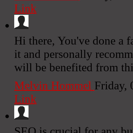
Link
Hi there, You've done a fa
it and personally recomm
will be benefited from th
Melvin Hommel
Friday,
Link
SEO is crucial for any 