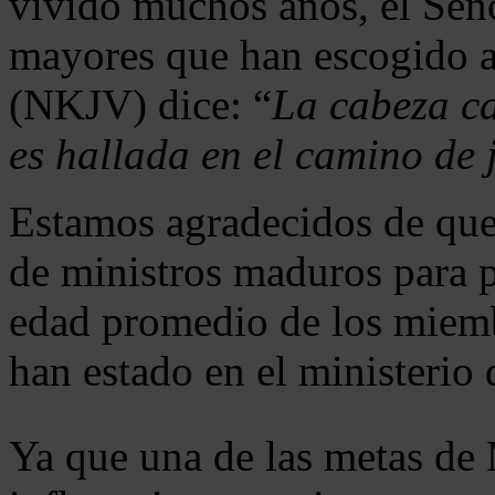
vivido muchos años, el Seño
mayores que han escogido 
(NKJV) dice: “
La cabeza ca
es hallada en el camino de j
Estamos agradecidos de que
de ministros maduros para 
edad promedio de los miemb
han estado en el ministerio
Ya que una de las metas de 