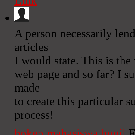
Link
A person necessarily len
articles
I would state. This is the
web page and so far? I su
made
to create this particular
process!
bokep mahasiswa bugil
F