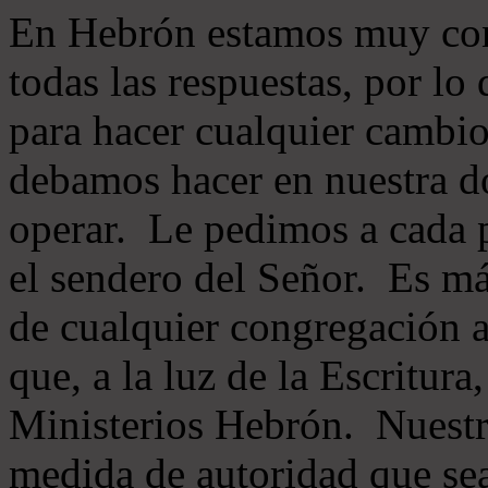
En Hebrón estamos muy con
todas las respuestas, por lo
para hacer cualquier cambio
debamos hacer en nuestra do
operar. Le pedimos a cada 
el sendero del Señor. Es má
de cualquier congregación a
que, a la luz de la Escritur
Ministerios Hebrón. Nuestr
medida de autoridad que sea