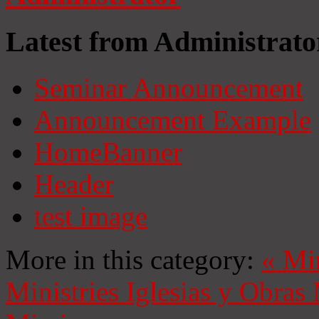
Latest from Administrato
Seminar Announcement
Announcement Example
HomeBanner
Header
test image
More in this category:
«
Mi
Ministries
Iglesias y Obras