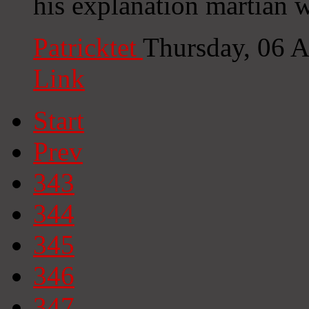
his explanation martian w
Patricktet
Thursday, 06 
Link
Start
Prev
343
344
345
346
347