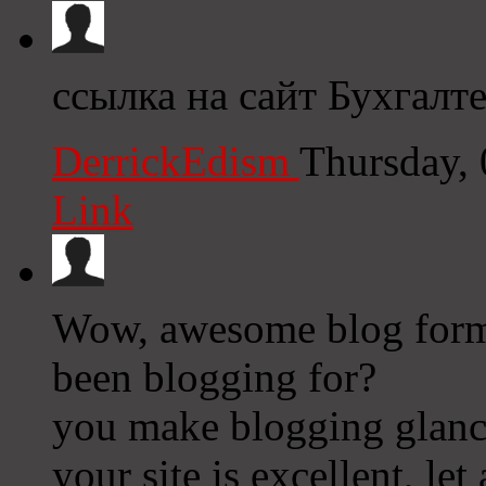
ссылка на сайт Бухгалт
DerrickEdism
Thursday,
Link
Wow, awesome blog form
been blogging for?
you make blogging glance
your site is excellent, let