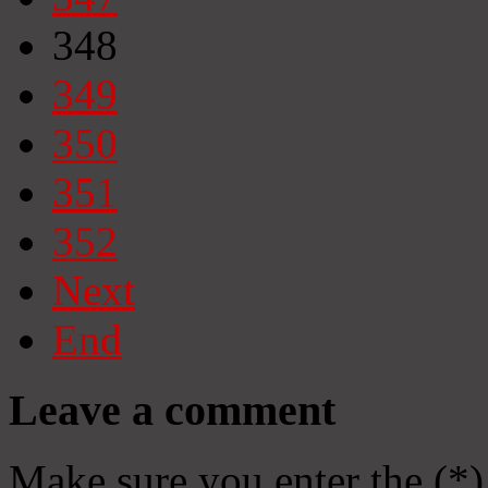
348
349
350
351
352
Next
End
Leave a comment
Make sure you enter the (*)