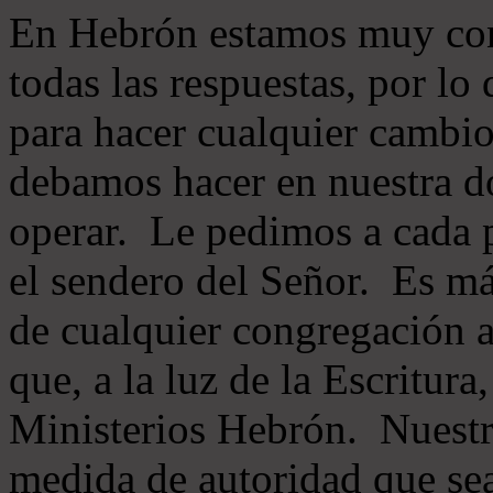
En Hebrón estamos muy con
todas las respuestas, por lo
para hacer cualquier cambio
debamos hacer en nuestra do
operar. Le pedimos a cada 
el sendero del Señor. Es má
de cualquier congregación a
que, a la luz de la Escritur
Ministerios Hebrón. Nuestr
medida de autoridad que sea