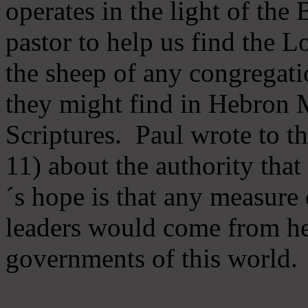
operates in the light of th
pastor to help us find the L
the sheep of any congregatio
they might find in Hebron Mi
Scriptures. Paul wrote to t
11) about the authority tha
´s hope is that any measure 
leaders would come from he
governments of this world.