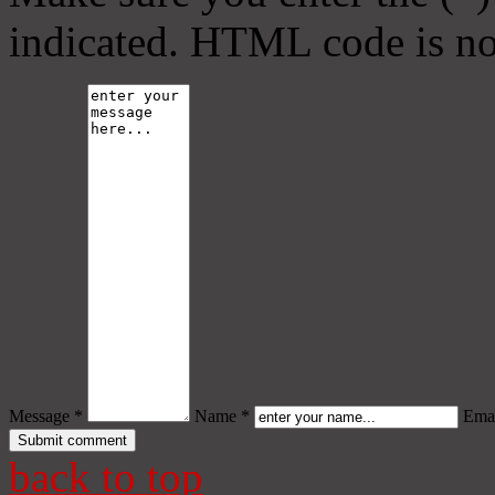
indicated. HTML code is no
Message *
Name *
Emai
back to top