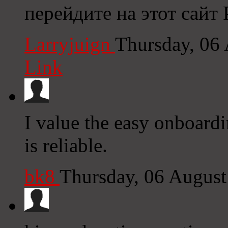
перейдите на этот сайт
Larryjuign
Thursday, 06
Link
I value the easy onboardi
is reliable.
bk8
Thursday, 06 Augus