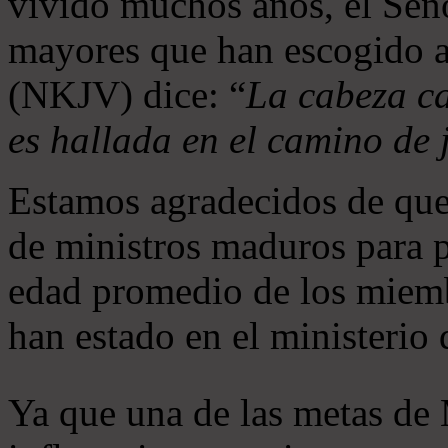
vivido muchos años, el Seño
mayores que han escogido 
(NKJV) dice: “
La cabeza ca
es hallada en el camino de j
Estamos agradecidos de que
de ministros maduros para 
edad promedio de los miemb
han estado en el ministerio
Ya que una de las metas de 