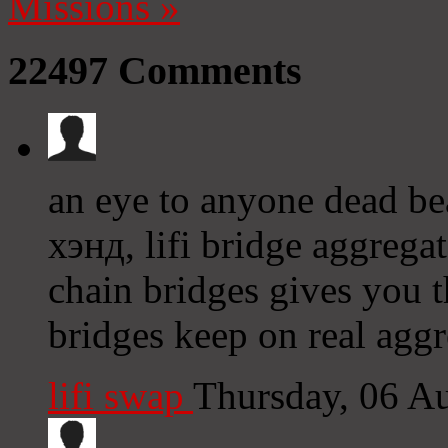
Missions
»
22497
Comments
an eye to anyone dead be
хэнд, lifi bridge aggrega
chain bridges gives you 
bridges keep on real aggr
lifi swap
Thursday, 06 A