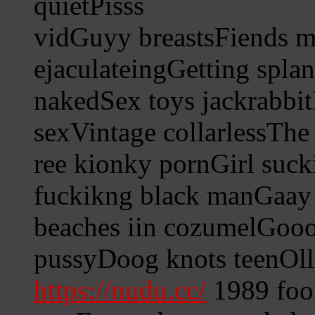
quietPisss
vidGuyy breastsFiends 
ejaculateingGetting spla
nakedSex toys jackrabbit
sexVintage collarlessThe
ree kionky pornGirl suck
fuckikng black manGaay
beaches iin cozumelGoood
pussyDoog knots teenOll
https://nudu.cc/
1989 foor