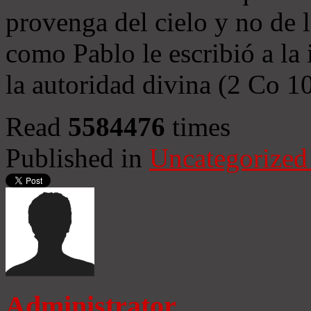
provenga del cielo y no de 
como Pablo le escribió a la 
la autoridad divina (2 Co 1
Read
5584476
times
Published in
Uncategorized
Administrator