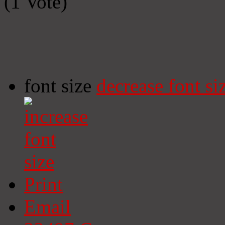
(1 Vote)
font size
decrease font si
Print
Email