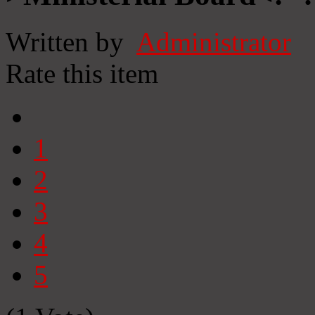
Written by
Administrator
Rate this item
1
2
3
4
5