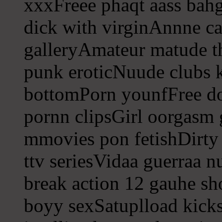
xxxFreee phaqt aass bahg
dick with virginAnnne ca
galleryAmateur matude 
punk eroticNuude clubs k
bottomPorn younfFree d
pornn clipsGirl oorgasm
mmovies pon fetishDirty
ttv seriesVidaa guerraa 
break action 12 gauhe s
boyy sexSatuplload kicks