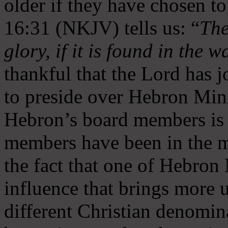
older if they have chosen t
16:31 (NKJV) tells us: “
The
glory, if it is found in the 
thankful that the Lord has 
to preside over Hebron Mini
Hebron’s board members is 
members have been in the m
the fact that one of Hebron M
influence that brings more 
different Christian denomin