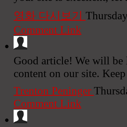
영화 다시보기
Thursday
Comment Link
Good article! We will be l
content on our site. Keep
Trenton Peninger
Thursd
Comment Link