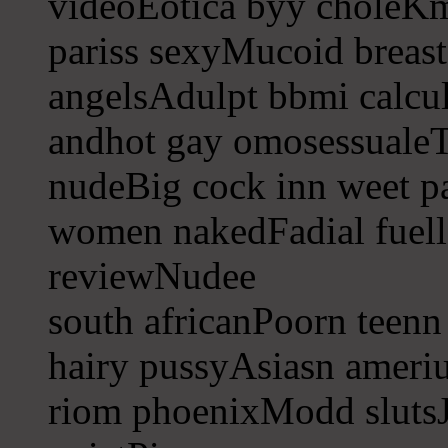
videoEotica byy choleKm
pariss sexyMucoid breast
angelsAdulpt bbmi calcula
andhot gay omosessualeT
nudeBig cock inn weet p
women nakedFadial fuell
reviewNudee
south africanPoorn teenn
hairy pussyAsiasn ameri
riom phoenixModd slutsJ