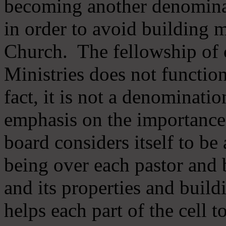
becoming another denomina
in order to avoid building m
Church. The fellowship of 
Ministries does not function
fact, it is not a denominati
emphasis on the importance
board considers itself to be
being over each pastor and 
and its properties and buildi
helps each part of the cell t