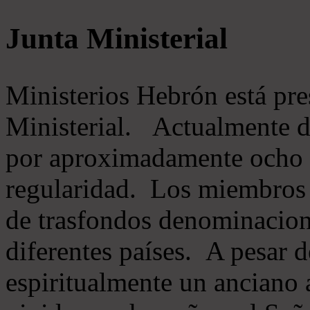
Junta Ministerial
Ministerios Hebrón está pr
Ministerial. Actualmente 
por aproximadamente ocho m
regularidad. Los miembros 
de trasfondos denominacion
diferentes países. A pesar d
espiritualmente un anciano 