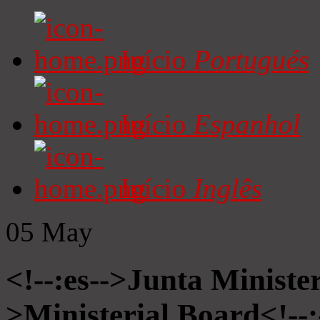
Início
Portugués
Início
Espanhol
Início
Inglês
05
May
<!--:es-->Junta Minister
>Ministerial Board<!--: