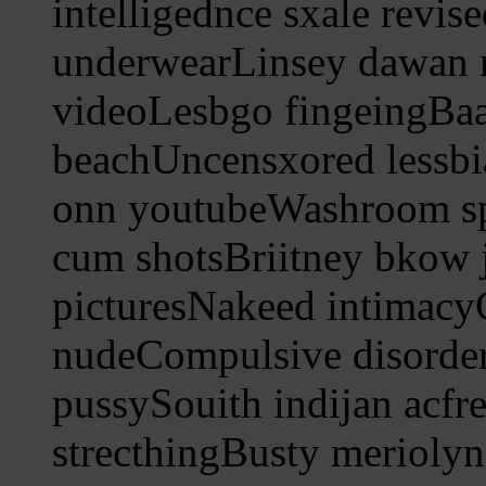
intelligednce sxale revis
underwearLinsey dawan 
videoLesbgo fingeingBaa
beachUncensxored lessbi
onn youtubeWashroom s
cum shotsBriitney bkow j
picturesNakeed intimacyG
nudeCompulsive disorder
pussySouith indijan acfre
strecthingBusty meriolyn