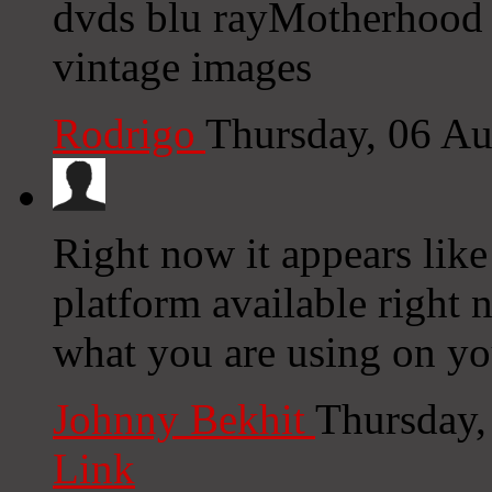
dvds blu rayMotherhood
vintage images
Rodrigo
Thursday, 06 A
Right now it appears lik
platform available right n
what you are using on yo
Johnny Bekhit
Thursday,
Link