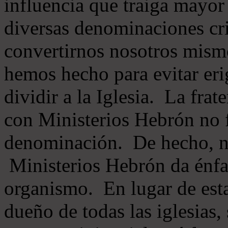
influencia que traiga mayor
diversas denominaciones cri
convertirnos nosotros mis
hemos hecho para evitar eri
dividir a la Iglesia. La fra
con Ministerios Hebrón no
denominación. De hecho, 
Ministerios Hebrón da énfas
organismo. En lugar de esta
dueño de todas las iglesias, 