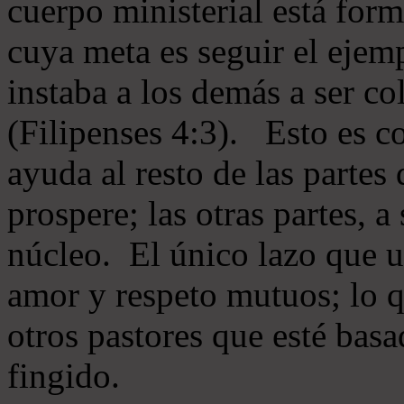
cuerpo ministerial está for
cuya meta es seguir el ejem
instaba a los demás a ser c
(Filipenses 4:3). Esto es c
ayuda al resto de las partes
prospere; las otras partes, 
núcleo. El único lazo que u
amor y respeto mutuos; lo 
otros pastores que esté basa
fingido.