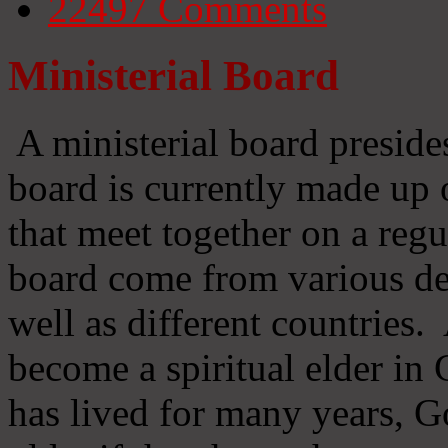
22497
Comments
Ministerial Board
A ministerial board preside
board is currently made up 
that meet together on a regu
board come from various d
well as different countries
become a spiritual elder in
has lived for many years, 