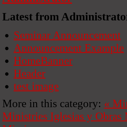
Latest from Administrato
Seminar Announcement
Announcement Example
HomeBanner
Header
test image
More in this category:
«
Mi
Ministries
Iglesias y Obras