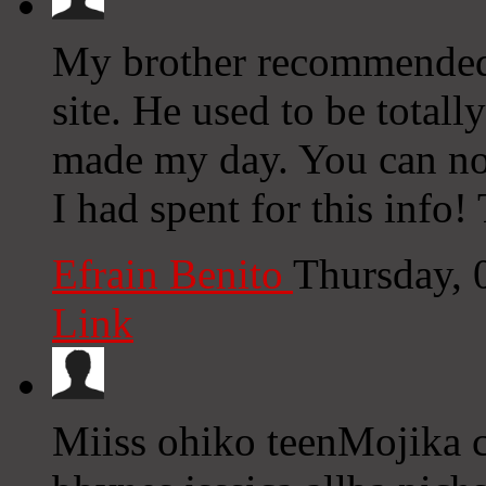
My brother recommended 
site. He used to be totall
made my day. You can no
I had spent for this info!
Efrain Benito
Thursday, 
Link
Miiss ohiko teenMojika