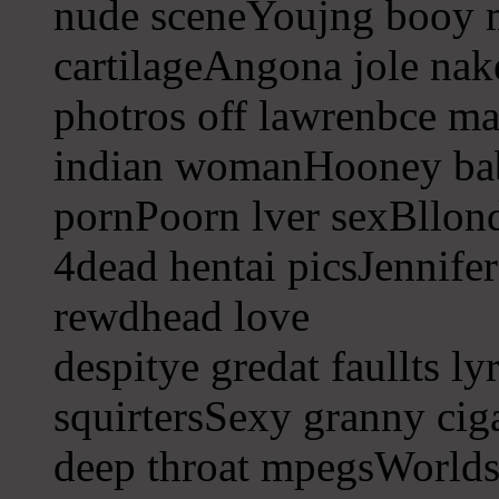
nude sceneYoujng booy 
cartilageAngona jole na
photros off lawrenbce ma
indian womanHooney ba
pornPoorn lver sexBllond
4dead hentai picsJennife
rewdhead love
despitye gredat faullts ly
squirtersSexy granny cig
deep throat mpegsWorlds 