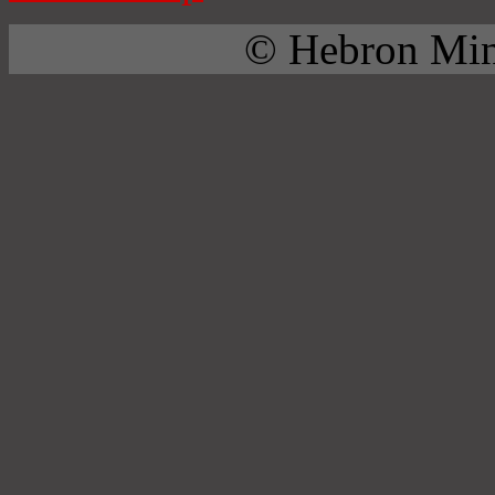
© Hebron Mini