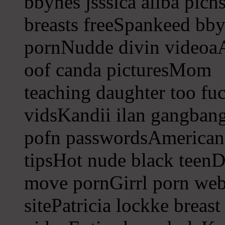
bbynes jsssica allba pich
breasts freeSpankeed bb
pornNudde divin videoa
oof canda picturesMom
teaching daughter too f
vidsKandii ilan gangba
pofn passwordsAmerican r
tipsHot nude black teenD
move pornGirrl porn web
sitePatricia lockke breas