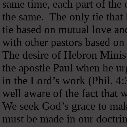
same time, each part of the 
the same. The only tie that 
tie based on mutual love an
with other pastors based on
The desire of Hebron Minist
the apostle Paul when he ur
in the Lord’s work (Phil. 4
well aware of the fact that 
We seek God’s grace to mak
must be made in our doctrin