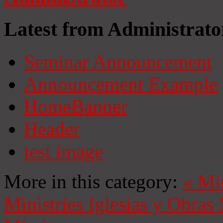
Latest from Administrato
Seminar Announcement
Announcement Example
HomeBanner
Header
test image
More in this category:
«
Mi
Ministries
Iglesias y Obras