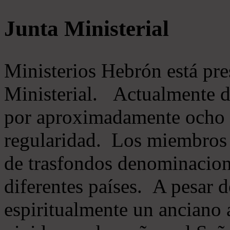
Junta Ministerial
Ministerios Hebrón está pr
Ministerial. Actualmente 
por aproximadamente ocho m
regularidad. Los miembros 
de trasfondos denominacion
diferentes países. A pesar d
espiritualmente un anciano 