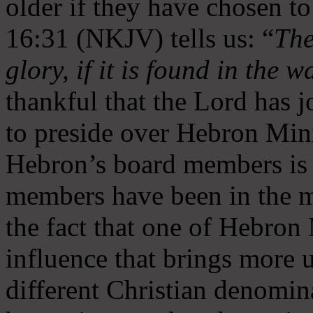
older if they have chosen t
16:31 (NKJV) tells us: “
The
glory, if it is found in the 
thankful that the Lord has 
to preside over Hebron Mini
Hebron’s board members is 
members have been in the m
the fact that one of Hebron M
influence that brings more 
different Christian denomin