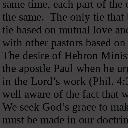
same time, each part of the 
the same. The only tie that 
tie based on mutual love an
with other pastors based on
The desire of Hebron Minist
the apostle Paul when he ur
in the Lord’s work (Phil. 4
well aware of the fact that 
We seek God’s grace to mak
must be made in our doctrin