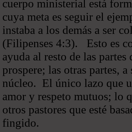
cuerpo ministerial está for
cuya meta es seguir el ejem
instaba a los demás a ser c
(Filipenses 4:3). Esto es c
ayuda al resto de las partes
prospere; las otras partes, 
núcleo. El único lazo que u
amor y respeto mutuos; lo 
otros pastores que esté basa
fingido.