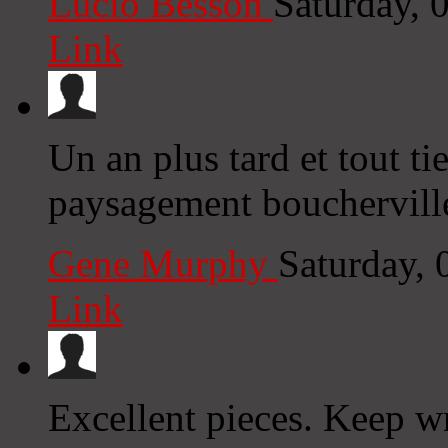
Lucio Besson
Saturday, 
Link
Un an plus tard et tout ti
paysagement boucherville
Gene Murphy
Saturday,
Link
Excellent pieces. Keep wr