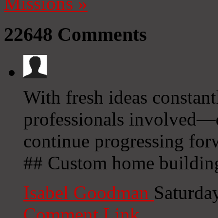
Missions
»
22648
Comments
With fresh ideas constan
professionals involved—o
continue progressing fo
## Custom home buildin
Isabel Goodman
Saturda
Comment Link