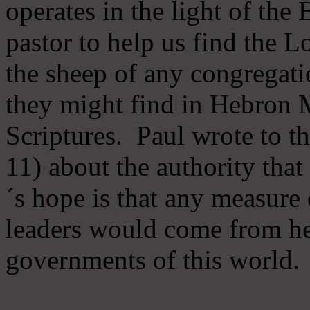
operates in the light of th
pastor to help us find the L
the sheep of any congregatio
they might find in Hebron Mi
Scriptures. Paul wrote to t
11) about the authority tha
´s hope is that any measure 
leaders would come from he
governments of this world.