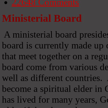
22648
Comments
Ministerial Board
A ministerial board preside
board is currently made up 
that meet together on a regu
board come from various d
well as different countries
become a spiritual elder in
has lived for many years, 