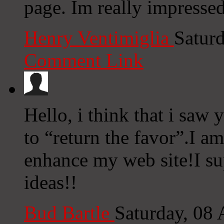
page. Im really impresse
Henry Ventimiglia
Satur
Comment Link
Hello, i think that i saw
to “return the favor”.I am
enhance my web site!I su
ideas!!
Bud Bartle
Saturday, 08