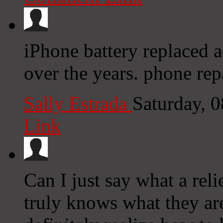
iPhone battery replaced 
over the years. phone rep
Sally Estrada
Saturday, 
Link
Can I just say what a rel
truly knows what they ar