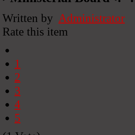
Written by
Administrator
Rate this item
1
2
3
4
5