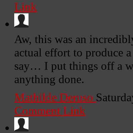
Link
Aw, this was an incredibl
actual effort to produce 
say… I put things off a w
anything done.
Mathilde Deruso
Saturda
Comment Link