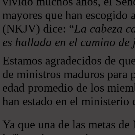
vivido muchos años, el Seño
mayores que han escogido 
(NKJV) dice: “
La cabeza ca
es hallada en el camino de j
Estamos agradecidos de que
de ministros maduros para 
edad promedio de los miemb
han estado en el ministerio
Ya que una de las metas de 