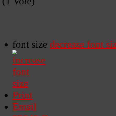
(1 Vote)
font size
decrease font si
Print
Email