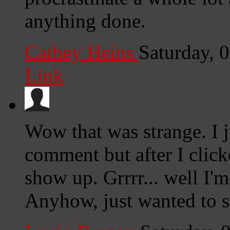
anything done.
Cathey Heins
Saturday, 
Link
Wow that was strange. I j
comment but after I clic
show up. Grrrr... well I'm
Anyhow, just wanted to s