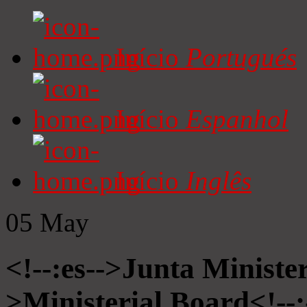
Início
Portugués
Início
Espanhol
Início
Inglês
05
May
<!--:es-->Junta Minister
>Ministerial Board<!--: