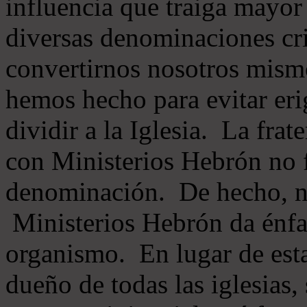
influencia que traiga mayor
diversas denominaciones cri
convertirnos nosotros mis
hemos hecho para evitar eri
dividir a la Iglesia. La fra
con Ministerios Hebrón no
denominación. De hecho, 
Ministerios Hebrón da énfas
organismo. En lugar de esta
dueño de todas las iglesias, 