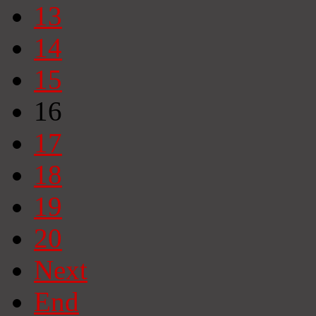
13
14
15
16
17
18
19
20
Next
End