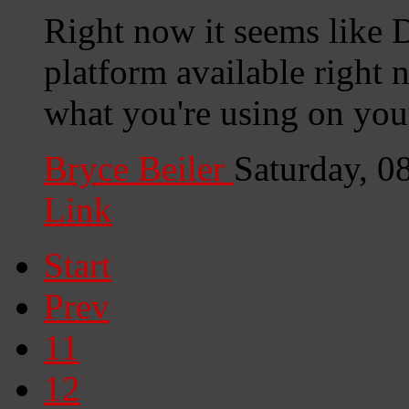
Right now it seems like D
platform available right n
what you're using on you
Bryce Beiler
Saturday, 0
Link
Start
Prev
11
12