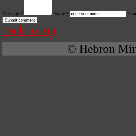
Message *
Name *
Emai
back to top
© Hebron Mini