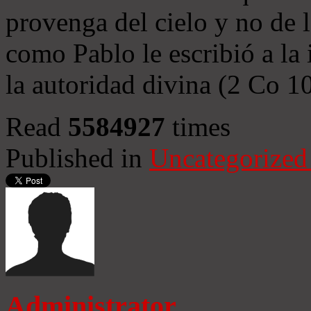
provenga del cielo y no de 
como Pablo le escribió a la 
la autoridad divina (2 Co 1
Read
5584927
times
Published in
Uncategorized
Administrator