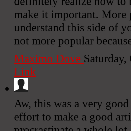
definitely realize how to
make it important. More 
understand this side of y
not more popular because 
Maximo Dove
Saturday,
Link
Aw, this was a very good 
effort to make a good ar
procrastinate a whole lot