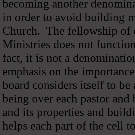
becoming another denomina
in order to avoid building m
Church. The fellowship of 
Ministries does not function
fact, it is not a denominati
emphasis on the importance
board considers itself to be
being over each pastor and 
and its properties and buildi
helps each part of the cell t