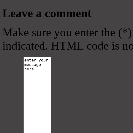
Leave a comment
Make sure you enter the (*)
indicated. HTML code is no