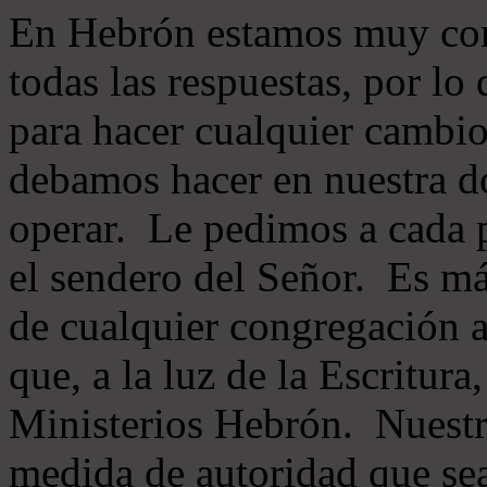
En Hebrón estamos muy con
todas las respuestas, por lo
para hacer cualquier cambio
debamos hacer en nuestra do
operar. Le pedimos a cada 
el sendero del Señor. Es má
de cualquier congregación a
que, a la luz de la Escritur
Ministerios Hebrón. Nuestr
medida de autoridad que sea