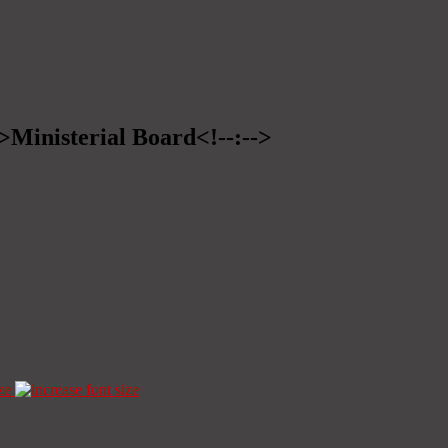
->Ministerial Board<!--:-->
ze