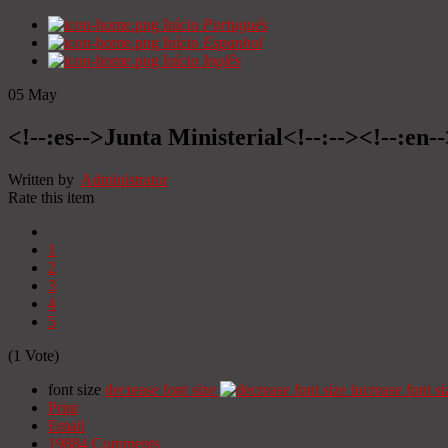
Início
Portugués
Início
Espanhol
Início
Inglês
05
May
<!--:es-->Junta Ministerial<!--:--><!--:en-
Written by
Administrator
Rate this item
1
2
3
4
5
(1 Vote)
font size
decrease font size
increase font si
Print
Email
19884
Comments