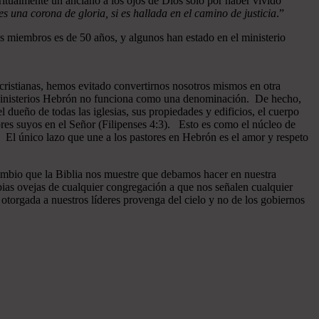
ritualmente un anciano a los ojos de Dios sólo por haber vivido
 una corona de gloria, si es hallada en el camino de justicia
.”
 miembros es de 50 años, y algunos han estado en el ministerio
cristianas, hemos evitado convertirnos nosotros mismos en otra
n Ministerios Hebrón no funciona como una denominación. De hecho,
dueño de todas las iglesias, sus propiedades y edificios, el cuerpo
ores suyos en el Señor (Filipenses 4:3). Esto es como el núcleo de
o. El único lazo que une a los pastores en Hebrón es el amor y respeto
ambio que la Biblia nos muestre que debamos hacer en nuestra
pias ovejas de cualquier congregación a que nos señalen cualquier
otorgada a nuestros líderes provenga del cielo y no de los gobiernos