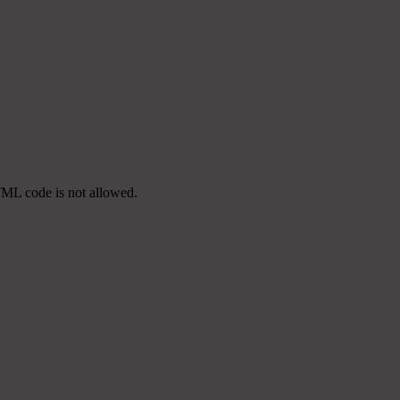
TML code is not allowed.