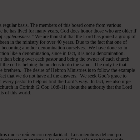
 a regular basis. The members of this board come from various
se he has lived for many years, God does honor those who are older if
 of righteousness
.” We are thankful that the Lord has joined a group of
een in the ministry for over 40 years.
Due to the fact that one of
ided becoming another denomination ourselves. We have done so in
ion like a denomination, since in fact, it is not a denomination.
er than being over each pastor and being the owner of each church
of the cell is helping the nucleus to do the same. The only tie that
he brethren. The desire of Hebron Ministries is to follow the example
fact that we do not have all the answers. We seek God’s grace to
 every pastor to help us find the Lord’s way. In fact, we also urge
 church in Corinth (2 Cor. 10:8-11) about the authority that the Lord
s of this world.
ros que se reúnen con regularidad. Los miembros del cuerpo