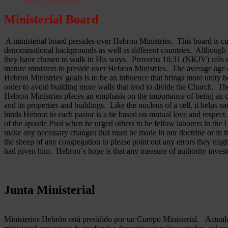
Ministerial Board
A ministerial board presides over Hebron Ministries. This board is cu
denominational backgrounds as well as different countries. Although 
they have chosen to walk in His ways. Proverbs 16:31 (NKJV) tells u
mature ministers to preside over Hebron Ministries. The average age 
Hebron Ministries' goals is to be an influence that brings more unit
order to avoid building more walls that tend to divide the Church. The
Hebron Ministries places an emphasis on the importance of being an o
and its properties and buildings. Like the nucleus of a cell, it helps ea
binds Hebron to each pastor is a tie based on mutual love and respect
of the apostle Paul when he urged others to be fellow laborers in the
make any necessary changes that must be made in our doctrine or in the
the sheep of any congregation to please point out any errors they might
had given him. Hebron´s hope is that any measure of authority inves
Junta Ministerial
Ministerios Hebrón está presidido por un Cuerpo Ministerial. Actu