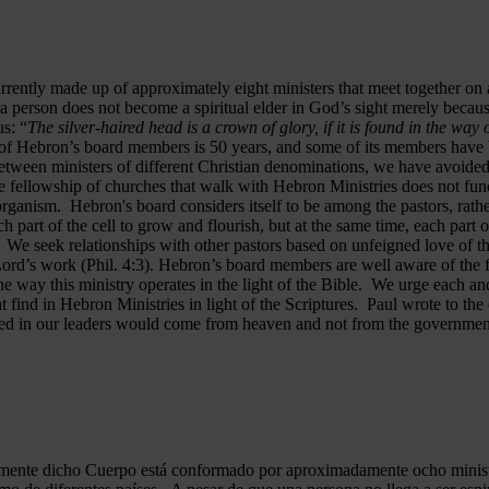
rrently made up of approximately eight ministers that meet together on
a person does not become a spiritual elder in God’s sight merely becau
s: “
The silver-haired head is a crown of glory, if it is found in the way
of Hebron’s board members is 50 years, and some of its members have b
y between ministers of different Christian denominations, we have avo
 fellowship of churches that walk with Hebron Ministries does not funct
rganism. Hebron's board considers itself to be among the pastors, rath
ch part of the cell to grow and flourish, but at the same time, each part 
. We seek relationships with other pastors based on unfeigned love of t
 Lord’s work (Phil. 4:3). Hebron’s board members are well aware of the 
 way this ministry operates in the light of the Bible. We urge each and
 find in Hebron Ministries in light of the Scriptures. Paul wrote to the
ted in our leaders would come from heaven and not from the government
almente dicho Cuerpo está conformado por aproximadamente ocho minist