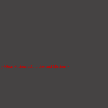
s y Obras Misioneras
Churches and Missions
»