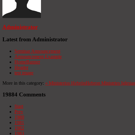
Administrator
Latest from Administrator
Seminar Announcement
Announcement Example
HomeBanner
Header
test image
More in this category:
«
Ministerios Hebrón
Hebron Ministries
Iglesia
19884
Comments
Start
Prev
1980
1981
1982
1983