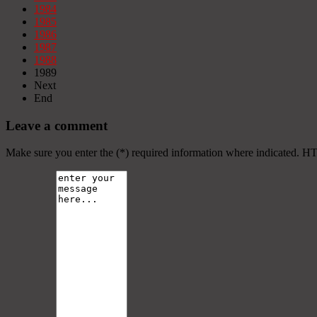
1984
1985
1986
1987
1988
1989
Next
End
Leave a comment
Make sure you enter the (*) required information where indicated. H