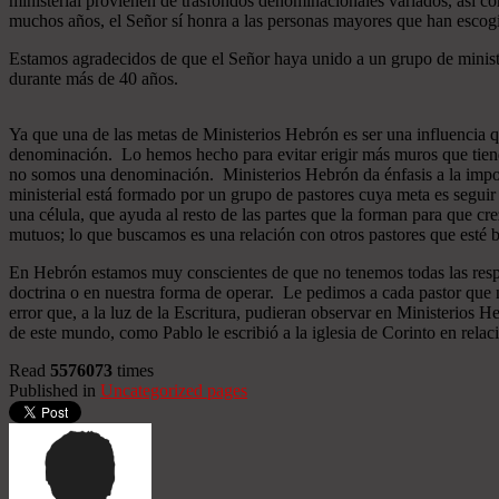
ministerial provienen de trasfondos denominacionales variados, así co
muchos años, el Señor sí honra a las personas mayores que han esco
Estamos agradecidos de que el Señor haya unido a un grupo de minist
durante más de 40 años.
Ya que una de las metas de Ministerios Hebrón es ser una influencia 
denominación. Lo hemos hecho para evitar erigir más muros que tiend
no somos una denominación. Ministerios Hebrón da énfasis a la importa
ministerial está formado por un grupo de pastores cuya meta es seguir
una célula, que ayuda al resto de las partes que la forman para que cr
mutuos; lo que buscamos es una relación con otros pastores que esté b
En Hebrón estamos muy conscientes de que no tenemos todas las respu
doctrina o en nuestra forma de operar. Le pedimos a cada pastor que 
error que, a la luz de la Escritura, pudieran observar en Ministerios
de este mundo, como Pablo le escribió a la iglesia de Corinto en relac
Read
5576073
times
Published in
Uncategorized pages