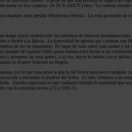
mo de diferentes países. A pesar de que una persona no llega a ser espi
gido andar en Sus caminos. Pr 16:31 (NKJV) dice: “
La cabeza canada es
ros maduros para presidir Ministerios Hebrón. La edad promedio de los
que traiga mayor unidad entre los ministros de diversas denominaciones 
en a dividir a la Iglesia. La fraternidad de iglesias que caminan co
ncia de ser un organismo. En lugar de estar sobre cada pastor y ser el 
 el ejemplo del apóstol Pablo quien instaba a los demás a ser colaborad
ezca y prospere; las otras partes, a su vez, hacen lo mismo con el núcle
asada en el amor fraternal no fingido.
estas, por lo que buscamos la gracia del Señor para hacer cualquier c
nos ayude a encontrar el sendero del Señor. Es más, instamos a las pro
 Hebrón. Nuestra esperanza es que cualquier medida de autoridad que sea 
ión con la autoridad divina (2 Co 10:8-11).