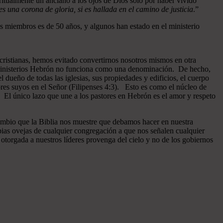
ritualmente un anciano a los ojos de Dios sólo por haber vivido
 una corona de gloria, si es hallada en el camino de justicia
.”
 miembros es de 50 años, y algunos han estado en el ministerio
cristianas, hemos evitado convertirnos nosotros mismos en otra
n Ministerios Hebrón no funciona como una denominación. De hecho,
dueño de todas las iglesias, sus propiedades y edificios, el cuerpo
ores suyos en el Señor (Filipenses 4:3). Esto es como el núcleo de
o. El único lazo que une a los pastores en Hebrón es el amor y respeto
ambio que la Biblia nos muestre que debamos hacer en nuestra
pias ovejas de cualquier congregación a que nos señalen cualquier
otorgada a nuestros líderes provenga del cielo y no de los gobiernos