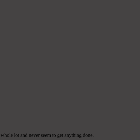
a whole lot and never seem to get anything done.