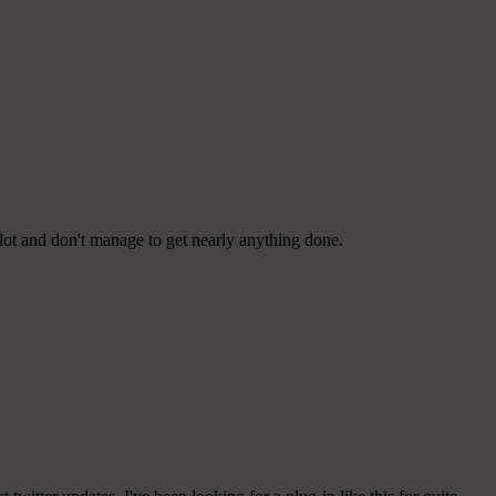
lot and don't manage to get nearly anything done.