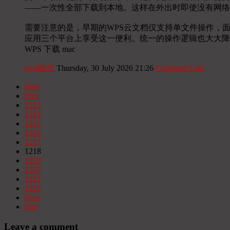
——一次性全部下载到本地。这样在外出时即使没有网络
需要注意的是，早期的WPS云文档仅支持单文件操作，
应用三个平台上享受这一便利。统一的操作逻辑也大大降
WPS 下载 mac
wps格式
Thursday, 30 July 2026 21:26
Comment Link
Start
Prev
1213
1214
1215
1216
1217
1218
1219
1220
1221
1222
Next
End
Leave a comment