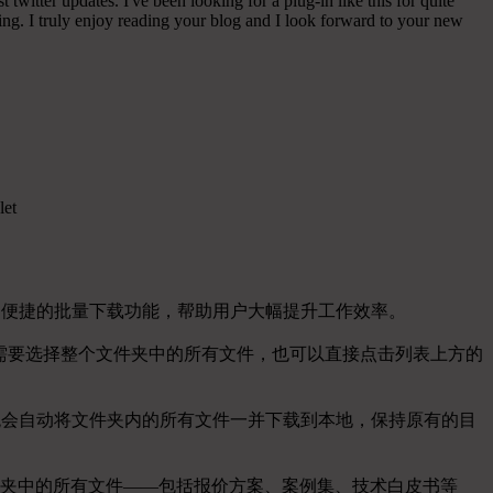
witter updates. I've been looking for a plug-in like this for quite
g. I truly enjoy reading your blog and I look forward to your new
let
了便捷的批量下载功能，帮助用户大幅提升工作效率。
。如果需要选择整个文件夹中的所有文件，也可以直接点击列表上方的
统会自动将文件夹内的所有文件一并下载到本地，保持原有的目
夹中的所有文件——包括报价方案、案例集、技术白皮书等