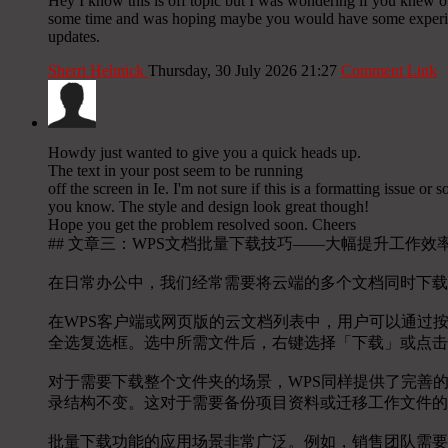
Hey I know this is off topic but I was wondering if you knew of 
some time and was hoping maybe you would have some experience
updates.
Sherri Helmick
Thursday, 30 July 2026 21:27
Comment Link
Howdy just wanted to give you a quick heads up.
The text in your post seem to be running
off the screen in Ie. I'm not sure if this is a formatting issue o
you know. The style and design look great though!
Hope you get the problem resolved soon. Cheers
## 文章三：WPS文档批量下载技巧——大幅提升工作效
在日常办公中，我们经常需要将云端的多个文档同时下载
在WPS客户端或网页版的云文档列表中，用户可以通过按住
全选复选框。选中所需文件后，右键选择「下载」或点击
对于需要下载整个文件夹的场景，WPS同样提供了完善
录结构不变。这对于需要备份项目资料或迁移工作文件的
批量下载功能的应用场景非常广泛。例如，销售团队需要