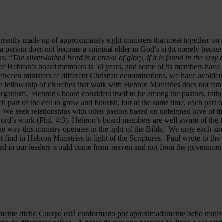
rrently made up of approximately eight ministers that meet together on
a person does not become a spiritual elder in God’s sight merely becau
s: “
The silver-haired head is a crown of glory, if it is found in the way
of Hebron’s board members is 50 years, and some of its members have b
y between ministers of different Christian denominations, we have avo
 fellowship of churches that walk with Hebron Ministries does not funct
rganism. Hebron's board considers itself to be among the pastors, rath
ch part of the cell to grow and flourish, but at the same time, each part 
. We seek relationships with other pastors based on unfeigned love of t
 Lord’s work (Phil. 4:3). Hebron’s board members are well aware of the 
 way this ministry operates in the light of the Bible. We urge each and
 find in Hebron Ministries in light of the Scriptures. Paul wrote to the
ted in our leaders would come from heaven and not from the government
almente dicho Cuerpo está conformado por aproximadamente ocho minist