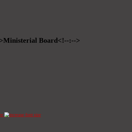
->Ministerial Board<!--:-->
ze