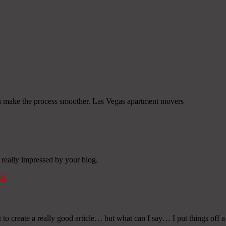
an make the process smoother. Las Vegas apartment movers
 really impressed by your blog.
nk
t to create a really good article… but what can I say… I put things off 