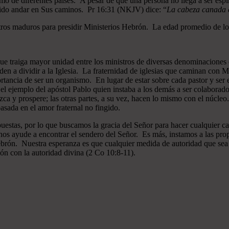
mo de diferentes países. A pesar de que una persona no llega a ser espi
gido andar en Sus caminos. Pr 16:31 (NKJV) dice: “
La cabeza canada es
ros maduros para presidir Ministerios Hebrón. La edad promedio de los
que traiga mayor unidad entre los ministros de diversas denominaciones 
en a dividir a la Iglesia. La fraternidad de iglesias que caminan co
ncia de ser un organismo. En lugar de estar sobre cada pastor y ser el 
 el ejemplo del apóstol Pablo quien instaba a los demás a ser colaborad
ezca y prospere; las otras partes, a su vez, hacen lo mismo con el núcle
asada en el amor fraternal no fingido.
estas, por lo que buscamos la gracia del Señor para hacer cualquier c
nos ayude a encontrar el sendero del Señor. Es más, instamos a las pro
 Hebrón. Nuestra esperanza es que cualquier medida de autoridad que sea 
ión con la autoridad divina (2 Co 10:8-11).