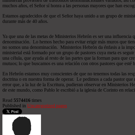
ministerial provienen de trasfondos denominacionales variados, así co
muchos años, el Señor sí honra a las personas mayores que han esco
Estamos agradecidos de que el Señor haya unido a un grupo de minist
durante más de 40 años.
Ya que una de las metas de Ministerios Hebrón es ser una influencia 
denominación. Lo hemos hecho para evitar erigir más muros que tiend
no somos una denominación. Ministerios Hebrón da énfasis a la importa
ministerial está formado por un grupo de pastores cuya meta es seguir
una célula, que ayuda al resto de las partes que la forman para que cr
mutuos; lo que buscamos es una relación con otros pastores que esté b
En Hebrón estamos muy conscientes de que no tenemos todas las respu
doctrina o en nuestra forma de operar. Le pedimos a cada pastor que 
error que, a la luz de la Escritura, pudieran observar en Ministerios
de este mundo, como Pablo le escribió a la iglesia de Corinto en relac
Read
5574416
times
Published in
Uncategorized pages