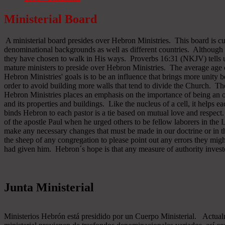
Ministerial Board
A ministerial board presides over Hebron Ministries. This board is cu
denominational backgrounds as well as different countries. Although 
they have chosen to walk in His ways. Proverbs 16:31 (NKJV) tells u
mature ministers to preside over Hebron Ministries. The average age 
Hebron Ministries' goals is to be an influence that brings more unit
order to avoid building more walls that tend to divide the Church. The
Hebron Ministries places an emphasis on the importance of being an o
and its properties and buildings. Like the nucleus of a cell, it helps ea
binds Hebron to each pastor is a tie based on mutual love and respect
of the apostle Paul when he urged others to be fellow laborers in the
make any necessary changes that must be made in our doctrine or in the
the sheep of any congregation to please point out any errors they might
had given him. Hebron´s hope is that any measure of authority inves
Junta Ministerial
Ministerios Hebrón está presidido por un Cuerpo Ministerial. Actu