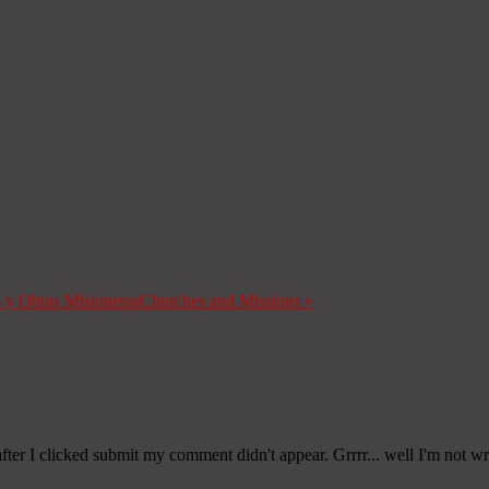
s y Obras Misioneras
Churches and Missions
»
er I clicked submit my comment didn't appear. Grrrr... well I'm not writ