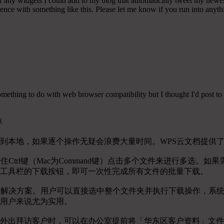
any widgets I could add to my blog that automatically tweet my newest t
 with something like this. Please let me know if you run into anythin
r something to do with web browser compatibility but I thought I'd post to 
率
到本地，如果逐个操作无疑会浪费大量时间。WPS云文档提供
Ctrl键（Mac为Command键）点击多个文件来进行多选
工具栏的下载按钮，即可一次性完成所有文件的批量下载。
的解决方案。用户可以直接选中整个文件夹并执行下载操作，系
用户来说尤为实用。
外出拜访客户时，可以在办公室提前将「华东区客户资料」文件