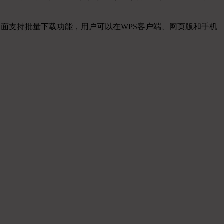
全面支持批量下载功能，用户可以在WPS客户端、网页版和手机