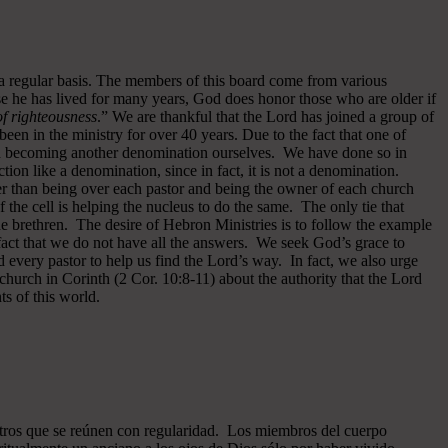
 a regular basis. The members of this board come from various
se he has lived for many years, God does honor those who are older if
 of righteousness
.” We are thankful that the Lord has joined a group of
een in the ministry for over 40 years.
Due to the fact that one of
ided becoming another denomination ourselves. We have done so in
ion like a denomination, since in fact, it is not a denomination.
er than being over each pastor and being the owner of each church
of the cell is helping the nucleus to do the same. The only tie that
he brethren. The desire of Hebron Ministries is to follow the example
fact that we do not have all the answers. We seek God’s grace to
 every pastor to help us find the Lord’s way. In fact, we also urge
 church in Corinth (2 Cor. 10:8-11) about the authority that the Lord
s of this world.
ros que se reúnen con regularidad. Los miembros del cuerpo