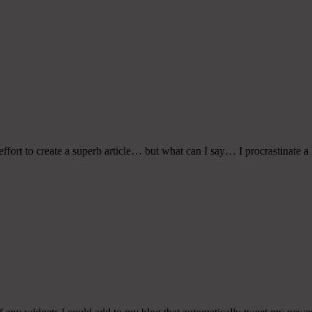
fort to create a superb article… but what can I say… I procrastinate a 