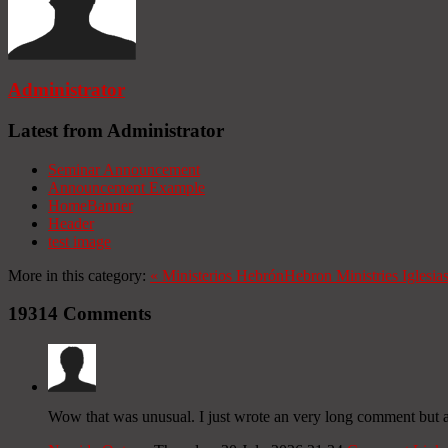
Administrator
Latest from Administrator
Seminar Announcement
Announcement Example
HomeBanner
Header
test image
More in this category:
«
Ministerios Hebrón
Hebron Ministries
Iglesia
19314
Comments
Wow that was unusual. I just wrote an very long comment but aft