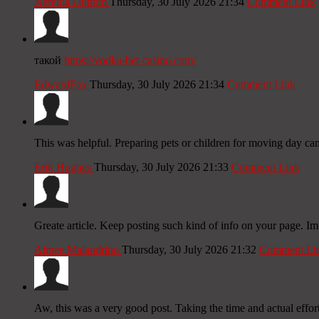
Nereida Outram
Thursday, 30 July 2026 21:34
Comment Link
такой
https://vodka-bet-casino.com/
EdwardFax
Thursday, 30 July 2026 21:34
Comment Link
This was helpful. Preparing pets or children for moving day c
Erik Hughes
Thursday, 30 July 2026 21:33
Comment Link
Greate article. Keep posting such kind of info on your page. Im
Aimee Malandrino
Thursday, 30 July 2026 21:32
Comment Li
Aw, this was a very good post. Taking the time and actual effor