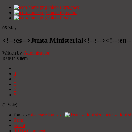
Início
Portugués
Início
Espanhol
Início
Inglês
05
May
<!--:es-->Junta Ministerial<!--:--><!--:en-
Written by
Administrator
Rate this item
1
2
3
4
5
(1 Vote)
font size
decrease font size
increase font si
Print
Email
19314
Comments