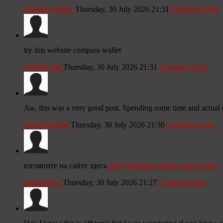
Bobette Naeher
Thursday, 30 July 2026 21:31
Comment Link
try this website compass wallet
Josephsceld
Thursday, 30 July 2026 21:31
Comment Link
Aw, this was a very good post. Spending some time and actual ef
Doria Brindisi
Thursday, 30 July 2026 21:30
Comment Link
взгляните на сайте здесь
http://vodkabet-vodka-casino.com/
EdwardFax
Thursday, 30 July 2026 21:27
Comment Link