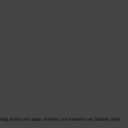
ing all that over again. Anyhow, just wanted to say fantastic blog!