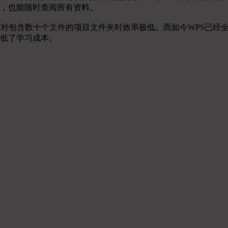
，也能随时查阅所有资料。
面对包含数十个文件的项目文件夹时效率极低。而如今WPS已经
低了学习成本。