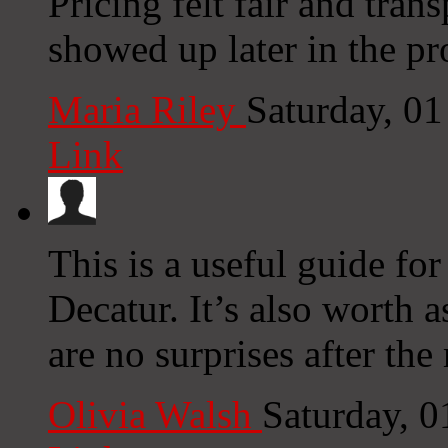
Pricing felt fair and tran
showed up later in the pr
Maria Riley
Saturday, 0
Link
This is a useful guide f
Decatur. It’s also worth a
are no surprises after th
Olivia Walsh
Saturday, 