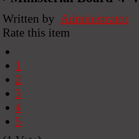
Written by
Administrator
Rate this item
1
2
3
4
5