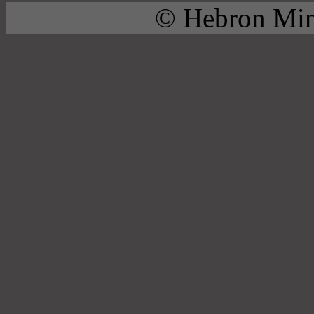
© Hebron Mini