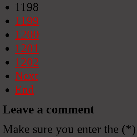
1198
1199
1200
1201
1202
Next
End
Leave a comment
Make sure you enter the (*)