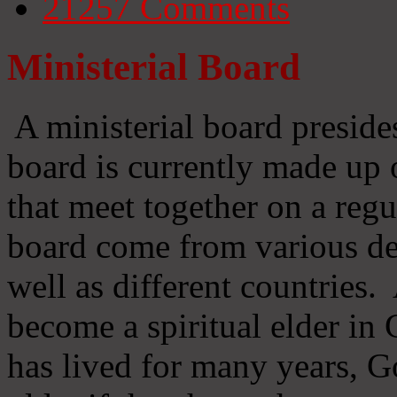
21257
Comments
Ministerial Board
A ministerial board preside
board is currently made up 
that meet together on a regu
board come from various d
well as different countries
become a spiritual elder in
has lived for many years, 