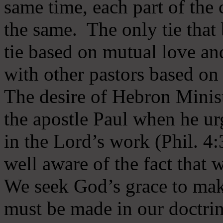
same time, each part of the 
the same. The only tie that 
tie based on mutual love an
with other pastors based on
The desire of Hebron Minist
the apostle Paul when he ur
in the Lord’s work (Phil. 4
well aware of the fact that 
We seek God’s grace to mak
must be made in our doctrin