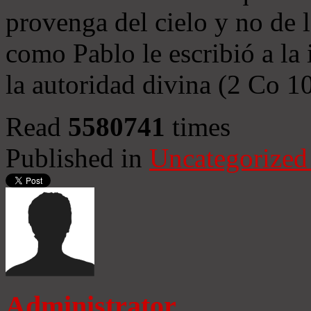
provenga del cielo y no de 
como Pablo le escribió a la 
la autoridad divina (2 Co 1
Read
5580741
times
Published in
Uncategorized
Administrator