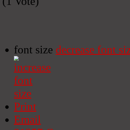
(1 Vote)
font size
decrease font si
Print
Email