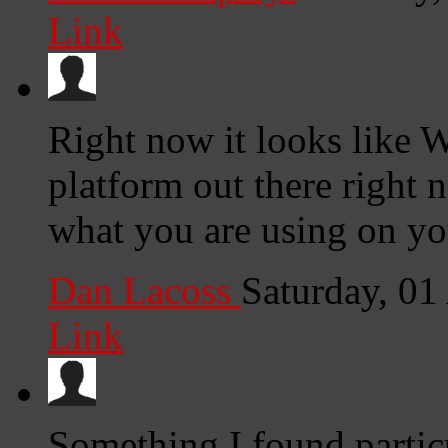
Link
Right now it looks like W
platform out there right n
what you are using on yo
Dan Lacoss
Saturday, 0
Link
Something I found particu