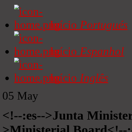
Início
Portugués
Início
Espanhol
Início
Inglês
05
May
<!--:es-->Junta Minister
>Ministerial Board<!--: