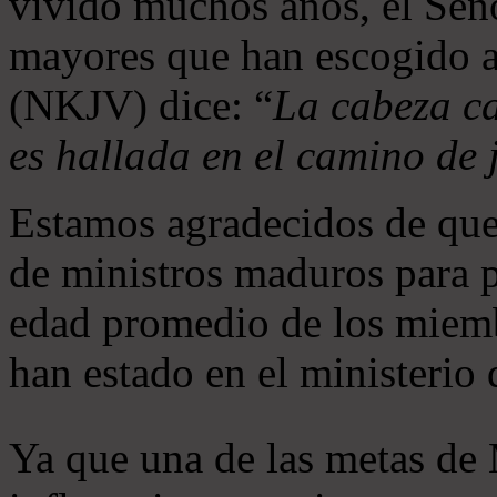
vivido muchos años, el Seño
mayores que han escogido 
(NKJV) dice: “
La cabeza ca
es hallada en el camino de j
Estamos agradecidos de que
de ministros maduros para 
edad promedio de los miemb
han estado en el ministerio
Ya que una de las metas de 