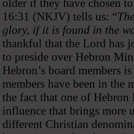
older if they have chosen t
16:31 (NKJV) tells us: “
The
glory, if it is found in the 
thankful that the Lord has 
to preside over Hebron Mini
Hebron’s board members is 
members have been in the m
the fact that one of Hebron M
influence that brings more 
different Christian denomin