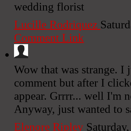
wedding florist
Lucille Rodriquez
Saturd
Comment Link
Wow that was strange. I j
comment but after I clic
appear. Grrrr... well I'm n
Anyway, just wanted to s
Elenore Ripley
Saturday