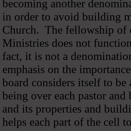
becoming another denomina
in order to avoid building m
Church. The fellowship of 
Ministries does not function
fact, it is not a denominati
emphasis on the importance
board considers itself to be
being over each pastor and 
and its properties and buildi
helps each part of the cell t