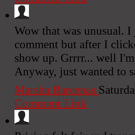
Wow that was unusual. I 
comment but after I clic
show up. Grrrr... well I'm
Anyway, just wanted to s
Marsha Barcenas
Saturda
Comment Link