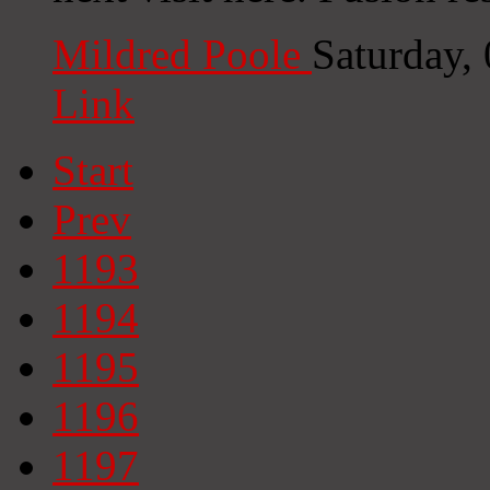
Mildred Poole
Saturday,
Link
Start
Prev
1193
1194
1195
1196
1197