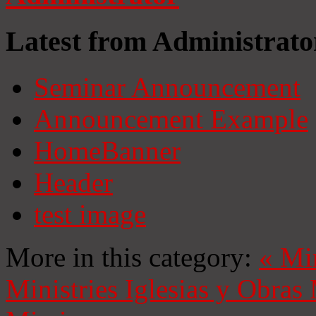
Latest from Administrato
Seminar Announcement
Announcement Example
HomeBanner
Header
test image
More in this category:
«
Mi
Ministries
Iglesias y Obras