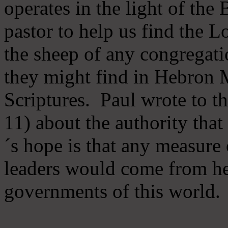
operates in the light of th
pastor to help us find the L
the sheep of any congregatio
they might find in Hebron Mi
Scriptures. Paul wrote to t
11) about the authority tha
´s hope is that any measure 
leaders would come from he
governments of this world.