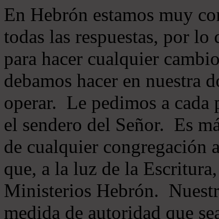
En Hebrón estamos muy con
todas las respuestas, por lo
para hacer cualquier cambio
debamos hacer en nuestra do
operar. Le pedimos a cada 
el sendero del Señor. Es má
de cualquier congregación a
que, a la luz de la Escritur
Ministerios Hebrón. Nuestr
medida de autoridad que sea