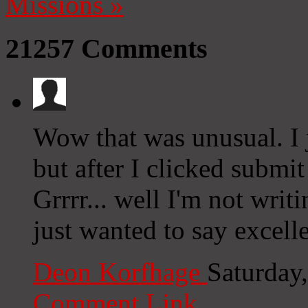
Missions
»
21257
Comments
Wow that was unusual. I 
but after I clicked subm
Grrrr... well I'm not writ
just wanted to say excell
Deon Korfhage
Saturday
Comment Link