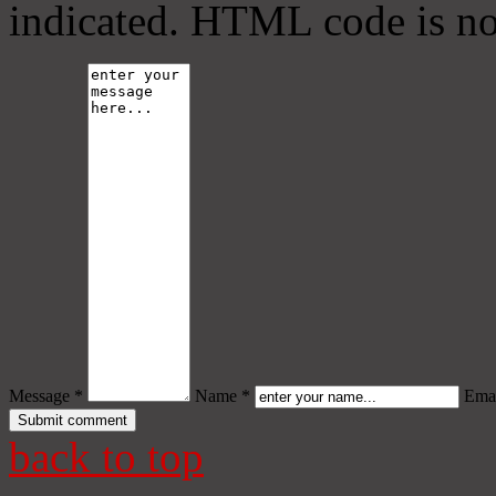
indicated. HTML code is no
Message *
Name *
Emai
back to top