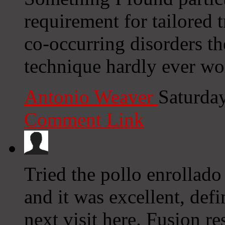
requirement for tailored 
co-occurring disorders th
technique hardly ever wo
Antonio Weaver
Saturda
Comment Link
Tried the pollo enrollad
and it was excellent, def
next visit here. Fusion r