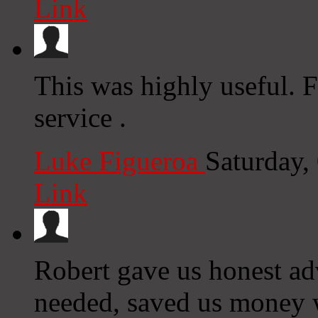
Link
This was highly useful. F
service .
Luke Figueroa
Saturday,
Link
Robert gave us honest ad
needed, saved us money wi