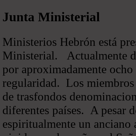
Junta Ministerial
Ministerios Hebrón está pr
Ministerial. Actualmente 
por aproximadamente ocho m
regularidad. Los miembros 
de trasfondos denominacion
diferentes países. A pesar d
espiritualmente un anciano 