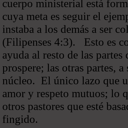
cuerpo ministerial está for
cuya meta es seguir el ejem
instaba a los demás a ser c
(Filipenses 4:3). Esto es c
ayuda al resto de las partes
prospere; las otras partes, 
núcleo. El único lazo que u
amor y respeto mutuos; lo 
otros pastores que esté basa
fingido.