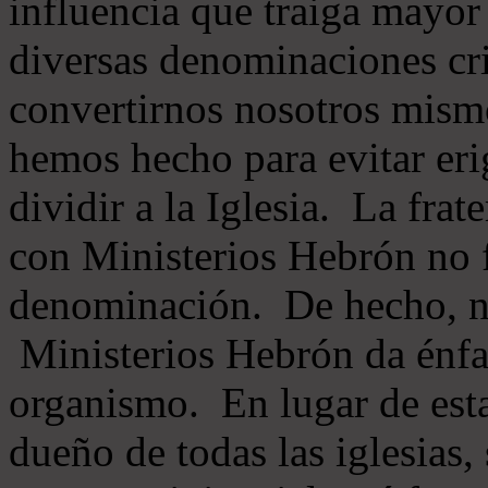
influencia que traiga mayor
diversas denominaciones cri
convertirnos nosotros mis
hemos hecho para evitar eri
dividir a la Iglesia. La fra
con Ministerios Hebrón no
denominación. De hecho, 
Ministerios Hebrón da énfas
organismo. En lugar de esta
dueño de todas las iglesias, 